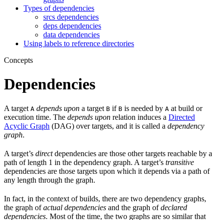
Types of dependencies
srcs dependencies
deps dependencies
data dependencies
Using labels to reference directories
Concepts
Dependencies
A target
depends upon
a target
if
is needed by
at build or
A
B
B
A
execution time. The
depends upon
relation induces a
Directed
Acyclic Graph
(DAG) over targets, and it is called a
dependency
graph
.
A target’s
direct
dependencies are those other targets reachable by a
path of length 1 in the dependency graph. A target’s
transitive
dependencies are those targets upon which it depends via a path of
any length through the graph.
In fact, in the context of builds, there are two dependency graphs,
the graph of
actual dependencies
and the graph of
declared
dependencies
. Most of the time, the two graphs are so similar that