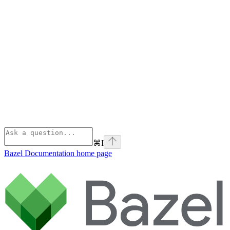
⌘
I
Bazel Documentation
home page