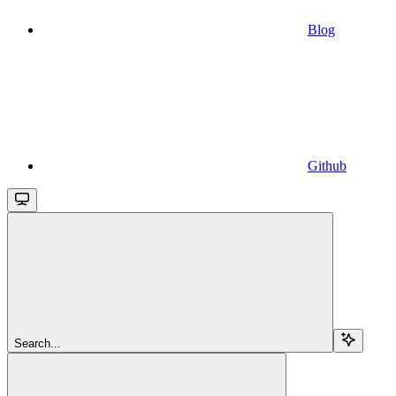
Blog
Github
Search...