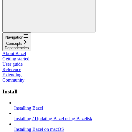
Navigation
Concepts
Dependencies
About Bazel
Getting started
User guide
Reference
Extending
Community
Install
Installing Bazel
Installing / Updating Bazel using Bazelisk
Installing Bazel on macOS