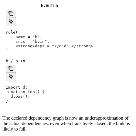
b
/BUILD
rule(
    name = "b",
    srcs = "b.in",
    <strong>deps = "//d:d",</strong>
)
b / b.in
import d;
function foo() {
  d.baz();
}
The declared dependency graph is now an underapproximation of
the actual dependencies, even when transitively closed; the build is
likely to fail.