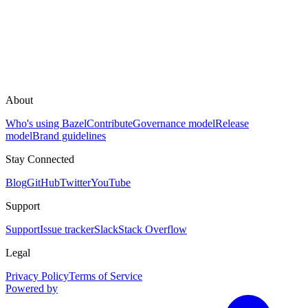
About
Who's using Bazel
Contribute
Governance model
Release
model
Brand guidelines
Stay Connected
Blog
GitHub
Twitter
YouTube
Support
Support
Issue tracker
Slack
Stack Overflow
Legal
Privacy Policy
Terms of Service
Powered by