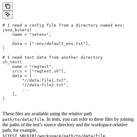
# I need a config file from a directory named env:
java_binary(
    name = "setenv",
    ...
    data = [":env/default_env.txt"],
)
# I need test data from another directory
sh_test(
    name = "regtest",
    srcs = ["regtest.sh"],
    data = [
        "//data:file1.txt",
        "//data:file2.txt",
        ...
    ],
)
These files are available using the relative path
. In tests, you can refer to these files by joining
path/to/data/file
the paths of the test’s source directory and the workspace-relative
path, for example,
.
${TEST_SRCDIR}/workspace/path/to/data/file