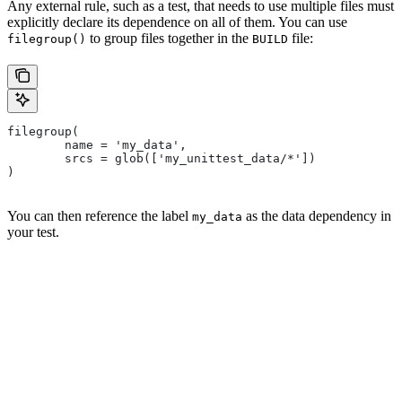
Any external rule, such as a test, that needs to use multiple files must
explicitly declare its dependence on all of them. You can use
to group files together in the
file:
filegroup()
BUILD
filegroup(
        name = 'my_data',
        srcs = glob(['my_unittest_data/*'])
)
You can then reference the label
as the data dependency in
my_data
your test.