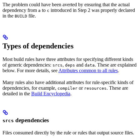
The problem could have been averted by ensuring that the actual
dependency from
to
introduced in Step 2 was properly declared
a
c
in the
file.
BUILD
Types of dependencies
Most build rules have three attributes for specifying different kinds
of generic dependencies:
,
and
. These are explained
srcs
deps
data
below. For more details, see
Attributes common to all rules
.
Many rules also have additional attributes for rule-specific kinds of
dependencies, for example,
or
. These are
compiler
resources
detailed in the
Build Encyclopedia
.
dependencies
srcs
Files consumed directly by the rule or rules that output source files.