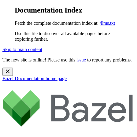
Documentation Index
Fetch the complete documentation index at:
/llms.txt
Use this file to discover all available pages before
exploring further.
Skip to main content
The new site is online! Please use this
issue
to report any problems.
Bazel Documentation
home page