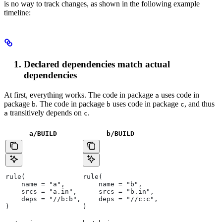
is no way to track changes, as shown in the following example
timeline:
Declared dependencies match actual
dependencies
At first, everything works. The code in package
uses code in
a
package
. The code in package
uses code in package
, and thus
b
b
c
transitively depends on
.
a
c
a/BUILD
b
/BUILD
rule(
rule(
    name = "a",
    name = "b",
    srcs = "a.in",
    srcs = "b.in",
    deps = "//b:b",
    deps = "//c:c",
)
)