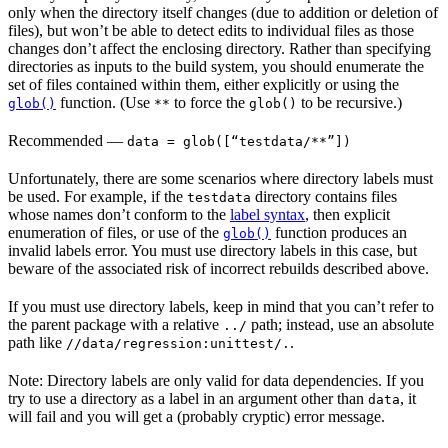
only when the directory itself changes (due to addition or deletion of
files), but won’t be able to detect edits to individual files as those
changes don’t affect the enclosing directory. Rather than specifying
directories as inputs to the build system, you should enumerate the
set of files contained within them, either explicitly or using the
function. (Use
to force the
to be recursive.)
glob()
**
glob()
Recommended
—
data = glob([“testdata/**”])
Unfortunately, there are some scenarios where directory labels must
be used. For example, if the
directory contains files
testdata
whose names don’t conform to the
label syntax
, then explicit
enumeration of files, or use of the
function produces an
glob()
invalid labels error. You must use directory labels in this case, but
beware of the associated risk of incorrect rebuilds described above.
If you must use directory labels, keep in mind that you can’t refer to
the parent package with a relative
path; instead, use an absolute
../
path like
.
//data/regression:unittest/.
Note: Directory labels are only valid for data dependencies. If you
try to use a directory as a label in an argument other than
, it
data
will fail and you will get a (probably cryptic) error message.