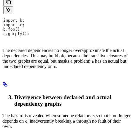
import b;
import c;
b.foo();
c.garply();
The declared dependencies no longer overapproximate the actual
dependencies. This may build ok, because the transitive closures of
the two graphs are equal, but masks a problem:
has an actual but
a
undeclared dependency on
.
c
Divergence between declared and actual
dependency graphs
The hazard is revealed when someone refactors
so that it no longer
b
depends on
, inadvertently breaking
through no fault of their
c
a
own.