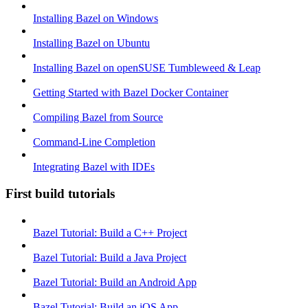
Installing Bazel on Windows
Installing Bazel on Ubuntu
Installing Bazel on openSUSE Tumbleweed & Leap
Getting Started with Bazel Docker Container
Compiling Bazel from Source
Command-Line Completion
Integrating Bazel with IDEs
First build tutorials
Bazel Tutorial: Build a C++ Project
Bazel Tutorial: Build a Java Project
Bazel Tutorial: Build an Android App
Bazel Tutorial: Build an iOS App