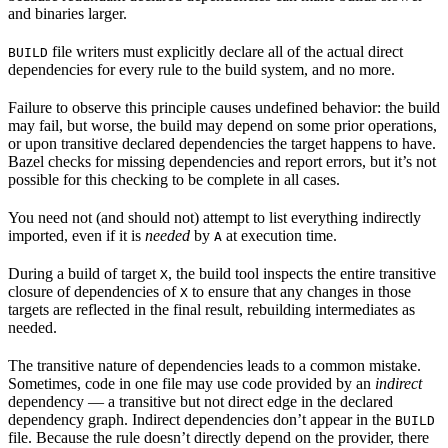
and binaries larger.
file writers must explicitly declare all of the actual direct
BUILD
dependencies for every rule to the build system, and no more.
Failure to observe this principle causes undefined behavior: the build
may fail, but worse, the build may depend on some prior operations,
or upon transitive declared dependencies the target happens to have.
Bazel checks for missing dependencies and report errors, but it’s not
possible for this checking to be complete in all cases.
You need not (and should not) attempt to list everything indirectly
imported, even if it is
needed
by
at execution time.
A
During a build of target
, the build tool inspects the entire transitive
X
closure of dependencies of
to ensure that any changes in those
X
targets are reflected in the final result, rebuilding intermediates as
needed.
The transitive nature of dependencies leads to a common mistake.
Sometimes, code in one file may use code provided by an
indirect
dependency — a transitive but not direct edge in the declared
dependency graph. Indirect dependencies don’t appear in the
BUILD
file. Because the rule doesn’t directly depend on the provider, there