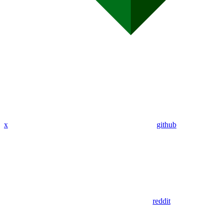
x
github
reddit