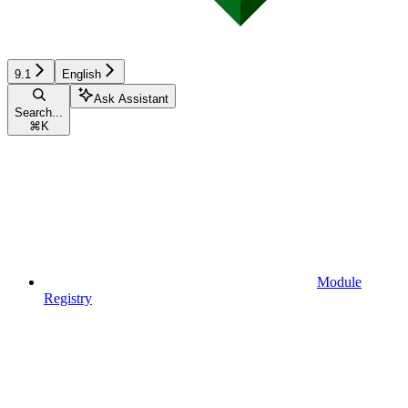
9.1
English
Ask Assistant
Search...
⌘
K
Module
Registry