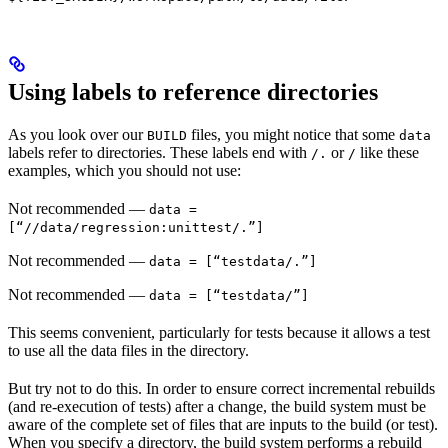
Using labels to reference directories
As you look over our
files, you might notice that some
BUILD
data
labels refer to directories. These labels end with
or
like these
/.
/
examples, which you should not use:
Not recommended
—
data =
[“//data/regression:unittest/.”]
Not recommended
—
data = [“testdata/.”]
Not recommended
—
data = [“testdata/”]
This seems convenient, particularly for tests because it allows a test
to use all the data files in the directory.
But try not to do this. In order to ensure correct incremental rebuilds
(and re-execution of tests) after a change, the build system must be
aware of the complete set of files that are inputs to the build (or test).
When you specify a directory, the build system performs a rebuild