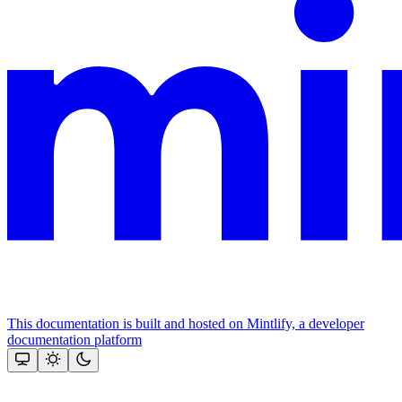
This documentation is built and hosted on Mintlify, a developer
documentation platform
Assistant