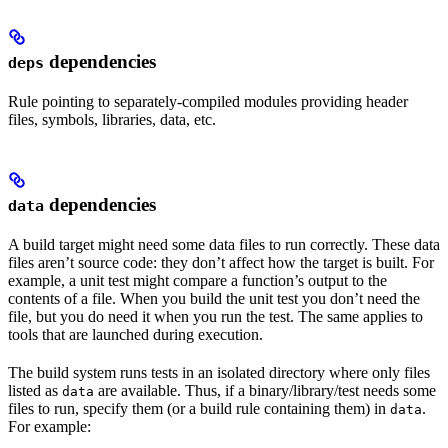
dependencies
deps
Rule pointing to separately-compiled modules providing header
files, symbols, libraries, data, etc.
dependencies
data
A build target might need some data files to run correctly. These data
files aren’t source code: they don’t affect how the target is built. For
example, a unit test might compare a function’s output to the
contents of a file. When you build the unit test you don’t need the
file, but you do need it when you run the test. The same applies to
tools that are launched during execution.
The build system runs tests in an isolated directory where only files
listed as
are available. Thus, if a binary/library/test needs some
data
files to run, specify them (or a build rule containing them) in
.
data
For example: