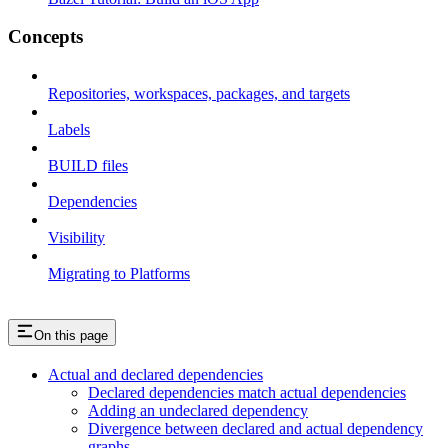
Concepts
Repositories, workspaces, packages, and targets
Labels
BUILD files
Dependencies
Visibility
Migrating to Platforms
On this page
Actual and declared dependencies
Declared dependencies match actual dependencies
Adding an undeclared dependency
Divergence between declared and actual dependency
graphs