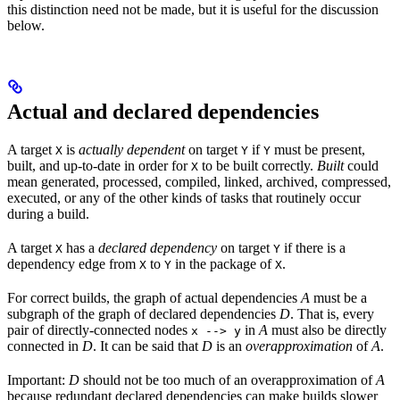
this distinction need not be made, but it is useful for the discussion
below.
Actual and declared dependencies
A target
is
actually dependent
on target
if
must be present,
X
Y
Y
built, and up-to-date in order for
to be built correctly.
Built
could
X
mean generated, processed, compiled, linked, archived, compressed,
executed, or any of the other kinds of tasks that routinely occur
during a build.
A target
has a
declared dependency
on target
if there is a
X
Y
dependency edge from
to
in the package of
.
X
Y
X
For correct builds, the graph of actual dependencies
A
must be a
subgraph of the graph of declared dependencies
D
. That is, every
pair of directly-connected nodes
in
A
must also be directly
x --> y
connected in
D
. It can be said that
D
is an
overapproximation
of
A
.
Important:
D
should not be too much of an overapproximation of
A
because redundant declared dependencies can make builds slower