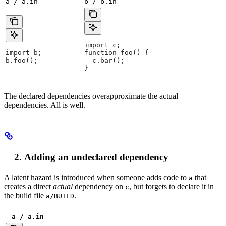
a / a.in
b / b.in
import c;
import b;
function foo() {
b.foo();
  c.bar();
}
The declared dependencies overapproximate the actual
dependencies. All is well.
Adding an undeclared dependency
A latent hazard is introduced when someone adds code to
that
a
creates a direct
actual
dependency on
, but forgets to declare it in
c
the build file
.
a/BUILD
a / a.in