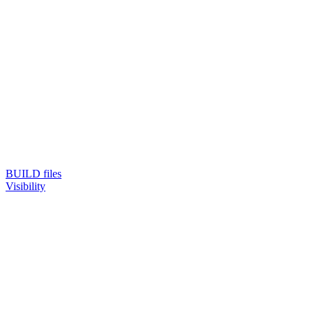
BUILD files
Visibility