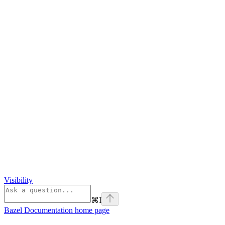
Visibility
⌘
I
Bazel Documentation
home page