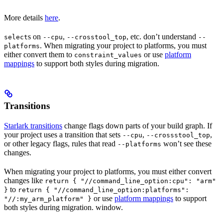
More details
here
.
s on
,
, etc. don’t understand
select
--cpu
--crosstool_top
--
. When migrating your project to platforms, you must
platforms
either convert them to
or use
platform
constraint_values
mappings
to support both styles during migration.
Transitions
Starlark transitions
change flags down parts of your build graph. If
your project uses a transition that sets
,
,
--cpu
--crossstool_top
or other legacy flags, rules that read
won’t see these
--platforms
changes.
When migrating your project to platforms, you must either convert
changes like
return { "//command_line_option:cpu": "arm"
to
}
return { "//command_line_option:platforms":
or use
platform mappings
to support
"//:my_arm_platform" }
both styles during migration. window.