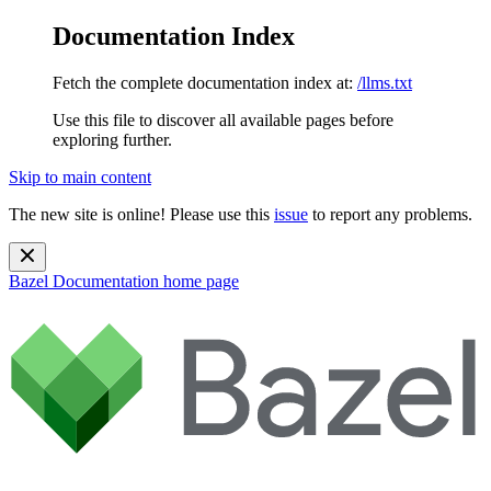
Documentation Index
Fetch the complete documentation index at:
/llms.txt
Use this file to discover all available pages before
exploring further.
Skip to main content
The new site is online! Please use this
issue
to report any problems.
Bazel Documentation
home page