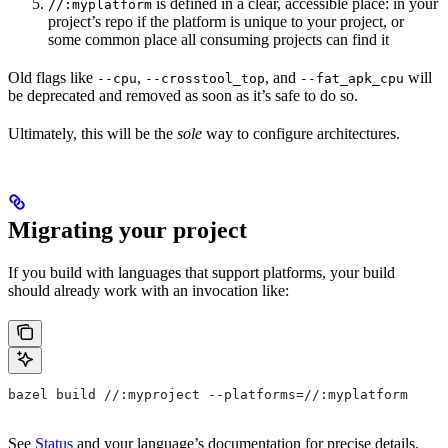
is defined in a clear, accessible place: in your
//:myplatform
project’s repo if the platform is unique to your project, or
some common place all consuming projects can find it
Old flags like
,
, and
will
--cpu
--crosstool_top
--fat_apk_cpu
be deprecated and removed as soon as it’s safe to do so.
Ultimately, this will be the
sole
way to configure architectures.
Migrating your project
If you build with languages that support platforms, your build
should already work with an invocation like:
bazel build //:myproject --platforms=//:myplatform
See
Status
and your language’s documentation for precise details.