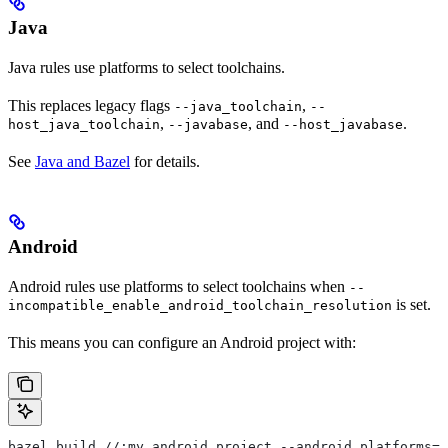
Java
Java rules use platforms to select toolchains.
This replaces legacy flags
,
--java_toolchain
--
,
, and
.
host_java_toolchain
--javabase
--host_javabase
See
Java and Bazel
for details.
Android
Android rules use platforms to select toolchains when
--
is set.
incompatible_enable_android_toolchain_resolution
This means you can configure an Android project with:
bazel build //:my_android_project --android_platforms=/