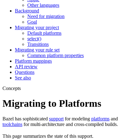
Other languages
Background
Need for migration
Goal
Migrating your project
Default platforms
select()
Transitions
Migrating your rule set
Common platform properties
Platform mappings
API review
Questions
See also
Concepts
Migrating to Platforms
Bazel has sophisticated
support
for modeling
platforms
and
toolchains
for multi-architecture and cross-compiled builds.
This page summarizes the state of this support.