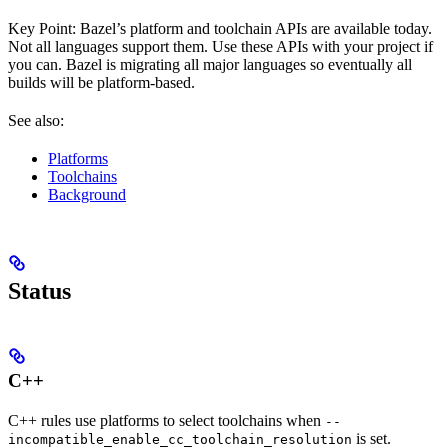
Key Point: Bazel’s platform and toolchain APIs are available today.
Not all languages support them. Use these APIs with your project if
you can. Bazel is migrating all major languages so eventually all
builds will be platform-based.
See also:
Platforms
Toolchains
Background
Status
C++
C++ rules use platforms to select toolchains when
--
is set.
incompatible_enable_cc_toolchain_resolution