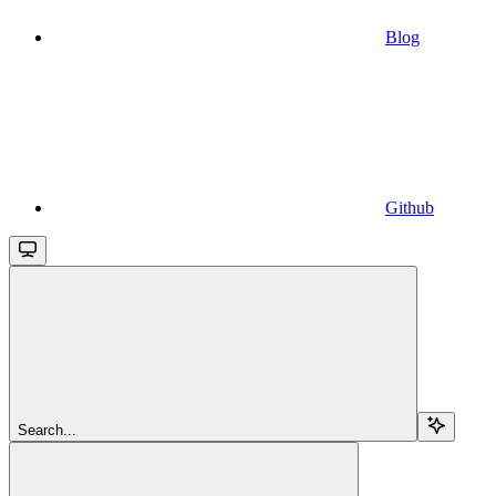
Blog
Github
Search...