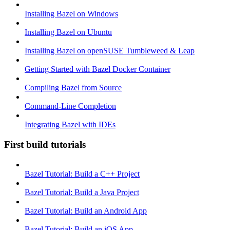
Installing Bazel on Windows
Installing Bazel on Ubuntu
Installing Bazel on openSUSE Tumbleweed & Leap
Getting Started with Bazel Docker Container
Compiling Bazel from Source
Command-Line Completion
Integrating Bazel with IDEs
First build tutorials
Bazel Tutorial: Build a C++ Project
Bazel Tutorial: Build a Java Project
Bazel Tutorial: Build an Android App
Bazel Tutorial: Build an iOS App