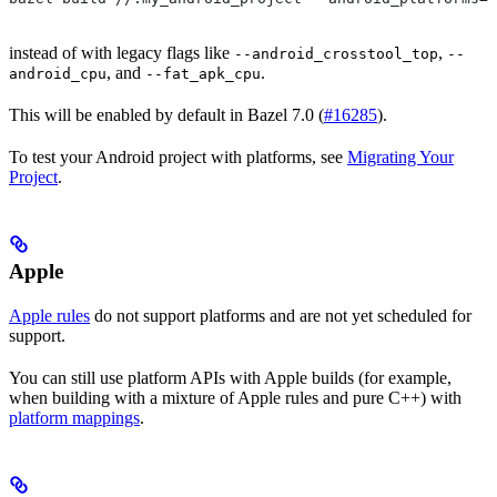
instead of with legacy flags like
,
--android_crosstool_top
--
, and
.
android_cpu
--fat_apk_cpu
This will be enabled by default in Bazel 7.0 (
#16285
).
To test your Android project with platforms, see
Migrating Your
Project
.
Apple
Apple rules
do not support platforms and are not yet scheduled for
support.
You can still use platform APIs with Apple builds (for example,
when building with a mixture of Apple rules and pure C++) with
platform mappings
.