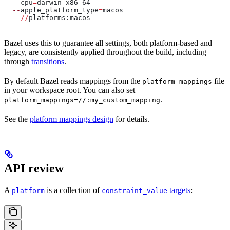
  --
cpu
=
darwin_x86_64
  --
apple_platform_type
=
macos
    //
platforms:macos
Bazel uses this to guarantee all settings, both platform-based and
legacy, are consistently applied throughout the build, including
through
transitions
.
By default Bazel reads mappings from the
file
platform_mappings
in your workspace root. You can also set
--
.
platform_mappings=//:my_custom_mapping
See the
platform mappings design
for details.
API review
A
is a collection of
targets
:
platform
constraint_value