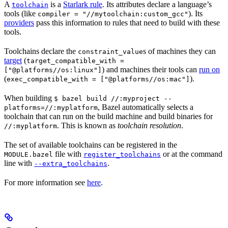
A
is a
Starlark rule
. Its attributes declare a language’s
toolchain
tools (like
). Its
compiler = "//mytoolchain:custom_gcc"
providers
pass this information to rules that need to build with these
tools.
Toolchains declare the
s of machines they can
constraint_value
target
(
target_compatible_with =
) and machines their tools can
run on
["@platforms//os:linux"]
(
).
exec_compatible_with = ["@platforms//os:mac"]
When building
$ bazel build //:myproject --
, Bazel automatically selects a
platforms=//:myplatform
toolchain that can run on the build machine and build binaries for
. This is known as
toolchain resolution
.
//:myplatform
The set of available toolchains can be registered in the
file with
or at the command
MODULE.bazel
register_toolchains
line with
.
--extra_toolchains
For more information see
here
.