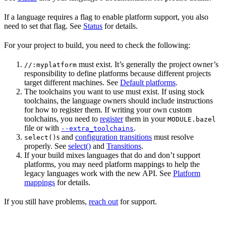
If a language requires a flag to enable platform support, you also
need to set that flag. See
Status
for details.
For your project to build, you need to check the following:
must exist. It’s generally the project owner’s
//:myplatform
responsibility to define platforms because different projects
target different machines. See
Default platforms
.
The toolchains you want to use must exist. If using stock
toolchains, the language owners should include instructions
for how to register them. If writing your own custom
toolchains, you need to
register
them in your
MODULE.bazel
file or with
.
--extra_toolchains
s and
configuration transitions
must resolve
select()
properly. See
select()
and
Transitions
.
If your build mixes languages that do and don’t support
platforms, you may need platform mappings to help the
legacy languages work with the new API. See
Platform
mappings
for details.
If you still have problems,
reach out
for support.