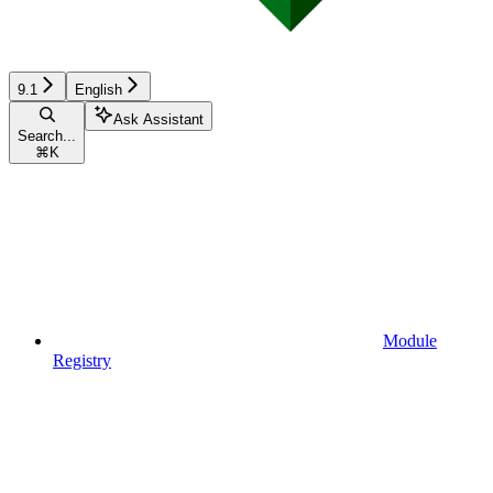
9.1
English
Ask Assistant
Search...
⌘
K
Module
Registry