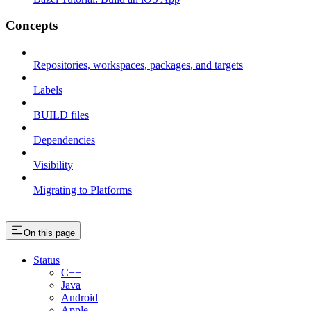
Concepts
Repositories, workspaces, packages, and targets
Labels
BUILD files
Dependencies
Visibility
Migrating to Platforms
On this page
Status
C++
Java
Android
Apple