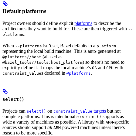
Default platforms
Project owners should define explicit
platforms
to describe the
architectures they want to build for. These are then triggered with
--
.
platforms
When
isn’t set, Bazel defaults to a
--platforms
platform
representing the local build machine. This is auto-generated at
(aliased as
@platforms//host
) so there’s no need to
@bazel_tools//tools:host_platform
explicitly define it. It maps the local machine’s
and
with
OS
CPU
s declared in
.
constraint_value
@platforms
select()
Projects can
on
targets
but not
select()
constraint_value
complete platforms. This is intentional so
supports as
select()
wide a variety of machines as possible. A library with
-specific
ARM
sources should support
all
-powered machines unless there’s
ARM
reason to be more specific.