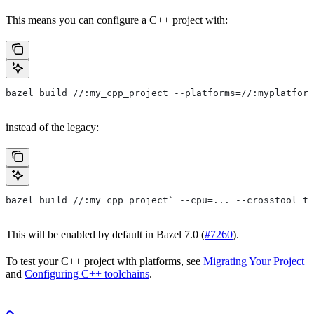
This means you can configure a C++ project with:
bazel build //:my_cpp_project --platforms=//:myplatform
instead of the legacy:
bazel build //:my_cpp_project` --cpu=... --crosstool_to
This will be enabled by default in Bazel 7.0 (
#7260
).
To test your C++ project with platforms, see
Migrating Your Project
and
Configuring C++ toolchains
.