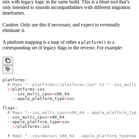
mix with legacy logic in the same build. This is a blunt tool that’s
only intended to smooth incompatibilities with different migration
timeframes.
Caution: Only use this if necessary, and expect to eventually
eliminate it.
A platform mapping is a map of either a
to a
platform()
corresponding set of legacy flags or the reverse. For example:
platforms:
  # Maps "--platforms=//platforms:ios" to "--ios_multi_
  //
platforms:ios
    --
ios_multi_cpus
=
x86_64
    --
apple_platform_type
=
ios
flags:
  # Maps "--ios_multi_cpus=x86_64 --apple_platform_type
  --
ios_multi_cpus
=
x86_64
  --
apple_platform_type
=
ios
    //
platforms:ios
  # Maps "--cpu=darwin_x86_64 --apple_platform_type=mac