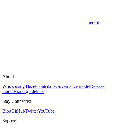
reddit
About
Who's using Bazel
Contribute
Governance model
Release
model
Brand guidelines
Stay Connected
Blog
GitHub
Twitter
YouTube
Support