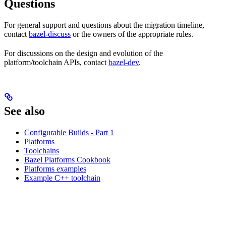
Questions
For general support and questions about the migration timeline,
contact
bazel-discuss
or the owners of the appropriate rules.
For discussions on the design and evolution of the
platform/toolchain APIs, contact
bazel-dev
.
See also
Configurable Builds - Part 1
Platforms
Toolchains
Bazel Platforms Cookbook
Platforms examples
Example C++ toolchain