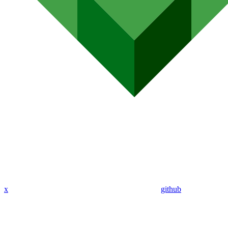
x
github