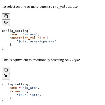
To select on one or more
s, use:
constraint_value
config_setting(
    name
 =
 "is_arm"
,
    constraint_values
 =
 [
        "@platforms//cpu:arm"
,
    ],
)
This is equivalent to traditionally selecting on
:
--cpu
config_setting(
    name
 =
 "is_arm"
,
    values
 =
 {
        "cpu"
: 
"arm"
,
    },
)