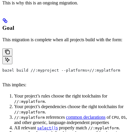
This is why this is an ongoing migration.
Goal
This migration is complete when all projects build with the form:
bazel build //:myproject --platforms=//:myplatform
This implies:
Your project’s rules choose the right toolchains for
.
//:myplatform
Your project’s dependencies choose the right toolchains for
.
//:myplatform
references
common declarations
of
,
,
//:myplatform
CPU
OS
and other generic, language-independent properties
All relevant
s
properly match
.
select()
//:myplatform