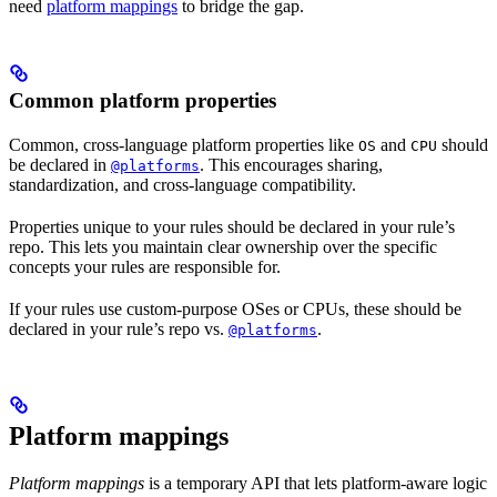
need
platform mappings
to bridge the gap.
Common platform properties
Common, cross-language platform properties like
and
should
OS
CPU
be declared in
. This encourages sharing,
@platforms
standardization, and cross-language compatibility.
Properties unique to your rules should be declared in your rule’s
repo. This lets you maintain clear ownership over the specific
concepts your rules are responsible for.
If your rules use custom-purpose OSes or CPUs, these should be
declared in your rule’s repo vs.
.
@platforms
Platform mappings
Platform mappings
is a temporary API that lets platform-aware logic