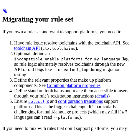
Migrating your rule set
If you own a rule set and want to support platforms, you need to:
Have rule logic resolve toolchains with the toolchain API. See
toolchain API
(
).
ctx.toolchains
Optional: define an
--
flag
incompatible_enable_platforms_for_my_language
so rule logic alternately resolves toolchains through the new
API or old flags like
during migration
--crosstool_top
testing.
Define the relevant properties that make up platform
components. See
Common platform properties
Define standard toolchains and make them accessible to users
through your rule’s registration instructions (
details
)
Ensure
s
and
configuration transitions
support
select()
platforms. This is the biggest challenge. It’s particularly
challenging for multi-language projects (which may fail if
all
languages can’t read
).
--platforms
If you need to mix with rules that don’t support platforms, you may