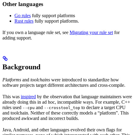
Other languages
Go rules
fully support platforms
Rust rules
fully support platforms.
If you own a language rule set, see
Migrating your rule set
for
adding support.
Background
Platforms
and
toolchains
were introduced to standardize how
software projects target different architectures and cross-compile.
This was
inspired
by the observation that language maintainers were
already doing this in ad hoc, incompatible ways. For example, C++
rules used
and
to declare a target CPU
--cpu
--crosstool_top
and toolchain. Neither of these correctly models a “platform”. This
produced awkward and incorrect builds.
Java, Android, and other languages evolved their own flags for