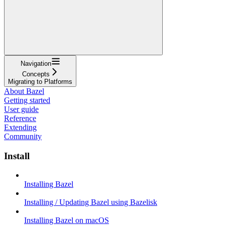
Navigation
Concepts
Migrating to Platforms
About Bazel
Getting started
User guide
Reference
Extending
Community
Install
Installing Bazel
Installing / Updating Bazel using Bazelisk
Installing Bazel on macOS