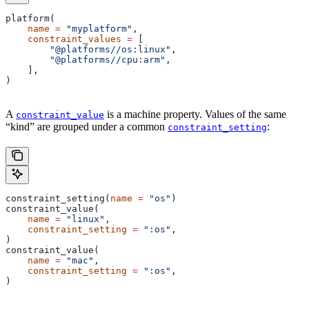
platform(
    name
 =
 "myplatform"
,
    constraint_values
 =
 [
        "@platforms//os:linux"
,
        "@platforms//cpu:arm"
,
    ],
)
A
is a machine property. Values of the same
constraint_value
“kind” are grouped under a common
:
constraint_setting
constraint_setting(
name
 =
 "os"
)
constraint_value(
    name
 =
 "linux"
,
    constraint_setting
 =
 ":os"
,
)
constraint_value(
    name
 =
 "mac"
,
    constraint_setting
 =
 ":os"
,
)