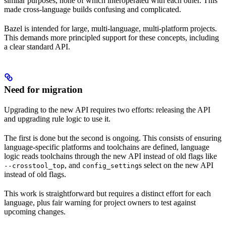
similar purposes, none of which interoperated with each other. This
made cross-language builds confusing and complicated.
Bazel is intended for large, multi-language, multi-platform projects.
This demands more principled support for these concepts, including
a clear standard API.
Need for migration
Upgrading to the new API requires two efforts: releasing the API
and upgrading rule logic to use it.
The first is done but the second is ongoing. This consists of ensuring
language-specific platforms and toolchains are defined, language
logic reads toolchains through the new API instead of old flags like
, and
s select on the new API
--crosstool_top
config_setting
instead of old flags.
This work is straightforward but requires a distinct effort for each
language, plus fair warning for project owners to test against
upcoming changes.