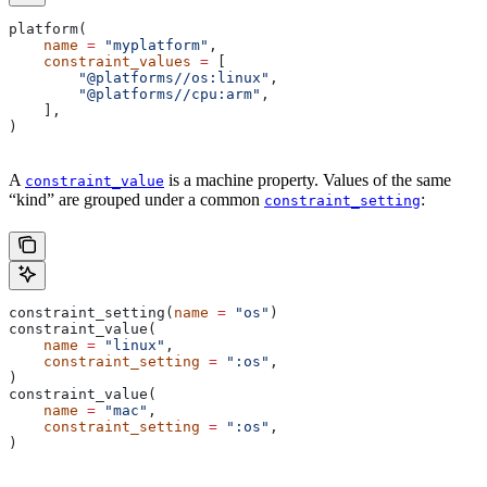
platform(
    name
 =
 "myplatform"
,
    constraint_values
 =
 [
        "@platforms//os:linux"
,
        "@platforms//cpu:arm"
,
    ],
)
A
is a machine property. Values of the same
constraint_value
“kind” are grouped under a common
:
constraint_setting
constraint_setting(
name
 =
 "os"
)
constraint_value(
    name
 =
 "linux"
,
    constraint_setting
 =
 ":os"
,
)
constraint_value(
    name
 =
 "mac"
,
    constraint_setting
 =
 ":os"
,
)