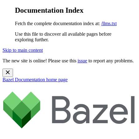
Documentation Index
Fetch the complete documentation index at:
/llms.txt
Use this file to discover all available pages before
exploring further.
Skip to main content
The new site is online! Please use this
issue
to report any problems.
Bazel Documentation
home page