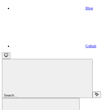
Blog
Github
Search...