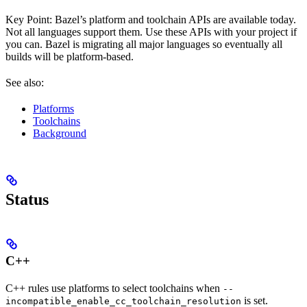
Key Point: Bazel’s platform and toolchain APIs are available today.
Not all languages support them. Use these APIs with your project if
you can. Bazel is migrating all major languages so eventually all
builds will be platform-based.
See also:
Platforms
Toolchains
Background
Status
C++
C++ rules use platforms to select toolchains when
--
is set.
incompatible_enable_cc_toolchain_resolution