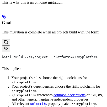
This is why this is an ongoing migration.
Goal
This migration is complete when all projects build with the form:
bazel build //:myproject --platforms=//:myplatform
This implies:
Your project’s rules choose the right toolchains for
.
//:myplatform
Your project’s dependencies choose the right toolchains for
.
//:myplatform
references
common declarations
of
,
,
//:myplatform
CPU
OS
and other generic, language-independent properties
All relevant
s
properly match
.
select()
//:myplatform