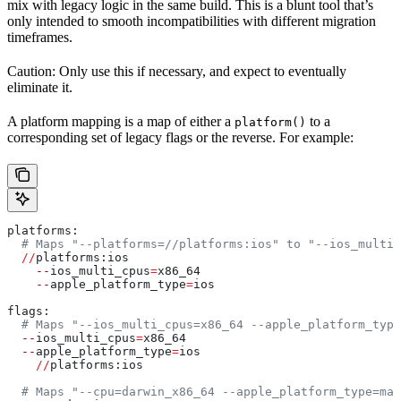
mix with legacy logic in the same build. This is a blunt tool that’s
only intended to smooth incompatibilities with different migration
timeframes.
Caution: Only use this if necessary, and expect to eventually
eliminate it.
A platform mapping is a map of either a
to a
platform()
corresponding set of legacy flags or the reverse. For example:
platforms:
  # Maps "--platforms=//platforms:ios" to "--ios_multi_
  //
platforms:ios
    --
ios_multi_cpus
=
x86_64
    --
apple_platform_type
=
ios
flags:
  # Maps "--ios_multi_cpus=x86_64 --apple_platform_type
  --
ios_multi_cpus
=
x86_64
  --
apple_platform_type
=
ios
    //
platforms:ios
  # Maps "--cpu=darwin_x86_64 --apple_platform_type=mac