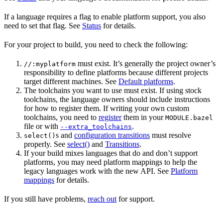
If a language requires a flag to enable platform support, you also
need to set that flag. See
Status
for details.
For your project to build, you need to check the following:
must exist. It’s generally the project owner’s
//:myplatform
responsibility to define platforms because different projects
target different machines. See
Default platforms
.
The toolchains you want to use must exist. If using stock
toolchains, the language owners should include instructions
for how to register them. If writing your own custom
toolchains, you need to
register
them in your
MODULE.bazel
file or with
.
--extra_toolchains
s and
configuration transitions
must resolve
select()
properly. See
select()
and
Transitions
.
If your build mixes languages that do and don’t support
platforms, you may need platform mappings to help the
legacy languages work with the new API. See
Platform
mappings
for details.
If you still have problems,
reach out
for support.