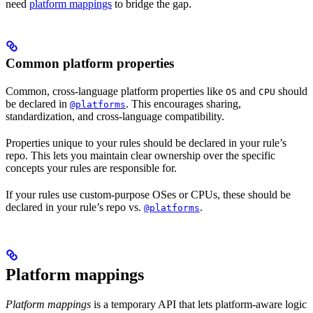
need
platform mappings
to bridge the gap.
Common platform properties
Common, cross-language platform properties like
and
should
OS
CPU
be declared in
. This encourages sharing,
@platforms
standardization, and cross-language compatibility.
Properties unique to your rules should be declared in your rule’s
repo. This lets you maintain clear ownership over the specific
concepts your rules are responsible for.
If your rules use custom-purpose OSes or CPUs, these should be
declared in your rule’s repo vs.
.
@platforms
Platform mappings
Platform mappings
is a temporary API that lets platform-aware logic