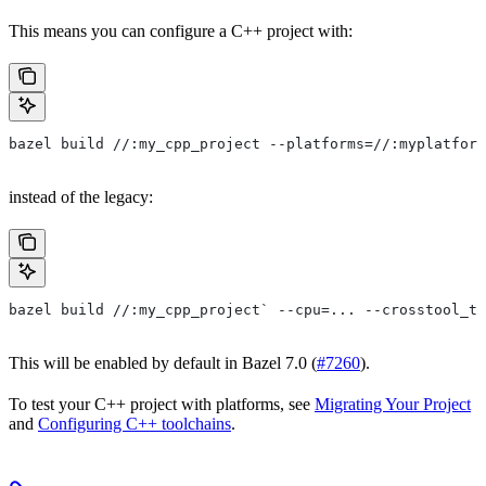
This means you can configure a C++ project with:
bazel build //:my_cpp_project --platforms=//:myplatform
instead of the legacy:
bazel build //:my_cpp_project` --cpu=... --crosstool_to
This will be enabled by default in Bazel 7.0 (
#7260
).
To test your C++ project with platforms, see
Migrating Your Project
and
Configuring C++ toolchains
.