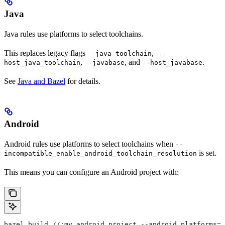
Java
Java rules use platforms to select toolchains.
This replaces legacy flags
,
--java_toolchain
--
,
, and
.
host_java_toolchain
--javabase
--host_javabase
See
Java and Bazel
for details.
Android
Android rules use platforms to select toolchains when
--
is set.
incompatible_enable_android_toolchain_resolution
This means you can configure an Android project with:
bazel build //:my_android_project --android_platforms=/