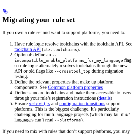
Migrating your rule set
If you own a rule set and want to support platforms, you need to:
Have rule logic resolve toolchains with the toolchain API. See
toolchain API
(
).
ctx.toolchains
Optional: define an
--
flag
incompatible_enable_platforms_for_my_language
so rule logic alternately resolves toolchains through the new
API or old flags like
during migration
--crosstool_top
testing.
Define the relevant properties that make up platform
components. See
Common platform properties
Define standard toolchains and make them accessible to users
through your rule’s registration instructions (
details
)
Ensure
s
and
configuration transitions
support
select()
platforms. This is the biggest challenge. It’s particularly
challenging for multi-language projects (which may fail if
all
languages can’t read
).
--platforms
If you need to mix with rules that don’t support platforms, you may