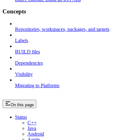
Concepts
Repositories, workspaces, packages, and targets
Labels
BUILD files
Dependencies
Visibility
Migrating to Platforms
On this page
Status
C++
Java
Android
Apple