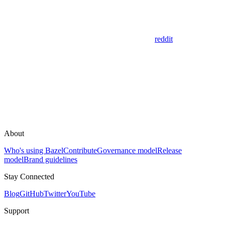
reddit
About
Who's using Bazel
Contribute
Governance model
Release
model
Brand guidelines
Stay Connected
Blog
GitHub
Twitter
YouTube
Support