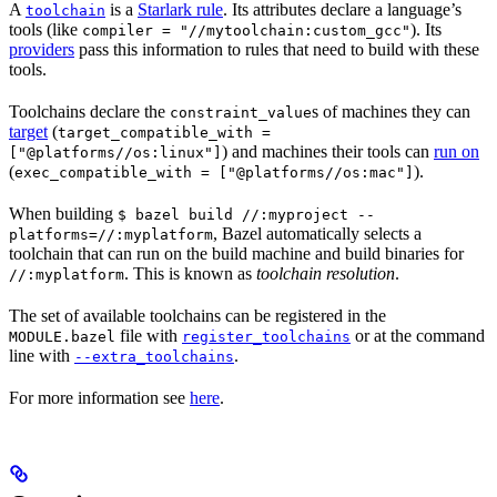
A
is a
Starlark rule
. Its attributes declare a language’s
toolchain
tools (like
). Its
compiler = "//mytoolchain:custom_gcc"
providers
pass this information to rules that need to build with these
tools.
Toolchains declare the
s of machines they can
constraint_value
target
(
target_compatible_with =
) and machines their tools can
run on
["@platforms//os:linux"]
(
).
exec_compatible_with = ["@platforms//os:mac"]
When building
$ bazel build //:myproject --
, Bazel automatically selects a
platforms=//:myplatform
toolchain that can run on the build machine and build binaries for
. This is known as
toolchain resolution
.
//:myplatform
The set of available toolchains can be registered in the
file with
or at the command
MODULE.bazel
register_toolchains
line with
.
--extra_toolchains
For more information see
here
.