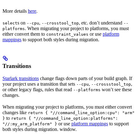
More details
here
.
s on
,
, etc. don’t understand
select
--cpu
--crosstool_top
--
. When migrating your project to platforms, you must
platforms
either convert them to
or use
platform
constraint_values
mappings
to support both styles during migration.
Transitions
Starlark transitions
change flags down parts of your build graph. If
your project uses a transition that sets
,
,
--cpu
--crossstool_top
or other legacy flags, rules that read
won’t see these
--platforms
changes.
When migrating your project to platforms, you must either convert
changes like
return { "//command_line_option:cpu": "arm"
to
}
return { "//command_line_option:platforms":
or use
platform mappings
to support
"//:my_arm_platform" }
both styles during migration. window.