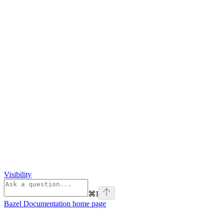
Visibility
⌘
I
Bazel Documentation
home page