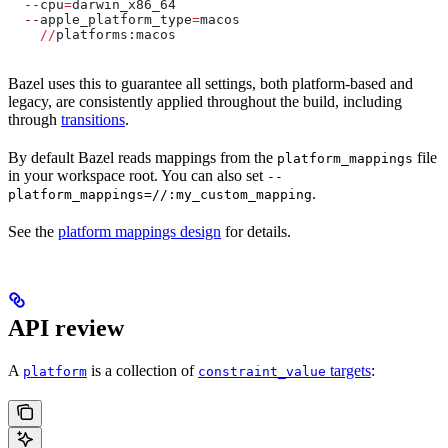
  --
cpu
=
darwin_x86_64
  --
apple_platform_type
=
macos
    //
platforms:macos
Bazel uses this to guarantee all settings, both platform-based and
legacy, are consistently applied throughout the build, including
through
transitions
.
By default Bazel reads mappings from the
file
platform_mappings
in your workspace root. You can also set
--
.
platform_mappings=//:my_custom_mapping
See the
platform mappings design
for details.
API review
A
is a collection of
targets
:
platform
constraint_value