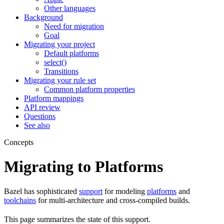
Other languages
Background
Need for migration
Goal
Migrating your project
Default platforms
select()
Transitions
Migrating your rule set
Common platform properties
Platform mappings
API review
Questions
See also
Concepts
Migrating to Platforms
Bazel has sophisticated
support
for modeling
platforms
and
toolchains
for multi-architecture and cross-compiled builds.
This page summarizes the state of this support.