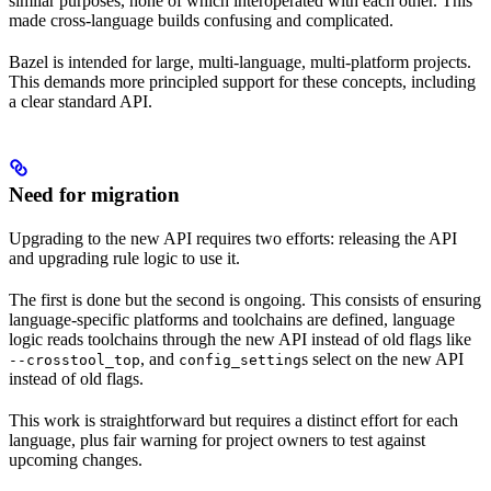
similar purposes, none of which interoperated with each other. This
made cross-language builds confusing and complicated.
Bazel is intended for large, multi-language, multi-platform projects.
This demands more principled support for these concepts, including
a clear standard API.
Need for migration
Upgrading to the new API requires two efforts: releasing the API
and upgrading rule logic to use it.
The first is done but the second is ongoing. This consists of ensuring
language-specific platforms and toolchains are defined, language
logic reads toolchains through the new API instead of old flags like
, and
s select on the new API
--crosstool_top
config_setting
instead of old flags.
This work is straightforward but requires a distinct effort for each
language, plus fair warning for project owners to test against
upcoming changes.