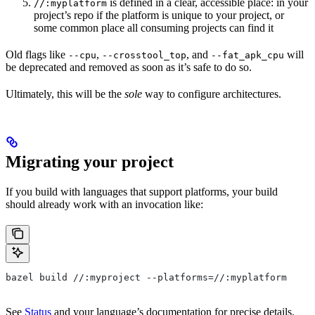
is defined in a clear, accessible place: in your
//:myplatform
project’s repo if the platform is unique to your project, or
some common place all consuming projects can find it
Old flags like
,
, and
will
--cpu
--crosstool_top
--fat_apk_cpu
be deprecated and removed as soon as it’s safe to do so.
Ultimately, this will be the
sole
way to configure architectures.
Migrating your project
If you build with languages that support platforms, your build
should already work with an invocation like:
bazel build //:myproject --platforms=//:myplatform
See
Status
and your language’s documentation for precise details.