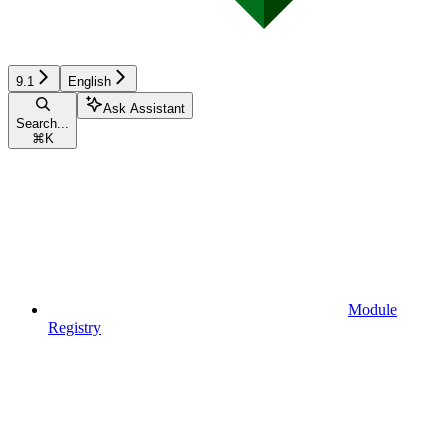
9.1
English
Ask Assistant
Search...
⌘
K
Module
Registry