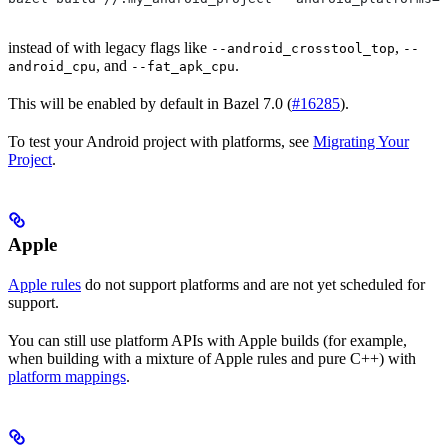
instead of with legacy flags like
,
--android_crosstool_top
--
, and
.
android_cpu
--fat_apk_cpu
This will be enabled by default in Bazel 7.0 (
#16285
).
To test your Android project with platforms, see
Migrating Your
Project
.
Apple
Apple rules
do not support platforms and are not yet scheduled for
support.
You can still use platform APIs with Apple builds (for example,
when building with a mixture of Apple rules and pure C++) with
platform mappings
.