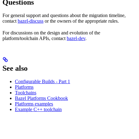
Questions
For general support and questions about the migration timeline,
contact
bazel-discuss
or the owners of the appropriate rules.
For discussions on the design and evolution of the
platform/toolchain APIs, contact
bazel-dev
.
See also
Configurable Builds - Part 1
Platforms
Toolchains
Bazel Platforms Cookbook
Platforms examples
Example C++ toolchain