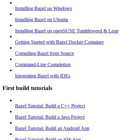
Installing Bazel on Windows
Installing Bazel on Ubuntu
Installing Bazel on openSUSE Tumbleweed & Leap
Getting Started with Bazel Docker Container
Compiling Bazel from Source
Command-Line Completion
Integrating Bazel with IDEs
First build tutorials
Bazel Tutorial: Build a C++ Project
Bazel Tutorial: Build a Java Project
Bazel Tutorial: Build an Android App
Bazel Tutorial: Build an iOS App