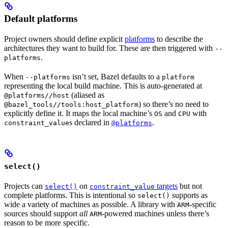
Default platforms
Project owners should define explicit
platforms
to describe the
architectures they want to build for. These are then triggered with
--
.
platforms
When
isn’t set, Bazel defaults to a
--platforms
platform
representing the local build machine. This is auto-generated at
(aliased as
@platforms//host
) so there’s no need to
@bazel_tools//tools:host_platform
explicitly define it. It maps the local machine’s
and
with
OS
CPU
s declared in
.
constraint_value
@platforms
select()
Projects can
on
targets
but not
select()
constraint_value
complete platforms. This is intentional so
supports as
select()
wide a variety of machines as possible. A library with
-specific
ARM
sources should support
all
-powered machines unless there’s
ARM
reason to be more specific.