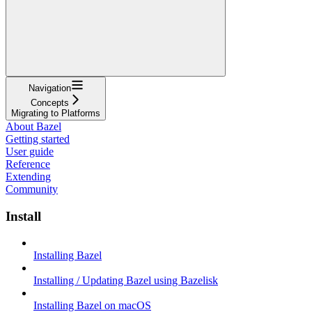
Navigation
Concepts
Migrating to Platforms
About Bazel
Getting started
User guide
Reference
Extending
Community
Install
Installing Bazel
Installing / Updating Bazel using Bazelisk
Installing Bazel on macOS