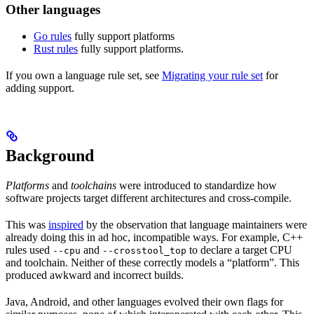
Other languages
Go rules
fully support platforms
Rust rules
fully support platforms.
If you own a language rule set, see
Migrating your rule set
for
adding support.
Background
Platforms
and
toolchains
were introduced to standardize how
software projects target different architectures and cross-compile.
This was
inspired
by the observation that language maintainers were
already doing this in ad hoc, incompatible ways. For example, C++
rules used
and
to declare a target CPU
--cpu
--crosstool_top
and toolchain. Neither of these correctly models a “platform”. This
produced awkward and incorrect builds.
Java, Android, and other languages evolved their own flags for