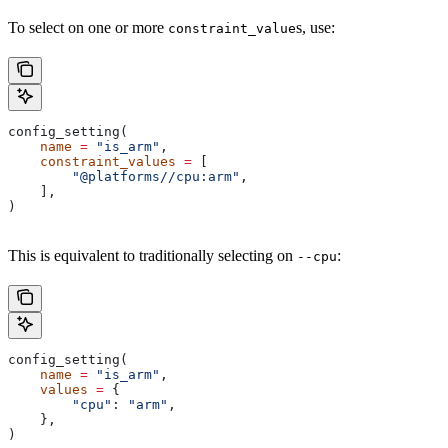
To select on one or more
s, use:
constraint_value
config_setting(
    name
 =
 "is_arm"
,
    constraint_values
 =
 [
        "@platforms//cpu:arm"
,
    ],
)
This is equivalent to traditionally selecting on
:
--cpu
config_setting(
    name
 =
 "is_arm"
,
    values
 =
 {
        "cpu"
: 
"arm"
,
    },
)