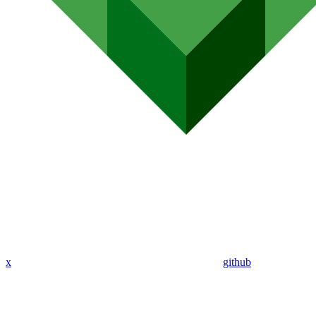
x
github