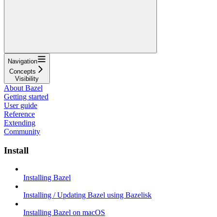
Navigation
Concepts
Visibility
About Bazel
Getting started
User guide
Reference
Extending
Community
Install
Installing Bazel
Installing / Updating Bazel using Bazelisk
Installing Bazel on macOS