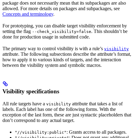
package does not necessarily mean that its subpackages are also
allowed. For more details on packages and subpackages, see
Concepts and terminology
.
For prototyping, you can disable target visibility enforcement by
setting the flag
. This shouldn’t be
--check_visibility=false
done for production usage in submitted code.
The primary way to control visibility is with a rule’s
visibility
attribute. The following subsections describe the attribute’s format,
how to apply it to various kinds of targets, and the interaction
between the visibility system and symbolic macros.
Visibility specifications
All rule targets have a
attribute that takes a list of
visibility
labels. Each label has one of the following forms. With the
exception of the last form, these are just syntactic placeholders that
don’t correspond to any actual target.
: Grants access to all packages.
"//visibility:public"
: Does not grant any additional
"//visibility:private"