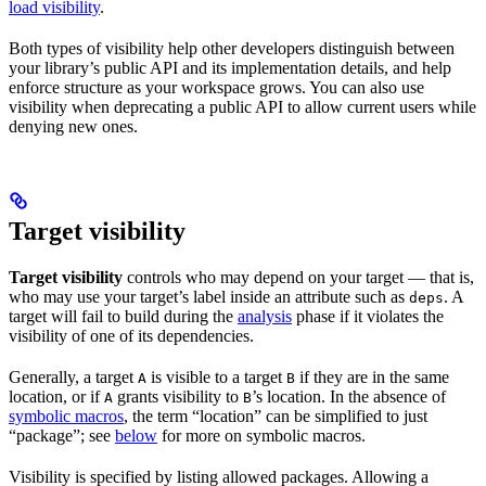
load visibility
.
Both types of visibility help other developers distinguish between
your library’s public API and its implementation details, and help
enforce structure as your workspace grows. You can also use
visibility when deprecating a public API to allow current users while
denying new ones.
Target visibility
Target visibility
controls who may depend on your target — that is,
who may use your target’s label inside an attribute such as
. A
deps
target will fail to build during the
analysis
phase if it violates the
visibility of one of its dependencies.
Generally, a target
is visible to a target
if they are in the same
A
B
location, or if
grants visibility to
’s location. In the absence of
A
B
symbolic macros
, the term “location” can be simplified to just
“package”; see
below
for more on symbolic macros.
Visibility is specified by listing allowed packages. Allowing a