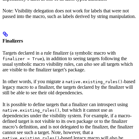
Note: Visibility delegation does not work for labels that were not
passed into the macro, such as labels derived by string manipulation.
Finalizers
Targets declared in a rule finalizer (a symbolic macro with
), in addition to seeing targets following the
finalizer = True
usual symbolic macro visibility rules, can
also
see all targets which
are visible to the finalizer target’s package.
In other words, if you migrate a
-based
native.existing_rules()
legacy macro to a finalizer, the targets declared by the finalizer will
still be able to see their old dependencies.
It is possible to define targets that a finalizer can introspect using
, but which it cannot use as
native.existing_rules()
dependencies under the visibility system. For example, if a macro-
defined target is not visible to its own package or to the finalizer
macro’s definition, and is not delegated to the finalizer, the finalizer
cannot see such a target. Note, however, that a
-based legacy macro will also be
native.existing_rules()