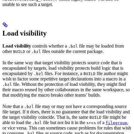
unable to see such a target.
Load visibility
Load visibility
controls whether a
file may be loaded from
.bzl
other
or
files outside the current package.
BUILD
.bzl
In the same way that target visibility protects source code that is
encapsulated by targets, load visibility protects build logic that is
encapsulated by
files. For instance, a
file author might
.bzl
BUILD
wish to factor some repetitive target declarations into a macro in a
file. Without the protection of load visibility, they might find
.bzl
their macro reused by other collaborators in the same workspace, so
that modifying the macro breaks other teams’ builds.
Note that a
file may or may not have a corresponding source
.bzl
file target. If it does, there is no guarantee that the load visibility and
the target visibility coincide. That is, the same
file might be
BUILD
able to load the
file but not list it in the
of a
,
.bzl
srcs
filegroup
or vice versa. This can sometimes cause problems for rules that wish
to consume
files as source code, such as for documentation
.bzl