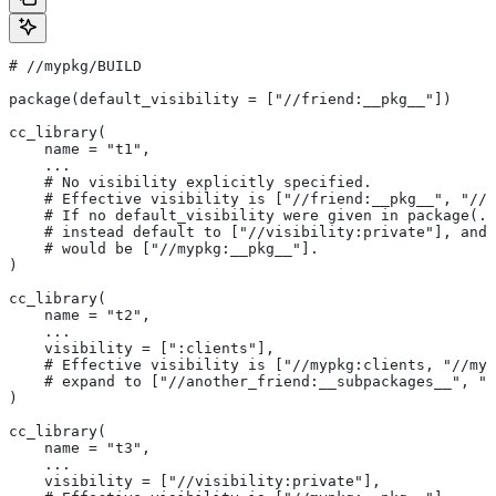
#
 //mypkg/BUILD
package(default_visibility = ["//friend:__pkg__"])
cc_library(
    name = "t1",
    ...
    # No visibility explicitly specified.
    # Effective visibility is ["//friend:__pkg__", "//m
    # If no default_visibility were given in package(..
    # instead default to ["//visibility:private"], and 
    # would be ["//mypkg:__pkg__"].
)
cc_library(
    name = "t2",
    ...
    visibility = [":clients"],
    # Effective visibility is ["//mypkg:clients, "//myp
    # expand to ["//another_friend:__subpackages__", "/
)
cc_library(
    name = "t3",
    ...
    visibility = ["//visibility:private"],