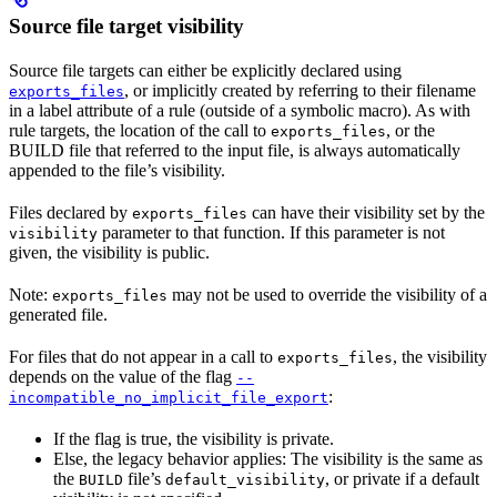
Source file target visibility
Source file targets can either be explicitly declared using
, or implicitly created by referring to their filename
exports_files
in a label attribute of a rule (outside of a symbolic macro). As with
rule targets, the location of the call to
, or the
exports_files
BUILD file that referred to the input file, is always automatically
appended to the file’s visibility.
Files declared by
can have their visibility set by the
exports_files
parameter to that function. If this parameter is not
visibility
given, the visibility is public.
Note:
may not be used to override the visibility of a
exports_files
generated file.
For files that do not appear in a call to
, the visibility
exports_files
depends on the value of the flag
--
:
incompatible_no_implicit_file_export
If the flag is true, the visibility is private.
Else, the legacy behavior applies: The visibility is the same as
the
file’s
, or private if a default
BUILD
default_visibility