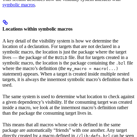
symbolic macros
.
Locations within symbolic macros
A key detail of the visibility system is how we determine the
location of a declaration. For targets that are not declared in a
symbolic macro, the location is just the package where the target
lives — the package of the
file. But for targets created in a
BUILD
symbolic macro, the location is the package containing the
file
.bzl
where the macro’s definition (the
my_macro = macro(...)
statement) appears. When a target is created inside multiple nested
targets, it is always the innermost symbolic macro’s definition that is
used.
The same system is used to determine what location to check against
a given dependency’s visibility. If the consuming target was created
inside a macro, we look at the innermost macro’s definition rather
than the package the consuming target lives in.
This means that all macros whose code is defined in the same
package are automatically “friends” with one another. Any target
directly created by a macro defined in
can be seen
//lib:defs.bzl