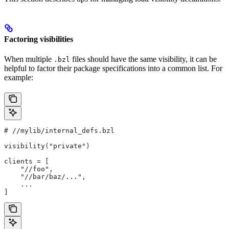
Factoring visibilities
When multiple
files should have the same visibility, it can be
.bzl
helpful to factor their package specifications into a common list. For
example:
#
 //mylib/internal_defs.bzl
visibility("private")
clients = [
    "//foo",
    "//bar/baz/...",
    ...
]