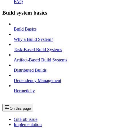
FAQ
Build system basics
Build Basics
Why a Build System?
Task-Based Build Systems
Artifact-Based Build Systems
Distributed Builds
Dependency Management
Hermeticity
On this page
GitHub issue
Implementation