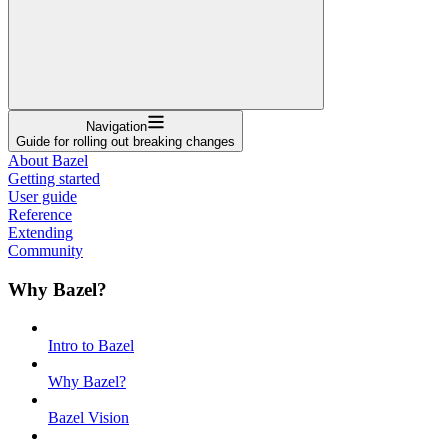
Navigation
Guide for rolling out breaking changes
About Bazel
Getting started
User guide
Reference
Extending
Community
Why Bazel?
Intro to Bazel
Why Bazel?
Bazel Vision