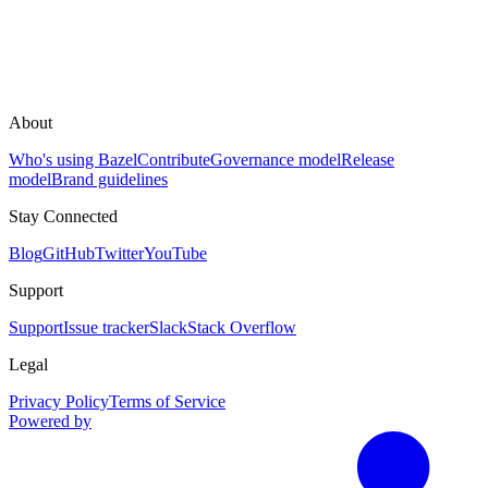
About
Who's using Bazel
Contribute
Governance model
Release
model
Brand guidelines
Stay Connected
Blog
GitHub
Twitter
YouTube
Support
Support
Issue tracker
Slack
Stack Overflow
Legal
Privacy Policy
Terms of Service
Powered by