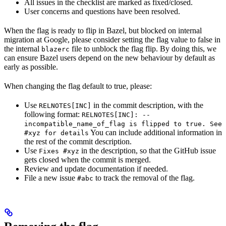
All issues in the checklist are marked as fixed/closed.
User concerns and questions have been resolved.
When the flag is ready to flip in Bazel, but blocked on internal
migration at Google, please consider setting the flag value to false in
the internal
file to unblock the flag flip. By doing this, we
blazerc
can ensure Bazel users depend on the new behaviour by default as
early as possible.
When changing the flag default to true, please:
Use
in the commit description, with the
RELNOTES[INC]
following format:
RELNOTES[INC]: --
incompatible_name_of_flag is flipped to true. See
You can include additional information in
#xyz for details
the rest of the commit description.
Use
in the description, so that the GitHub issue
Fixes #xyz
gets closed when the commit is merged.
Review and update documentation if needed.
File a new issue
to track the removal of the flag.
#abc