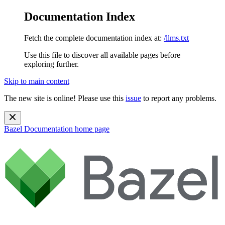
Documentation Index
Fetch the complete documentation index at:
/llms.txt
Use this file to discover all available pages before
exploring further.
Skip to main content
The new site is online! Please use this
issue
to report any problems.
Bazel Documentation
home page