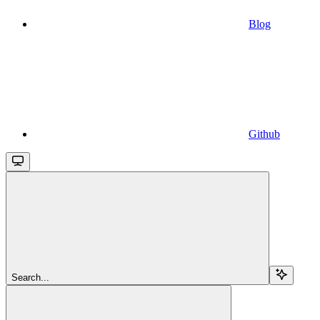
Blog
Github
Search...