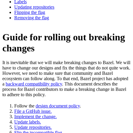
Labels
Updating repositories
Flipping the flag
Removing the flag
Guide for rolling out breaking
changes
It is inevitable that we will make breaking changes to Bazel. We will
have to change our designs and fix the things that do not quite work.
However, we need to make sure that community and Bazel
ecosystem can follow along. To that end, Bazel project has adopted
a
backward compatibility policy
. This document describes the
process for Bazel contributors to make a breaking change in Bazel
to adhere to this policy.
Follow the
design document policy
.
File a GitHub issue.
Implement the change.
Update labels.
Update repositories.
Flip the incompatible flag.