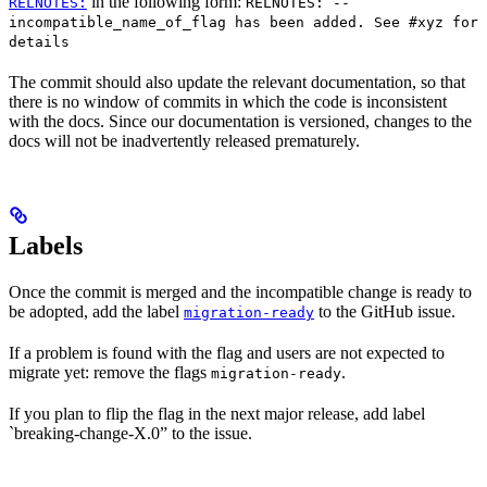
in the following form:
RELNOTES:
RELNOTES: --
incompatible_name_of_flag has been added. See #xyz for
details
The commit should also update the relevant documentation, so that
there is no window of commits in which the code is inconsistent
with the docs. Since our documentation is versioned, changes to the
docs will not be inadvertently released prematurely.
Labels
Once the commit is merged and the incompatible change is ready to
be adopted, add the label
to the GitHub issue.
migration-ready
If a problem is found with the flag and users are not expected to
migrate yet: remove the flags
.
migration-ready
If you plan to flip the flag in the next major release, add label
`breaking-change-X.0” to the issue.