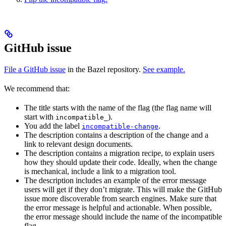
GitHub issue
File a GitHub issue
in the Bazel repository.
See example.
We recommend that:
The title starts with the name of the flag (the flag name will
start with
).
incompatible_
You add the label
.
incompatible-change
The description contains a description of the change and a
link to relevant design documents.
The description contains a migration recipe, to explain users
how they should update their code. Ideally, when the change
is mechanical, include a link to a migration tool.
The description includes an example of the error message
users will get if they don’t migrate. This will make the GitHub
issue more discoverable from search engines. Make sure that
the error message is helpful and actionable. When possible,
the error message should include the name of the incompatible
flag.