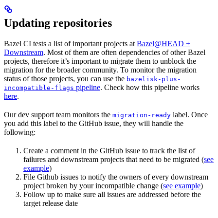
Updating repositories
Bazel CI tests a list of important projects at
Bazel@HEAD +
Downstream
. Most of them are often dependencies of other Bazel
projects, therefore it’s important to migrate them to unblock the
migration for the broader community. To monitor the migration
status of those projects, you can use the
bazelisk-plus-
pipeline
. Check how this pipeline works
incompatible-flags
here
.
Our dev support team monitors the
label. Once
migration-ready
you add this label to the GitHub issue, they will handle the
following:
Create a comment in the GitHub issue to track the list of
failures and downstream projects that need to be migrated (
see
example
)
File Github issues to notify the owners of every downstream
project broken by your incompatible change (
see example
)
Follow up to make sure all issues are addressed before the
target release date