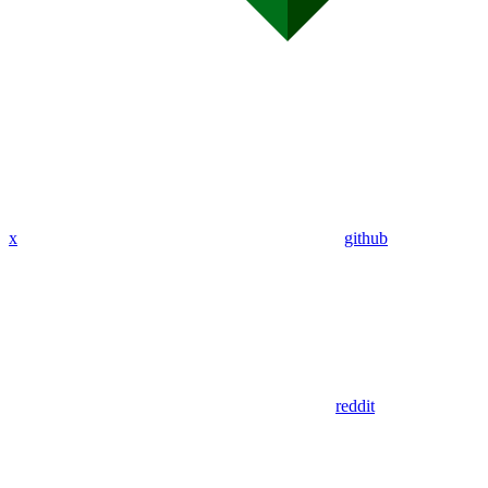
x
github
reddit