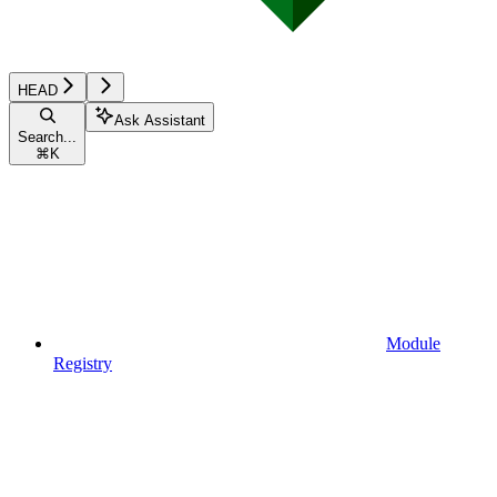
HEAD
Ask Assistant
Search...
⌘
K
Module
Registry