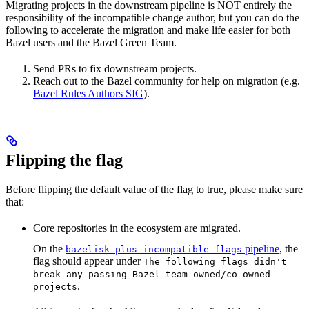
Migrating projects in the downstream pipeline is NOT entirely the
responsibility of the incompatible change author, but you can do the
following to accelerate the migration and make life easier for both
Bazel users and the Bazel Green Team.
Send PRs to fix downstream projects.
Reach out to the Bazel community for help on migration (e.g.
Bazel Rules Authors SIG
).
Flipping the flag
Before flipping the default value of the flag to true, please make sure
that:
Core repositories in the ecosystem are migrated.
On the
pipeline
, the
bazelisk-plus-incompatible-flags
flag should appear under
The following flags didn't
break any passing Bazel team owned/co-owned
.
projects