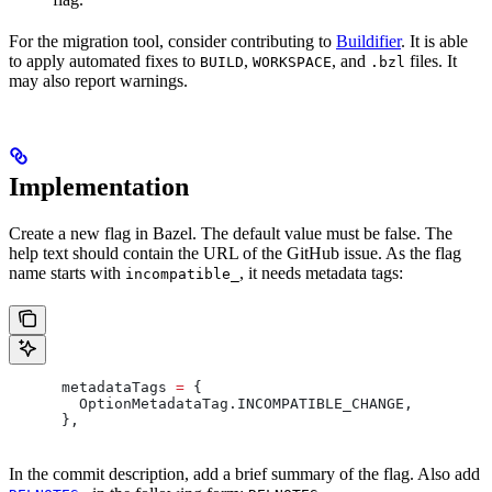
For the migration tool, consider contributing to
Buildifier
. It is able
to apply automated fixes to
,
, and
files. It
BUILD
WORKSPACE
.bzl
may also report warnings.
Implementation
Create a new flag in Bazel. The default value must be false. The
help text should contain the URL of the GitHub issue. As the flag
name starts with
, it needs metadata tags:
incompatible_
      metadataTags 
=
 {
        OptionMetadataTag
.
INCOMPATIBLE_CHANGE
,
      },
In the commit description, add a brief summary of the flag. Also add