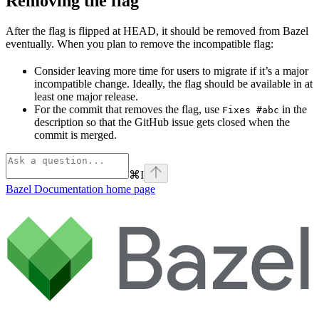
Removing the flag
After the flag is flipped at HEAD, it should be removed from Bazel
eventually. When you plan to remove the incompatible flag:
Consider leaving more time for users to migrate if it’s a major
incompatible change. Ideally, the flag should be available in at
least one major release.
For the commit that removes the flag, use
in the
Fixes #abc
description so that the GitHub issue gets closed when the
commit is merged.
⌘
I
Bazel Documentation
home page