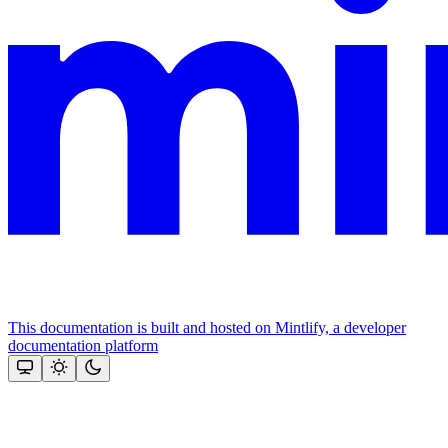
This documentation is built and hosted on Mintlify, a developer
documentation platform
Assistant