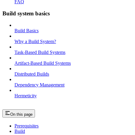
FAQ
Build system basics
Build Basics
Why a Build System?
Task-Based Build Systems
Artifact-Based Build Systems
Distributed Builds
Dependency Management
Hermeticity
On this page
Prerequisites
Build