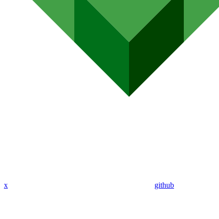
x
github