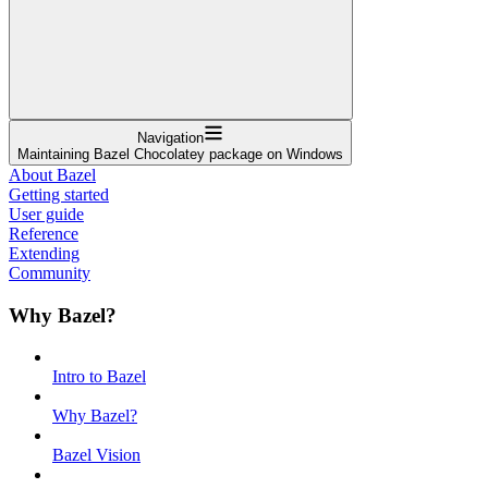
Navigation
Maintaining Bazel Chocolatey package on Windows
About Bazel
Getting started
User guide
Reference
Extending
Community
Why Bazel?
Intro to Bazel
Why Bazel?
Bazel Vision