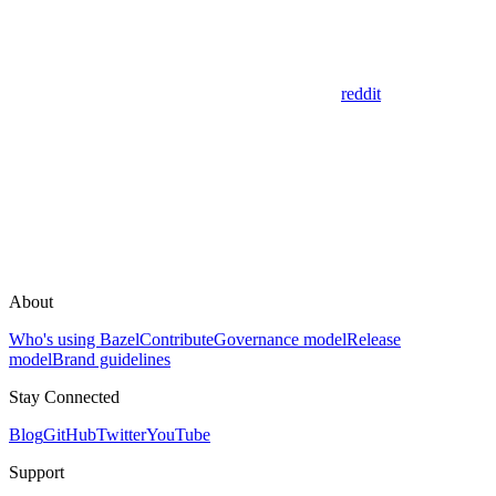
reddit
About
Who's using Bazel
Contribute
Governance model
Release
model
Brand guidelines
Stay Connected
Blog
GitHub
Twitter
YouTube
Support