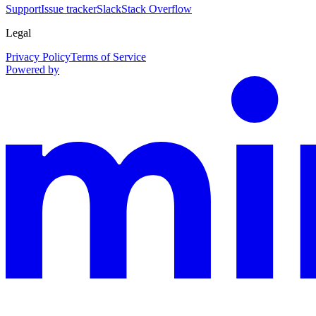
Support
Issue tracker
Slack
Stack Overflow
Legal
Privacy Policy
Terms of Service
Powered by