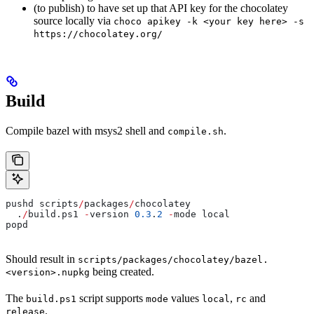
(to publish) to have set up that API key for the chocolatey
source locally via
choco apikey -k <your key here> -s
https://chocolatey.org/
Build
Compile bazel with msys2 shell and
.
compile.sh
pushd scripts
/
packages
/
chocolatey
  .
/
build.ps1 
-
version 
0.3
.
2
 -
mode local
popd
Should result in
scripts/packages/chocolatey/bazel.
being created.
<version>.nupkg
The
script supports
values
,
and
build.ps1
mode
local
rc
.
release