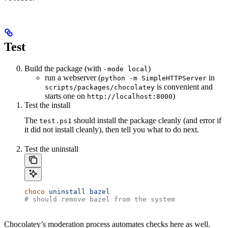
Test
Build the package (with
)
-mode local
run a webserver (
in
python -m SimpleHTTPServer
is convenient and
scripts/packages/chocolatey
starts one on
)
http://localhost:8000
Test the install
The
should install the package cleanly (and error if
test.ps1
it did not install cleanly), then tell you what to do next.
Test the uninstall
choco
 uninstall
 bazel
# should remove bazel from the system
Chocolatey’s moderation process automates checks here as well.