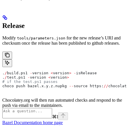
Release
Modify
for the new release’s URI and
tools/parameters.json
checksum once the release has been published to github releases.
.
/
build.ps1 
-
version 
<
version
>
 -
isRelease
.
/
test.ps1 
-
version 
<
version
>
# if the test.ps1 passes
choco push bazel.x.y.z.nupkg 
--
source https:
//
chocolate
Chocolatey.org will then run automated checks and respond to the
push via email to the maintainers.
⌘
I
Bazel Documentation
home page