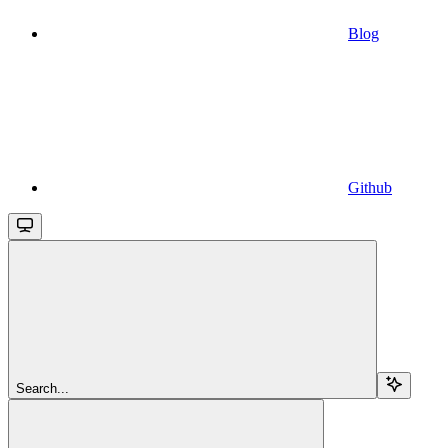
Blog
Github
Search...