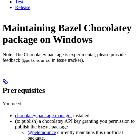
Test
Release
Maintaining Bazel Chocolatey
package on Windows
Note: The Chocolatey package is experimental; please provide
feedback (
in issue tracker).
@petemounce
Prerequisites
You need:
chocolatey package manager
installed
(to publish) a chocolatey API key granting you permission to
publish the
package
bazel
@petemounce
currently maintains this unofficial
package.