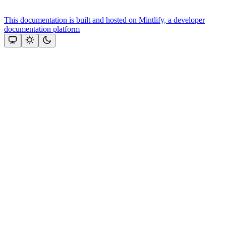
This documentation is built and hosted on Mintlify, a developer
documentation platform
Assistant
Responses
are
generated
using
AI
and
may
contain
mistakes.