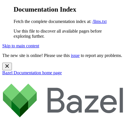
Documentation Index
Fetch the complete documentation index at:
/llms.txt
Use this file to discover all available pages before
exploring further.
Skip to main content
The new site is online! Please use this
issue
to report any problems.
Bazel Documentation
home page