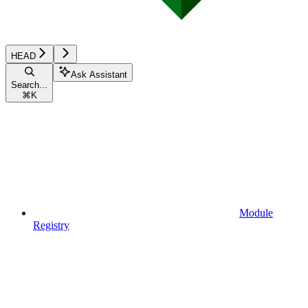
HEAD
Ask Assistant
Search...
⌘
K
Module
Registry