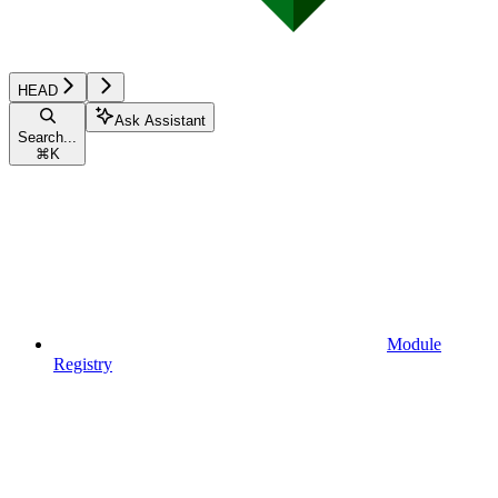
HEAD
Ask Assistant
Search...
⌘
K
Module
Registry