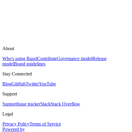
About
Who's using Bazel
Contribute
Governance model
Release
model
Brand guidelines
Stay Connected
Blog
GitHub
Twitter
YouTube
Support
Support
Issue tracker
Slack
Stack Overflow
Legal
Privacy Policy
Terms of Service
Powered by