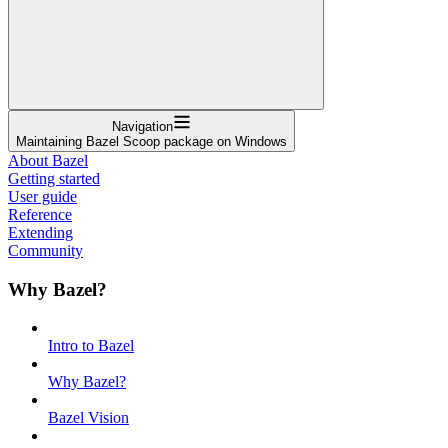
Navigation
Maintaining Bazel Scoop package on Windows
About Bazel
Getting started
User guide
Reference
Extending
Community
Why Bazel?
Intro to Bazel
Why Bazel?
Bazel Vision