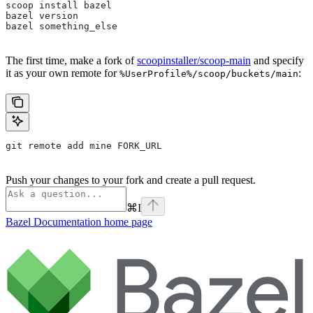
scoop install bazel
bazel version
bazel something_else
The first time, make a fork of
scoopinstaller/scoop-main
and specify
it as your own remote for
:
%UserProfile%/scoop/buckets/main
git remote add mine FORK_URL
Push your changes to your fork and create a pull request.
⌘
I
Bazel Documentation
home page