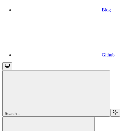
Blog
Github
Search...