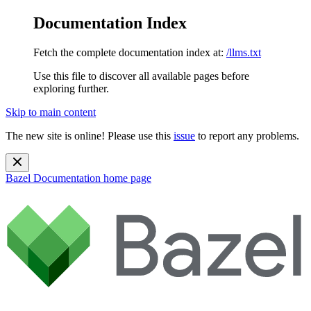
Documentation Index
Fetch the complete documentation index at:
/llms.txt
Use this file to discover all available pages before
exploring further.
Skip to main content
The new site is online! Please use this
issue
to report any problems.
Bazel Documentation
home page