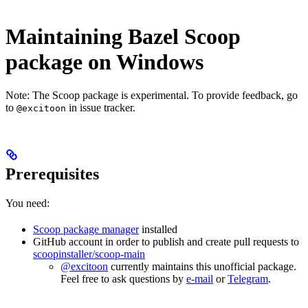
Maintaining Bazel Scoop
package on Windows
Note: The Scoop package is experimental. To provide feedback, go
to
in issue tracker.
@excitoon
Prerequisites
You need:
Scoop package manager
installed
GitHub account in order to publish and create pull requests to
scoopinstaller/scoop-main
@excitoon
currently maintains this unofficial package.
Feel free to ask questions by
e-mail
or
Telegram
.