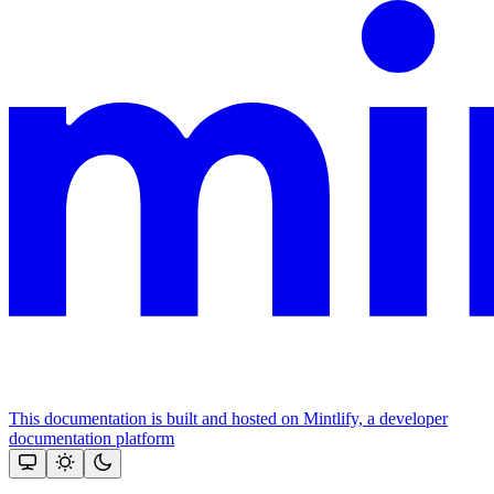
This documentation is built and hosted on Mintlify, a developer
documentation platform