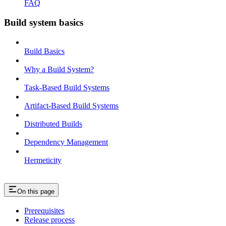
FAQ
Build system basics
Build Basics
Why a Build System?
Task-Based Build Systems
Artifact-Based Build Systems
Distributed Builds
Dependency Management
Hermeticity
On this page
Prerequisites
Release process