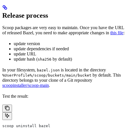
Release process
Scoop packages are very easy to maintain. Once you have the URL
of released Bazel, you need to make appropriate changes in
this file
:
update version
update dependencies if needed
update URL
update hash (
by default)
sha256
In your filesystem,
is located in the directory
bazel.json
by default. This
%UserProfile%/scoop/buckets/main/bucket
directory belongs to your clone of a Git repository
scoopinstaller/scoop-main
.
Test the result:
scoop uninstall bazel