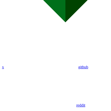
x
github
reddit