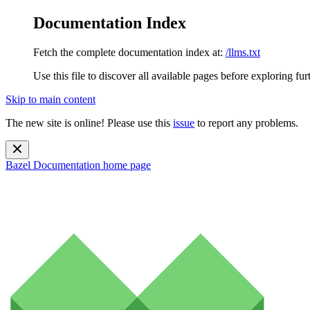
Documentation Index
Fetch the complete documentation index at:
/llms.txt
Use this file to discover all available pages before exploring fur
Skip to main content
The new site is online! Please use this
issue
to report any problems.
Bazel Documentation
home page