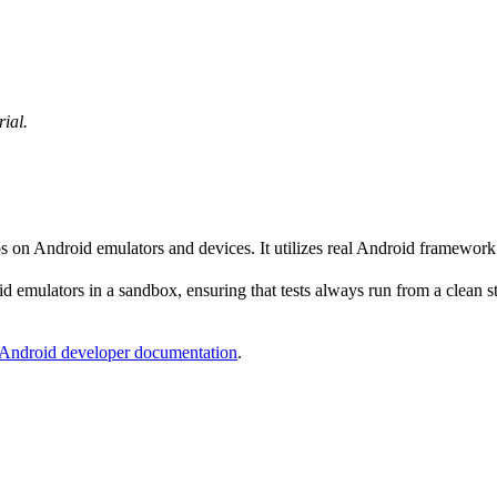
rial.
ps on Android emulators and devices. It utilizes real Android framewor
 emulators in a sandbox, ensuring that tests always run from a clean sta
Android developer documentation
.