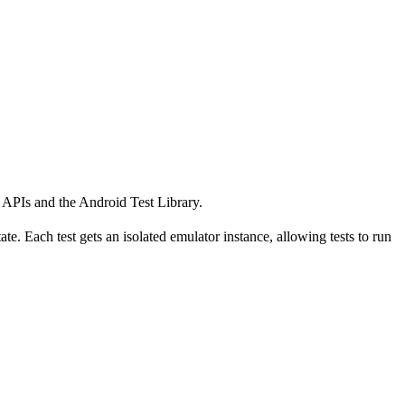
k APIs and the Android Test Library.
te. Each test gets an isolated emulator instance, allowing tests to run