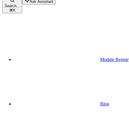
Ask Assistant
Search...
⌘
K
Module Registr
Blog