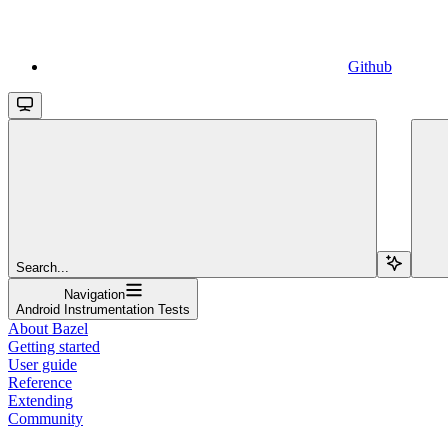
Github
Search...
Navigation
Android Instrumentation Tests
About Bazel
Getting started
User guide
Reference
Extending
Community