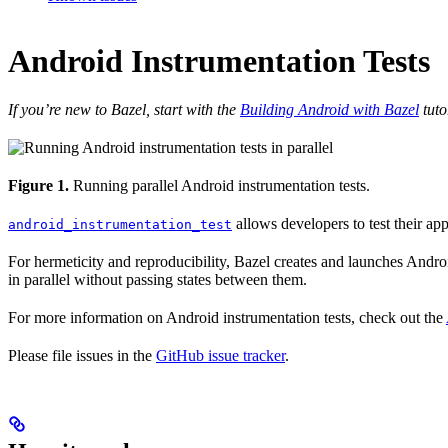
Android Instrumentation Tests
If you’re new to Bazel, start with the
Building Android with Bazel
tuto
Figure 1.
Running parallel Android instrumentation tests.
allows developers to test their ap
android_instrumentation_test
For hermeticity and reproducibility, Bazel creates and launches Android
in parallel without passing states between them.
For more information on Android instrumentation tests, check out the
Please file issues in the
GitHub issue tracker
.