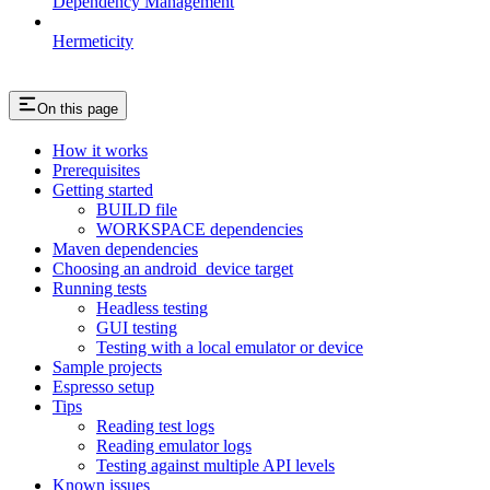
Dependency Management
Hermeticity
On this page
How it works
Prerequisites
Getting started
BUILD file
WORKSPACE dependencies
Maven dependencies
Choosing an android_device target
Running tests
Headless testing
GUI testing
Testing with a local emulator or device
Sample projects
Espresso setup
Tips
Reading test logs
Reading emulator logs
Testing against multiple API levels
Known issues