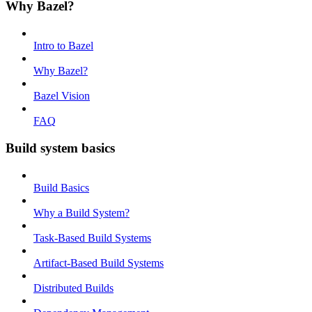
Why Bazel?
Intro to Bazel
Why Bazel?
Bazel Vision
FAQ
Build system basics
Build Basics
Why a Build System?
Task-Based Build Systems
Artifact-Based Build Systems
Distributed Builds