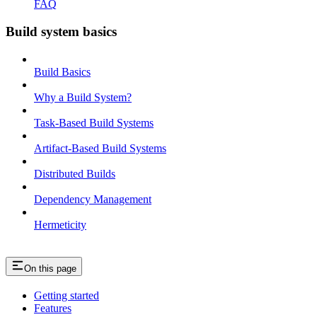
FAQ
Build system basics
Build Basics
Why a Build System?
Task-Based Build Systems
Artifact-Based Build Systems
Distributed Builds
Dependency Management
Hermeticity
On this page
Getting started
Features