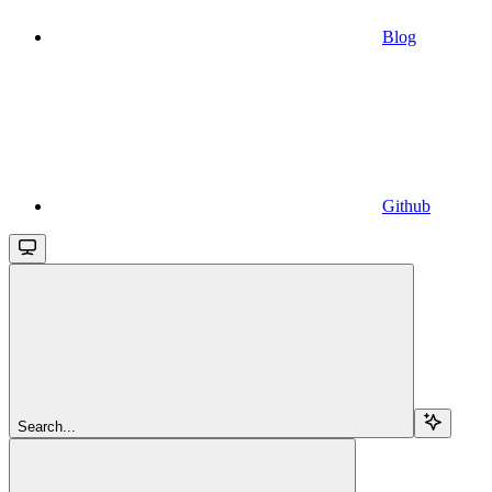
Blog
Github
Search...