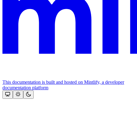
This documentation is built and hosted on Mintlify, a developer
documentation platform
Assistant
Responses
are