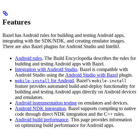
Features
Bazel has Android rules for building and testing Android apps,
integrating with the SDK/NDK, and creating emulator images.
There are also Bazel plugins for Android Studio and IntelliJ.
Android rules
. The Build Encyclopedia describes the rules for
building and testing Android apps with Bazel.
Integration with Android Studio
. Bazel is compatible with
Android Studio using the
Android Studio with Bazel
plugin.
for Android
. Bazel’s
mobile-install
mobile-install
feature provides automated build-and-deploy functionality for
building and testing Android apps directly on Android devices
and emulators.
Android instrumentation testing
on emulators and devices.
Android NDK integration
. Bazel supports compiling to native
code through direct NDK integration and the C++ rules.
Android build performance
. This page provides information
on optimizing build performance for Android apps.