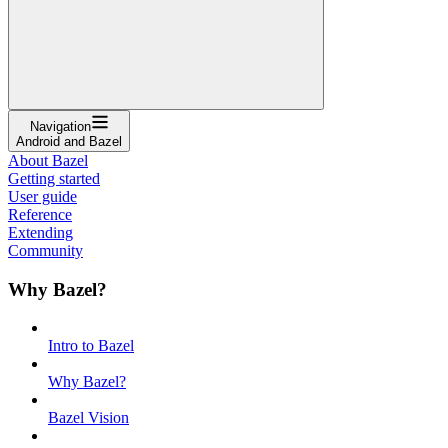
Navigation
Android and Bazel
About Bazel
Getting started
User guide
Reference
Extending
Community
Why Bazel?
Intro to Bazel
Why Bazel?
Bazel Vision