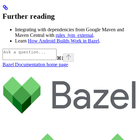
Further reading
Integrating with dependencies from Google Maven and
Maven Central with
rules_jvm_external
.
Learn
How Android Builds Work in Bazel
.
⌘
I
Bazel Documentation
home page