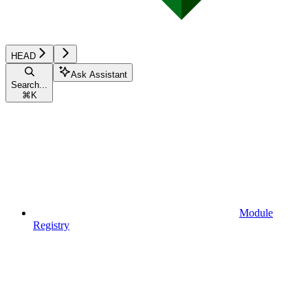
HEAD
Ask Assistant
Search...
⌘
K
Module
Registry