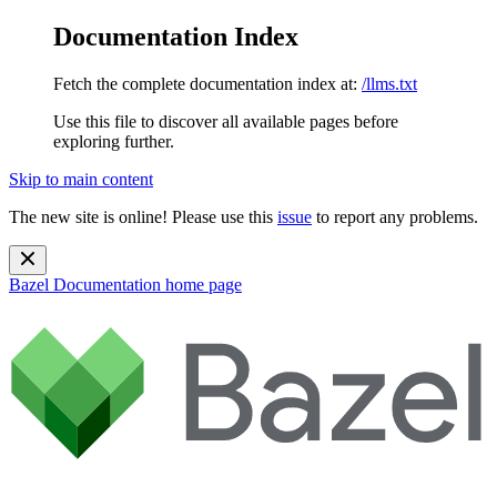
Documentation Index
Fetch the complete documentation index at:
/llms.txt
Use this file to discover all available pages before
exploring further.
Skip to main content
The new site is online! Please use this
issue
to report any problems.
Bazel Documentation
home page