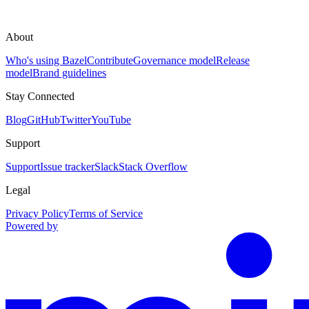
About
Who's using Bazel
Contribute
Governance model
Release
model
Brand guidelines
Stay Connected
Blog
GitHub
Twitter
YouTube
Support
Support
Issue tracker
Slack
Stack Overflow
Legal
Privacy Policy
Terms of Service
Powered by