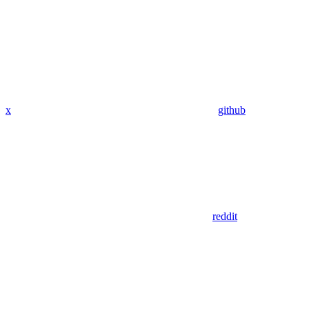
x
github
reddit