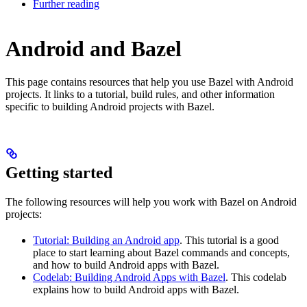
Further reading
Android and Bazel
This page contains resources that help you use Bazel with Android
projects. It links to a tutorial, build rules, and other information
specific to building Android projects with Bazel.
Getting started
The following resources will help you work with Bazel on Android
projects:
Tutorial: Building an Android app
. This tutorial is a good
place to start learning about Bazel commands and concepts,
and how to build Android apps with Bazel.
Codelab: Building Android Apps with Bazel
. This codelab
explains how to build Android apps with Bazel.