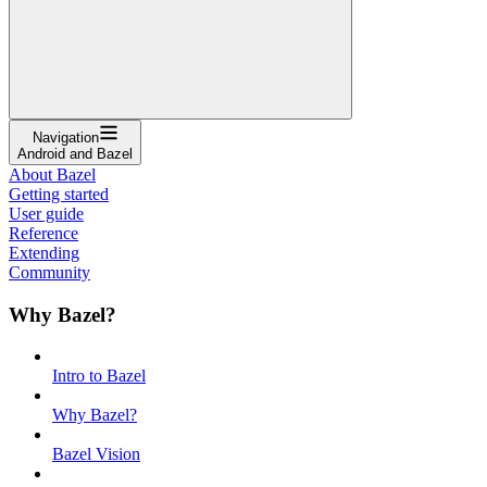
Navigation
Android and Bazel
About Bazel
Getting started
User guide
Reference
Extending
Community
Why Bazel?
Intro to Bazel
Why Bazel?
Bazel Vision