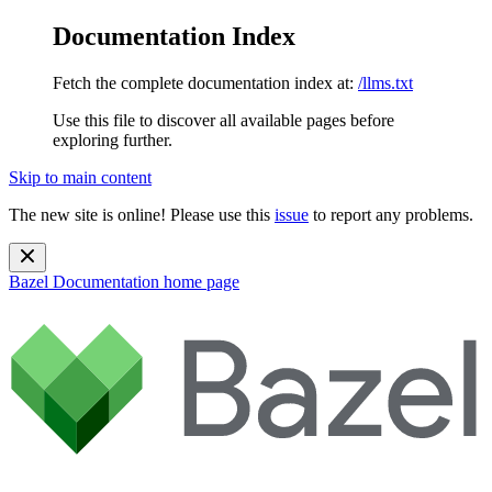
Documentation Index
Fetch the complete documentation index at:
/llms.txt
Use this file to discover all available pages before
exploring further.
Skip to main content
The new site is online! Please use this
issue
to report any problems.
Bazel Documentation
home page