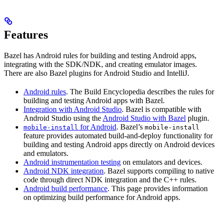
Features
Bazel has Android rules for building and testing Android apps,
integrating with the SDK/NDK, and creating emulator images.
There are also Bazel plugins for Android Studio and IntelliJ.
Android rules
. The Build Encyclopedia describes the rules for
building and testing Android apps with Bazel.
Integration with Android Studio
. Bazel is compatible with
Android Studio using the
Android Studio with Bazel
plugin.
for Android
. Bazel’s
mobile-install
mobile-install
feature provides automated build-and-deploy functionality for
building and testing Android apps directly on Android devices
and emulators.
Android instrumentation testing
on emulators and devices.
Android NDK integration
. Bazel supports compiling to native
code through direct NDK integration and the C++ rules.
Android build performance
. This page provides information
on optimizing build performance for Android apps.