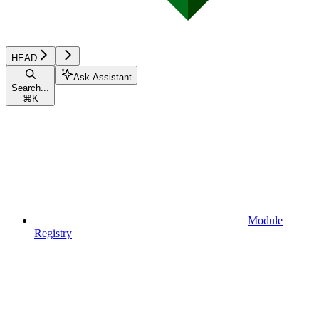
HEAD
Ask Assistant
Search...
⌘
K
Module
Registry