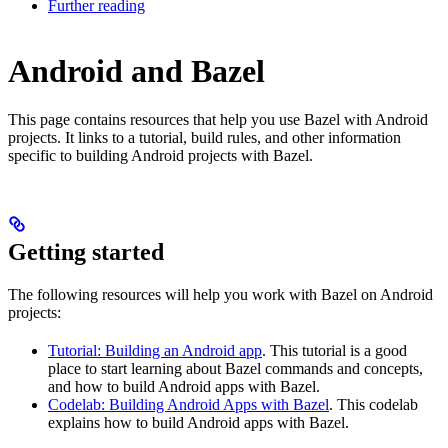
Further reading
Android and Bazel
This page contains resources that help you use Bazel with Android
projects. It links to a tutorial, build rules, and other information
specific to building Android projects with Bazel.
Getting started
The following resources will help you work with Bazel on Android
projects:
Tutorial: Building an Android app
. This tutorial is a good
place to start learning about Bazel commands and concepts,
and how to build Android apps with Bazel.
Codelab: Building Android Apps with Bazel
. This codelab
explains how to build Android apps with Bazel.