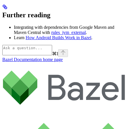
Further reading
Integrating with dependencies from Google Maven and
Maven Central with
rules_jvm_external
.
Learn
How Android Builds Work in Bazel
.
⌘
I
Bazel Documentation
home page