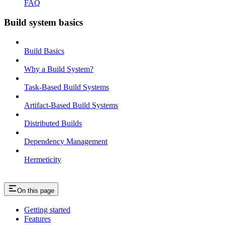
FAQ
Build system basics
Build Basics
Why a Build System?
Task-Based Build Systems
Artifact-Based Build Systems
Distributed Builds
Dependency Management
Hermeticity
On this page
Getting started
Features