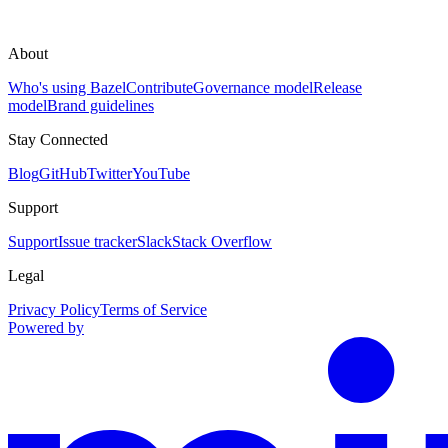
About
Who's using Bazel
Contribute
Governance model
Release
model
Brand guidelines
Stay Connected
Blog
GitHub
Twitter
YouTube
Support
Support
Issue tracker
Slack
Stack Overflow
Legal
Privacy Policy
Terms of Service
Powered by