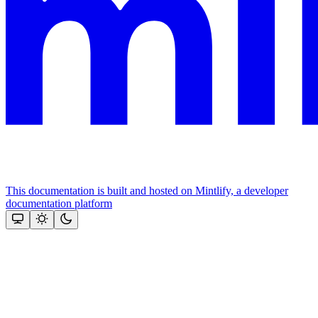
This documentation is built and hosted on Mintlify, a developer
documentation platform
Assistant
Responses
are