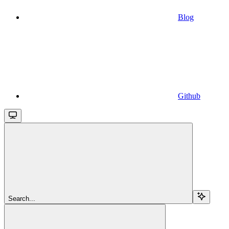
Blog
Github
Search...