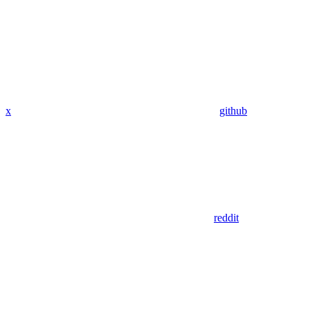
x
github
reddit