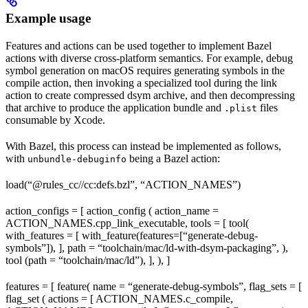
Example usage
Features and actions can be used together to implement Bazel
actions with diverse cross-platform semantics. For example, debug
symbol generation on macOS requires generating symbols in the
compile action, then invoking a specialized tool during the link
action to create compressed dsym archive, and then decompressing
that archive to produce the application bundle and
files
.plist
consumable by Xcode.
With Bazel, this process can instead be implemented as follows,
with
being a Bazel action:
unbundle-debuginfo
load(“@rules_cc//cc:defs.bzl”, “ACTION_NAMES”)
action_configs = [ action_config ( action_name =
ACTION_NAMES.cpp_link_executable, tools = [ tool(
with_features = [ with_feature(features=[“generate-debug-
symbols”]), ], path = “toolchain/mac/ld-with-dsym-packaging”, ),
tool (path = “toolchain/mac/ld”), ], ), ]
features = [ feature( name = “generate-debug-symbols”, flag_sets = [
flag_set ( actions = [ ACTION_NAMES.c_compile,