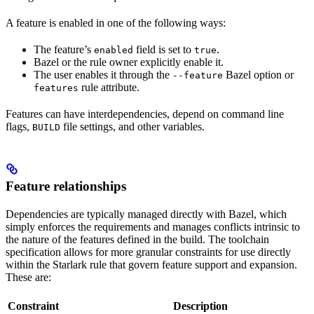
A feature is enabled in one of the following ways:
The feature’s
field is set to
.
enabled
true
Bazel or the rule owner explicitly enable it.
The user enables it through the
Bazel option or
--feature
rule attribute.
features
Features can have interdependencies, depend on command line
flags,
file settings, and other variables.
BUILD
Feature relationships
Dependencies are typically managed directly with Bazel, which
simply enforces the requirements and manages conflicts intrinsic to
the nature of the features defined in the build. The toolchain
specification allows for more granular constraints for use directly
within the Starlark rule that govern feature support and expansion.
These are:
Constraint
Description