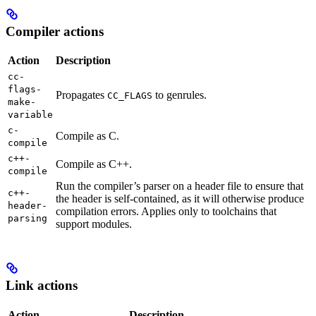
Compiler actions
Action
Description
cc-
flags-
Propagates
to genrules.
CC_FLAGS
make-
variable
c-
Compile as C.
compile
c++-
Compile as C++.
compile
Run the compiler’s parser on a header file to ensure that
c++-
the header is self-contained, as it will otherwise produce
header-
compilation errors. Applies only to toolchains that
parsing
support modules.
Link actions
Action
Description