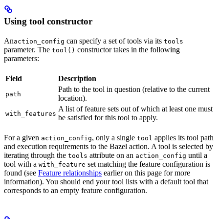
Using tool constructor
An
can specify a set of tools via its
action_config
tools
parameter. The
constructor takes in the following
tool()
parameters:
Field
Description
Path to the tool in question (relative to the current
path
location).
A list of feature sets out of which at least one must
with_features
be satisfied for this tool to apply.
For a given
, only a single
applies its tool path
action_config
tool
and execution requirements to the Bazel action. A tool is selected by
iterating through the
attribute on an
until a
tools
action_config
tool with a
set matching the feature configuration is
with_feature
found (see
Feature relationships
earlier on this page for more
information). You should end your tool lists with a default tool that
corresponds to an empty feature configuration.