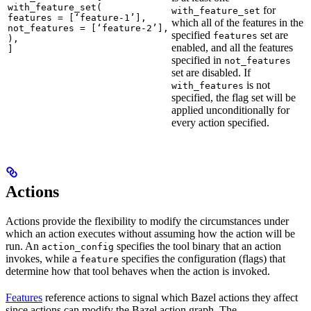
with_feature_set(

for
with_feature_set
features = [‘feature-1’],

which all of the features in the
not_features = [‘feature-2’],

specified
set are
features
),

enabled, and all the features
]
specified in
not_features
set are disabled. If
is not
with_features
specified, the flag set will be
applied unconditionally for
every action specified.
Actions
Actions provide the flexibility to modify the circumstances under
which an action executes without assuming how the action will be
run. An
specifies the tool binary that an action
action_config
invokes, while a
specifies the configuration (flags) that
feature
determine how that tool behaves when the action is invoked.
Features
reference actions to signal which Bazel actions they affect
since actions can modify the Bazel action graph. The