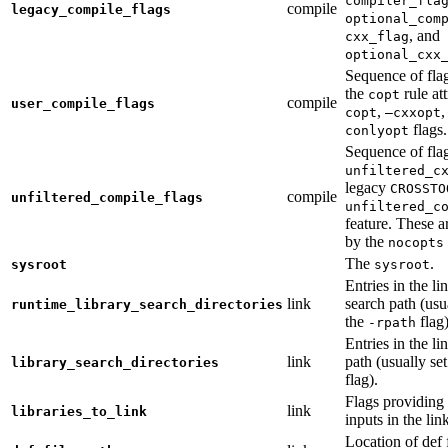
compiler_fla
compile
legacy_compile_flags
optional_com
, and
cxx_flag
optional_cxx
Sequence of flag
the
rule at
copt
compile
user_compile_flags
,
,
copt
—cxxopt
flags.
conlyopt
Sequence of fla
unfiltered_c
legacy
CROSSTO
compile
unfiltered_compile_flags
unfiltered_c
feature. These ar
by the
nocopts
The
.
sysroot
sysroot
Entries in the li
link
search path (usu
runtime_library_search_directories
the
flag)
-rpath
Entries in the li
link
path (usually se
library_search_directories
flag).
Flags providing f
link
libraries_to_link
inputs in the lin
Location of def 