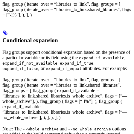
flag_group ( iterate_over = “libraries_to_link”, flag_groups = [
flag_group ( iterate_over = “libraries_to_link.shared_libraries”, flags
= [“-l%
”], ), ], )
Conditional expansion
Flag groups support conditional expansion based on the presence of
a particular variable or its field using the
,
expand_if_available
,
,
expand_if_not_available
expand_if_true
, or
attributes. For example:
expand_if_false
expand_if_equal
flag_group ( iterate_over = “libraries_to_link”, flag_groups = [
flag_group ( iterate_over = “libraries_to_link.shared_libraries”,
flag_groups = [ flag_group ( expand_if_available =
“libraries_to_link.shared_libraries.is_whole_archive”, flags = [“—
whole_archive”], ), flag_group ( flags = [“-l%
”], ), flag_group (
expand_if_available =
“libraries_to_link.shared_libraries.is_whole_archive”, flags = [“—
no_whole_archive”], ), ], ), ], )
Note: The
and
options
--whole_archive
--no_whole_archive