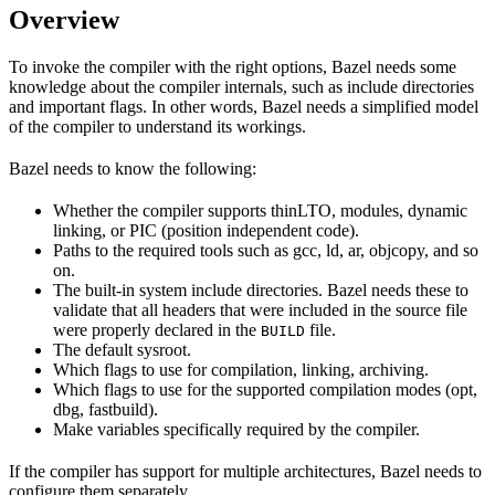
Overview
To invoke the compiler with the right options, Bazel needs some
knowledge about the compiler internals, such as include directories
and important flags. In other words, Bazel needs a simplified model
of the compiler to understand its workings.
Bazel needs to know the following:
Whether the compiler supports thinLTO, modules, dynamic
linking, or PIC (position independent code).
Paths to the required tools such as gcc, ld, ar, objcopy, and so
on.
The built-in system include directories. Bazel needs these to
validate that all headers that were included in the source file
were properly declared in the
file.
BUILD
The default sysroot.
Which flags to use for compilation, linking, archiving.
Which flags to use for the supported compilation modes (opt,
dbg, fastbuild).
Make variables specifically required by the compiler.
If the compiler has support for multiple architectures, Bazel needs to
configure them separately.