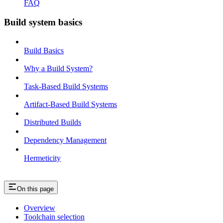
FAQ
Build system basics
Build Basics
Why a Build System?
Task-Based Build Systems
Artifact-Based Build Systems
Distributed Builds
Dependency Management
Hermeticity
On this page
Overview
Toolchain selection