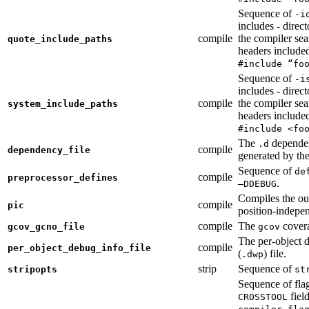
Sequence of
-i
includes - direc
compile
the compiler sea
quote_include_paths
headers include
#include “fo
Sequence of
-i
includes - direc
compile
the compiler sea
system_include_paths
headers include
#include <fo
The
dependen
.d
compile
dependency_file
generated by the
Sequence of
de
compile
preprocessor_defines
.
—DDEBUG
Compiles the ou
compile
pic
position-indepe
compile
The
covera
gcov_gcno_file
gcov
The per-object 
compile
per_object_debug_info_file
(
) file.
.dwp
strip
Sequence of
stripopts
st
Sequence of fla
fiel
CROSSTOOL