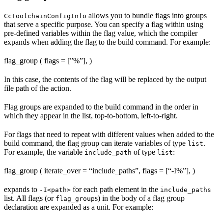
allows you to bundle flags into groups
CcToolchainConfigInfo
that serve a specific purpose. You can specify a flag within using
pre-defined variables within the flag value, which the compiler
expands when adding the flag to the build command. For example:
flag_group ( flags = [”%
”], )
In this case, the contents of the flag will be replaced by the output
file path of the action.
Flag groups are expanded to the build command in the order in
which they appear in the list, top-to-bottom, left-to-right.
For flags that need to repeat with different values when added to the
build command, the flag group can iterate variables of type
.
list
For example, the variable
of type
:
include_path
list
flag_group ( iterate_over = “include_paths”, flags = [“-I%
”], )
expands to
for each path element in the
-I<path>
include_paths
list. All flags (or
s) in the body of a flag group
flag_group
declaration are expanded as a unit. For example: