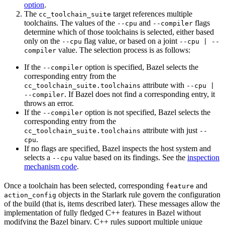
option
.
The
target references multiple
cc_toolchain_suite
toolchains. The values of the
and
flags
--cpu
--compiler
determine which of those toolchains is selected, either based
only on the
flag value, or based on a joint
--cpu
--cpu | --
value. The selection process is as follows:
compiler
If the
option is specified, Bazel selects the
--compiler
corresponding entry from the
attribute with
cc_toolchain_suite.toolchains
--cpu |
. If Bazel does not find a corresponding entry, it
--compiler
throws an error.
If the
option is not specified, Bazel selects the
--compiler
corresponding entry from the
attribute with just
cc_toolchain_suite.toolchains
--
.
cpu
If no flags are specified, Bazel inspects the host system and
selects a
value based on its findings. See the
inspection
--cpu
mechanism code
.
Once a toolchain has been selected, corresponding
and
feature
objects in the Starlark rule govern the configuration
action_config
of the build (that is, items described later). These messages allow the
implementation of fully fledged C++ features in Bazel without
modifying the Bazel binary. C++ rules support multiple unique