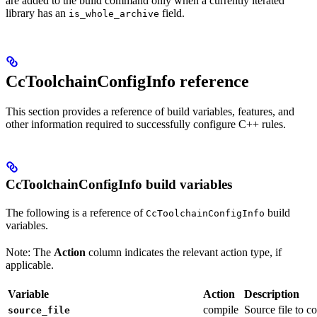
are added to the build command only when a currently iterated
library has an
field.
is_whole_archive
CcToolchainConfigInfo reference
This section provides a reference of build variables, features, and
other information required to successfully configure C++ rules.
CcToolchainConfigInfo build variables
The following is a reference of
build
CcToolchainConfigInfo
variables.
Note: The
Action
column indicates the relevant action type, if
applicable.
Variable
Action
Description
compile
Source file to c
source_file