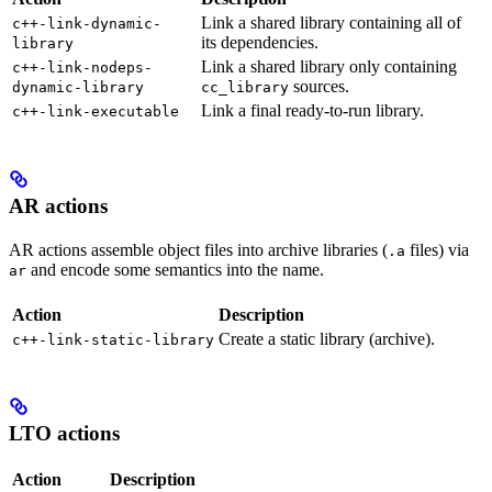
Link a shared library containing all of
c++-link-dynamic-
its dependencies.
library
Link a shared library only containing
c++-link-nodeps-
sources.
dynamic-library
cc_library
Link a final ready-to-run library.
c++-link-executable
AR actions
AR actions assemble object files into archive libraries (
files) via
.a
and encode some semantics into the name.
ar
Action
Description
Create a static library (archive).
c++-link-static-library
LTO actions
Action
Description