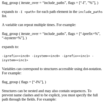
flag_group ( iterate_over = “include_paths”, flags = [“-I”, ”%
”], )
expands to
for each path element in the
-I <path>
include_paths
list.
A variable can repeat multiple times. For example:
flag_group ( iterate_over = “include_paths”, flags = [“-iprefix=%
”,
“-isystem=%
”], )
expands to:
-iprefix=<inc0> -isystem=<inc0> -iprefix=<inc1> -
isystem=<inc1>
Variables can correspond to structures accessible using dot-notation.
For example:
flag_group ( flags = [“-l%
”], )
Structures can be nested and may also contain sequences. To
prevent name clashes and to be explicit, you must specify the full
path through the fields. For example: