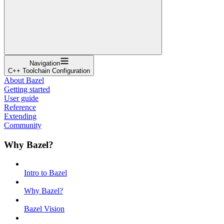
Navigation
C++ Toolchain Configuration
About Bazel
Getting started
User guide
Reference
Extending
Community
Why Bazel?
Intro to Bazel
Why Bazel?
Bazel Vision