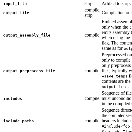
strip
Artifact to strip.
input_file
compile,
Compilation out
output_file
strip
Emitted assembly
only when the
c
emits assembly t
compile
output_assembly_file
when using the
flag. The conten
same as for
out
Preprocessed ou
only to compile 
only preprocess 
compile
files, typically
output_preprocess_file
fl
—save_temps
contents are the
.
output_file
Sequence of file
compile
must unconditio
includes
in the compiled 
Sequence direct
the compiler sea
compile
headers include
include_paths
#include<foo
#include “fo