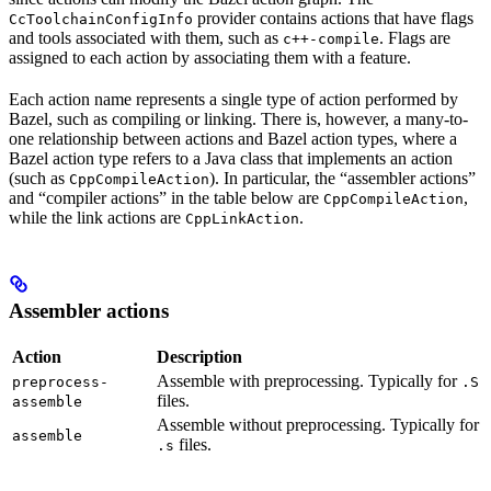
provider contains actions that have flags
CcToolchainConfigInfo
and tools associated with them, such as
. Flags are
c++-compile
assigned to each action by associating them with a feature.
Each action name represents a single type of action performed by
Bazel, such as compiling or linking. There is, however, a many-to-
one relationship between actions and Bazel action types, where a
Bazel action type refers to a Java class that implements an action
(such as
). In particular, the “assembler actions”
CppCompileAction
and “compiler actions” in the table below are
,
CppCompileAction
while the link actions are
.
CppLinkAction
Assembler actions
Action
Description
Assemble with preprocessing. Typically for
preprocess-
.S
files.
assemble
Assemble without preprocessing. Typically for
assemble
files.
.s