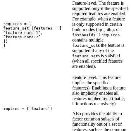
Feature-level. The feature is
supported only if the specified
required features are enabled.
For example, when a feature
requires = [

is only supported in certain
feature_set (features = [

build modes (
,
, or
opt
dbg
‘feature-name-1’,

). If
fastbuild
requires
‘feature-name-2’

contains multiple
]),

s the feature is
feature_set
]
supported if any of the
s is satisfied
feature_set
(when all specified features
are enabled).
Feature-level. This feature
implies the specified
feature(s). Enabling a feature
also implicitly enables all
features implied by it (that is,
it functions recursively).
implies = [‘feature’]
Also provides the ability to
factor common subsets of
functionality out of a set of
features, such as the common