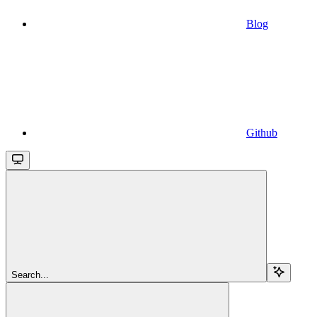
Blog
Github
Search...