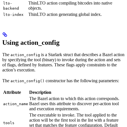
ThinLTO action compiling bitcodes into native
lto-
objects.
backend
ThinLTO action generating global index.
lto-index
Using action_config
The
is a Starlark struct that describes a Bazel action
action_config
by specifying the tool (binary) to invoke during the action and sets
of flags, defined by features. These flags apply constraints to the
action’s execution.
The
constructor has the following parameters:
action_config()
Attribute
Description
The Bazel action to which this action corresponds.
Bazel uses this attribute to discover per-action tool
action_name
and execution requirements.
The executable to invoke. The tool applied to the
action will be the first tool in the list with a feature
tools
set that matches the feature configuration. Default