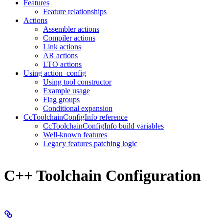
Features
Feature relationships
Actions
Assembler actions
Compiler actions
Link actions
AR actions
LTO actions
Using action_config
Using tool constructor
Example usage
Flag groups
Conditional expansion
CcToolchainConfigInfo reference
CcToolchainConfigInfo build variables
Well-known features
Legacy features patching logic
C++ Toolchain Configuration