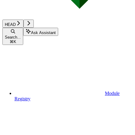
HEAD
Ask Assistant
Search...
⌘
K
Module
Registry