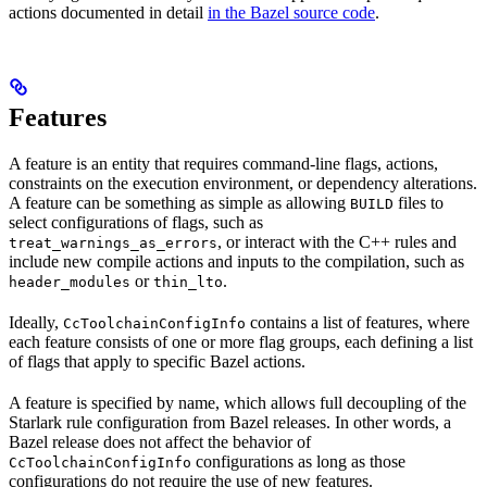
actions documented in detail
in the Bazel source code
.
Features
A feature is an entity that requires command-line flags, actions,
constraints on the execution environment, or dependency alterations.
A feature can be something as simple as allowing
files to
BUILD
select configurations of flags, such as
, or interact with the C++ rules and
treat_warnings_as_errors
include new compile actions and inputs to the compilation, such as
or
.
header_modules
thin_lto
Ideally,
contains a list of features, where
CcToolchainConfigInfo
each feature consists of one or more flag groups, each defining a list
of flags that apply to specific Bazel actions.
A feature is specified by name, which allows full decoupling of the
Starlark rule configuration from Bazel releases. In other words, a
Bazel release does not affect the behavior of
configurations as long as those
CcToolchainConfigInfo
configurations do not require the use of new features.