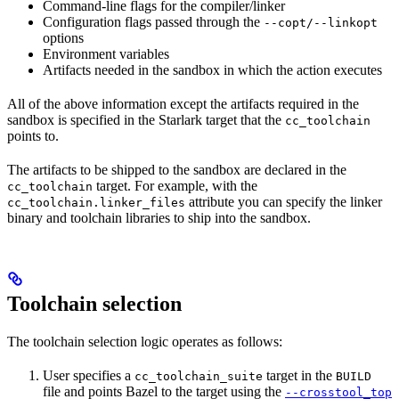
Command-line flags for the compiler/linker
Configuration flags passed through the
--copt/--linkopt
options
Environment variables
Artifacts needed in the sandbox in which the action executes
All of the above information except the artifacts required in the
sandbox is specified in the Starlark target that the
cc_toolchain
points to.
The artifacts to be shipped to the sandbox are declared in the
target. For example, with the
cc_toolchain
attribute you can specify the linker
cc_toolchain.linker_files
binary and toolchain libraries to ship into the sandbox.
Toolchain selection
The toolchain selection logic operates as follows:
User specifies a
target in the
cc_toolchain_suite
BUILD
file and points Bazel to the target using the
--crosstool_top