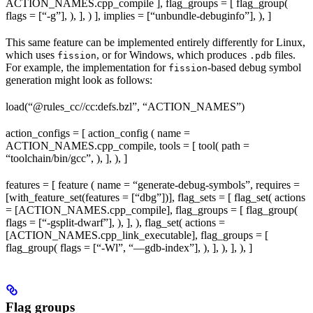
ACTION_NAMES.cpp_compile ], flag_groups = [ flag_group(
flags = [“-g”], ), ], ) ], implies = [“unbundle-debuginfo”], ), ]
This same feature can be implemented entirely differently for Linux,
which uses
, or for Windows, which produces
files.
fission
.pdb
For example, the implementation for
-based debug symbol
fission
generation might look as follows:
load(“@rules_cc//cc:defs.bzl”, “ACTION_NAMES”)
action_configs = [ action_config ( name =
ACTION_NAMES.cpp_compile, tools = [ tool( path =
“toolchain/bin/gcc”, ), ], ), ]
features = [ feature ( name = “generate-debug-symbols”, requires =
[with_feature_set(features = [“dbg”])], flag_sets = [ flag_set( actions
= [ACTION_NAMES.cpp_compile], flag_groups = [ flag_group(
flags = [“-gsplit-dwarf”], ), ], ), flag_set( actions =
[ACTION_NAMES.cpp_link_executable], flag_groups = [
flag_group( flags = [“-Wl”, “—gdb-index”], ), ], ), ], ), ]
Flag groups