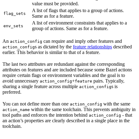
value must be provided.
A list of flags that applies to a group of actions.
flag_sets
Same as for a feature.
A list of environment constraints that applies to a
env_sets
group of actions. Same as for a feature.
An
can require and imply other features and
action_config
s as dictated by the
feature relationships
described
action_config
earlier. This behavior is similar to that of a feature.
The last two attributes are redundant against the corresponding
attributes on features and are included because some Bazel actions
require certain flags or environment variables and the goal is to
avoid unnecessary
+
pairs. Typically,
action_config
feature
sharing a single feature across multiple
s is
action_config
preferred.
You can not define more than one
with the same
action_config
within the same toolchain. This prevents ambiguity in
action_name
tool paths and enforces the intention behind
- that
action_config
an action’s properties are clearly described in a single place in the
toolchain.