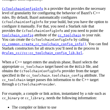
is a provider that provides the necessary
CcToolchainConfigInfo
level of granularity for configuring the behavior of Bazel’s C++
rules. By default, Bazel automatically configures
for your build, but you have the option to
CcToolchainConfigInfo
configure it manually. For that, you need a Starlark rule that
provides the
and you need to point the
CcToolchainConfigInfo
attribute of the
to your rule.
toolchain_config
cc_toolchain
You can create the
by calling
CcToolchainConfigInfo
. You can find
cc_common.create_cc_toolchain_config_info()
Starlark constructors for all structs you’ll need in the process in
.
@rules_cc//cc:cc_toolchain_config_lib.bzl
When a C++ target enters the analysis phase, Bazel selects the
appropriate
target based on the
file, and
cc_toolchain
BUILD
obtains the
provider from the target
CcToolchainConfigInfo
specified in the
attribute. The
cc_toolchain.toolchain_config
target passes this information to the C++ target
cc_toolchain
through a
.
CcToolchainProvider
For example, a compile or link action, instantiated by a rule such as
or
, needs the following information:
cc_binary
cc_library
The compiler or linker to use