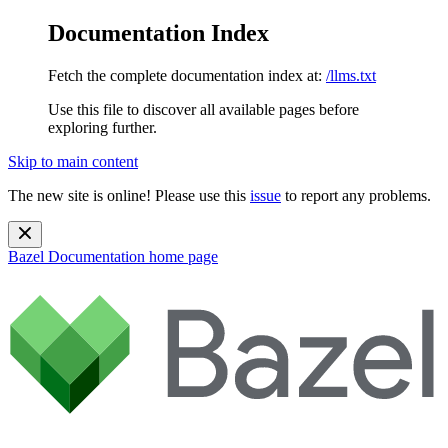
Documentation Index
Fetch the complete documentation index at:
/llms.txt
Use this file to discover all available pages before
exploring further.
Skip to main content
The new site is online! Please use this
issue
to report any problems.
Bazel Documentation
home page