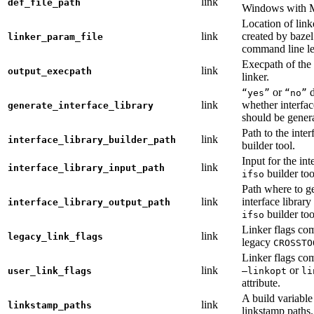
link
def_file_path
Windows with
Location of link
link
created by baze
linker_param_file
command line le
Execpath of the 
link
output_execpath
linker.
or
d
“yes”
“no”
link
whether interfac
generate_interface_library
should be gener
Path to the inter
link
interface_library_builder_path
builder tool.
Input for the int
link
interface_library_input_path
builder too
ifso
Path where to g
link
interface library
interface_library_output_path
builder too
ifso
Linker flags co
link
legacy_link_flags
legacy
CROSSTO
Linker flags co
link
or
user_link_flags
—linkopt
li
attribute.
A build variable
link
linkstamp_paths
linkstamp paths.