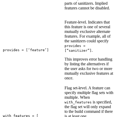
parts of sanitizers. Implied
features cannot be disabled.
Feature-level. Indicates that
this feature is one of several
mutually exclusive alternate
features. For example, all of
the sanitizers could specify
provides =
provides = [‘feature’]
.
[“sanitizer”]
This improves error handling
by listing the alternatives if
the user asks for two or more
mutually exclusive features at
once.
Flag set-level. A feature can
specify multiple flag sets with
multiple. When
is specified,
with_features
the flag set will only expand
to the build command if there
with_features = [

is at least one