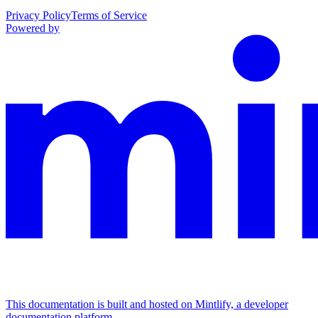
Privacy Policy
Terms of Service
Powered by
This documentation is built and hosted on Mintlify, a developer
documentation platform