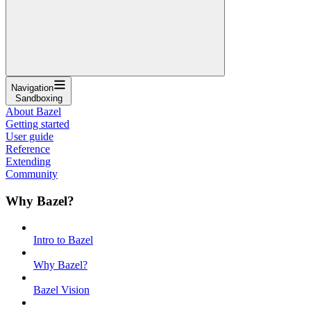
Navigation
Sandboxing
About Bazel
Getting started
User guide
Reference
Extending
Community
Why Bazel?
Intro to Bazel
Why Bazel?
Bazel Vision