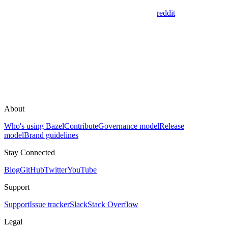
reddit
About
Who's using Bazel
Contribute
Governance model
Release
model
Brand guidelines
Stay Connected
Blog
GitHub
Twitter
YouTube
Support
Support
Issue tracker
Slack
Stack Overflow
Legal