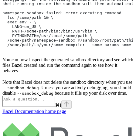
shell running inside the sandbox will then automaticall
namespace-sandbox failed: error executing command
  (cd /some/path && \
  exec env - \
    LANG=en_US \
    PATH=/some/path/bin:/bin:/usr/bin \
    PYTHONPATH=/usr/local/some/path \
  /some/path/namespace-sandbox @/sandbox/root/path/this
  /some/path/to/your/some-compiler --some-params some-t
You can now inspect the generated sandbox directory and see which
files Bazel created and run the command again to see how it
behaves.
Note that Bazel does not delete the sandbox directory when you use
. Unless you are actively debugging, you should
--sandbox_debug
disable
because it fills up your disk over time.
--sandbox_debug
⌘
I
Bazel Documentation
home page