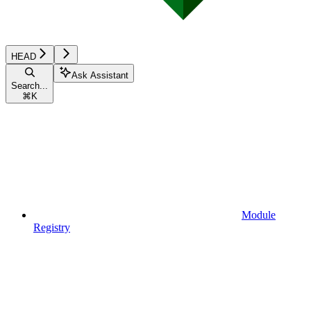
HEAD
Ask Assistant
Search...
⌘
K
Module
Registry