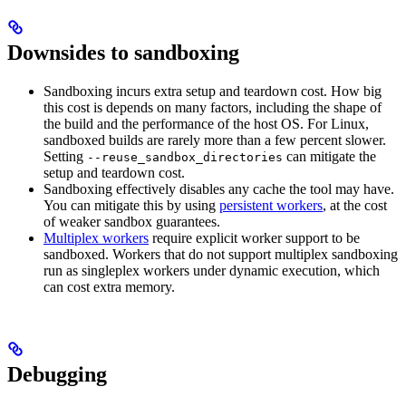
Downsides to sandboxing
Sandboxing incurs extra setup and teardown cost. How big
this cost is depends on many factors, including the shape of
the build and the performance of the host OS. For Linux,
sandboxed builds are rarely more than a few percent slower.
Setting
can mitigate the
--reuse_sandbox_directories
setup and teardown cost.
Sandboxing effectively disables any cache the tool may have.
You can mitigate this by using
persistent workers
, at the cost
of weaker sandbox guarantees.
Multiplex workers
require explicit worker support to be
sandboxed. Workers that do not support multiplex sandboxing
run as singleplex workers under dynamic execution, which
can cost extra memory.
Debugging