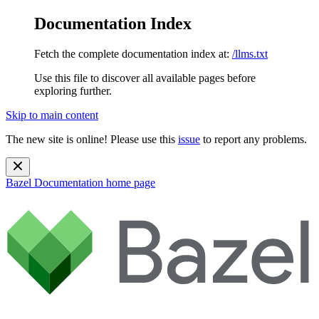
Documentation Index
Fetch the complete documentation index at:
/llms.txt
Use this file to discover all available pages before
exploring further.
Skip to main content
The new site is online! Please use this
issue
to report any problems.
Bazel Documentation
home page