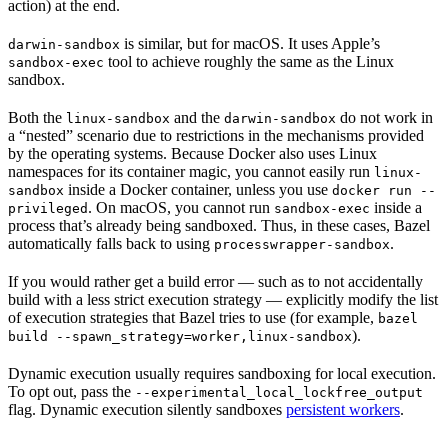
action) at the end.
is similar, but for macOS. It uses Apple’s
darwin-sandbox
tool to achieve roughly the same as the Linux
sandbox-exec
sandbox.
Both the
and the
do not work in
linux-sandbox
darwin-sandbox
a “nested” scenario due to restrictions in the mechanisms provided
by the operating systems. Because Docker also uses Linux
namespaces for its container magic, you cannot easily run
linux-
inside a Docker container, unless you use
sandbox
docker run --
. On macOS, you cannot run
inside a
privileged
sandbox-exec
process that’s already being sandboxed. Thus, in these cases, Bazel
automatically falls back to using
.
processwrapper-sandbox
If you would rather get a build error — such as to not accidentally
build with a less strict execution strategy — explicitly modify the list
of execution strategies that Bazel tries to use (for example,
bazel
).
build --spawn_strategy=worker,linux-sandbox
Dynamic execution usually requires sandboxing for local execution.
To opt out, pass the
--experimental_local_lockfree_output
flag. Dynamic execution silently sandboxes
persistent workers
.