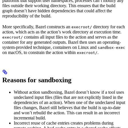
platforms that support user namespaces, processes can’t modify any
files outside their working directory. This ensures that the build
graph doesn’t have hidden dependencies that could affect the
reproducibility of the build.
More specifically, Bazel constructs an
directory for each
execroot/
action, which acts as the action’s work directory at execution time.
contains all input files to the action and serves as the
execroot/
container for any generated outputs. Bazel then uses an operating-
system-provided technique, containers on Linux and
sandbox-exec
on macOS, to constrain the action within
.
execroot/
Reasons for sandboxing
Without action sandboxing, Bazel doesn’t know if a tool uses
undeclared input files (files that are not explicitly listed in the
dependencies of an action). When one of the undeclared input
files changes, Bazel still believes that the build is up-to-date
and won’t rebuild the action. This can result in an incorrect
incremental build.
Incorrect reuse of cache entries creates problems during