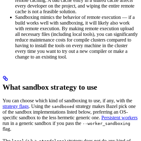
remote caching. A bad cache entry in a shared cache affects
every developer on the project, and wiping the entire remote
cache is not a feasible solution.
Sandboxing mimics the behavior of remote execution — if a
build works well with sandboxing, it will likely also work
with remote execution. By making remote execution upload
all necessary files (including local tools), you can significantly
reduce maintenance costs for compile clusters compared to
having to install the tools on every machine in the cluster
every time you want to try out a new compiler or make a
change to an existing tool.
What sandbox strategy to use
You can choose which kind of sandboxing to use, if any, with the
strategy flags
. Using the
strategy makes Bazel pick one
sandboxed
of the sandbox implementations listed below, preferring an OS-
specific sandbox to the less hermetic generic one.
Persistent workers
run in a generic sandbox if you pass the
--worker_sandboxing
flag.
The
(a.k.a.
) strategy does not do any kind of