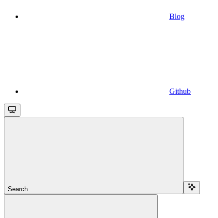
Blog
Github
Search...