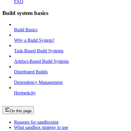
FAQ
Build system basics
Build Basics
Why a Build System?
Task-Based Build Systems
Artifact-Based Build Systems
Distributed Builds
Dependency Management
Hermeticity
On this page
Reasons for sandboxing
What sandbox strategy to use