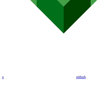
x
github