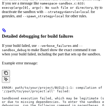
If you see a message like
namespace-sandbox.c:633:
, try to
execvp(argv[0], argv): No such file or directory
deactivate the sandbox with
for
--strategy=Genrule=local
genrules, and
for other rules.
--spawn_strategy=local
Detailed debugging for build failures
If your build failed, use
and
--verbose_failures
--
to make Bazel show the exact command it ran
sandbox_debug
when your build failed, including the part that sets up the sandbox.
Example error message:
ERROR: path/to/your/project/BUILD:1:1: compilation of r
'//path/to/your/project:all' failed:
Sandboxed execution failed, which may be legitimate (su
or due to missing dependencies. To enter the sandbox e
debugging, run the following command in parentheses. On