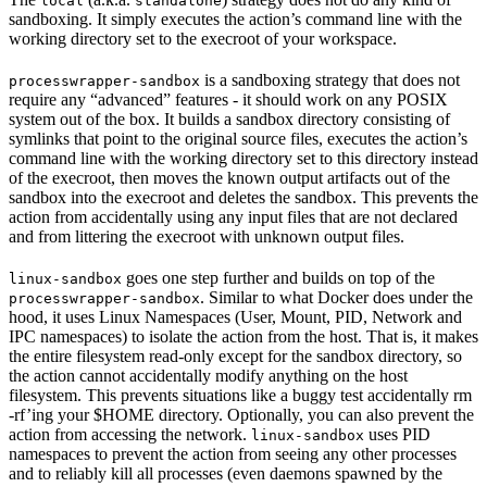
local
standalone
sandboxing. It simply executes the action’s command line with the
working directory set to the execroot of your workspace.
is a sandboxing strategy that does not
processwrapper-sandbox
require any “advanced” features - it should work on any POSIX
system out of the box. It builds a sandbox directory consisting of
symlinks that point to the original source files, executes the action’s
command line with the working directory set to this directory instead
of the execroot, then moves the known output artifacts out of the
sandbox into the execroot and deletes the sandbox. This prevents the
action from accidentally using any input files that are not declared
and from littering the execroot with unknown output files.
goes one step further and builds on top of the
linux-sandbox
. Similar to what Docker does under the
processwrapper-sandbox
hood, it uses Linux Namespaces (User, Mount, PID, Network and
IPC namespaces) to isolate the action from the host. That is, it makes
the entire filesystem read-only except for the sandbox directory, so
the action cannot accidentally modify anything on the host
filesystem. This prevents situations like a buggy test accidentally rm
-rf’ing your $HOME directory. Optionally, you can also prevent the
action from accessing the network.
uses PID
linux-sandbox
namespaces to prevent the action from seeing any other processes
and to reliably kill all processes (even daemons spawned by the