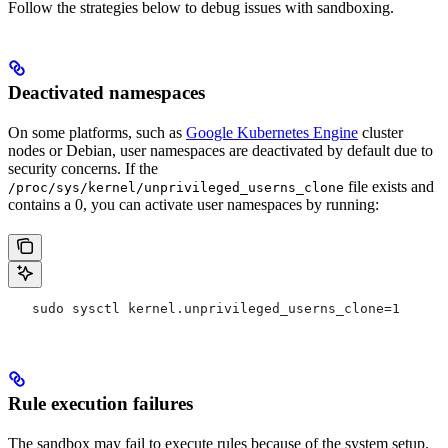
Follow the strategies below to debug issues with sandboxing.
Deactivated namespaces
On some platforms, such as
Google Kubernetes Engine
cluster
nodes or Debian, user namespaces are deactivated by default due to
security concerns. If the
file exists and
/proc/sys/kernel/unprivileged_userns_clone
contains a 0, you can activate user namespaces by running:
   sudo sysctl kernel.unprivileged_userns_clone=1
Rule execution failures
The sandbox may fail to execute rules because of the system setup.