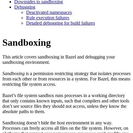
Downsides to sandboxing
Debugging
Deactivated namespaces
Rule execution failures
Detailed debugging for build failures
Sandboxing
This article covers sandboxing in Bazel and debugging your
sandboxing environment.
Sandboxing
is a permission restricting strategy that isolates processes
from each other or from resources in a system. For Bazel, this means
restricting file system access.
Bazel’s file system sandbox runs processes in a working directory
that only contains known inputs, such that compilers and other tools
don’t see source files they should not access, unless they know the
absolute paths to them.
Sandboxing doesn’t hide the host environment in any way.
Processes can freely access all files on the file system. However, on