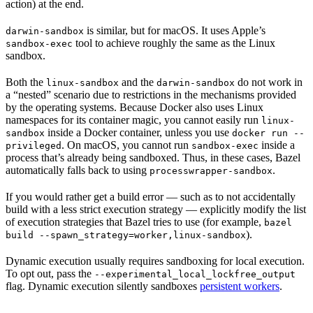
action) at the end.
is similar, but for macOS. It uses Apple’s
darwin-sandbox
tool to achieve roughly the same as the Linux
sandbox-exec
sandbox.
Both the
and the
do not work in
linux-sandbox
darwin-sandbox
a “nested” scenario due to restrictions in the mechanisms provided
by the operating systems. Because Docker also uses Linux
namespaces for its container magic, you cannot easily run
linux-
inside a Docker container, unless you use
sandbox
docker run --
. On macOS, you cannot run
inside a
privileged
sandbox-exec
process that’s already being sandboxed. Thus, in these cases, Bazel
automatically falls back to using
.
processwrapper-sandbox
If you would rather get a build error — such as to not accidentally
build with a less strict execution strategy — explicitly modify the list
of execution strategies that Bazel tries to use (for example,
bazel
).
build --spawn_strategy=worker,linux-sandbox
Dynamic execution usually requires sandboxing for local execution.
To opt out, pass the
--experimental_local_lockfree_output
flag. Dynamic execution silently sandboxes
persistent workers
.