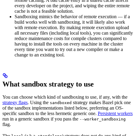
remote caching. A bad cache entry in a shared cache affects
every developer on the project, and wiping the entire remote
cache is not a feasible solution.
Sandboxing mimics the behavior of remote execution — if a
build works well with sandboxing, it will likely also work
with remote execution. By making remote execution upload
all necessary files (including local tools), you can significantly
reduce maintenance costs for compile clusters compared to
having to install the tools on every machine in the cluster
every time you want to try out a new compiler or make a
change to an existing tool.
What sandbox strategy to use
You can choose which kind of sandboxing to use, if any, with the
strategy flags
. Using the
strategy makes Bazel pick one
sandboxed
of the sandbox implementations listed below, preferring an OS-
specific sandbox to the less hermetic generic one.
Persistent workers
run in a generic sandbox if you pass the
--worker_sandboxing
flag.
The
(a.k.a.
) strategy does not do any kind of