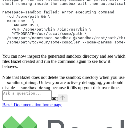
shell running inside the sandbox will then automaticall
namespace-sandbox failed: error executing command
  (cd /some/path && \
  exec env - \
    LANG=en_US \
    PATH=/some/path/bin:/bin:/usr/bin \
    PYTHONPATH=/usr/local/some/path \
  /some/path/namespace-sandbox @/sandbox/root/path/this
  /some/path/to/your/some-compiler --some-params some-t
You can now inspect the generated sandbox directory and see which
files Bazel created and run the command again to see how it
behaves.
Note that Bazel does not delete the sandbox directory when you use
. Unless you are actively debugging, you should
--sandbox_debug
disable
because it fills up your disk over time.
--sandbox_debug
⌘
I
Bazel Documentation
home page