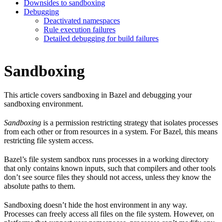
Downsides to sandboxing
Debugging
Deactivated namespaces
Rule execution failures
Detailed debugging for build failures
Sandboxing
This article covers sandboxing in Bazel and debugging your
sandboxing environment.
Sandboxing
is a permission restricting strategy that isolates processes
from each other or from resources in a system. For Bazel, this means
restricting file system access.
Bazel’s file system sandbox runs processes in a working directory
that only contains known inputs, such that compilers and other tools
don’t see source files they should not access, unless they know the
absolute paths to them.
Sandboxing doesn’t hide the host environment in any way.
Processes can freely access all files on the file system. However, on