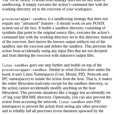
local
standalone
sandboxing. It simply executes the action’s command line with the
working directory set to the execroot of your workspace.
is a sandboxing strategy that does not
processwrapper-sandbox
require any “advanced” features - it should work on any POSIX
system out of the box. It builds a sandbox directory consisting of
symlinks that point to the original source files, executes the action’s
command line with the working directory set to this directory instead
of the execroot, then moves the known output artifacts out of the
sandbox into the execroot and deletes the sandbox. This prevents the
action from accidentally using any input files that are not declared
and from littering the execroot with unknown output files.
goes one step further and builds on top of the
linux-sandbox
. Similar to what Docker does under the
processwrapper-sandbox
hood, it uses Linux Namespaces (User, Mount, PID, Network and
IPC namespaces) to isolate the action from the host. That is, it makes
the entire filesystem read-only except for the sandbox directory, so
the action cannot accidentally modify anything on the host
filesystem. This prevents situations like a buggy test accidentally rm
-rf’ing your $HOME directory. Optionally, you can also prevent the
action from accessing the network.
uses PID
linux-sandbox
namespaces to prevent the action from seeing any other processes
and to reliably kill all processes (even daemons spawned by the