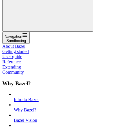
Navigation
Sandboxing
About Bazel
Getting started
User guide
Reference
Extending
Community
Why Bazel?
Intro to Bazel
Why Bazel?
Bazel Vision