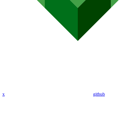
x
github