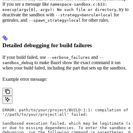
If you see a message like
namespace-sandbox.c:633:
, try to
execvp(argv[0], argv): No such file or directory
deactivate the sandbox with
for
--strategy=Genrule=local
genrules, and
for other rules.
--spawn_strategy=local
Detailed debugging for build failures
If your build failed, use
and
--verbose_failures
--
to make Bazel show the exact command it ran
sandbox_debug
when your build failed, including the part that sets up the sandbox.
Example error message:
ERROR: path/to/your/project/BUILD:1:1: compilation of r
'//path/to/your/project:all' failed:
Sandboxed execution failed, which may be legitimate (su
or due to missing dependencies. To enter the sandbox e
debugging, run the following command in parentheses. On