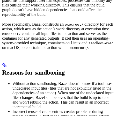
platforms that support user namespaces, processes can’t modify any
files outside their working directory. This ensures that the build
graph doesn’t have hidden dependencies that could affect the
reproducibility of the build.
More specifically, Bazel constructs an
directory for each
execroot/
action, which acts as the action’s work directory at execution time.
contains all input files to the action and serves as the
execroot/
container for any generated outputs. Bazel then uses an operating-
system-provided technique, containers on Linux and
sandbox-exec
on macOS, to constrain the action within
.
execroot/
Reasons for sandboxing
Without action sandboxing, Bazel doesn’t know if a tool uses
undeclared input files (files that are not explicitly listed in the
dependencies of an action). When one of the undeclared input
files changes, Bazel still believes that the build is up-to-date
and won’t rebuild the action. This can result in an incorrect
incremental build.
Incorrect reuse of cache entries creates problems during