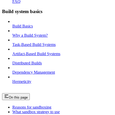
FAQ
Build system basics
Build Basics
Why a Build System?
Task-Based Build Systems
Artifact-Based Build Systems
Distributed Builds
Dependency Management
Hermeticity
On this page
Reasons for sandboxing
What sandbox strategy to use