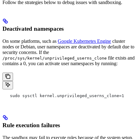
Follow the strategies below to debug issues with sandboxing.
Deactivated namespaces
On some platforms, such as
Google Kubernetes Engine
cluster
nodes or Debian, user namespaces are deactivated by default due to
security concerns. If the
file exists and
/proc/sys/kernel/unprivileged_userns_clone
contains a 0, you can activate user namespaces by running:
   sudo sysctl kernel.unprivileged_userns_clone=1
Rule execution failures
The sandbox may fail to execute rules because of the system setup.