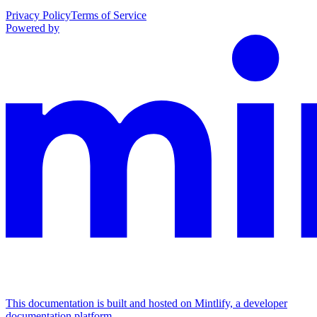
Privacy Policy
Terms of Service
Powered by
This documentation is built and hosted on Mintlify, a developer
documentation platform