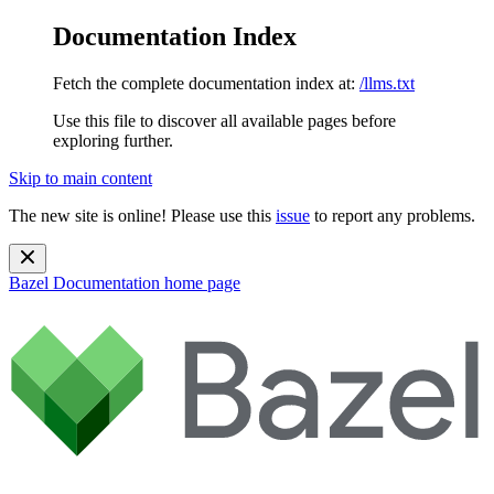
Documentation Index
Fetch the complete documentation index at:
/llms.txt
Use this file to discover all available pages before
exploring further.
Skip to main content
The new site is online! Please use this
issue
to report any problems.
Bazel Documentation
home page