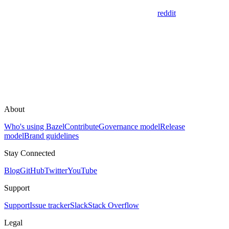
reddit
About
Who's using Bazel
Contribute
Governance model
Release
model
Brand guidelines
Stay Connected
Blog
GitHub
Twitter
YouTube
Support
Support
Issue tracker
Slack
Stack Overflow
Legal