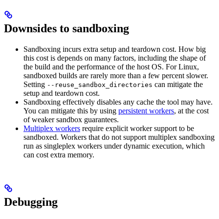
Downsides to sandboxing
Sandboxing incurs extra setup and teardown cost. How big
this cost is depends on many factors, including the shape of
the build and the performance of the host OS. For Linux,
sandboxed builds are rarely more than a few percent slower.
Setting
can mitigate the
--reuse_sandbox_directories
setup and teardown cost.
Sandboxing effectively disables any cache the tool may have.
You can mitigate this by using
persistent workers
, at the cost
of weaker sandbox guarantees.
Multiplex workers
require explicit worker support to be
sandboxed. Workers that do not support multiplex sandboxing
run as singleplex workers under dynamic execution, which
can cost extra memory.
Debugging