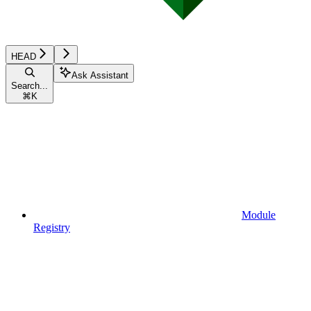
HEAD
Ask Assistant
Search...
⌘
K
Module
Registry