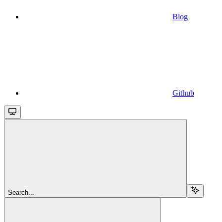
Blog
Github
Search...