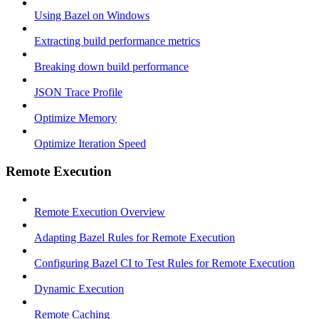
Using Bazel on Windows
Extracting build performance metrics
Breaking down build performance
JSON Trace Profile
Optimize Memory
Optimize Iteration Speed
Remote Execution
Remote Execution Overview
Adapting Bazel Rules for Remote Execution
Configuring Bazel CI to Test Rules for Remote Execution
Dynamic Execution
Remote Caching