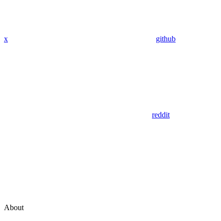
x
github
reddit
About