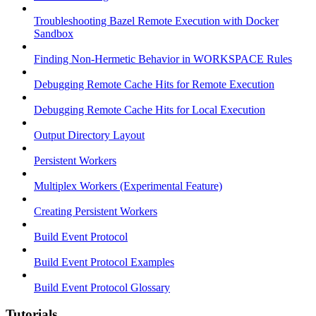
Troubleshooting Bazel Remote Execution with Docker
Sandbox
Finding Non-Hermetic Behavior in WORKSPACE Rules
Debugging Remote Cache Hits for Remote Execution
Debugging Remote Cache Hits for Local Execution
Output Directory Layout
Persistent Workers
Multiplex Workers (Experimental Feature)
Creating Persistent Workers
Build Event Protocol
Build Event Protocol Examples
Build Event Protocol Glossary
Tutorials