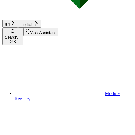
9.1
English
Ask Assistant
Search...
⌘
K
Module
Registry