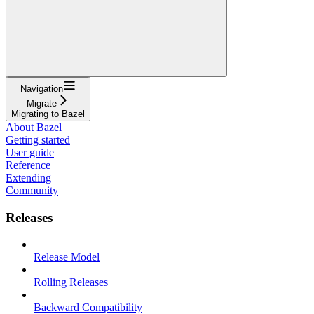
Navigation
Migrate
Migrating to Bazel
About Bazel
Getting started
User guide
Reference
Extending
Community
Releases
Release Model
Rolling Releases
Backward Compatibility