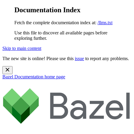
Documentation Index
Fetch the complete documentation index at:
/llms.txt
Use this file to discover all available pages before
exploring further.
Skip to main content
The new site is online! Please use this
issue
to report any problems.
Bazel Documentation
home page