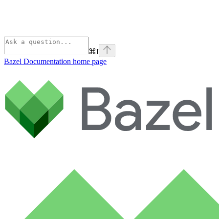
⌘
I
Bazel Documentation
home page