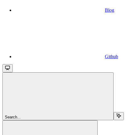
Blog
Github
Search...