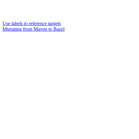
Use labels to reference targets
Migrating from Maven to Bazel