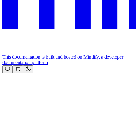
This documentation is built and hosted on Mintlify, a developer
documentation platform
Assistant
Responses
are
generated
using
AI
and