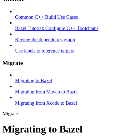
Common C++ Build Use Cases
Bazel Tutorial: Configure C++ Toolchains
Review the dependency graph
Use labels to reference targets
Migrate
Migrating to Bazel
Migrating from Maven to Bazel
Migrating from Xcode to Bazel
Migrate
Migrating to Bazel