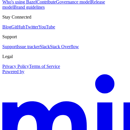
Who's using Bazel
Contribute
Governance model
Release
model
Brand guidelines
Stay Connected
Blog
GitHub
Twitter
YouTube
Support
Support
Issue tracker
Slack
Stack Overflow
Legal
Privacy Policy
Terms of Service
Powered by