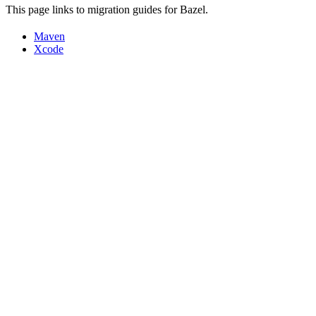
This page links to migration guides for Bazel.
Maven
Xcode