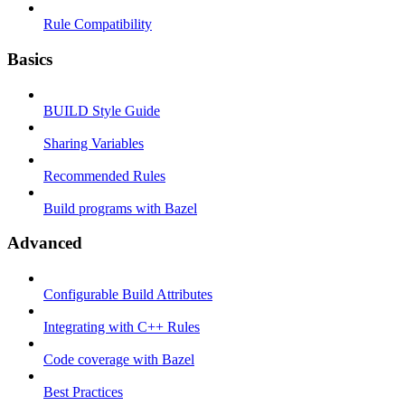
Rule Compatibility
Basics
BUILD Style Guide
Sharing Variables
Recommended Rules
Build programs with Bazel
Advanced
Configurable Build Attributes
Integrating with C++ Rules
Code coverage with Bazel
Best Practices