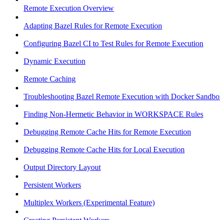
Remote Execution Overview
Adapting Bazel Rules for Remote Execution
Configuring Bazel CI to Test Rules for Remote Execution
Dynamic Execution
Remote Caching
Troubleshooting Bazel Remote Execution with Docker Sandbo
Finding Non-Hermetic Behavior in WORKSPACE Rules
Debugging Remote Cache Hits for Remote Execution
Debugging Remote Cache Hits for Local Execution
Output Directory Layout
Persistent Workers
Multiplex Workers (Experimental Feature)