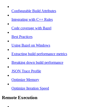
Configurable Build Attributes
Integrating with C++ Rules
Code coverage with Bazel
Best Practices
Using Bazel on Windows
Extracting build performance metrics
Breaking down build performance
JSON Trace Profile
Optimize Memory
Optimize Iteration Speed
Remote Execution