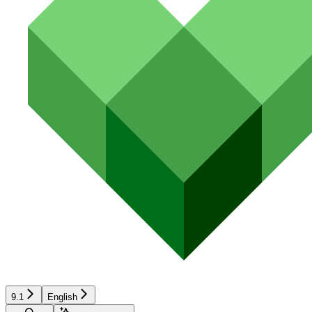
9.1
English