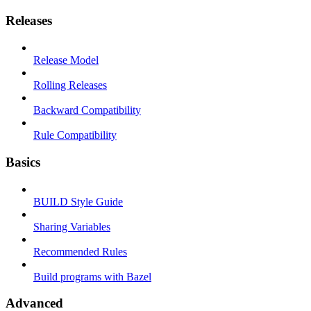
Releases
Release Model
Rolling Releases
Backward Compatibility
Rule Compatibility
Basics
BUILD Style Guide
Sharing Variables
Recommended Rules
Build programs with Bazel
Advanced