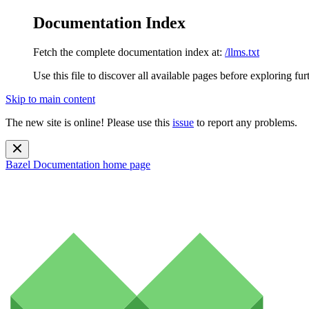
Documentation Index
Fetch the complete documentation index at:
/llms.txt
Use this file to discover all available pages before exploring fur
Skip to main content
The new site is online! Please use this
issue
to report any problems.
Bazel Documentation
home page