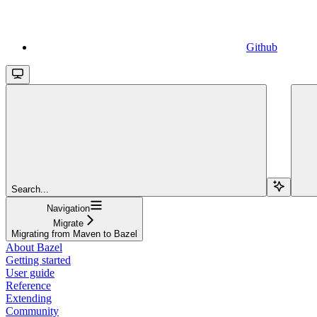
Github
Search...
Navigation
Migrate
Migrating from Maven to Bazel
About Bazel
Getting started
User guide
Reference
Extending
Community