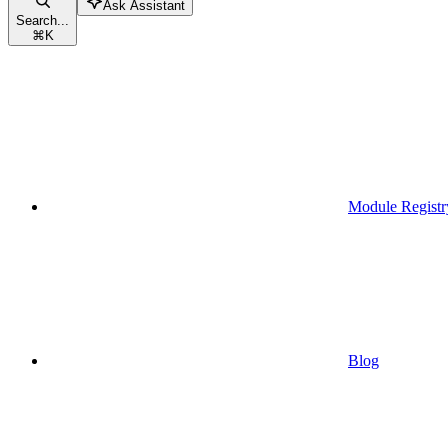
Ask Assistant
Search...
⌘
K
Module Registr
Blog