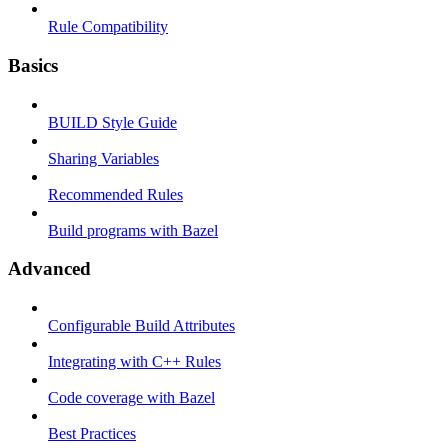
Rule Compatibility
Basics
BUILD Style Guide
Sharing Variables
Recommended Rules
Build programs with Bazel
Advanced
Configurable Build Attributes
Integrating with C++ Rules
Code coverage with Bazel
Best Practices