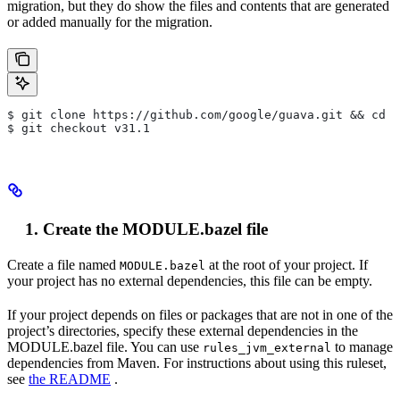
migration, but they do show the files and contents that are generated
or added manually for the migration.
$ git clone https://github.com/google/guava.git && cd g
$ git checkout v31.1
Create the MODULE.bazel file
Create a file named
at the root of your project. If
MODULE.bazel
your project has no external dependencies, this file can be empty.
If your project depends on files or packages that are not in one of the
project’s directories, specify these external dependencies in the
MODULE.bazel file. You can use
to manage
rules_jvm_external
dependencies from Maven. For instructions about using this ruleset,
see
the README
.