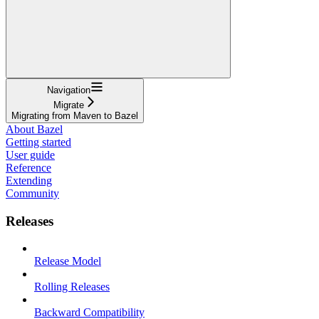
Navigation
Migrate
Migrating from Maven to Bazel
About Bazel
Getting started
User guide
Reference
Extending
Community
Releases
Release Model
Rolling Releases
Backward Compatibility