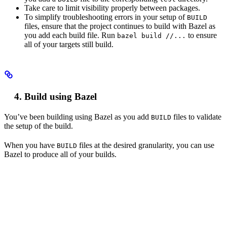
Take care to limit visibility properly between packages.
To simplify troubleshooting errors in your setup of
BUILD
files, ensure that the project continues to build with Bazel as
you add each build file. Run
to ensure
bazel build //...
all of your targets still build.
Build using Bazel
You’ve been building using Bazel as you add
files to validate
BUILD
the setup of the build.
When you have
files at the desired granularity, you can use
BUILD
Bazel to produce all of your builds.