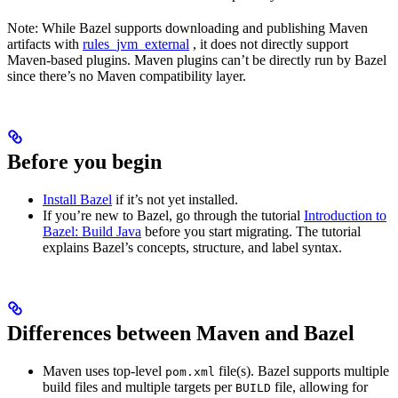
Note: While Bazel supports downloading and publishing Maven
artifacts with
rules_jvm_external
, it does not directly support
Maven-based plugins. Maven plugins can’t be directly run by Bazel
since there’s no Maven compatibility layer.
Before you begin
Install Bazel
if it’s not yet installed.
If you’re new to Bazel, go through the tutorial
Introduction to
Bazel: Build Java
before you start migrating. The tutorial
explains Bazel’s concepts, structure, and label syntax.
Differences between Maven and Bazel
Maven uses top-level
file(s). Bazel supports multiple
pom.xml
build files and multiple targets per
file, allowing for
BUILD