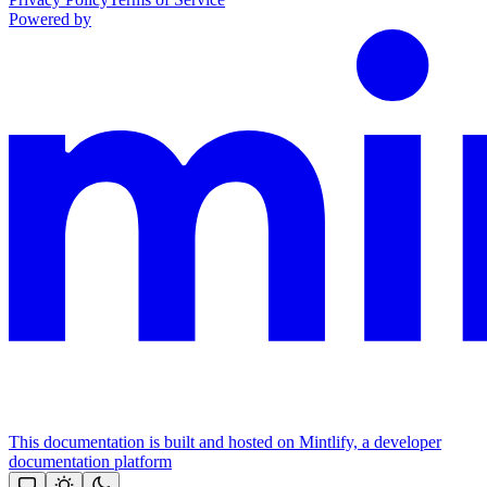
Powered by
This documentation is built and hosted on Mintlify, a developer
documentation platform