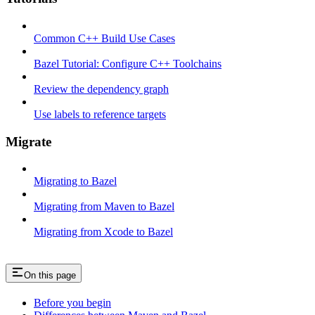
Common C++ Build Use Cases
Bazel Tutorial: Configure C++ Toolchains
Review the dependency graph
Use labels to reference targets
Migrate
Migrating to Bazel
Migrating from Maven to Bazel
Migrating from Xcode to Bazel
On this page
Before you begin