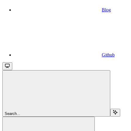
Blog
Github
Search...