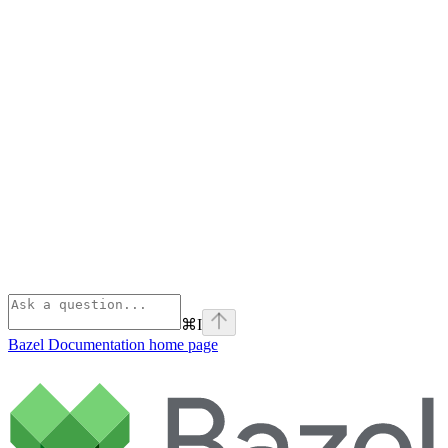
⌘
I
Bazel Documentation
home page