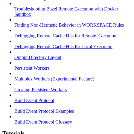
Troubleshooting Bazel Remote Execution with Docker
Sandbox
Finding Non-Hermetic Behavior in WORKSPACE Rules
Debugging Remote Cache Hits for Remote Execution
Debugging Remote Cache Hits for Local Execution
Output Directory Layout
Persistent Workers
Multiplex Workers (Experimental Feature)
Creating Persistent Workers
Build Event Protocol
Build Event Protocol Examples
Build Event Protocol Glossary
Tutorials