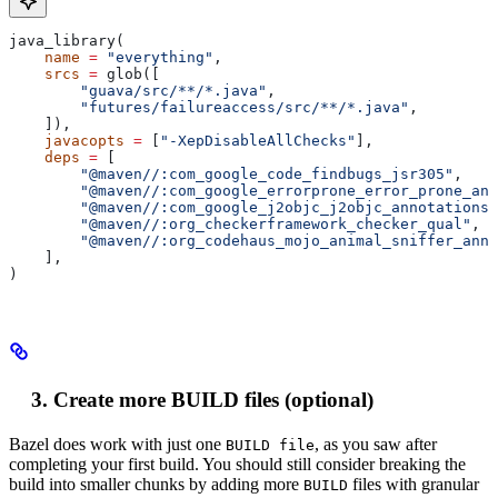
java_library(
    name
 =
 "everything"
,
    srcs
 =
 glob([
        "guava/src/**/*.java"
,
        "futures/failureaccess/src/**/*.java"
,
    ]),
    javacopts
 =
 [
"-XepDisableAllChecks"
],
    deps
 =
 [
        "@maven//:com_google_code_findbugs_jsr305"
,
        "@maven//:com_google_errorprone_error_prone_ann
        "@maven//:com_google_j2objc_j2objc_annotations"
        "@maven//:org_checkerframework_checker_qual"
,
        "@maven//:org_codehaus_mojo_animal_sniffer_anno
    ],
)
Create more BUILD files (optional)
Bazel does work with just one
, as you saw after
BUILD file
completing your first build. You should still consider breaking the
build into smaller chunks by adding more
files with granular
BUILD