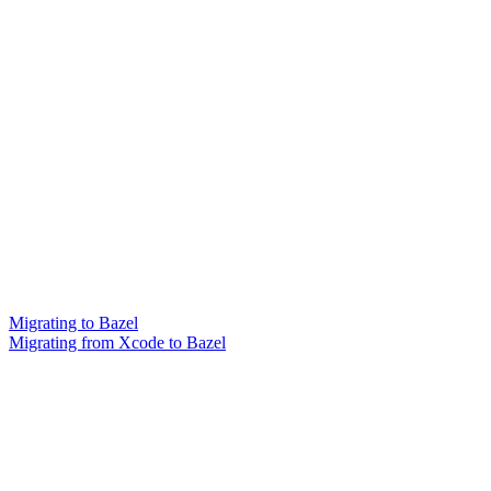
Migrating to Bazel
Migrating from Xcode to Bazel