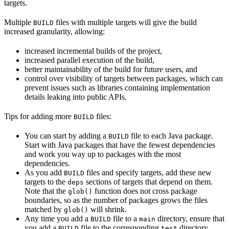
targets.
Multiple
files with multiple targets will give the build
BUILD
increased granularity, allowing:
increased incremental builds of the project,
increased parallel execution of the build,
better maintainability of the build for future users, and
control over visibility of targets between packages, which can
prevent issues such as libraries containing implementation
details leaking into public APIs.
Tips for adding more
files:
BUILD
You can start by adding a
file to each Java package.
BUILD
Start with Java packages that have the fewest dependencies
and work you way up to packages with the most
dependencies.
As you add
files and specify targets, add these new
BUILD
targets to the
sections of targets that depend on them.
deps
Note that the
function does not cross package
glob()
boundaries, so as the number of packages grows the files
matched by
will shrink.
glob()
Any time you add a
file to a
directory, ensure that
BUILD
main
you add a
file to the corresponding
directory.
BUILD
test