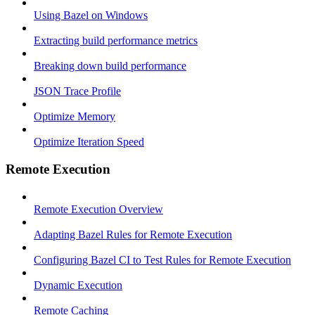
Using Bazel on Windows
Extracting build performance metrics
Breaking down build performance
JSON Trace Profile
Optimize Memory
Optimize Iteration Speed
Remote Execution
Remote Execution Overview
Adapting Bazel Rules for Remote Execution
Configuring Bazel CI to Test Rules for Remote Execution
Dynamic Execution
Remote Caching