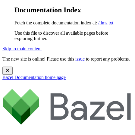
Documentation Index
Fetch the complete documentation index at:
/llms.txt
Use this file to discover all available pages before
exploring further.
Skip to main content
The new site is online! Please use this
issue
to report any problems.
Bazel Documentation
home page