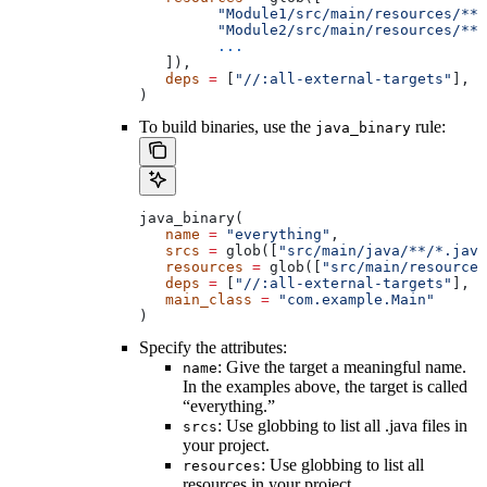
         "Module1/src/main/resources/**"
         "Module2/src/main/resources/**"
         ...
   ]),
   deps
 =
 [
"//:all-external-targets"
],
)
To build binaries, use the
rule:
java_binary
java_binary(
   name
 =
 "everything"
,
   srcs
 =
 glob([
"src/main/java/**/*.java
   resources
 =
 glob([
"src/main/resources
   deps
 =
 [
"//:all-external-targets"
],
   main_class
 =
 "com.example.Main"
)
Specify the attributes:
: Give the target a meaningful name.
name
In the examples above, the target is called
“everything.”
: Use globbing to list all .java files in
srcs
your project.
: Use globbing to list all
resources
resources in your project.