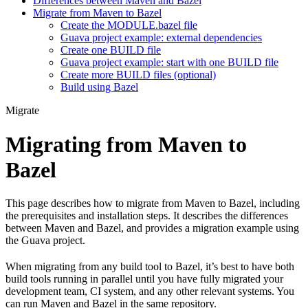
Differences between Maven and Bazel
Migrate from Maven to Bazel
Create the MODULE.bazel file
Guava project example: external dependencies
Create one BUILD file
Guava project example: start with one BUILD file
Create more BUILD files (optional)
Build using Bazel
Migrate
Migrating from Maven to
Bazel
This page describes how to migrate from Maven to Bazel, including
the prerequisites and installation steps. It describes the differences
between Maven and Bazel, and provides a migration example using
the Guava project.
When migrating from any build tool to Bazel, it’s best to have both
build tools running in parallel until you have fully migrated your
development team, CI system, and any other relevant systems. You
can run Maven and Bazel in the same repository.