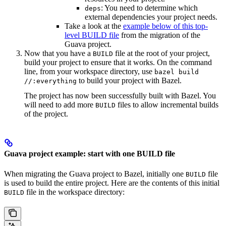
: You need to determine which
deps
external dependencies your project needs.
Take a look at the
example below of this top-
level BUILD file
from the migration of the
Guava project.
Now that you have a
file at the root of your project,
BUILD
build your project to ensure that it works. On the command
line, from your workspace directory, use
bazel build
to build your project with Bazel.
//:everything
The project has now been successfully built with Bazel. You
will need to add more
files to allow incremental builds
BUILD
of the project.
Guava project example: start with one BUILD file
When migrating the Guava project to Bazel, initially one
file
BUILD
is used to build the entire project. Here are the contents of this initial
file in the workspace directory:
BUILD