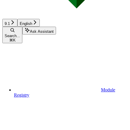
9.1
English
Ask Assistant
Search...
⌘
K
Module
Registry