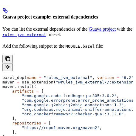
Guava project example: external dependencies
You can list the external dependencies of the
Guava project
with the
ruleset.
rules_jvm_external
Add the following snippet to the
file:
MODULE.bazel
bazel_dep(
name
 =
 "rules_jvm_external"
, 
version
 =
 "6.2"
)
maven 
=
 use_extension(
"@rules_jvm_external//:extensions
maven.install(
    artifacts
 =
 [
        "com.google.code.findbugs:jsr305:3.0.2"
,
        "com.google.errorprone:error_prone_annotations:
        "com.google.j2objc:j2objc-annotations:1.3"
,
        "org.codehaus.mojo:animal-sniffer-annotations:1
        "org.checkerframework:checker-qual:3.12.0"
,
    ],
    repositories
 =
 [
        "https://repo1.maven.org/maven2"
,
    ],