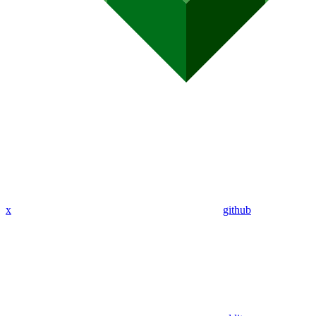
x
github