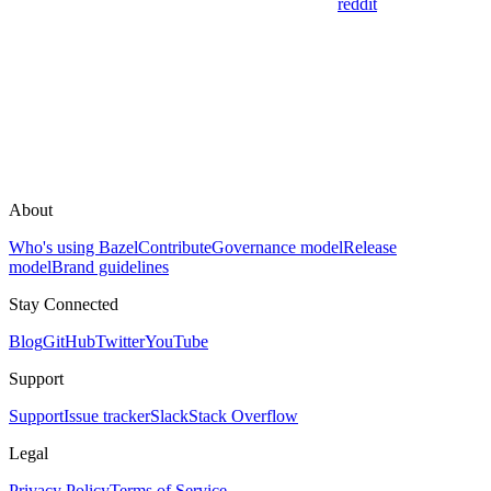
reddit
About
Who's using Bazel
Contribute
Governance model
Release
model
Brand guidelines
Stay Connected
Blog
GitHub
Twitter
YouTube
Support
Support
Issue tracker
Slack
Stack Overflow
Legal
Privacy Policy
Terms of Service