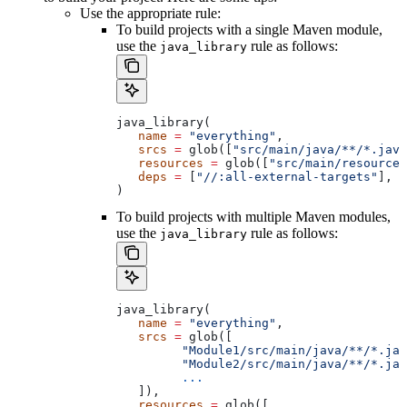
Use the appropriate rule:
To build projects with a single Maven module,
use the
rule as follows:
java_library
java_library(
   name
 =
 "everything"
,
   srcs
 =
 glob([
"src/main/java/**/*.java
   resources
 =
 glob([
"src/main/resources
   deps
 =
 [
"//:all-external-targets"
],
)
To build projects with multiple Maven modules,
use the
rule as follows:
java_library
java_library(
   name
 =
 "everything"
,
   srcs
 =
 glob([
         "Module1/src/main/java/**/*.jav
         "Module2/src/main/java/**/*.jav
         ...
   ]),
   resources
 =
 glob([