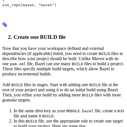
)
use_repo(maven, 
"maven"
)
Create one BUILD file
Now that you have your workspace defined and external
dependencies (if applicable) listed, you need to create
files to
BUILD
describe how your project should be built. Unlike Maven with its
one
file, Bazel can use many
files to build a project.
pom.xml
BUILD
These files specify multiple build targets, which allow Bazel to
produce incremental builds.
Add
files in stages. Start with adding one
file at the
BUILD
BUILD
root of your project and using it to do an initial build using Bazel.
Then, you refine your build by adding more
files with more
BUILD
granular targets.
In the same directory as your
file, create a text
MODULE.bazel
file and name it
.
BUILD
In this
file, use the appropriate rule to create one target
BUILD
to build your project. Here are some tips: