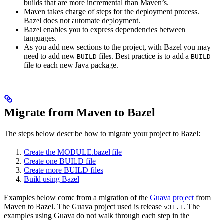
builds that are more incremental than Maven’s.
Maven takes charge of steps for the deployment process.
Bazel does not automate deployment.
Bazel enables you to express dependencies between
languages.
As you add new sections to the project, with Bazel you may
need to add new
files. Best practice is to add a
BUILD
BUILD
file to each new Java package.
Migrate from Maven to Bazel
The steps below describe how to migrate your project to Bazel:
Create the MODULE.bazel file
Create one BUILD file
Create more BUILD files
Build using Bazel
Examples below come from a migration of the
Guava project
from
Maven to Bazel. The Guava project used is release
. The
v31.1
examples using Guava do not walk through each step in the