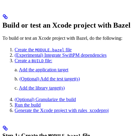
Build or test an Xcode project with Bazel
To build or test an Xcode project with Bazel, do the following:
Create the
file
MODULE.bazel
(Experimental) Integrate SwiftPM dependencies
Create a
file:
BUILD
a.
Add the application target
b.
(Optional) Add the test target(s)
c.
Add the library target(s)
(Optional) Granularize the build
Run the build
Generate the Xcode project with rules_xcodeproj
Step 1: Create the
file