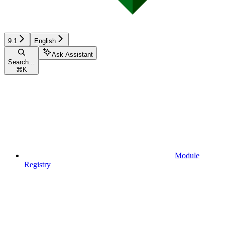
9.1
English
Ask Assistant
Search...
⌘
K
Module
Registry