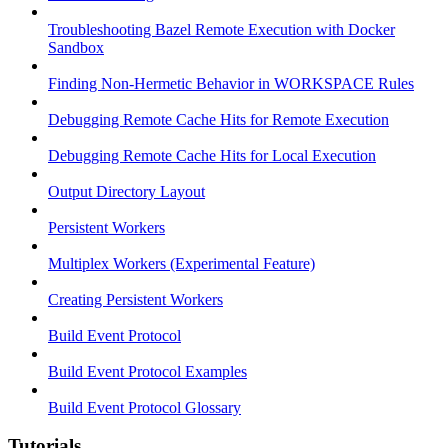
Troubleshooting Bazel Remote Execution with Docker
Sandbox
Finding Non-Hermetic Behavior in WORKSPACE Rules
Debugging Remote Cache Hits for Remote Execution
Debugging Remote Cache Hits for Local Execution
Output Directory Layout
Persistent Workers
Multiplex Workers (Experimental Feature)
Creating Persistent Workers
Build Event Protocol
Build Event Protocol Examples
Build Event Protocol Glossary
Tutorials