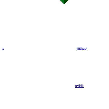
x
github
reddit