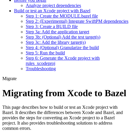
Before you begin
Analyze project dependencies
Build or test an Xcode project with Bazel
Step 1: Create the MODULE.bazel file
Step 2: (Experimental) Integrate SwiftPM dependencies
Step 3: Create a BUILD file
Step 3a: Add the application target
Step 3b: (Optional) Add the test target(s)
Step 3c: Add the library target(s)
Step 4: (Optional) Granularize the build
Step 5: Run the build
Step 6: Generate the Xcode project with
rules_xcodeproj
Troubleshooting
Migrate
Migrating from Xcode to Bazel
This page describes how to build or test an Xcode project with
Bazel. It describes the differences between Xcode and Bazel, and
provides the steps for converting an Xcode project to a Bazel
project. It also provides troubleshooting solutions to address
common errors.