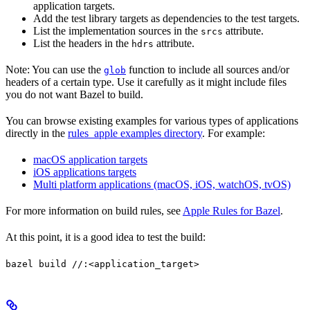
application targets.
Add the test library targets as dependencies to the test targets.
List the implementation sources in the
attribute.
srcs
List the headers in the
attribute.
hdrs
Note: You can use the
function to include all sources and/or
glob
headers of a certain type. Use it carefully as it might include files
you do not want Bazel to build.
You can browse existing examples for various types of applications
directly in the
rules_apple examples directory
. For example:
macOS application targets
iOS applications targets
Multi platform applications (macOS, iOS, watchOS, tvOS)
For more information on build rules, see
Apple Rules for Bazel
.
At this point, it is a good idea to test the build:
bazel build //:<application_target>