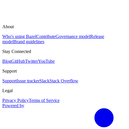
About
Who's using Bazel
Contribute
Governance model
Release
model
Brand guidelines
Stay Connected
Blog
GitHub
Twitter
YouTube
Support
Support
Issue tracker
Slack
Stack Overflow
Legal
Privacy Policy
Terms of Service
Powered by