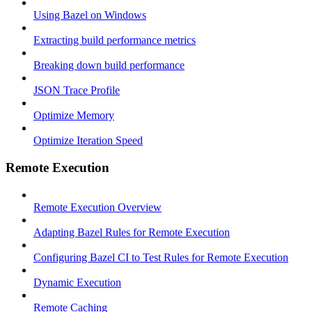
Using Bazel on Windows
Extracting build performance metrics
Breaking down build performance
JSON Trace Profile
Optimize Memory
Optimize Iteration Speed
Remote Execution
Remote Execution Overview
Adapting Bazel Rules for Remote Execution
Configuring Bazel CI to Test Rules for Remote Execution
Dynamic Execution
Remote Caching