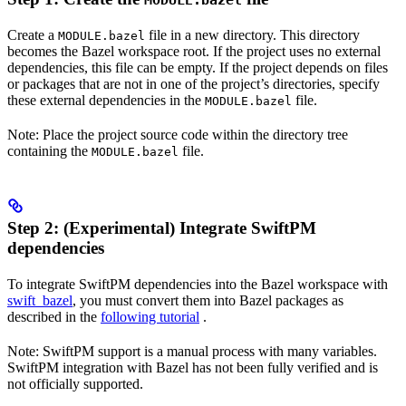
MODULE.bazel
Create a
file in a new directory. This directory
MODULE.bazel
becomes the Bazel workspace root. If the project uses no external
dependencies, this file can be empty. If the project depends on files
or packages that are not in one of the project’s directories, specify
these external dependencies in the
file.
MODULE.bazel
Note: Place the project source code within the directory tree
containing the
file.
MODULE.bazel
Step 2: (Experimental) Integrate SwiftPM
dependencies
To integrate SwiftPM dependencies into the Bazel workspace with
swift_bazel
, you must convert them into Bazel packages as
described in the
following tutorial
.
Note: SwiftPM support is a manual process with many variables.
SwiftPM integration with Bazel has not been fully verified and is
not officially supported.