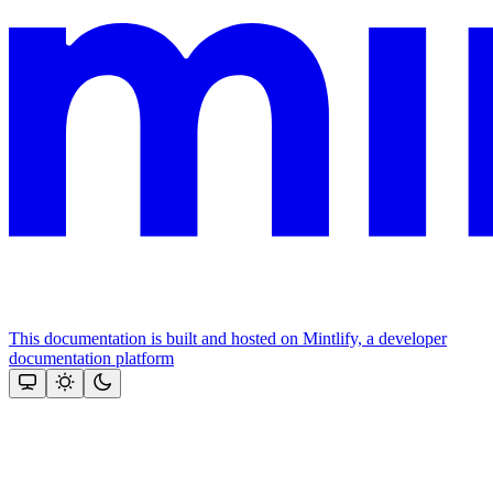
This documentation is built and hosted on Mintlify, a developer
documentation platform
Assistant