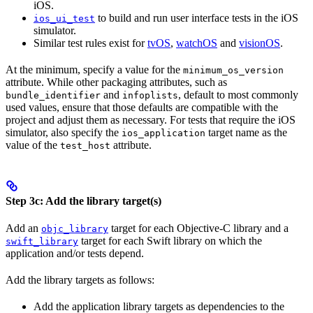
iOS.
to build and run user interface tests in the iOS
ios_ui_test
simulator.
Similar test rules exist for
tvOS
,
watchOS
and
visionOS
.
At the minimum, specify a value for the
minimum_os_version
attribute. While other packaging attributes, such as
and
, default to most commonly
bundle_identifier
infoplists
used values, ensure that those defaults are compatible with the
project and adjust them as necessary. For tests that require the iOS
simulator, also specify the
target name as the
ios_application
value of the
attribute.
test_host
Step 3c: Add the library target(s)
Add an
target for each Objective-C library and a
objc_library
target for each Swift library on which the
swift_library
application and/or tests depend.
Add the library targets as follows:
Add the application library targets as dependencies to the