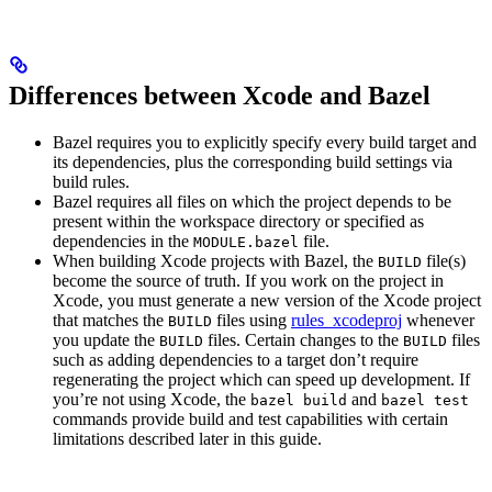
Differences between Xcode and Bazel
Bazel requires you to explicitly specify every build target and
its dependencies, plus the corresponding build settings via
build rules.
Bazel requires all files on which the project depends to be
present within the workspace directory or specified as
dependencies in the
file.
MODULE.bazel
When building Xcode projects with Bazel, the
file(s)
BUILD
become the source of truth. If you work on the project in
Xcode, you must generate a new version of the Xcode project
that matches the
files using
rules_xcodeproj
whenever
BUILD
you update the
files. Certain changes to the
files
BUILD
BUILD
such as adding dependencies to a target don’t require
regenerating the project which can speed up development. If
you’re not using Xcode, the
and
bazel build
bazel test
commands provide build and test capabilities with certain
limitations described later in this guide.