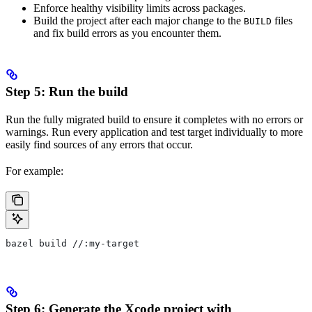
Enforce healthy visibility limits across packages.
Build the project after each major change to the
files
BUILD
and fix build errors as you encounter them.
Step 5: Run the build
Run the fully migrated build to ensure it completes with no errors or
warnings. Run every application and test target individually to more
easily find sources of any errors that occur.
For example:
bazel build //:my-target
Step 6: Generate the Xcode project with