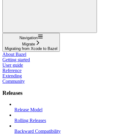
Navigation
Migrate
Migrating from Xcode to Bazel
About Bazel
Getting started
User guide
Reference
Extending
Community
Releases
Release Model
Rolling Releases
Backward Compatibility