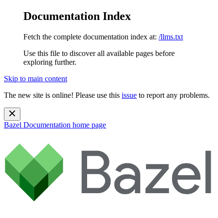
Documentation Index
Fetch the complete documentation index at:
/llms.txt
Use this file to discover all available pages before
exploring further.
Skip to main content
The new site is online! Please use this
issue
to report any problems.
Bazel Documentation
home page