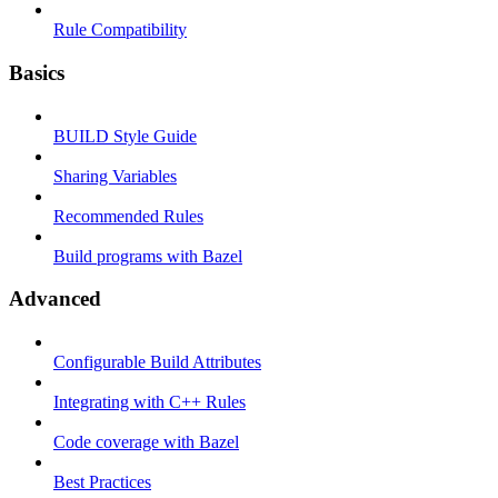
Rule Compatibility
Basics
BUILD Style Guide
Sharing Variables
Recommended Rules
Build programs with Bazel
Advanced
Configurable Build Attributes
Integrating with C++ Rules
Code coverage with Bazel
Best Practices