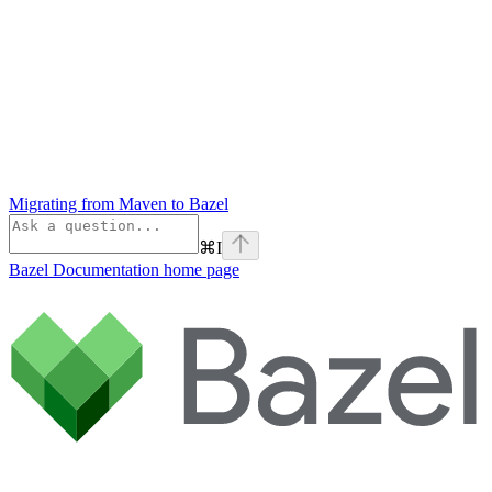
Migrating from Maven to Bazel
⌘
I
Bazel Documentation
home page