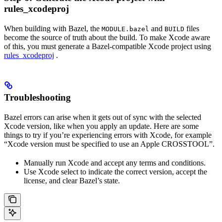
rules_xcodeproj
When building with Bazel, the
and
files
MODULE.bazel
BUILD
become the source of truth about the build. To make Xcode aware
of this, you must generate a Bazel-compatible Xcode project using
rules_xcodeproj
.
Troubleshooting
Bazel errors can arise when it gets out of sync with the selected
Xcode version, like when you apply an update. Here are some
things to try if you’re experiencing errors with Xcode, for example
“Xcode version must be specified to use an Apple CROSSTOOL”.
Manually run Xcode and accept any terms and conditions.
Use Xcode select to indicate the correct version, accept the
license, and clear Bazel’s state.