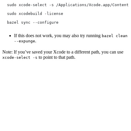
  sudo xcode-select -s /Applications/Xcode.app/Contents
  sudo xcodebuild -license
  bazel sync --configure
If this does not work, you may also try running
bazel clean
.
--expunge
Note: If you’ve saved your Xcode to a different path, you can use
to point to that path.
xcode-select -s