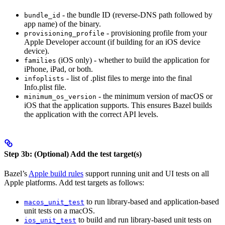
- the bundle ID (reverse-DNS path followed by
bundle_id
app name) of the binary.
- provisioning profile from your
provisioning_profile
Apple Developer account (if building for an iOS device
device).
(iOS only) - whether to build the application for
families
iPhone, iPad, or both.
- list of .plist files to merge into the final
infoplists
Info.plist file.
- the minimum version of macOS or
minimum_os_version
iOS that the application supports. This ensures Bazel builds
the application with the correct API levels.
Step 3b: (Optional) Add the test target(s)
Bazel’s
Apple build rules
support running unit and UI tests on all
Apple platforms. Add test targets as follows:
to run library-based and application-based
macos_unit_test
unit tests on a macOS.
to build and run library-based unit tests on
ios_unit_test