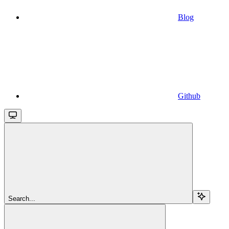
Blog
Github
Search...