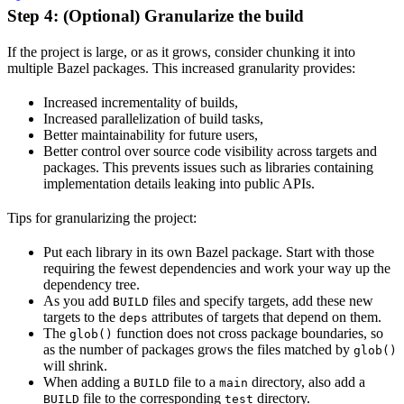
Step 4: (Optional) Granularize the build
If the project is large, or as it grows, consider chunking it into
multiple Bazel packages. This increased granularity provides:
Increased incrementality of builds,
Increased parallelization of build tasks,
Better maintainability for future users,
Better control over source code visibility across targets and
packages. This prevents issues such as libraries containing
implementation details leaking into public APIs.
Tips for granularizing the project:
Put each library in its own Bazel package. Start with those
requiring the fewest dependencies and work your way up the
dependency tree.
As you add
files and specify targets, add these new
BUILD
targets to the
attributes of targets that depend on them.
deps
The
function does not cross package boundaries, so
glob()
as the number of packages grows the files matched by
glob()
will shrink.
When adding a
file to a
directory, also add a
BUILD
main
file to the corresponding
directory.
BUILD
test