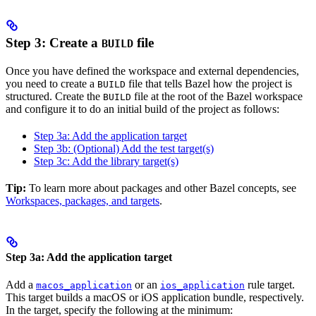
Step 3: Create a
file
BUILD
Once you have defined the workspace and external dependencies,
you need to create a
file that tells Bazel how the project is
BUILD
structured. Create the
file at the root of the Bazel workspace
BUILD
and configure it to do an initial build of the project as follows:
Step 3a: Add the application target
Step 3b: (Optional) Add the test target(s)
Step 3c: Add the library target(s)
Tip:
To learn more about packages and other Bazel concepts, see
Workspaces, packages, and targets
.
Step 3a: Add the application target
Add a
or an
rule target.
macos_application
ios_application
This target builds a macOS or iOS application bundle, respectively.
In the target, specify the following at the minimum: