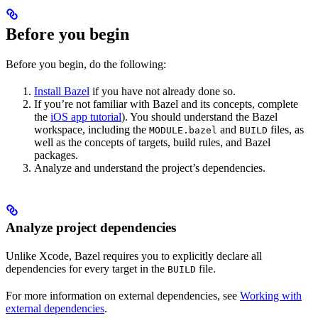
Before you begin
Before you begin, do the following:
Install Bazel
if you have not already done so.
If you’re not familiar with Bazel and its concepts, complete
the
iOS app tutorial
). You should understand the Bazel
workspace, including the
and
files, as
MODULE.bazel
BUILD
well as the concepts of targets, build rules, and Bazel
packages.
Analyze and understand the project’s dependencies.
Analyze project dependencies
Unlike Xcode, Bazel requires you to explicitly declare all
dependencies for every target in the
file.
BUILD
For more information on external dependencies, see
Working with
external dependencies
.