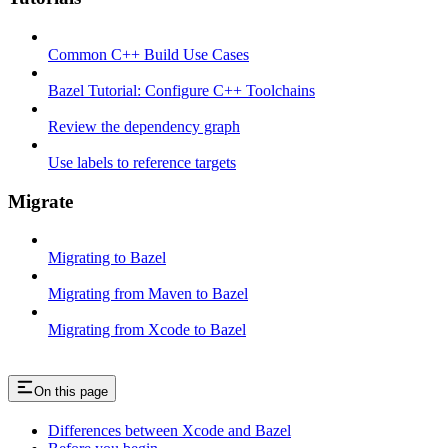
Common C++ Build Use Cases
Bazel Tutorial: Configure C++ Toolchains
Review the dependency graph
Use labels to reference targets
Migrate
Migrating to Bazel
Migrating from Maven to Bazel
Migrating from Xcode to Bazel
On this page
Differences between Xcode and Bazel