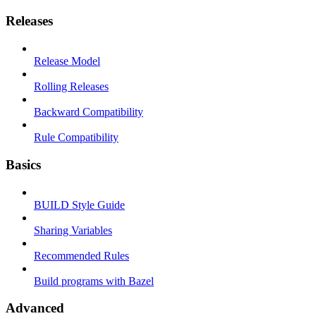
Releases
Release Model
Rolling Releases
Backward Compatibility
Rule Compatibility
Basics
BUILD Style Guide
Sharing Variables
Recommended Rules
Build programs with Bazel
Advanced