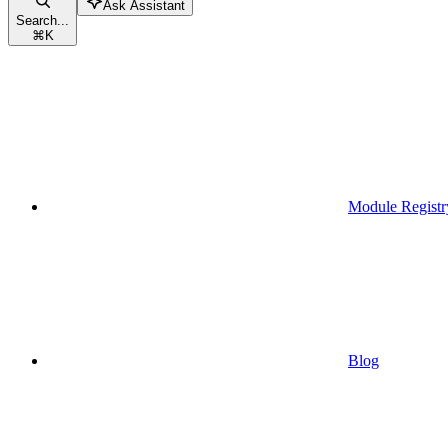
Ask Assistant
Search...
⌘
K
Module Registr
Blog