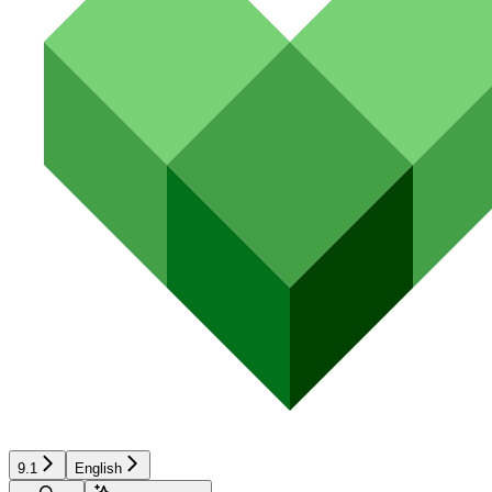
9.1
English