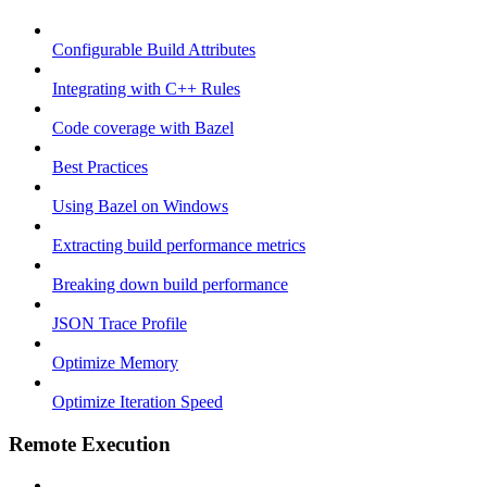
Configurable Build Attributes
Integrating with C++ Rules
Code coverage with Bazel
Best Practices
Using Bazel on Windows
Extracting build performance metrics
Breaking down build performance
JSON Trace Profile
Optimize Memory
Optimize Iteration Speed
Remote Execution