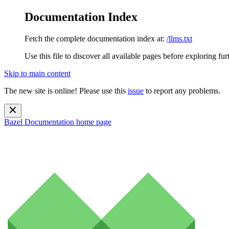
Documentation Index
Fetch the complete documentation index at:
/llms.txt
Use this file to discover all available pages before exploring fur
Skip to main content
The new site is online! Please use this
issue
to report any problems.
Bazel Documentation
home page