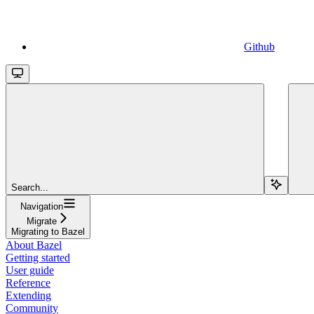
Github
Search...
Navigation
Migrate
Migrating to Bazel
About Bazel
Getting started
User guide
Reference
Extending
Community