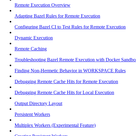
Remote Execution Overview
Adapting Bazel Rules for Remote Execution
Configuring Bazel CI to Test Rules for Remote Execution
Dynamic Execution
Remote Caching
Troubleshooting Bazel Remote Execution with Docker Sandbo
Finding Non-Hermetic Behavior in WORKSPACE Rules
Debugging Remote Cache Hits for Remote Execution
Debugging Remote Cache Hits for Local Execution
Output Directory Layout
Persistent Workers
Multiplex Workers (Experimental Feature)