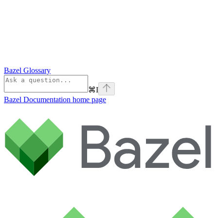
Bazel Glossary
⌘
I
Bazel Documentation
home page