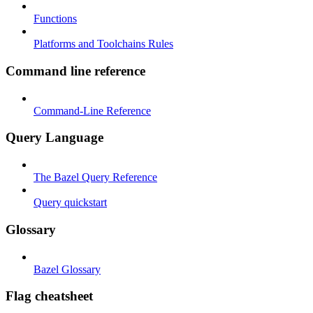
Functions
Platforms and Toolchains Rules
Command line reference
Command-Line Reference
Query Language
The Bazel Query Reference
Query quickstart
Glossary
Bazel Glossary
Flag cheatsheet