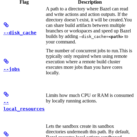
Flag
Description
A path to a directory where Bazel can read
and write actions and action outputs. If the
directory doesn’t exist, it will be created.
You
can share build artifacts between multiple
branches or workspaces and speed up Bazel
--disk_cache
builds by adding
to
—disk_cache=
<path>
your command.
The number of concurrent jobs to run.
This is
typically only required when using remote
execution where a remote build cluster
executes more jobs than you have cores
--jobs
locally.
Limits how much CPU or RAM is consumed
by locally running actions.
--
local_resources
Lets the sandbox create its sandbox
directories underneath this path. By default,