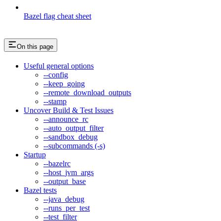
Bazel flag cheat sheet
On this page
Useful general options
--config
--keep_going
--remote_download_outputs
--stamp
Uncover Build & Test Issues
--announce_rc
--auto_output_filter
--sandbox_debug
--subcommands (-s)
Startup
--bazelrc
--host_jvm_args
--output_base
Bazel tests
--java_debug
--runs_per_test
--test_filter