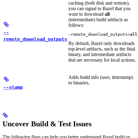
caching (both disk and remote),
you can signal to Bazel that you
want to download
all
(intermediate) build artifacts as
follows:
--
—remote_download_outputs=
all
remote_download_outputs
By default, Bazel only downloads
top-level artifacts, such as the final
binary, and intermediate artifacts
that are necessary for local actions.
Adds build info (user, timestamp)
to binaries.
--stamp
Uncover Build & Test Issues
The following flags can help you better understand Bazel build or