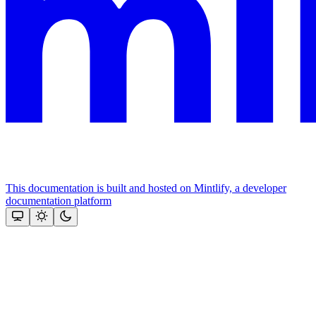
This documentation is built and hosted on Mintlify, a developer
documentation platform
Assistant
Responses
are