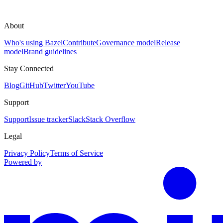
About
Who's using Bazel
Contribute
Governance model
Release
model
Brand guidelines
Stay Connected
Blog
GitHub
Twitter
YouTube
Support
Support
Issue tracker
Slack
Stack Overflow
Legal
Privacy Policy
Terms of Service
Powered by