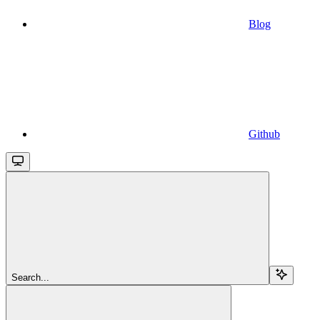
Blog
Github
Search...