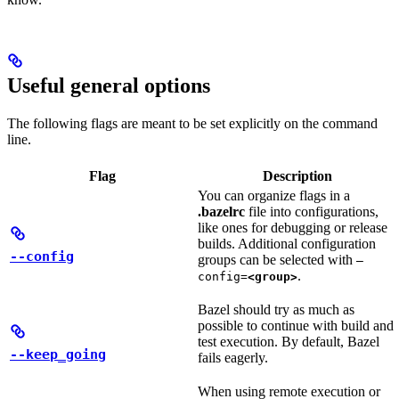
Useful general options
The following flags are meant to be set explicitly on the command
line.
Flag
Description
You can organize flags in a
.bazelrc
file into configurations,
like ones for debugging or release
builds. Additional configuration
--config
groups can be selected with
—
.
config=
<group>
Bazel should try as much as
possible to continue with build and
test execution. By default, Bazel
--keep_going
fails eagerly.
When using remote execution or