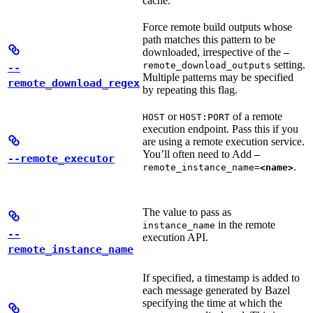
cache.
Force remote build outputs whose
path matches this pattern to be
downloaded, irrespective of the
—
setting.
remote_download_outputs
--
Multiple patterns may be specified
remote_download_regex
by repeating this flag.
or
of a remote
HOST
HOST:PORT
execution endpoint. Pass this if you
are using a remote execution service.
You’ll often need to Add
—
--remote_executor
.
remote_instance_name=
<name>
The value to pass as
in the remote
instance_name
--
execution API.
remote_instance_name
If specified, a timestamp is added to
each message generated by Bazel
specifying the time at which the