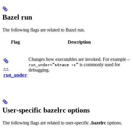
Bazel run
The following flags are related to Bazel run.
Flag
Description
Changes how executables are invoked. For example
—
is commonly used for
run_under=
“strace -c”
--
debugging.
run_under
User-specific bazelrc options
The following flags are related to user-specific
.bazelrc
options.