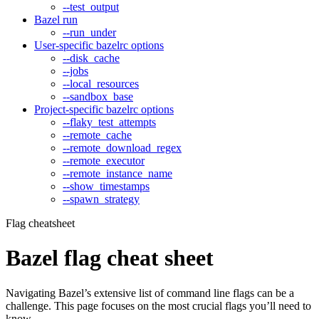
--test_output
Bazel run
--run_under
User-specific bazelrc options
--disk_cache
--jobs
--local_resources
--sandbox_base
Project-specific bazelrc options
--flaky_test_attempts
--remote_cache
--remote_download_regex
--remote_executor
--remote_instance_name
--show_timestamps
--spawn_strategy
Flag cheatsheet
Bazel flag cheat sheet
Navigating Bazel’s extensive list of command line flags can be a
challenge. This page focuses on the most crucial flags you’ll need to
know.