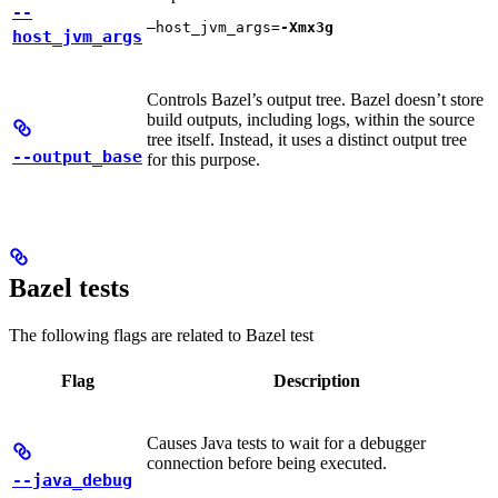
--
—host_jvm_args=
-Xmx3g
host_jvm_args
Controls Bazel’s output tree. Bazel doesn’t store
build outputs, including logs, within the source
tree itself. Instead, it uses a distinct output tree
--output_base
for this purpose.
Bazel tests
The following flags are related to Bazel test
Flag
Description
Causes Java tests to wait for a debugger
connection before being executed.
--java_debug