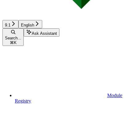
9.1
English
Ask Assistant
Search...
⌘
K
Module
Registry