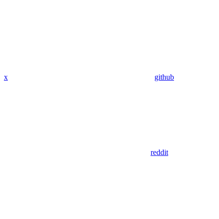
x
github
reddit