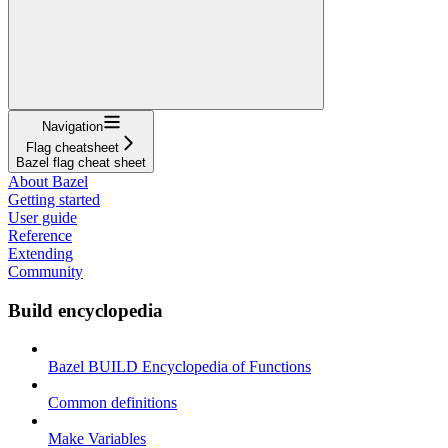
Navigation
Flag cheatsheet
Bazel flag cheat sheet
About Bazel
Getting started
User guide
Reference
Extending
Community
Build encyclopedia
Bazel BUILD Encyclopedia of Functions
Common definitions
Make Variables