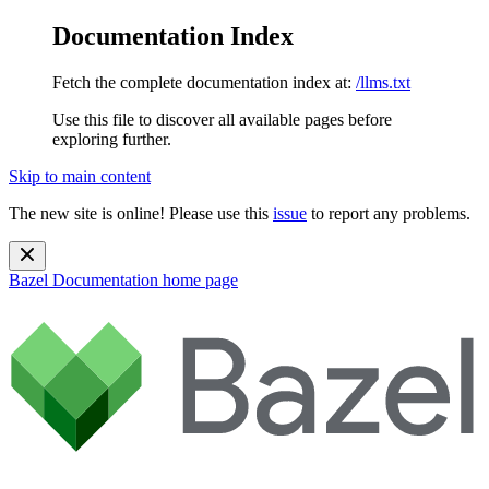
Documentation Index
Fetch the complete documentation index at:
/llms.txt
Use this file to discover all available pages before
exploring further.
Skip to main content
The new site is online! Please use this
issue
to report any problems.
Bazel Documentation
home page