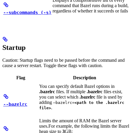
Displays a comprehensive list of every
command that Bazel runs during a build,
regardless of whether it succeeds or fails
--subcommands (-s)
Startup
Caution: Startup flags need to be passed before the command and
cause a server restart. Toggle these flags with caution.
Flag
Description
You can specify default Bazel options in
.bazelrc
files. If multiple
.bazelrc
files exist,
you can select which
.bazelrc
file is used by
adding
—bazelrc=
<path to the .bazelrc
--bazelrc
.
file>
Limits the amount of RAM the Bazel server
uses.
For example, the following limits the Bazel
heap size to
3
GB: