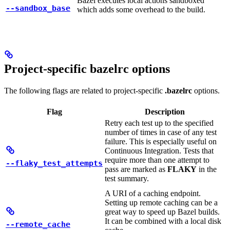
Bazel executes local actions sandboxed
--sandbox_base
which adds some overhead to the build.
Project-specific bazelrc options
The following flags are related to project-specific
.bazelrc
options.
Flag
Description
Retry each test up to the specified
number of times in case of any test
failure. This is especially useful on
Continuous Integration. Tests that
require more than one attempt to
--flaky_test_attempts
pass are marked as
FLAKY
in the
test summary.
A URI of a caching endpoint.
Setting up remote caching can be a
great way to speed up Bazel builds.
It can be combined with a local disk
--remote_cache