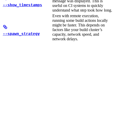
message was displayed. This is
--show_timestamps
useful on CI systems to quickly
understand what step took how long.
Even with remote execution,
running some build actions locally
might be faster. This depends on
factors like your build cluster’s
--spawn_strategy
capacity, network speed, and
network delays.