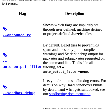
test errors.
Flag
Description
Shows which flags are implicitly set
through user-defined, machine-defined,
or project-defined
.bazelrc
files.
--announce_rc
By default, Bazel tries to prevent log
spam and does only print compiler
warnings and Starlark debug output for
packages and subpackages requested on
--
the command line. To disable all
auto_output_filter
filtering, set
—
.
auto_output_filter=
none
Lets you drill into sandboxing errors. For
details on why Bazel sandboxes builds
by default and what gets sandboxed, see
--sandbox_debug
our
sandboxing documentation
.