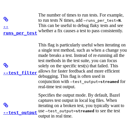
The number of times to run tests. For example,
to run tests N times, add
.
—runs_per_test=
N
This can be useful to debug flaky tests and see
--
whether a fix causes a test to pass consistently.
runs_per_test
This flag is particularly useful when iterating on
a single test method, such as when a change you
made breaks a test. Instead of re-running all the
test methods in the test suite, you can focus
solely on the specific test(s) that failed. This
allows for faster feedback and more efficient
--test_filter
debugging. This flag is often used in
conjunction with
for
—test_output=
streamed
real-time test output.
Specifies the output mode. By default, Bazel
captures test output in local log files. When
iterating on a broken test, you typically want to
use
to see the test
—test_output=
streamed
--test_output
output in real time.