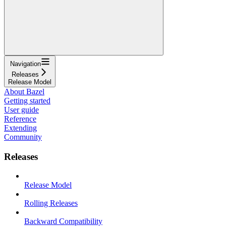
Navigation
Releases
Release Model
About Bazel
Getting started
User guide
Reference
Extending
Community
Releases
Release Model
Rolling Releases
Backward Compatibility