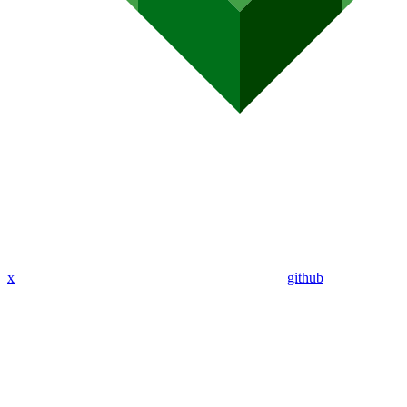
x
github