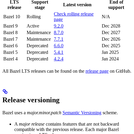
LTS
Support
End of
Latest version
release
stage
support
Check rolling release
Bazel 10
Rolling
N/A
page
Bazel 9
Active
9.2.0
Dec 2028
Bazel 8
Maintenance
8.7.0
Dec 2027
Bazel 7
Maintenance
7.7.1
Dec 2026
Bazel 6
Deprecated
6.6.0
Dec 2025
Bazel 5
Deprecated
5.4.1
Jan 2025
Bazel 4
Deprecated
4.2.4
Jan 2024
All Bazel LTS releases can be found on the
release page
on GitHub.
Release versioning
Bazel uses a
major.minor.patch
Semantic Versioning
scheme.
A
major release
contains features that are not backward
compatible with the previous release. Each major Bazel