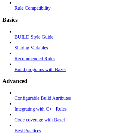
Rule Compatibility
Basics
BUILD Style Guide
Sharing Variables
Recommended Rules
Build programs with Bazel
Advanced
Configurable Build Attributes
Integrating with C++ Rules
Code coverage with Bazel
Best Practices