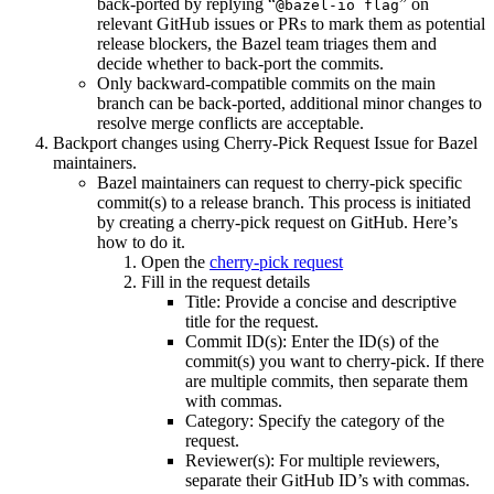
back-ported by replying “
” on
@bazel-io flag
relevant GitHub issues or PRs to mark them as potential
release blockers, the Bazel team triages them and
decide whether to back-port the commits.
Only backward-compatible commits on the main
branch can be back-ported, additional minor changes to
resolve merge conflicts are acceptable.
Backport changes using Cherry-Pick Request Issue for Bazel
maintainers.
Bazel maintainers can request to cherry-pick specific
commit(s) to a release branch. This process is initiated
by creating a cherry-pick request on GitHub. Here’s
how to do it.
Open the
cherry-pick request
Fill in the request details
Title: Provide a concise and descriptive
title for the request.
Commit ID(s): Enter the ID(s) of the
commit(s) you want to cherry-pick. If there
are multiple commits, then separate them
with commas.
Category: Specify the category of the
request.
Reviewer(s): For multiple reviewers,
separate their GitHub ID’s with commas.