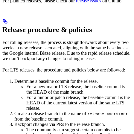
For planned releases, please check our
release issues
on Github.
Release procedure & policies
For rolling releases, the process is straightforward: about every two
weeks, a new release is created, aligning with the same baseline as
the Google internal Blaze release. Due to the rapid release schedule,
we don’t backport any changes to rolling releases.
For LTS releases, the procedure and policies below are followed:
Determine a baseline commit for the release.
For a new major LTS release, the baseline commit is
the HEAD of the main branch.
For a minor or patch release, the baseline commit is the
HEAD of the current latest version of the same LTS
release.
Create a release branch in the name of
release-<version>
from the baseline commit.
Backport changes via PRs to the release branch.
The community can suggest certain commits to be