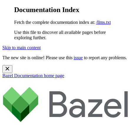
Documentation Index
Fetch the complete documentation index at:
/llms.txt
Use this file to discover all available pages before
exploring further.
Skip to main content
The new site is online! Please use this
issue
to report any problems.
Bazel Documentation
home page