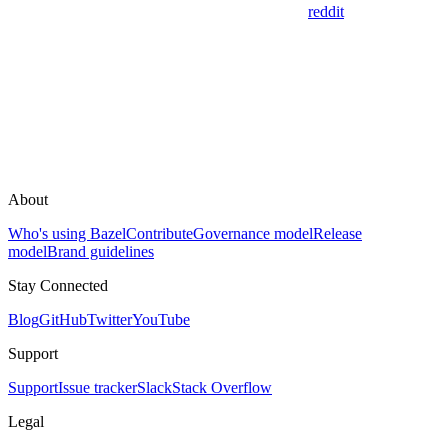
reddit
About
Who's using Bazel
Contribute
Governance model
Release
model
Brand guidelines
Stay Connected
Blog
GitHub
Twitter
YouTube
Support
Support
Issue tracker
Slack
Stack Overflow
Legal