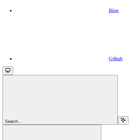
Blog
Github
Search...