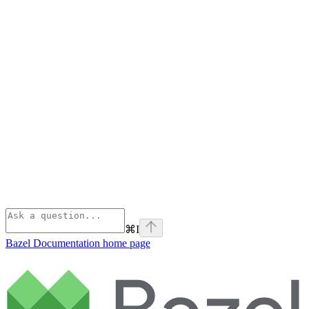
⌘
I
Bazel Documentation
home page