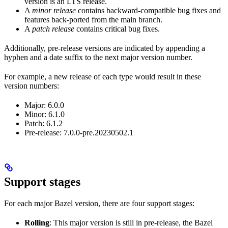
version is an LTS release.
A
minor release
contains backward-compatible bug fixes and
features back-ported from the main branch.
A
patch release
contains critical bug fixes.
Additionally, pre-release versions are indicated by appending a
hyphen and a date suffix to the next major version number.
For example, a new release of each type would result in these
version numbers:
Major: 6.0.0
Minor: 6.1.0
Patch: 6.1.2
Pre-release: 7.0.0-pre.20230502.1
Support stages
For each major Bazel version, there are four support stages:
Rolling
: This major version is still in pre-release, the Bazel