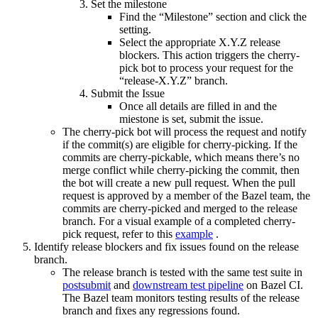
Set the milestone
Find the “Milestone” section and click the
setting.
Select the appropriate X.Y.Z release
blockers. This action triggers the cherry-
pick bot to process your request for the
“release-X.Y.Z” branch.
Submit the Issue
Once all details are filled in and the
miestone is set, submit the issue.
The cherry-pick bot will process the request and notify
if the commit(s) are eligible for cherry-picking. If the
commits are cherry-pickable, which means there’s no
merge conflict while cherry-picking the commit, then
the bot will create a new pull request. When the pull
request is approved by a member of the Bazel team, the
commits are cherry-picked and merged to the release
branch. For a visual example of a completed cherry-
pick request, refer to this
example
.
Identify release blockers and fix issues found on the release
branch.
The release branch is tested with the same test suite in
postsubmit
and
downstream test pipeline
on Bazel CI.
The Bazel team monitors testing results of the release
branch and fixes any regressions found.