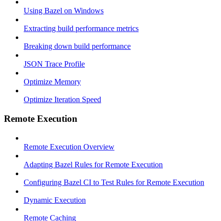
Using Bazel on Windows
Extracting build performance metrics
Breaking down build performance
JSON Trace Profile
Optimize Memory
Optimize Iteration Speed
Remote Execution
Remote Execution Overview
Adapting Bazel Rules for Remote Execution
Configuring Bazel CI to Test Rules for Remote Execution
Dynamic Execution
Remote Caching