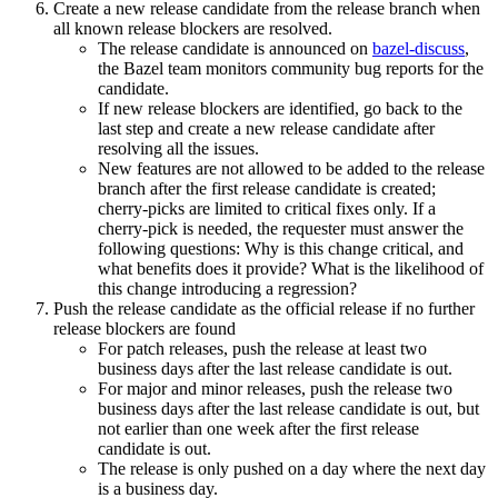
Create a new release candidate from the release branch when
all known release blockers are resolved.
The release candidate is announced on
bazel-discuss
,
the Bazel team monitors community bug reports for the
candidate.
If new release blockers are identified, go back to the
last step and create a new release candidate after
resolving all the issues.
New features are not allowed to be added to the release
branch after the first release candidate is created;
cherry-picks are limited to critical fixes only. If a
cherry-pick is needed, the requester must answer the
following questions: Why is this change critical, and
what benefits does it provide? What is the likelihood of
this change introducing a regression?
Push the release candidate as the official release if no further
release blockers are found
For patch releases, push the release at least two
business days after the last release candidate is out.
For major and minor releases, push the release two
business days after the last release candidate is out, but
not earlier than one week after the first release
candidate is out.
The release is only pushed on a day where the next day
is a business day.