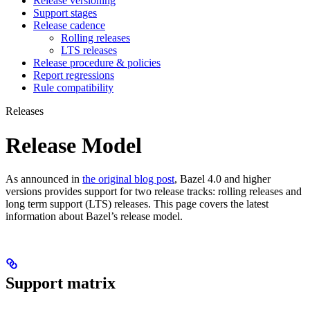
Release versioning
Support stages
Release cadence
Rolling releases
LTS releases
Release procedure & policies
Report regressions
Rule compatibility
Releases
Release Model
As announced in
the original blog post
, Bazel 4.0 and higher
versions provides support for two release tracks: rolling releases and
long term support (LTS) releases. This page covers the latest
information about Bazel’s release model.
Support matrix