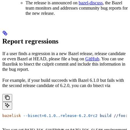
The release is announced on
bazel-discuss
, the Bazel
team monitors and addresses community bug reports for
the new release.
Report regressions
If a user finds a regression in a new Bazel release, release candidate
or even Bazel at HEAD, please file a bug on
GitHub
. You can use
Bazelisk to bisect the culprit commit and include this information in
the bug report.
For example, if your build succeeds with Bazel 6.1.0 but fails with
the second release candidate of 6.2.0, you can do bisect via
bazelisk
 --bisect=6.1.0..release-6.2.0rc2
 build
 //foo:b
You can set
or
environment