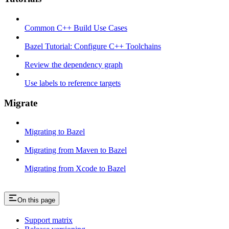
Common C++ Build Use Cases
Bazel Tutorial: Configure C++ Toolchains
Review the dependency graph
Use labels to reference targets
Migrate
Migrating to Bazel
Migrating from Maven to Bazel
Migrating from Xcode to Bazel
On this page
Support matrix