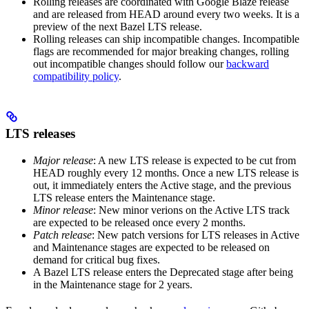
Rolling releases are coordinated with Google Blaze release
and are released from HEAD around every two weeks. It is a
preview of the next Bazel LTS release.
Rolling releases can ship incompatible changes. Incompatible
flags are recommended for major breaking changes, rolling
out incompatible changes should follow our
backward
compatibility policy
.
LTS releases
Major release
: A new LTS release is expected to be cut from
HEAD roughly every 12 months. Once a new LTS release is
out, it immediately enters the Active stage, and the previous
LTS release enters the Maintenance stage.
Minor release
: New minor verions on the Active LTS track
are expected to be released once every 2 months.
Patch release
: New patch versions for LTS releases in Active
and Maintenance stages are expected to be released on
demand for critical bug fixes.
A Bazel LTS release enters the Deprecated stage after being
in ​​the Maintenance stage for 2 years.