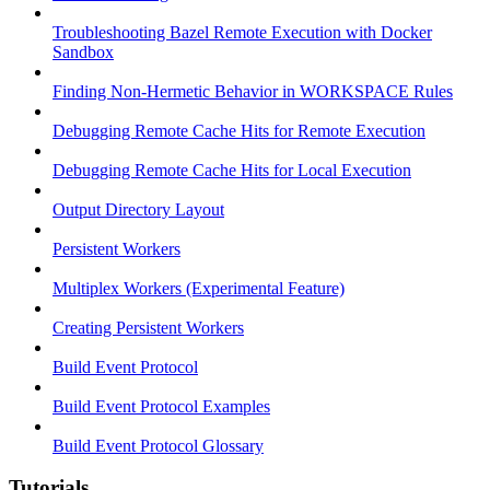
Troubleshooting Bazel Remote Execution with Docker
Sandbox
Finding Non-Hermetic Behavior in WORKSPACE Rules
Debugging Remote Cache Hits for Remote Execution
Debugging Remote Cache Hits for Local Execution
Output Directory Layout
Persistent Workers
Multiplex Workers (Experimental Feature)
Creating Persistent Workers
Build Event Protocol
Build Event Protocol Examples
Build Event Protocol Glossary
Tutorials