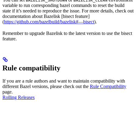
BAZELISK_SHUTDOWN
BAZELISK_CLEAN
variable to run corresponding bazel commands to reset the build
state if it’s needed to reproduce the issue. For more details, check out
documentation about Bazelisk [bisect feature]
(
https://github.com/bazelbuild/bazelisk#—bisect
).
Remember to upgrade Bazelisk to the latest version to use the bisect
feature.
Rule compatibility
If you are a rule authors and want to maintain compatibility with
different Bazel versions, please check out the
Rule Compatibility
page.
Rolling Releases