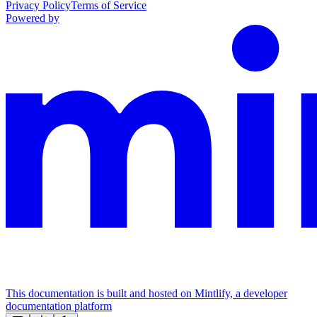
Privacy Policy
Terms of Service
Powered by
This documentation is built and hosted on Mintlify, a developer
documentation platform