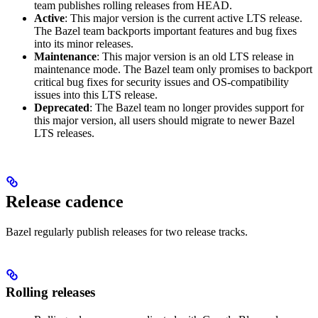
team publishes rolling releases from HEAD.
Active
: This major version is the current active LTS release.
The Bazel team backports important features and bug fixes
into its minor releases.
Maintenance
: This major version is an old LTS release in
maintenance mode. The Bazel team only promises to backport
critical bug fixes for security issues and OS-compatibility
issues into this LTS release.
Deprecated
: The Bazel team no longer provides support for
this major version, all users should migrate to newer Bazel
LTS releases.
Release cadence
Bazel regularly publish releases for two release tracks.
Rolling releases