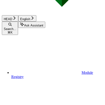
HEAD
English
Ask Assistant
Search...
⌘
K
Module
Registry