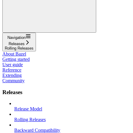
Navigation
Releases
Rolling Releases
About Bazel
Getting started
User guide
Reference
Extending
Community
Releases
Release Model
Rolling Releases
Backward Compatibility