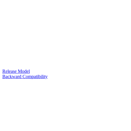
Release Model
Backward Compatibility