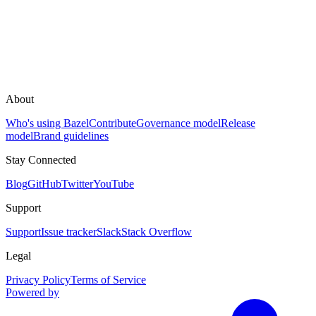
About
Who's using Bazel
Contribute
Governance model
Release
model
Brand guidelines
Stay Connected
Blog
GitHub
Twitter
YouTube
Support
Support
Issue tracker
Slack
Stack Overflow
Legal
Privacy Policy
Terms of Service
Powered by