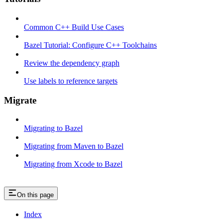
Common C++ Build Use Cases
Bazel Tutorial: Configure C++ Toolchains
Review the dependency graph
Use labels to reference targets
Migrate
Migrating to Bazel
Migrating from Maven to Bazel
Migrating from Xcode to Bazel
On this page
Index