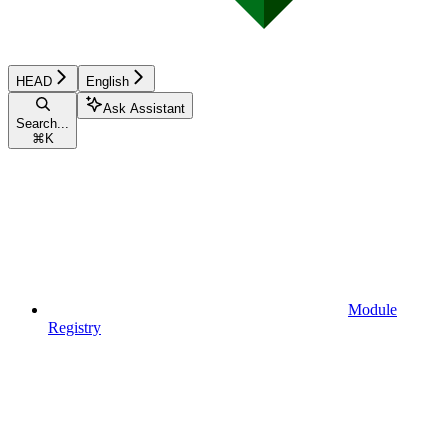
HEAD
English
Ask Assistant
Search...
⌘
K
Module
Registry