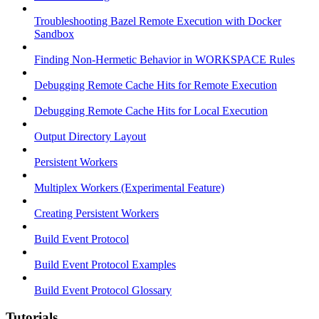
Troubleshooting Bazel Remote Execution with Docker
Sandbox
Finding Non-Hermetic Behavior in WORKSPACE Rules
Debugging Remote Cache Hits for Remote Execution
Debugging Remote Cache Hits for Local Execution
Output Directory Layout
Persistent Workers
Multiplex Workers (Experimental Feature)
Creating Persistent Workers
Build Event Protocol
Build Event Protocol Examples
Build Event Protocol Glossary
Tutorials