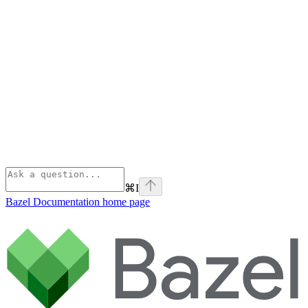
⌘
I
Bazel Documentation
home page