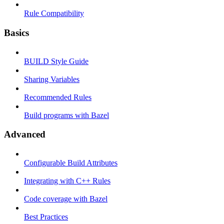
Rule Compatibility
Basics
BUILD Style Guide
Sharing Variables
Recommended Rules
Build programs with Bazel
Advanced
Configurable Build Attributes
Integrating with C++ Rules
Code coverage with Bazel
Best Practices