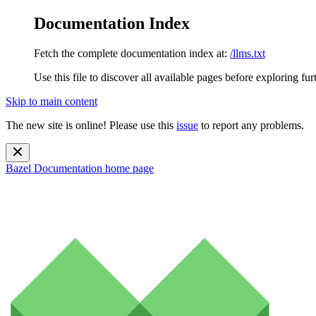
Documentation Index
Fetch the complete documentation index at:
/llms.txt
Use this file to discover all available pages before exploring fur
Skip to main content
The new site is online! Please use this
issue
to report any problems.
Bazel Documentation
home page