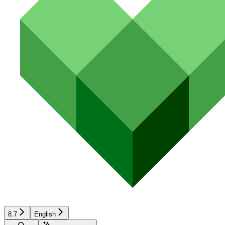
8.7
English