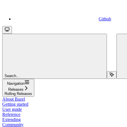
Github
Search...
Navigation
Releases
Rolling Releases
About Bazel
Getting started
User guide
Reference
Extending
Community