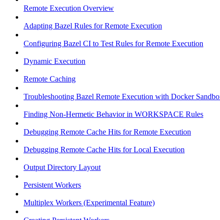
Remote Execution Overview
Adapting Bazel Rules for Remote Execution
Configuring Bazel CI to Test Rules for Remote Execution
Dynamic Execution
Remote Caching
Troubleshooting Bazel Remote Execution with Docker Sandbo
Finding Non-Hermetic Behavior in WORKSPACE Rules
Debugging Remote Cache Hits for Remote Execution
Debugging Remote Cache Hits for Local Execution
Output Directory Layout
Persistent Workers
Multiplex Workers (Experimental Feature)