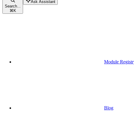
Ask Assistant
Search...
⌘
K
Module Registr
Blog