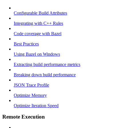
Configurable Build Attributes
Integrating with C++ Rules
Code coverage with Bazel
Best Practices
Using Bazel on Windows
Extracting build performance metrics
Breaking down build performance
JSON Trace Profile
Optimize Memory
Optimize Iteration Speed
Remote Execution