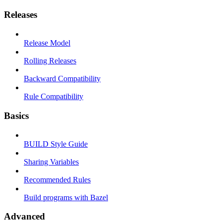
Releases
Release Model
Rolling Releases
Backward Compatibility
Rule Compatibility
Basics
BUILD Style Guide
Sharing Variables
Recommended Rules
Build programs with Bazel
Advanced