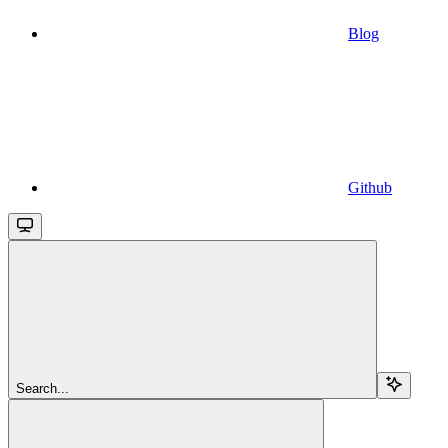
Blog
Github
Search...