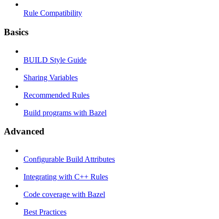
Rule Compatibility
Basics
BUILD Style Guide
Sharing Variables
Recommended Rules
Build programs with Bazel
Advanced
Configurable Build Attributes
Integrating with C++ Rules
Code coverage with Bazel
Best Practices