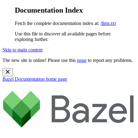
Documentation Index
Fetch the complete documentation index at:
/llms.txt
Use this file to discover all available pages before
exploring further.
Skip to main content
The new site is online! Please use this
issue
to report any problems.
Bazel Documentation
home page