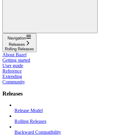
Navigation
Releases
Rolling Releases
About Bazel
Getting started
User guide
Reference
Extending
Community
Releases
Release Model
Rolling Releases
Backward Compatibility