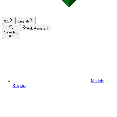
9.1
English
Ask Assistant
Search...
⌘
K
Module
Registry