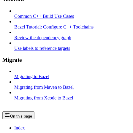
Common C++ Build Use Cases
Bazel Tutorial: Configure C++ Toolchains
Review the dependency graph
Use labels to reference targets
Migrate
Migrating to Bazel
Migrating from Maven to Bazel
Migrating from Xcode to Bazel
On this page
Index