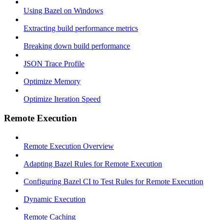
Using Bazel on Windows
Extracting build performance metrics
Breaking down build performance
JSON Trace Profile
Optimize Memory
Optimize Iteration Speed
Remote Execution
Remote Execution Overview
Adapting Bazel Rules for Remote Execution
Configuring Bazel CI to Test Rules for Remote Execution
Dynamic Execution
Remote Caching