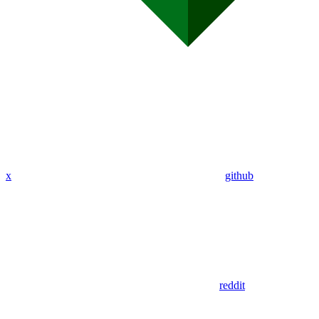
x
github
reddit