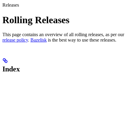
Releases
Rolling Releases
This page contains an overview of all rolling releases, as per our
release policy
.
Bazelisk
is the best way to use these releases.
Index