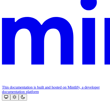
This documentation is built and hosted on Mintlify, a developer
documentation platform
Assistant