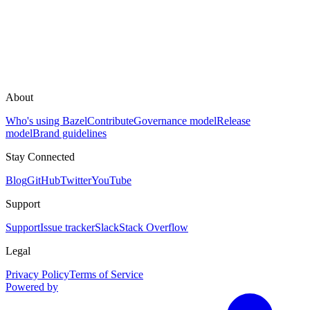
About
Who's using Bazel
Contribute
Governance model
Release
model
Brand guidelines
Stay Connected
Blog
GitHub
Twitter
YouTube
Support
Support
Issue tracker
Slack
Stack Overflow
Legal
Privacy Policy
Terms of Service
Powered by