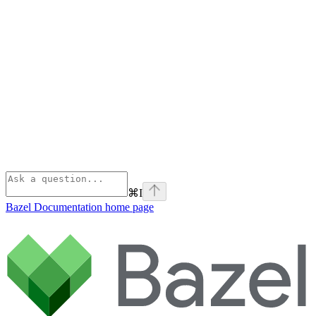
⌘
I
Bazel Documentation
home page