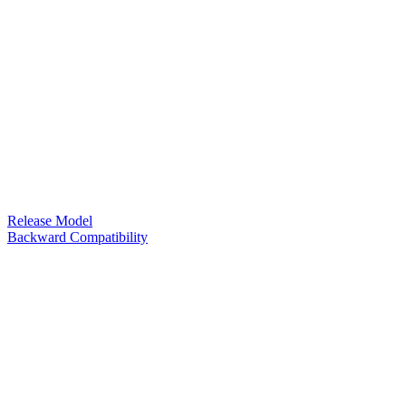
Release Model
Backward Compatibility