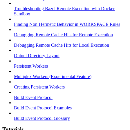
Troubleshooting Bazel Remote Execution with Docker
Sandbox
Finding Non-Hermetic Behavior in WORKSPACE Rules
Debugging Remote Cache Hits for Remote Execution
Debugging Remote Cache Hits for Local Execution
Output Directory Layout
Persistent Workers
Multiplex Workers (Experimental Feature)
Creating Persistent Workers
Build Event Protocol
Build Event Protocol Examples
Build Event Protocol Glossary
Tutorials