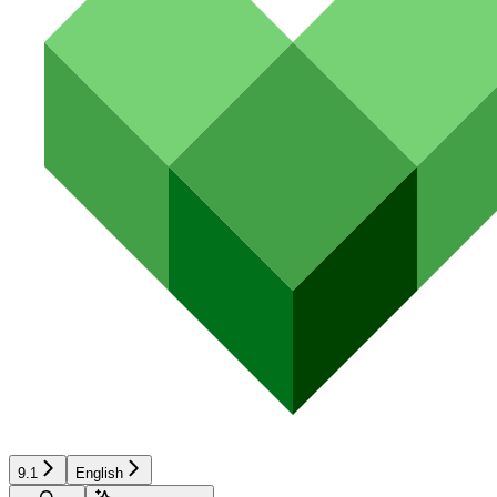
9.1
English