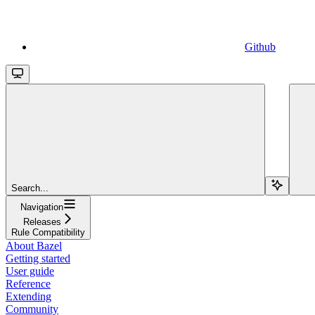
Github
Search...
Navigation
Releases
Rule Compatibility
About Bazel
Getting started
User guide
Reference
Extending
Community