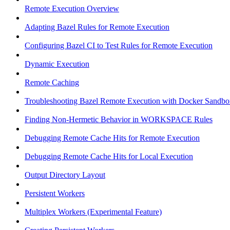
Remote Execution Overview
Adapting Bazel Rules for Remote Execution
Configuring Bazel CI to Test Rules for Remote Execution
Dynamic Execution
Remote Caching
Troubleshooting Bazel Remote Execution with Docker Sandbo
Finding Non-Hermetic Behavior in WORKSPACE Rules
Debugging Remote Cache Hits for Remote Execution
Debugging Remote Cache Hits for Local Execution
Output Directory Layout
Persistent Workers
Multiplex Workers (Experimental Feature)