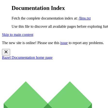
Documentation Index
Fetch the complete documentation index at:
/llms.txt
Use this file to discover all available pages before exploring fur
Skip to main content
The new site is online! Please use this
issue
to report any problems.
Bazel Documentation
home page