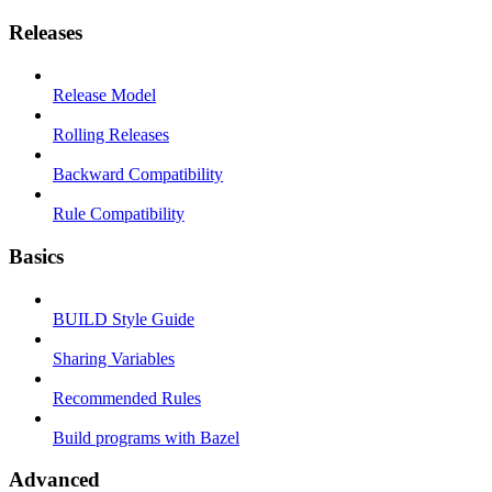
Releases
Release Model
Rolling Releases
Backward Compatibility
Rule Compatibility
Basics
BUILD Style Guide
Sharing Variables
Recommended Rules
Build programs with Bazel
Advanced