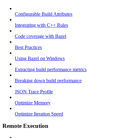
Configurable Build Attributes
Integrating with C++ Rules
Code coverage with Bazel
Best Practices
Using Bazel on Windows
Extracting build performance metrics
Breaking down build performance
JSON Trace Profile
Optimize Memory
Optimize Iteration Speed
Remote Execution