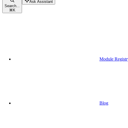
Ask Assistant
Search...
⌘
K
Module Registr
Blog