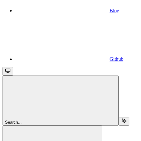
Blog
Github
Search...