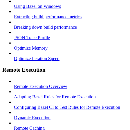
Using Bazel on Windows
Extracting build performance metrics
Breaking down build performance
JSON Trace Profile
Optimize Memory
Optimize Iteration Speed
Remote Execution
Remote Execution Overview
Adapting Bazel Rules for Remote Execution
Configuring Bazel CI to Test Rules for Remote Execution
Dynamic Execution
Remote Caching