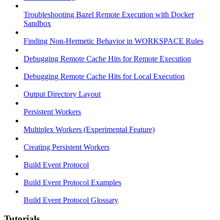
Troubleshooting Bazel Remote Execution with Docker
Sandbox
Finding Non-Hermetic Behavior in WORKSPACE Rules
Debugging Remote Cache Hits for Remote Execution
Debugging Remote Cache Hits for Local Execution
Output Directory Layout
Persistent Workers
Multiplex Workers (Experimental Feature)
Creating Persistent Workers
Build Event Protocol
Build Event Protocol Examples
Build Event Protocol Glossary
Tutorials