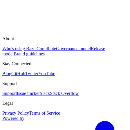
About
Who's using Bazel
Contribute
Governance model
Release
model
Brand guidelines
Stay Connected
Blog
GitHub
Twitter
YouTube
Support
Support
Issue tracker
Slack
Stack Overflow
Legal
Privacy Policy
Terms of Service
Powered by