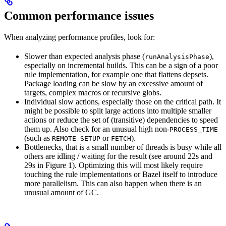
Common performance issues
When analyzing performance profiles, look for:
Slower than expected analysis phase (
),
runAnalysisPhase
especially on incremental builds. This can be a sign of a poor
rule implementation, for example one that flattens depsets.
Package loading can be slow by an excessive amount of
targets, complex macros or recursive globs.
Individual slow actions, especially those on the critical path. It
might be possible to split large actions into multiple smaller
actions or reduce the set of (transitive) dependencies to speed
them up. Also check for an unusual high non-
PROCESS_TIME
(such as
or
).
REMOTE_SETUP
FETCH
Bottlenecks, that is a small number of threads is busy while all
others are idling / waiting for the result (see around 22s and
29s in Figure 1). Optimizing this will most likely require
touching the rule implementations or Bazel itself to introduce
more parallelism. This can also happen when there is an
unusual amount of GC.