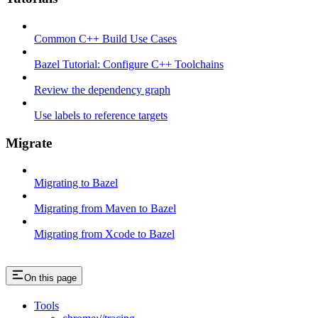
Common C++ Build Use Cases
Bazel Tutorial: Configure C++ Toolchains
Review the dependency graph
Use labels to reference targets
Migrate
Migrating to Bazel
Migrating from Maven to Bazel
Migrating from Xcode to Bazel
On this page
Tools