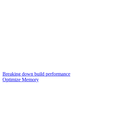
Breaking down build performance
Optimize Memory