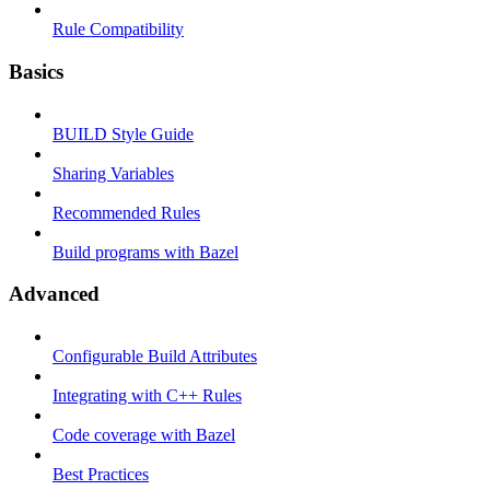
Rule Compatibility
Basics
BUILD Style Guide
Sharing Variables
Recommended Rules
Build programs with Bazel
Advanced
Configurable Build Attributes
Integrating with C++ Rules
Code coverage with Bazel
Best Practices