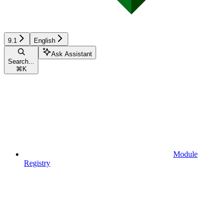
9.1
English
Ask Assistant
Search...
⌘
K
Module
Registry