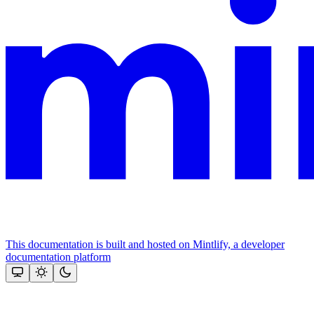
This documentation is built and hosted on Mintlify, a developer
documentation platform
Assistant