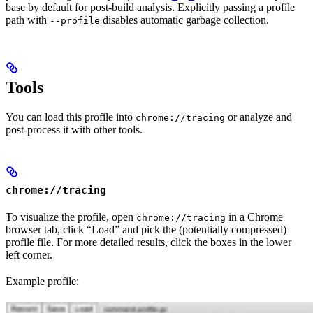
base by default for post-build analysis. Explicitly passing a profile
path with
disables automatic garbage collection.
--profile
Tools
You can load this profile into
or analyze and
chrome://tracing
post-process it with other tools.
chrome://tracing
To visualize the profile, open
in a Chrome
chrome://tracing
browser tab, click “Load” and pick the (potentially compressed)
profile file. For more detailed results, click the boxes in the lower
left corner.
Example profile: