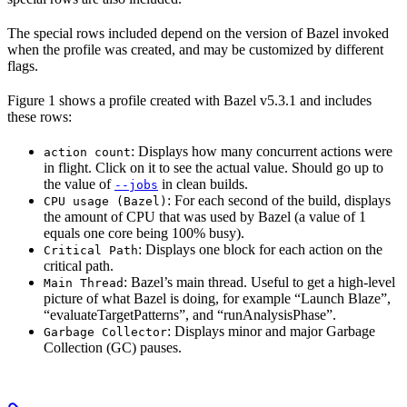
The special rows included depend on the version of Bazel invoked
when the profile was created, and may be customized by different
flags.
Figure 1 shows a profile created with Bazel v5.3.1 and includes
these rows:
: Displays how many concurrent actions were
action count
in flight. Click on it to see the actual value. Should go up to
the value of
in clean builds.
--jobs
: For each second of the build, displays
CPU usage (Bazel)
the amount of CPU that was used by Bazel (a value of 1
equals one core being 100% busy).
: Displays one block for each action on the
Critical Path
critical path.
: Bazel’s main thread. Useful to get a high-level
Main Thread
picture of what Bazel is doing, for example “Launch Blaze”,
“evaluateTargetPatterns”, and “runAnalysisPhase”.
: Displays minor and major Garbage
Garbage Collector
Collection (GC) pauses.