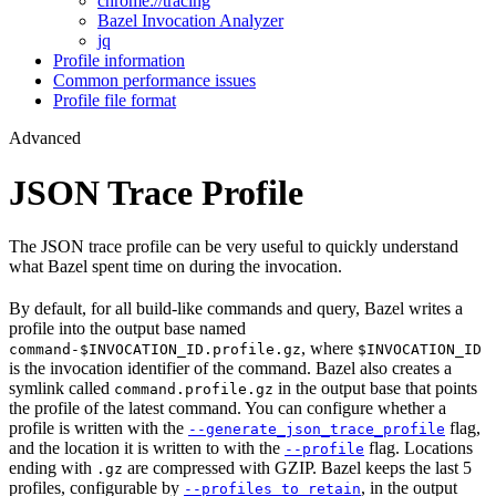
chrome://tracing
Bazel Invocation Analyzer
jq
Profile information
Common performance issues
Profile file format
Advanced
JSON Trace Profile
The JSON trace profile can be very useful to quickly understand
what Bazel spent time on during the invocation.
By default, for all build-like commands and query, Bazel writes a
profile into the output base named
, where
command-$INVOCATION_ID.profile.gz
$INVOCATION_ID
is the invocation identifier of the command. Bazel also creates a
symlink called
in the output base that points
command.profile.gz
the profile of the latest command. You can configure whether a
profile is written with the
flag,
--generate_json_trace_profile
and the location it is written to with the
flag. Locations
--profile
ending with
are compressed with GZIP. Bazel keeps the last 5
.gz
profiles, configurable by
, in the output
--profiles_to_retain