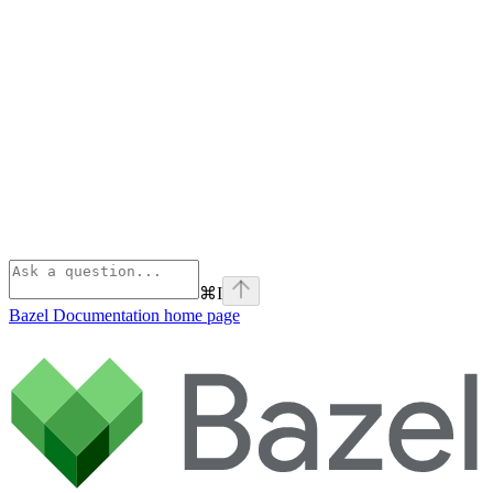
⌘
I
Bazel Documentation
home page