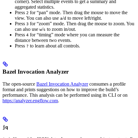
corner). Select multiple events to get a summary and
aggregated statistics.
Press
for “pan” mode. Then drag the mouse to move the
2
view. You can also use
/
to move left/right.
a
d
Press
for “zoom” mode. Then drag the mouse to zoom. You
3
can also use
/
to zoom in/out.
w
s
Press
for “timing” mode where you can measure the
4
distance between two events.
Press
to learn about all controls.
?
Bazel Invocation Analyzer
The open-source
Bazel Invocation Analyzer
consumes a profile
format and prints suggestions on how to improve the build’s
performance. This analysis can be performed using its CLI or on
https://analyzer.engflow.com
.
jq