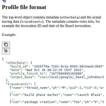
Profile file format
The top-level object contains metadata (
) and the actual
otherData
tracing data (
). The metadata contains extra info, for
traceEvents
example the invocation ID and date of the Bazel invocation.
Example:
{
  "otherData"
: {
    "build_id"
: 
"101bff9a-7243-4c1a-8503-9dc6ae4c3b05"
,
    "date"
: 
"Wed Oct 26 08:22:35 CEST 2022"
,
    "profile_finish_ts"
: 
"1677666095162000"
,
    "output_base"
: 
"/usr/local/google/_bazel_johndoe/57
  },
  "traceEvents"
: [
    {
"name"
:
"thread_name"
,
"ph"
:
"M"
,
"pid"
:
1
,
"tid"
:
0
,
"arg
    ...
    {
"cat"
:
"build phase marker"
,
"name"
:
"Launch Blaze"
,
"
    ...
    {
"cat"
:
"package creation"
,
"name"
:
"foo"
,
"ph"
:
"X"
,
"ts
    ...