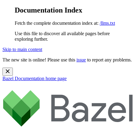
Documentation Index
Fetch the complete documentation index at:
/llms.txt
Use this file to discover all available pages before
exploring further.
Skip to main content
The new site is online! Please use this
issue
to report any problems.
Bazel Documentation
home page