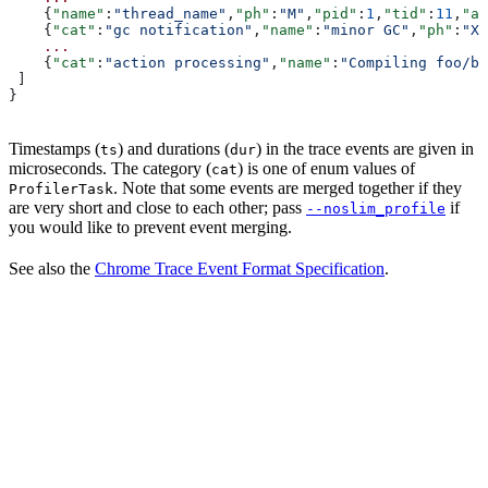
    {
"name"
:
"thread_name"
,
"ph"
:
"M"
,
"pid"
:
1
,
"tid"
:
11
,
"ar
    {
"cat"
:
"gc notification"
,
"name"
:
"minor GC"
,
"ph"
:
"X"
    ...
    {
"cat"
:
"action processing"
,
"name"
:
"Compiling foo/ba
 ]
}
Timestamps (
) and durations (
) in the trace events are given in
ts
dur
microseconds. The category (
) is one of enum values of
cat
. Note that some events are merged together if they
ProfilerTask
are very short and close to each other; pass
if
--noslim_profile
you would like to prevent event merging.
See also the
Chrome Trace Event Format Specification
.