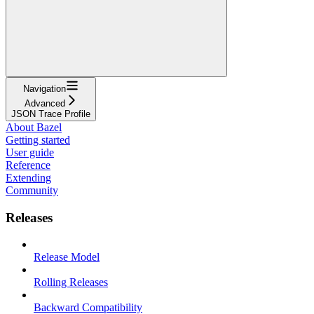
Navigation
Advanced
JSON Trace Profile
About Bazel
Getting started
User guide
Reference
Extending
Community
Releases
Release Model
Rolling Releases
Backward Compatibility