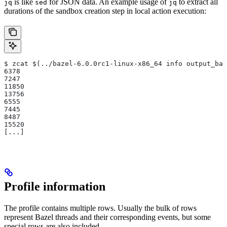
is like
for JSON data. An example usage of
to extract all
jq
sed
jq
durations of the sandbox creation step in local action execution:
$ zcat $(../bazel-6.0.0rc1-linux-x86_64 info output_bas
6378
7247
11850
13756
6555
7445
8487
15520
[...]
Profile information
The profile contains multiple rows. Usually the bulk of rows
represent Bazel threads and their corresponding events, but some
special rows are also included.