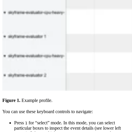
Figure 1.
Example profile.
You can use these keyboard controls to navigate:
Press
for “select” mode. In this mode, you can select
1
particular boxes to inspect the event details (see lower left