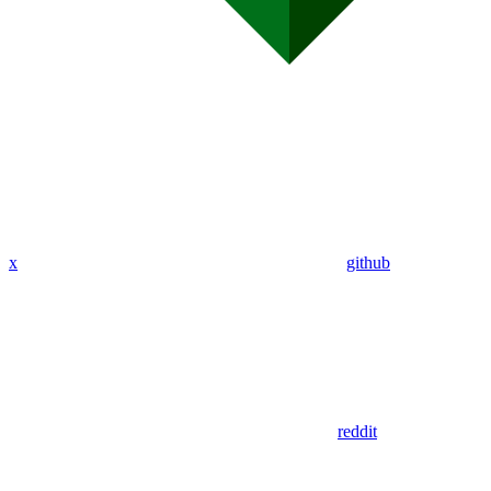
x
github
reddit