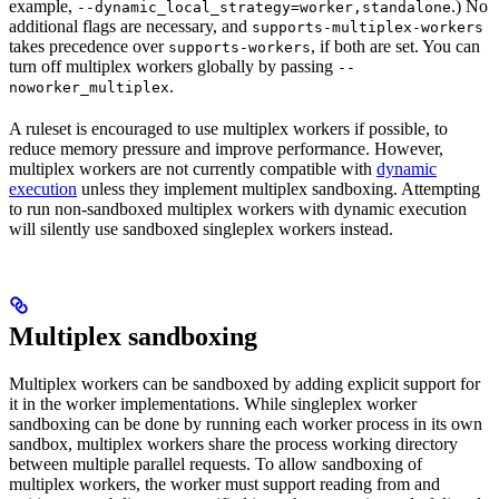
example,
.) No
--dynamic_local_strategy=worker,standalone
additional flags are necessary, and
supports-multiplex-workers
takes precedence over
, if both are set. You can
supports-workers
turn off multiplex workers globally by passing
--
.
noworker_multiplex
A ruleset is encouraged to use multiplex workers if possible, to
reduce memory pressure and improve performance. However,
multiplex workers are not currently compatible with
dynamic
execution
unless they implement multiplex sandboxing. Attempting
to run non-sandboxed multiplex workers with dynamic execution
will silently use sandboxed singleplex workers instead.
Multiplex sandboxing
Multiplex workers can be sandboxed by adding explicit support for
it in the worker implementations. While singleplex worker
sandboxing can be done by running each worker process in its own
sandbox, multiplex workers share the process working directory
between multiple parallel requests. To allow sandboxing of
multiplex workers, the worker must support reading from and