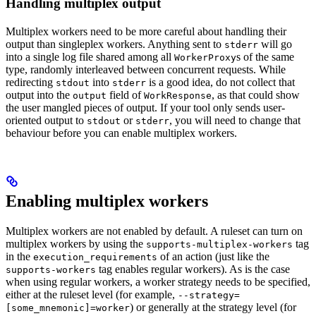
Handling multiplex output
Multiplex workers need to be more careful about handling their
output than singleplex workers. Anything sent to
will go
stderr
into a single log file shared among all
s of the same
WorkerProxy
type, randomly interleaved between concurrent requests. While
redirecting
into
is a good idea, do not collect that
stdout
stderr
output into the
field of
, as that could show
output
WorkResponse
the user mangled pieces of output. If your tool only sends user-
oriented output to
or
, you will need to change that
stdout
stderr
behaviour before you can enable multiplex workers.
Enabling multiplex workers
Multiplex workers are not enabled by default. A ruleset can turn on
multiplex workers by using the
tag
supports-multiplex-workers
in the
of an action (just like the
execution_requirements
tag enables regular workers). As is the case
supports-workers
when using regular workers, a worker strategy needs to be specified,
either at the ruleset level (for example,
--strategy=
) or generally at the strategy level (for
[some_mnemonic]=worker