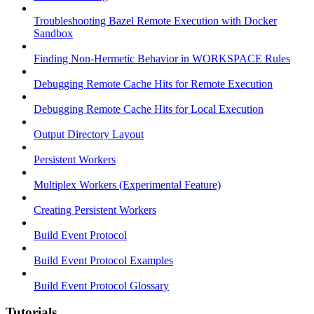
Troubleshooting Bazel Remote Execution with Docker
Sandbox
Finding Non-Hermetic Behavior in WORKSPACE Rules
Debugging Remote Cache Hits for Remote Execution
Debugging Remote Cache Hits for Local Execution
Output Directory Layout
Persistent Workers
Multiplex Workers (Experimental Feature)
Creating Persistent Workers
Build Event Protocol
Build Event Protocol Examples
Build Event Protocol Glossary
Tutorials