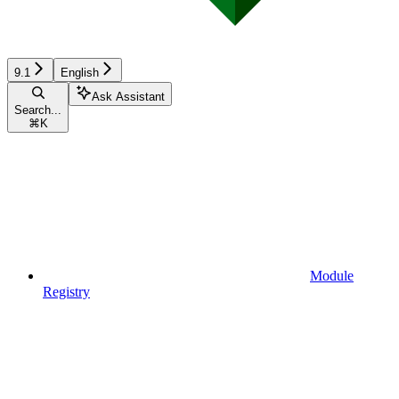
9.1
English
Ask Assistant
Search...
⌘
K
Module
Registry