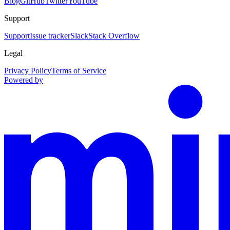
Blog
GitHub
Twitter
YouTube
Support
Support
Issue tracker
Slack
Stack Overflow
Legal
Privacy Policy
Terms of Service
Powered by