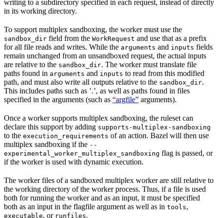
writing to a subdirectory specified in each request, instead of directly
in its working directory.
To support multiplex sandboxing, the worker must use the
field from the
and use that as a prefix
sandbox_dir
WorkRequest
for all file reads and writes. While the
and
fields
arguments
inputs
remain unchanged from an unsandboxed request, the actual inputs
are relative to the
. The worker must translate file
sandbox_dir
paths found in
and
to read from this modified
arguments
inputs
path, and must also write all outputs relative to the
.
sandbox_dir
This includes paths such as ’.’, as well as paths found in files
specified in the arguments (such as
“argfile”
arguments).
Once a worker supports multiplex sandboxing, the ruleset can
declare this support by adding
supports-multiplex-sandboxing
to the
of an action. Bazel will then use
execution_requirements
multiplex sandboxing if the
--
flag is passed, or
experimental_worker_multiplex_sandboxing
if the worker is used with dynamic execution.
The worker files of a sandboxed multiplex worker are still relative to
the working directory of the worker process. Thus, if a file is used
both for running the worker and as an input, it must be specified
both as an input in the flagfile argument as well as in
,
tools
, or
.
executable
runfiles