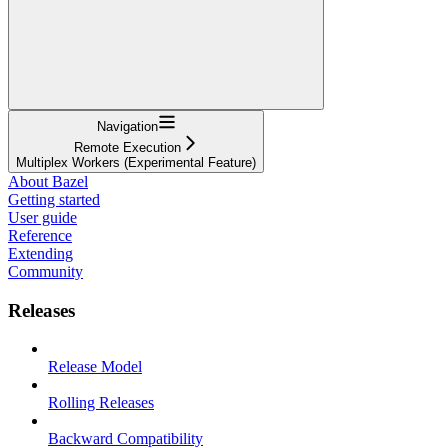
Navigation
Remote Execution
Multiplex Workers (Experimental Feature)
About Bazel
Getting started
User guide
Reference
Extending
Community
Releases
Release Model
Rolling Releases
Backward Compatibility