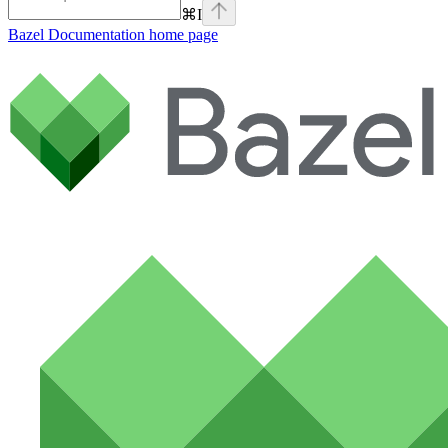
⌘
I
Bazel Documentation
home page