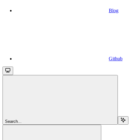
Blog
Github
Search...