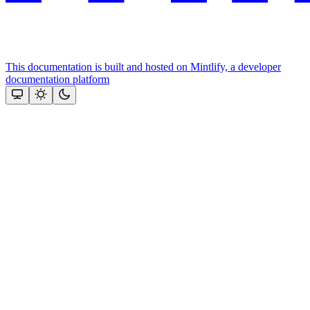
This documentation is built and hosted on Mintlify, a developer
documentation platform
Assistant
Responses
are
generated
using
AI
and
may
contain
mistakes.