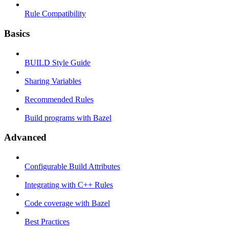
Rule Compatibility
Basics
BUILD Style Guide
Sharing Variables
Recommended Rules
Build programs with Bazel
Advanced
Configurable Build Attributes
Integrating with C++ Rules
Code coverage with Bazel
Best Practices