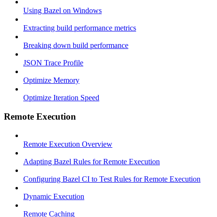
Using Bazel on Windows
Extracting build performance metrics
Breaking down build performance
JSON Trace Profile
Optimize Memory
Optimize Iteration Speed
Remote Execution
Remote Execution Overview
Adapting Bazel Rules for Remote Execution
Configuring Bazel CI to Test Rules for Remote Execution
Dynamic Execution
Remote Caching