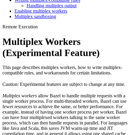
Writing multiplex-compatible rules
Handling multiplex output
Enabling multiplex workers
Multiplex sandboxing
Remote Execution
Multiplex Workers
(Experimental Feature)
This page describes multiplex workers, how to write multiplex-
compatible rules, and workarounds for certain limitations.
Caution: Experimental features are subject to change at any time.
Multiplex workers
allow Bazel to handle multiple requests with a
single worker process. For multi-threaded workers, Bazel can use
fewer resources to achieve the same, or better performance. For
example, instead of having one worker process per worker, Bazel
can have four multiplexed workers talking to the same worker
process, which can then handle requests in parallel. For languages
like Java and Scala, this saves JVM warm-up time and JIT
compilation time, and in general it allows using one shared cache