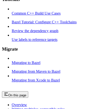
Common C++ Build Use Cases
Bazel Tutorial: Configure C++ Toolchains
Review the dependency graph
Use labels to reference targets
Migrate
Migrating to Bazel
Migrating from Maven to Bazel
Migrating from Xcode to Bazel
On this page
Overview