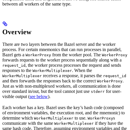
between all workers of the same type.
Overview
There are two layers between the Bazel server and the worker
process. For certain mnemonics that can run processes in parallel,
Bazel gets a
from the worker pool. The
WorkerProxy
WorkerProxy
forwards requests to the worker process sequentially along with a
, the worker process processes the request and sends
request_id
responses to the
. When the
WorkerMultiplexer
receives a response, it parses the
WorkerMultiplexer
request_id
and then forwards the responses back to the correct
.
WorkerProxy
Just as with non-multiplexed workers, all communication is done
over standard in/out, but the tool cannot just use
for user-
stderr
visible output (
see below
).
Each worker has a key. Bazel uses the key’s hash code (composed
of environment variables, the execution root, and the mnemonic) to
determine which
to use.
s
WorkerMultiplexer
WorkerProxy
communicate with the same
if they have the
WorkerMultiplexer
same hash code. Therefore, assuming environment variables and the