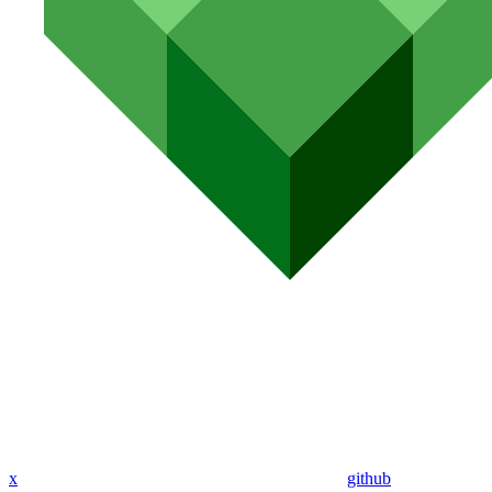
x
github