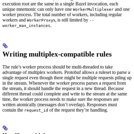
execution root are the same in a single Bazel invocation, each
unique mnemonic can only have one
and one
WorkerMultiplexer
worker process. The total number of workers, including regular
workers and
s, is still limited by
WorkerProxy
--
.
worker_max_instances
Writing multiplex-compatible rules
The rule’s worker process should be multi-threaded to take
advantage of multiplex workers. Protobuf allows a ruleset to parse a
single request even though there might be multiple requests piling up
in the stream. Whenever the worker process parses a request from
the stream, it should handle the request in a new thread. Because
different thread could complete and write to the stream at the same
time, the worker process needs to make sure the responses are
written atomically (messages don’t overlap). Responses must
contain the
of the request they’re handling.
request_id