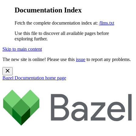
Documentation Index
Fetch the complete documentation index at:
/llms.txt
Use this file to discover all available pages before
exploring further.
Skip to main content
The new site is online! Please use this
issue
to report any problems.
Bazel Documentation
home page