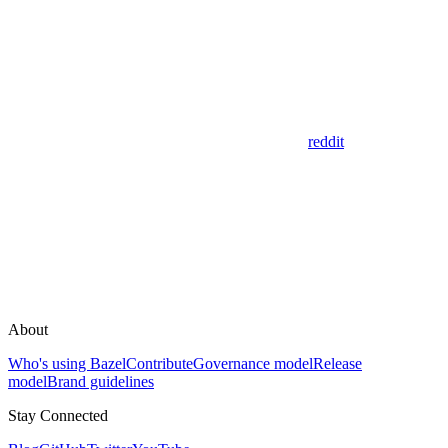
reddit
About
Who's using Bazel
Contribute
Governance model
Release
model
Brand guidelines
Stay Connected