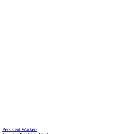
Persistent Workers