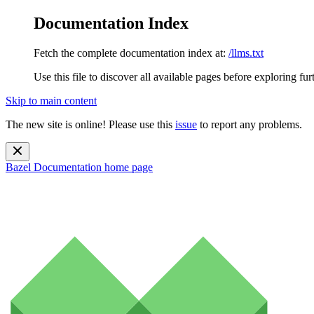
Documentation Index
Fetch the complete documentation index at:
/llms.txt
Use this file to discover all available pages before exploring fur
Skip to main content
The new site is online! Please use this
issue
to report any problems.
Bazel Documentation
home page