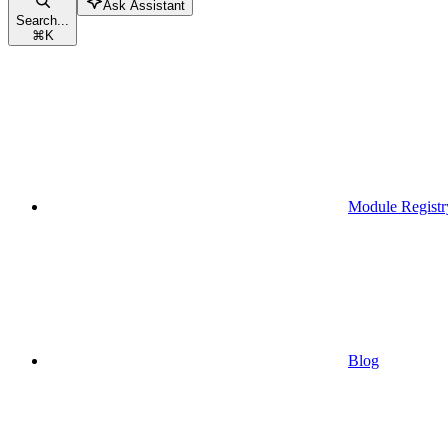
Ask Assistant
Search...
⌘
K
Module Registr
Blog