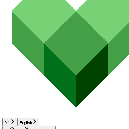
9.1
English