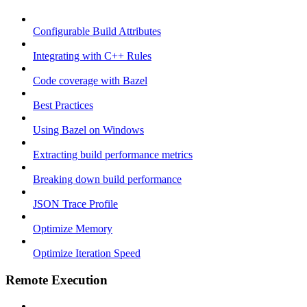
Configurable Build Attributes
Integrating with C++ Rules
Code coverage with Bazel
Best Practices
Using Bazel on Windows
Extracting build performance metrics
Breaking down build performance
JSON Trace Profile
Optimize Memory
Optimize Iteration Speed
Remote Execution