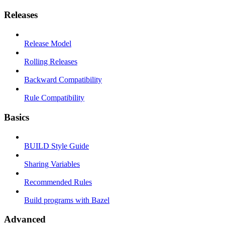
Releases
Release Model
Rolling Releases
Backward Compatibility
Rule Compatibility
Basics
BUILD Style Guide
Sharing Variables
Recommended Rules
Build programs with Bazel
Advanced