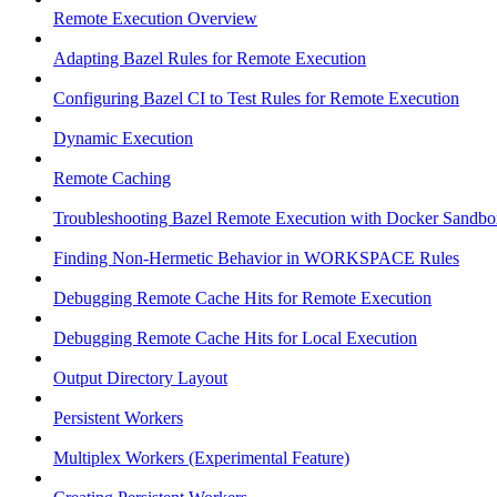
Remote Execution Overview
Adapting Bazel Rules for Remote Execution
Configuring Bazel CI to Test Rules for Remote Execution
Dynamic Execution
Remote Caching
Troubleshooting Bazel Remote Execution with Docker Sandbo
Finding Non-Hermetic Behavior in WORKSPACE Rules
Debugging Remote Cache Hits for Remote Execution
Debugging Remote Cache Hits for Local Execution
Output Directory Layout
Persistent Workers
Multiplex Workers (Experimental Feature)