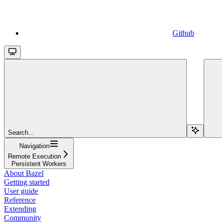
Github
Search...
Navigation
Remote Execution
Persistent Workers
About Bazel
Getting started
User guide
Reference
Extending
Community