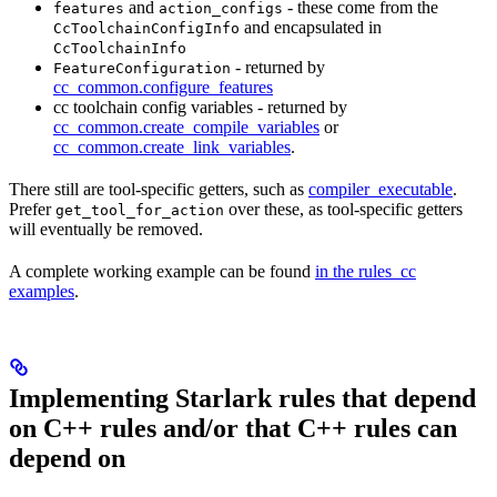
and
- these come from the
features
action_configs
and encapsulated in
CcToolchainConfigInfo
CcToolchainInfo
- returned by
FeatureConfiguration
cc_common.configure_features
cc toolchain config variables - returned by
cc_common.create_compile_variables
or
cc_common.create_link_variables
.
There still are tool-specific getters, such as
compiler_executable
.
Prefer
over these, as tool-specific getters
get_tool_for_action
will eventually be removed.
A complete working example can be found
in the rules_cc
examples
.
Implementing Starlark rules that depend
on C++ rules and/or that C++ rules can
depend on