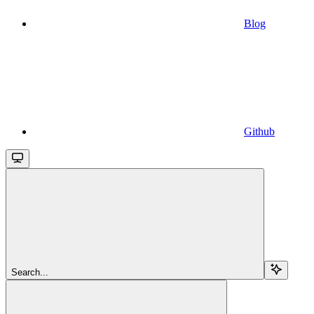
Blog
Github
Search...