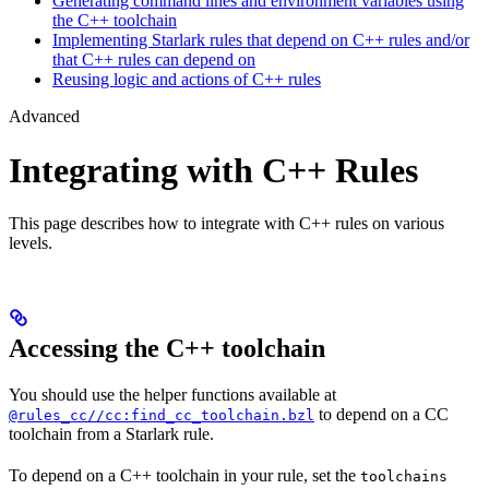
Generating command lines and environment variables using
the C++ toolchain
Implementing Starlark rules that depend on C++ rules and/or
that C++ rules can depend on
Reusing logic and actions of C++ rules
Advanced
Integrating with C++ Rules
This page describes how to integrate with C++ rules on various
levels.
Accessing the C++ toolchain
You should use the helper functions available at
to depend on a CC
@rules_cc//cc:find_cc_toolchain.bzl
toolchain from a Starlark rule.
To depend on a C++ toolchain in your rule, set the
toolchains