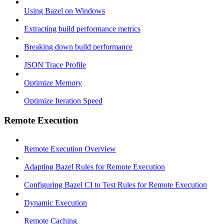
Using Bazel on Windows
Extracting build performance metrics
Breaking down build performance
JSON Trace Profile
Optimize Memory
Optimize Iteration Speed
Remote Execution
Remote Execution Overview
Adapting Bazel Rules for Remote Execution
Configuring Bazel CI to Test Rules for Remote Execution
Dynamic Execution
Remote Caching