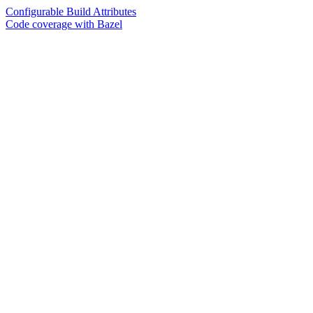
Configurable Build Attributes
Code coverage with Bazel