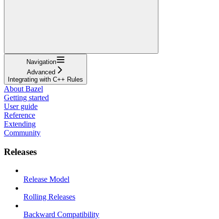
Navigation
Advanced
Integrating with C++ Rules
About Bazel
Getting started
User guide
Reference
Extending
Community
Releases
Release Model
Rolling Releases
Backward Compatibility