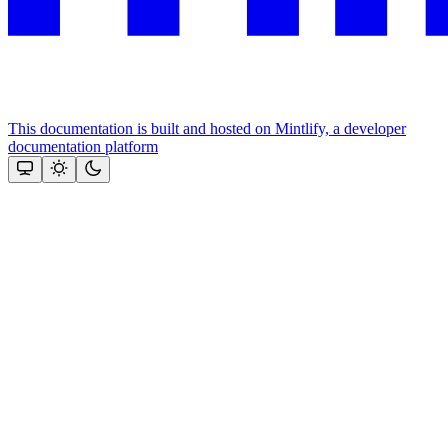
This documentation is built and hosted on Mintlify, a developer
documentation platform
Assistant
Responses
are
generated
using
AI
and
may
contain
mistakes.