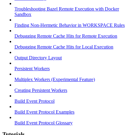
Troubleshooting Bazel Remote Execution with Docker
Sandbox
Finding Non-Hermetic Behavior in WORKSPACE Rules
Debugging Remote Cache Hits for Remote Execution
Debugging Remote Cache Hits for Local Execution
Output Directory Layout
Persistent Workers
Multiplex Workers (Experimental Feature)
Creating Persistent Workers
Build Event Protocol
Build Event Protocol Examples
Build Event Protocol Glossary
Tutorials