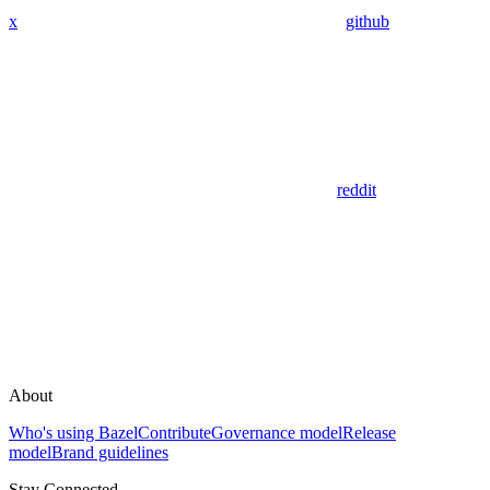
x
github
reddit
About
Who's using Bazel
Contribute
Governance model
Release
model
Brand guidelines
Stay Connected