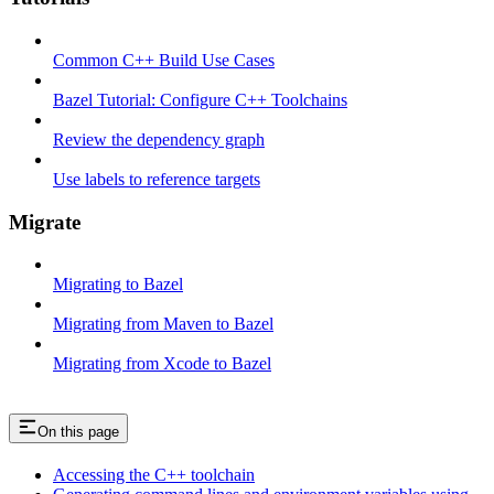
Common C++ Build Use Cases
Bazel Tutorial: Configure C++ Toolchains
Review the dependency graph
Use labels to reference targets
Migrate
Migrating to Bazel
Migrating from Maven to Bazel
Migrating from Xcode to Bazel
On this page
Accessing the C++ toolchain