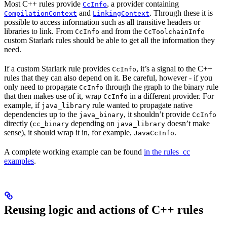
Most C++ rules provide
, a provider containing
CcInfo
and
. Through these it is
CompilationContext
LinkingContext
possible to access information such as all transitive headers or
libraries to link. From
and from the
CcInfo
CcToolchainInfo
custom Starlark rules should be able to get all the information they
need.
If a custom Starlark rule provides
, it’s a signal to the C++
CcInfo
rules that they can also depend on it. Be careful, however - if you
only need to propagate
through the graph to the binary rule
CcInfo
that then makes use of it, wrap
in a different provider. For
CcInfo
example, if
rule wanted to propagate native
java_library
dependencies up to the
, it shouldn’t provide
java_binary
CcInfo
directly (
depending on
doesn’t make
cc_binary
java_library
sense), it should wrap it in, for example,
.
JavaCcInfo
A complete working example can be found
in the rules_cc
examples
.
Reusing logic and actions of C++ rules