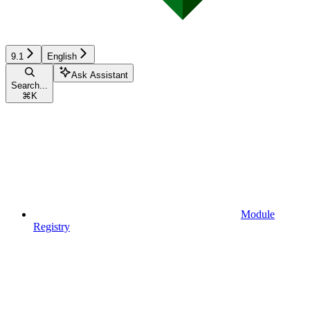
9.1
English
Ask Assistant
Search...
⌘
K
Module
Registry