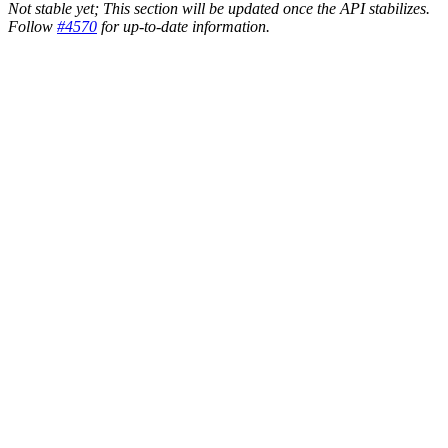
Not stable yet; This section will be updated once the API stabilizes.
Follow
#4570
for up-to-date information.