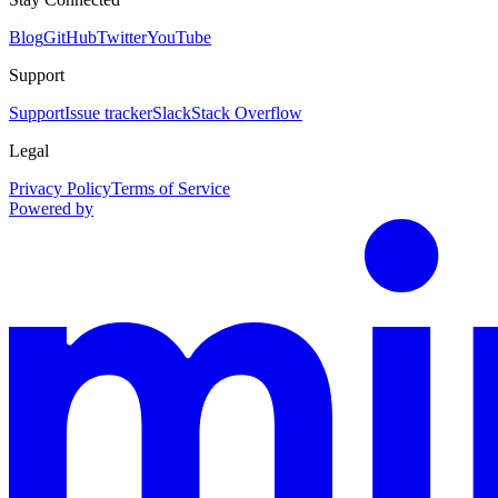
Blog
GitHub
Twitter
YouTube
Support
Support
Issue tracker
Slack
Stack Overflow
Legal
Privacy Policy
Terms of Service
Powered by