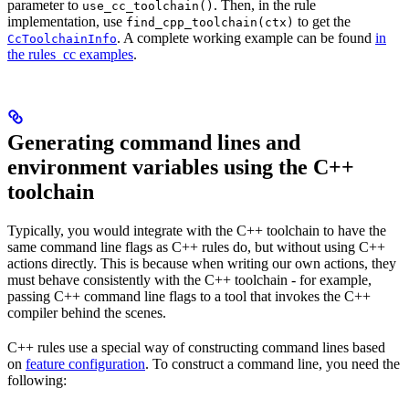
parameter to
. Then, in the rule
use_cc_toolchain()
implementation, use
to get the
find_cpp_toolchain(ctx)
. A complete working example can be found
in
CcToolchainInfo
the rules_cc examples
.
Generating command lines and
environment variables using the C++
toolchain
Typically, you would integrate with the C++ toolchain to have the
same command line flags as C++ rules do, but without using C++
actions directly. This is because when writing our own actions, they
must behave consistently with the C++ toolchain - for example,
passing C++ command line flags to a tool that invokes the C++
compiler behind the scenes.
C++ rules use a special way of constructing command lines based
on
feature configuration
. To construct a command line, you need the
following: