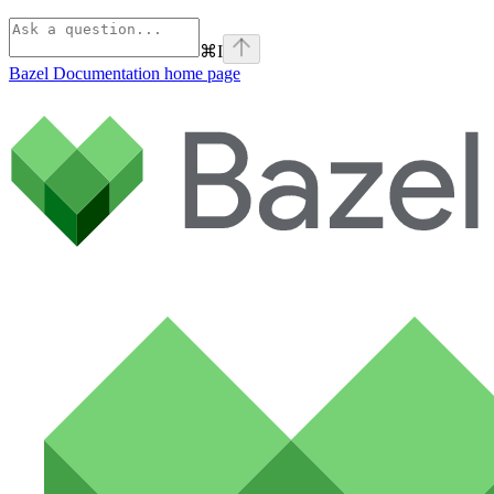
⌘
I
Bazel Documentation
home page