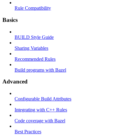
Rule Compatibility
Basics
BUILD Style Guide
Sharing Variables
Recommended Rules
Build programs with Bazel
Advanced
Configurable Build Attributes
Integrating with C++ Rules
Code coverage with Bazel
Best Practices