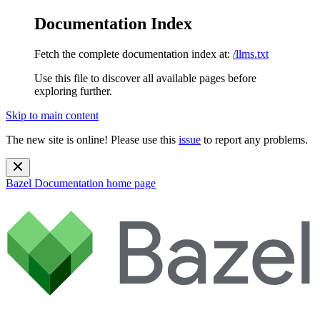
Documentation Index
Fetch the complete documentation index at:
/llms.txt
Use this file to discover all available pages before
exploring further.
Skip to main content
The new site is online! Please use this
issue
to report any problems.
Bazel Documentation
home page