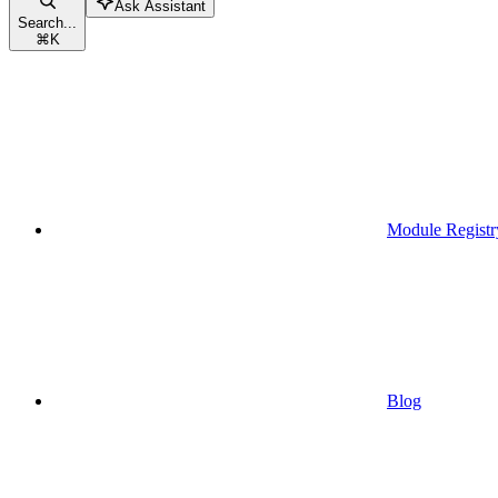
Ask Assistant
Search...
⌘
K
Module Registr
Blog