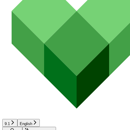
9.1
English