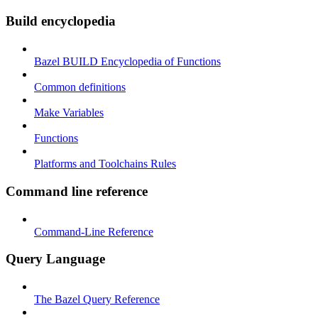
Build encyclopedia
Bazel BUILD Encyclopedia of Functions
Common definitions
Make Variables
Functions
Platforms and Toolchains Rules
Command line reference
Command-Line Reference
Query Language
The Bazel Query Reference