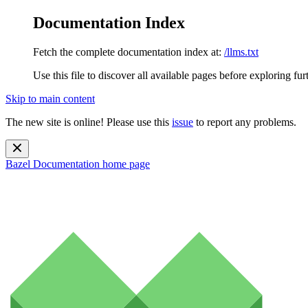
Documentation Index
Fetch the complete documentation index at:
/llms.txt
Use this file to discover all available pages before exploring fur
Skip to main content
The new site is online! Please use this
issue
to report any problems.
Bazel Documentation
home page