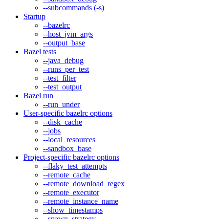
--subcommands (-s)
Startup
--bazelrc
--host_jvm_args
--output_base
Bazel tests
--java_debug
--runs_per_test
--test_filter
--test_output
Bazel run
--run_under
User-specific bazelrc options
--disk_cache
--jobs
--local_resources
--sandbox_base
Project-specific bazelrc options
--flaky_test_attempts
--remote_cache
--remote_download_regex
--remote_executor
--remote_instance_name
--show_timestamps
--spawn_strategy