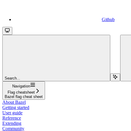
Github
Search...
Navigation
Flag cheatsheet
Bazel flag cheat sheet
About Bazel
Getting started
User guide
Reference
Extending
Community