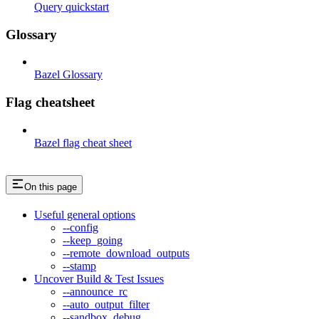
Query quickstart
Glossary
Bazel Glossary
Flag cheatsheet
Bazel flag cheat sheet
On this page
Useful general options
--config
--keep_going
--remote_download_outputs
--stamp
Uncover Build & Test Issues
--announce_rc
--auto_output_filter
--sandbox_debug