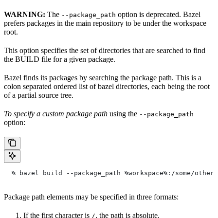
WARNING:
The
option is deprecated. Bazel
--package_path
prefers packages in the main repository to be under the workspace
root.
This option specifies the set of directories that are searched to find
the BUILD file for a given package.
Bazel finds its packages by searching the package path. This is a
colon separated ordered list of bazel directories, each being the root
of a partial source tree.
To specify a custom package path
using the
--package_path
option:
  % bazel build --package_path %workspace%:/some/other/
Package path elements may be specified in three formats:
If the first character is
, the path is absolute.
/