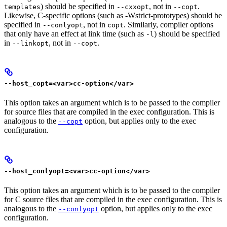
) should be specified in
, not in
.
templates
--cxxopt
--copt
Likewise, C-specific options (such as -Wstrict-prototypes) should be
specified in
, not in
. Similarly, compiler options
--conlyopt
copt
that only have an effect at link time (such as
) should be specified
-l
in
, not in
.
--linkopt
--copt
--host_copt=<var>cc-option</var>
This option takes an argument which is to be passed to the compiler
for source files that are compiled in the exec configuration. This is
analogous to the
option, but applies only to the exec
--copt
configuration.
--host_conlyopt=<var>cc-option</var>
This option takes an argument which is to be passed to the compiler
for C source files that are compiled in the exec configuration. This is
analogous to the
option, but applies only to the exec
--conlyopt
configuration.