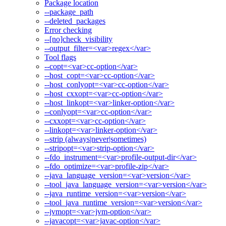
Package location
--package_path
--deleted_packages
Error checking
--[no]check_visibility
--output_filter=<var>regex</var>
Tool flags
--copt=<var>cc-option</var>
--host_copt=<var>cc-option</var>
--host_conlyopt=<var>cc-option</var>
--host_cxxopt=<var>cc-option</var>
--host_linkopt=<var>linker-option</var>
--conlyopt=<var>cc-option</var>
--cxxopt=<var>cc-option</var>
--linkopt=<var>linker-option</var>
--strip (always|never|sometimes)
--stripopt=<var>strip-option</var>
--fdo_instrument=<var>profile-output-dir</var>
--fdo_optimize=<var>profile-zip</var>
--java_language_version=<var>version</var>
--tool_java_language_version=<var>version</var>
--java_runtime_version=<var>version</var>
--tool_java_runtime_version=<var>version</var>
--jvmopt=<var>jvm-option</var>
--javacopt=<var>javac-option</var>