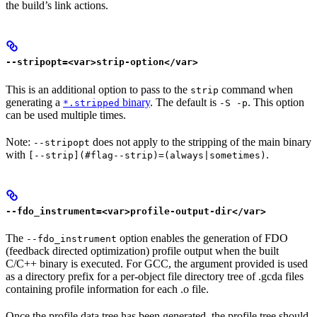
the build’s link actions.
--stripopt=<var>strip-option</var>
This is an additional option to pass to the
command when
strip
generating a
binary
. The default is
. This option
*.stripped
-S -p
can be used multiple times.
Note:
does not apply to the stripping of the main binary
--stripopt
with
.
[--strip](#flag--strip)=(always|sometimes)
--fdo_instrument=<var>profile-output-dir</var>
The
option enables the generation of FDO
--fdo_instrument
(feedback directed optimization) profile output when the built
C/C++ binary is executed. For GCC, the argument provided is used
as a directory prefix for a per-object file directory tree of .gcda files
containing profile information for each .o file.
Once the profile data tree has been generated, the profile tree should