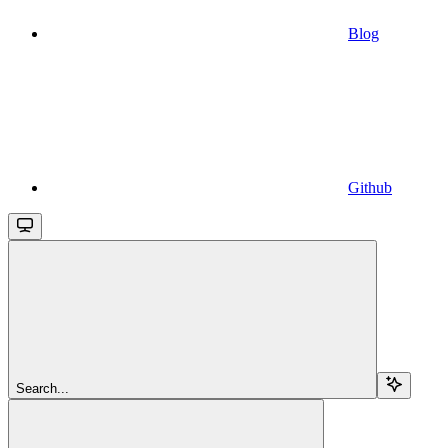
Blog
Github
Search...