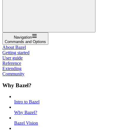
Navigation
Commands and Options
About Bazel
Getting started
User guide
Reference
Extending
Community
Why Bazel?
Intro to Bazel
Why Bazel?
Bazel Vision