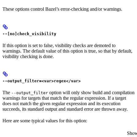
These options control Bazel’s error-checking and/or warnings.
--[no]check_visibility
If this option is set to false, visibility checks are demoted to
warnings. The default value of this option is true, so that by default,
visibility checking is done.
--output_filter=<var>regex</var>
The
option will only show build and compilation
--output_filter
warnings for targets that match the regular expression. If a target
does not match the given regular expression and its execution
succeeds, its standard output and standard error are thrown away.
Here are some typical values for this option:
Show