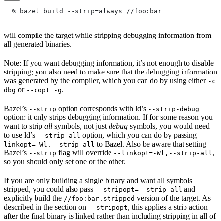
  % bazel build --strip=always
 //foo:bar
will compile the target while stripping debugging information from
all generated binaries.
Note: If you want debugging information, it’s not enough to disable
stripping; you also need to make sure that the debugging information
was generated by the compiler, which you can do by using either
-c
or
.
dbg
--copt -g
Bazel’s
option corresponds with ld’s
--strip
--strip-debug
option: it only strips debugging information. If for some reason you
want to strip
all
symbols, not just
debug
symbols, you would need
to use ld’s
option, which you can do by passing
--strip-all
--
to Bazel. Also be aware that setting
linkopt=-Wl,--strip-all
Bazel’s
flag will override
,
--strip
--linkopt=-Wl,--strip-all
so you should only set one or the other.
If you are only building a single binary and want all symbols
stripped, you could also pass
and
--stripopt=--strip-all
explicitly build the
version of the target. As
//foo:bar.stripped
described in the section on
, this applies a strip action
--stripopt
after the final binary is linked rather than including stripping in all of