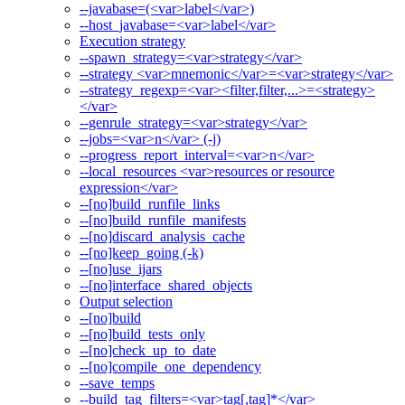
--javabase=(<var>label</var>)
--host_javabase=<var>label</var>
Execution strategy
--spawn_strategy=<var>strategy</var>
--strategy <var>mnemonic</var>=<var>strategy</var>
--strategy_regexp=<var><filter,filter,...>=<strategy>
</var>
--genrule_strategy=<var>strategy</var>
--jobs=<var>n</var> (-j)
--progress_report_interval=<var>n</var>
--local_resources <var>resources or resource
expression</var>
--[no]build_runfile_links
--[no]build_runfile_manifests
--[no]discard_analysis_cache
--[no]keep_going (-k)
--[no]use_ijars
--[no]interface_shared_objects
Output selection
--[no]build
--[no]build_tests_only
--[no]check_up_to_date
--[no]compile_one_dependency
--save_temps
--build_tag_filters=<var>tag[,tag]*</var>