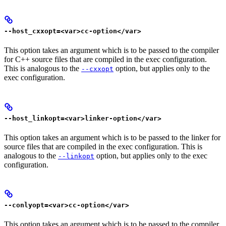
--host_cxxopt=<var>cc-option</var>
This option takes an argument which is to be passed to the compiler
for C++ source files that are compiled in the exec configuration.
This is analogous to the
option, but applies only to the
--cxxopt
exec configuration.
--host_linkopt=<var>linker-option</var>
This option takes an argument which is to be passed to the linker for
source files that are compiled in the exec configuration. This is
analogous to the
option, but applies only to the exec
--linkopt
configuration.
--conlyopt=<var>cc-option</var>
This option takes an argument which is to be passed to the compiler