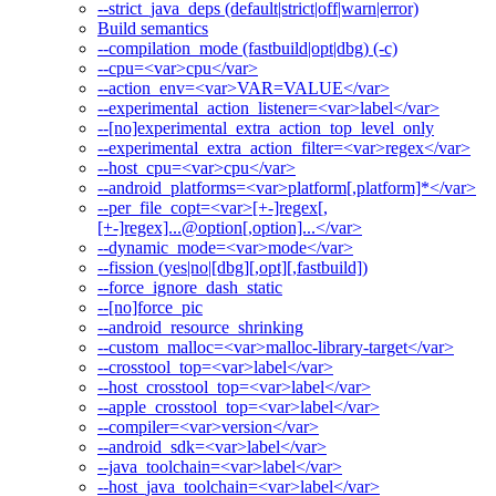
--strict_java_deps (default|strict|off|warn|error)
Build semantics
--compilation_mode (fastbuild|opt|dbg) (-c)
--cpu=<var>cpu</var>
--action_env=<var>VAR=VALUE</var>
--experimental_action_listener=<var>label</var>
--[no]experimental_extra_action_top_level_only
--experimental_extra_action_filter=<var>regex</var>
--host_cpu=<var>cpu</var>
--android_platforms=<var>platform[,platform]*</var>
--per_file_copt=<var>[+-]regex[,
[+-]regex]...@option[,option]...</var>
--dynamic_mode=<var>mode</var>
--fission (yes|no|[dbg][,opt][,fastbuild])
--force_ignore_dash_static
--[no]force_pic
--android_resource_shrinking
--custom_malloc=<var>malloc-library-target</var>
--crosstool_top=<var>label</var>
--host_crosstool_top=<var>label</var>
--apple_crosstool_top=<var>label</var>
--compiler=<var>version</var>
--android_sdk=<var>label</var>
--java_toolchain=<var>label</var>
--host_java_toolchain=<var>label</var>