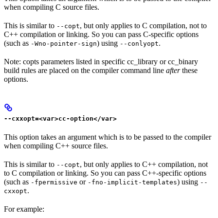
when compiling C source files.
This is similar to
, but only applies to C compilation, not to
--copt
C++ compilation or linking. So you can pass C-specific options
(such as
) using
.
-Wno-pointer-sign
--conlyopt
Note: copts parameters listed in specific cc_library or cc_binary
build rules are placed on the compiler command line
after
these
options.
--cxxopt=<var>cc-option</var>
This option takes an argument which is to be passed to the compiler
when compiling C++ source files.
This is similar to
, but only applies to C++ compilation, not
--copt
to C compilation or linking. So you can pass C++-specific options
(such as
or
) using
-fpermissive
-fno-implicit-templates
--
.
cxxopt
For example: