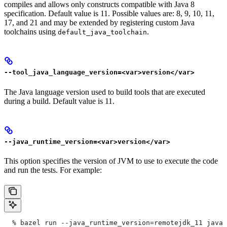
compiles and allows only constructs compatible with Java 8
specification. Default value is 11. Possible values are: 8, 9, 10, 11,
17, and 21 and may be extended by registering custom Java
toolchains using
.
default_java_toolchain
--tool_java_language_version=<var>version</var>
The Java language version used to build tools that are executed
during a build. Default value is 11.
--java_runtime_version=<var>version</var>
This option specifies the version of JVM to use to execute the code
and run the tests. For example:
  % bazel run --java_runtime_version=remotejdk_11 java/