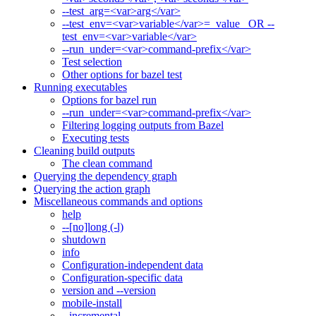
--test_arg=<var>arg</var>
--test_env=<var>variable</var>=_value_ OR --
test_env=<var>variable</var>
--run_under=<var>command-prefix</var>
Test selection
Other options for bazel test
Running executables
Options for bazel run
--run_under=<var>command-prefix</var>
Filtering logging outputs from Bazel
Executing tests
Cleaning build outputs
The clean command
Querying the dependency graph
Querying the action graph
Miscellaneous commands and options
help
--[no]long (-l)
shutdown
info
Configuration-independent data
Configuration-specific data
version and --version
mobile-install
--incremental