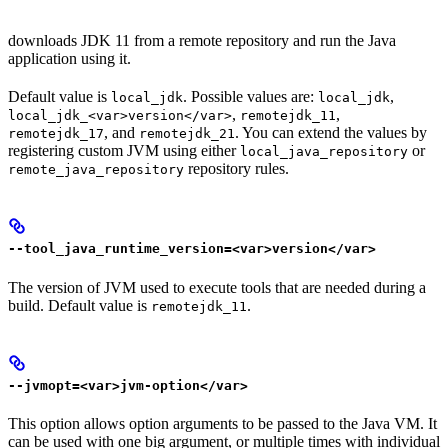
downloads JDK 11 from a remote repository and run the Java
application using it.
Default value is
. Possible values are:
,
local_jdk
local_jdk
,
,
local_jdk_<var>version</var>
remotejdk_11
, and
. You can extend the values by
remotejdk_17
remotejdk_21
registering custom JVM using either
or
local_java_repository
repository rules.
remote_java_repository
--tool_java_runtime_version=<var>version</var>
The version of JVM used to execute tools that are needed during a
build. Default value is
.
remotejdk_11
--jvmopt=<var>jvm-option</var>
This option allows option arguments to be passed to the Java VM. It
can be used with one big argument, or multiple times with individual