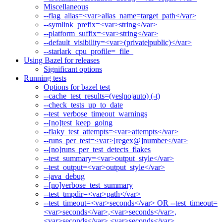
Miscellaneous
--flag_alias=<var>alias_name=target_path</var>
--symlink_prefix=<var>string</var>
--platform_suffix=<var>string</var>
--default_visibility=<var>(private|public)</var>
--starlark_cpu_profile=_file_
Using Bazel for releases
Significant options
Running tests
Options for bazel test
--cache_test_results=(yes|no|auto) (-t)
--check_tests_up_to_date
--test_verbose_timeout_warnings
--[no]test_keep_going
--flaky_test_attempts=<var>attempts</var>
--runs_per_test=<var>[regex@]number</var>
--[no]runs_per_test_detects_flakes
--test_summary=<var>output_style</var>
--test_output=<var>output_style</var>
--java_debug
--[no]verbose_test_summary
--test_tmpdir=<var>path</var>
--test_timeout=<var>seconds</var> OR --test_timeout=
<var>seconds</var>,<var>seconds</var>,
<var>seconds</var>,<var>seconds</var>