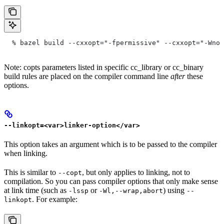
  % bazel build --cxxopt="-fpermissive" --cxxopt="-Wno-
Note: copts parameters listed in specific cc_library or cc_binary
build rules are placed on the compiler command line
after
these
options.
--linkopt=<var>linker-option</var>
This option takes an argument which is to be passed to the compiler
when linking.
This is similar to
, but only applies to linking, not to
--copt
compilation. So you can pass compiler options that only make sense
at link time (such as
or
) using
-lssp
-Wl,--wrap,abort
--
. For example:
linkopt