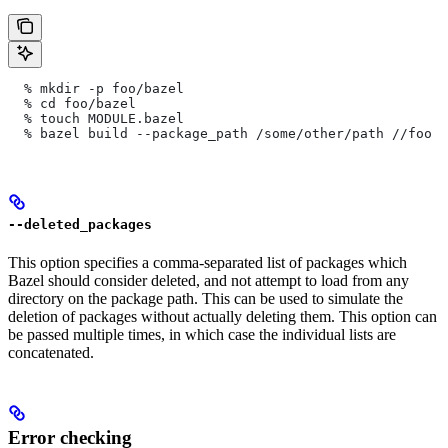
  % mkdir -p foo/bazel
  % cd foo/bazel
  % touch MODULE.bazel
  % bazel build --package_path /some/other/path
 //foo
--deleted_packages
This option specifies a comma-separated list of packages which
Bazel should consider deleted, and not attempt to load from any
directory on the package path. This can be used to simulate the
deletion of packages without actually deleting them. This option can
be passed multiple times, in which case the individual lists are
concatenated.
Error checking