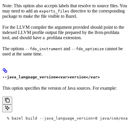
Note: This option also accepts labels that resolve to source files. You
may need to add an
directive to the corresponding
exports_files
package to make the file visible to Bazel.
For the LLVM compiler the argument provided should point to the
indexed LLVM profile output file prepared by the llvm-profdata
tool, and should have a .profdata extension.
The options
and
cannot be
--fdo_instrument
--fdo_optimize
used at the same time.
--java_language_version=<var>version</var>
This option specifies the version of Java sources. For example:
  % bazel build --java_language_version=8 java/com/exam