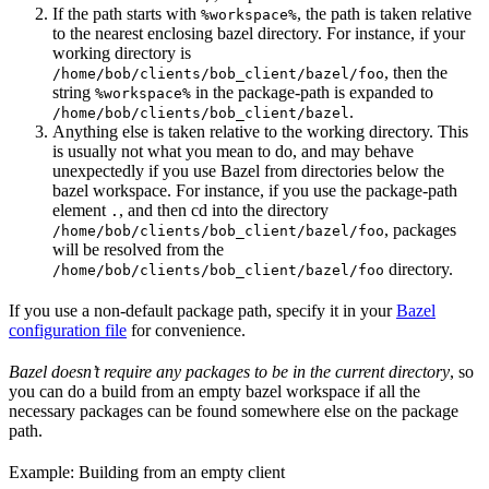
If the path starts with
, the path is taken relative
%workspace%
to the nearest enclosing bazel directory. For instance, if your
working directory is
, then the
/home/bob/clients/bob_client/bazel/foo
string
in the package-path is expanded to
%workspace%
.
/home/bob/clients/bob_client/bazel
Anything else is taken relative to the working directory. This
is usually not what you mean to do, and may behave
unexpectedly if you use Bazel from directories below the
bazel workspace. For instance, if you use the package-path
element
, and then cd into the directory
.
, packages
/home/bob/clients/bob_client/bazel/foo
will be resolved from the
directory.
/home/bob/clients/bob_client/bazel/foo
If you use a non-default package path, specify it in your
Bazel
configuration file
for convenience.
Bazel doesn’t require any packages to be in the current directory
, so
you can do a build from an empty bazel workspace if all the
necessary packages can be found somewhere else on the package
path.
Example: Building from an empty client