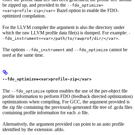
be zipped up, and provided to the
--fdo_optimize=
Bazel option to enable the FDO-
<var>profile-zip</var>
optimized compilation.
For the LLVM compiler the argument is also the directory under
which the raw LLVM profile data file(s) is dumped. For example:
-
.
-fdo_instrument=<var>/path/to/rawprof/dir/</var>
The options
and
cannot be
--fdo_instrument
--fdo_optimize
used at the same time.
--fdo_optimize=<var>profile-zip</var>
The
option enables the use of the per-object file
--fdo_optimize
profile information to perform FDO (feedback directed optimization)
optimizations when compiling. For GCC, the argument provided is
the zip file containing the previously-generated file tree of .gcda files
containing profile information for each .o file.
Alternatively, the argument provided can point to an auto profile
identified by the extension .afdo.