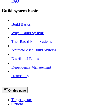
FAQ
Build system basics
Build Basics
Why a Build System?
Task-Based Build Systems
Artifact-Based Build Systems
Distributed Builds
Dependency Management
Hermeticity
On this page
Target syntax
Options