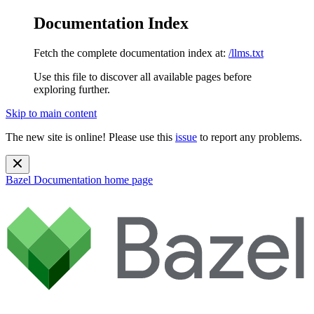
Documentation Index
Fetch the complete documentation index at:
/llms.txt
Use this file to discover all available pages before
exploring further.
Skip to main content
The new site is online! Please use this
issue
to report any problems.
Bazel Documentation
home page