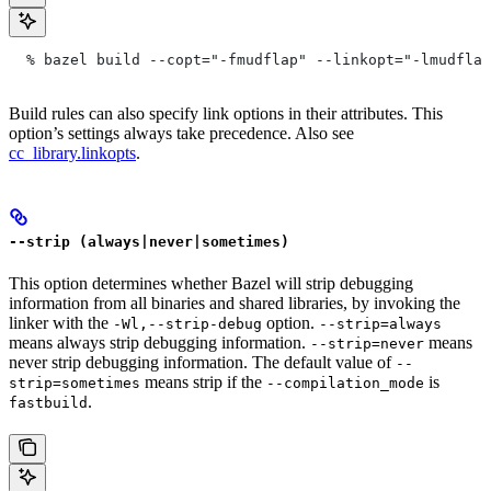
  % bazel build --copt="-fmudflap" --linkopt="-lmudflap
Build rules can also specify link options in their attributes. This
option’s settings always take precedence. Also see
cc_library.linkopts
.
--strip (always|never|sometimes)
This option determines whether Bazel will strip debugging
information from all binaries and shared libraries, by invoking the
linker with the
option.
-Wl,--strip-debug
--strip=always
means always strip debugging information.
means
--strip=never
never strip debugging information. The default value of
--
means strip if the
is
strip=sometimes
--compilation_mode
.
fastbuild