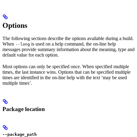
Options
The following sections describe the options available during a build.
When
is used on a help command, the on-line help
--long
messages provide summary information about the meaning, type and
default value for each option.
Most options can only be specified once. When specified multiple
times, the last instance wins. Options that can be specified multiple
times are identified in the on-line help with the text ‘may be used
multiple times’.
Package location
--package_path