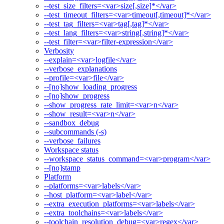
--test_size_filters=<var>size[,size]*</var>
--test_timeout_filters=<var>timeout[,timeout]*</var>
--test_tag_filters=<var>tag[,tag]*</var>
--test_lang_filters=<var>string[,string]*</var>
--test_filter=<var>filter-expression</var>
Verbosity
--explain=<var>logfile</var>
--verbose_explanations
--profile=<var>file</var>
--[no]show_loading_progress
--[no]show_progress
--show_progress_rate_limit=<var>n</var>
--show_result=<var>n</var>
--sandbox_debug
--subcommands (-s)
--verbose_failures
Workspace status
--workspace_status_command=<var>program</var>
--[no]stamp
Platform
--platforms=<var>labels</var>
--host_platform=<var>label</var>
--extra_execution_platforms=<var>labels</var>
--extra_toolchains=<var>labels</var>
--toolchain_resolution_debug=<var>regex</var>