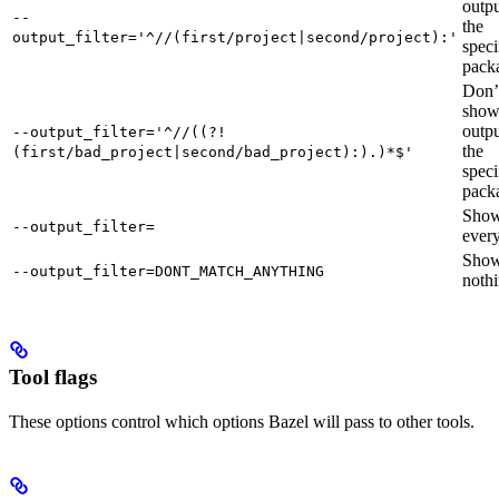
outpu
--
the
output_filter='^//(first/project|second/project):'
speci
pack
Don’
sho
outpu
--output_filter='^//((?!
the
(first/bad_project|second/bad_project):).)*$'
speci
pack
Sho
--output_filter=
every
Sho
--output_filter=DONT_MATCH_ANYTHING
nothi
Tool flags
These options control which options Bazel will pass to other tools.