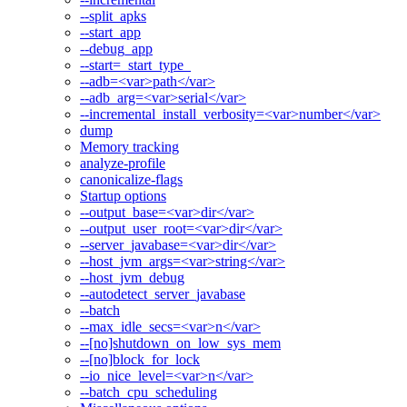
--split_apks
--start_app
--debug_app
--start=_start_type_
--adb=<var>path</var>
--adb_arg=<var>serial</var>
--incremental_install_verbosity=<var>number</var>
dump
Memory tracking
analyze-profile
canonicalize-flags
Startup options
--output_base=<var>dir</var>
--output_user_root=<var>dir</var>
--server_javabase=<var>dir</var>
--host_jvm_args=<var>string</var>
--host_jvm_debug
--autodetect_server_javabase
--batch
--max_idle_secs=<var>n</var>
--[no]shutdown_on_low_sys_mem
--[no]block_for_lock
--io_nice_level=<var>n</var>
--batch_cpu_scheduling