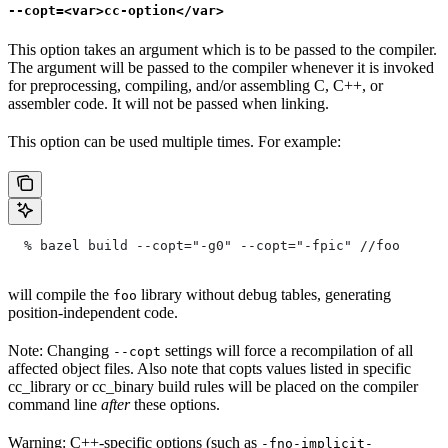
--copt=<var>cc-option</var>
This option takes an argument which is to be passed to the compiler.
The argument will be passed to the compiler whenever it is invoked
for preprocessing, compiling, and/or assembling C, C++, or
assembler code. It will not be passed when linking.
This option can be used multiple times. For example:
  % bazel build --copt="-g0" --copt="-fpic"
 //foo
will compile the
library without debug tables, generating
foo
position-independent code.
Note: Changing
settings will force a recompilation of all
--copt
affected object files. Also note that copts values listed in specific
cc_library or cc_binary build rules will be placed on the compiler
command line
after
these options.
Warning: C++-specific options (such as
-fno-implicit-