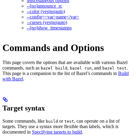
Miscellaneous options
--[no]announce_rc
--color (yes|no|auto)
--config=<var>name</var>
--curses (yes|no|auto)
--[no]show_timestamps
Commands and Options
This page covers the options that are available with various Bazel
commands, such as
,
, and
.
bazel build
bazel run
bazel test
This page is a companion to the list of Bazel’s commands in
Build
with Bazel
.
Target syntax
Some commands, like
or
, can operate on a list of
build
test
targets. They use a syntax more flexible than labels, which is
documented in
Specifying targets to build
.