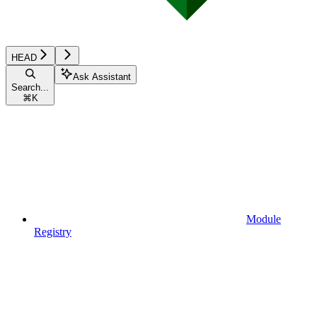
HEAD
Ask Assistant
Search...
⌘
K
Module
Registry