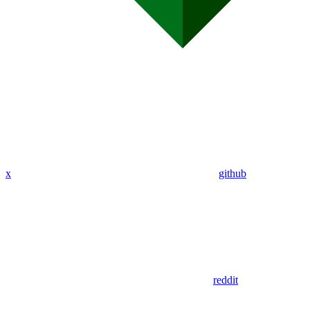
x
github
reddit