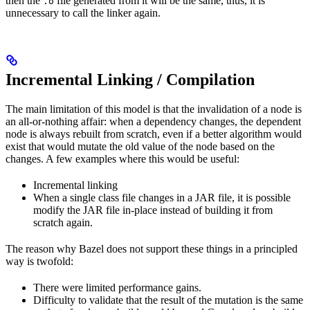
then the
file generated from it will be the same, thus, it is
.o
unnecessary to call the linker again.
Incremental Linking / Compilation
The main limitation of this model is that the invalidation of a node is
an all-or-nothing affair: when a dependency changes, the dependent
node is always rebuilt from scratch, even if a better algorithm would
exist that would mutate the old value of the node based on the
changes. A few examples where this would be useful:
Incremental linking
When a single class file changes in a JAR file, it is possible
modify the JAR file in-place instead of building it from
scratch again.
The reason why Bazel does not support these things in a principled
way is twofold:
There were limited performance gains.
Difficulty to validate that the result of the mutation is the same