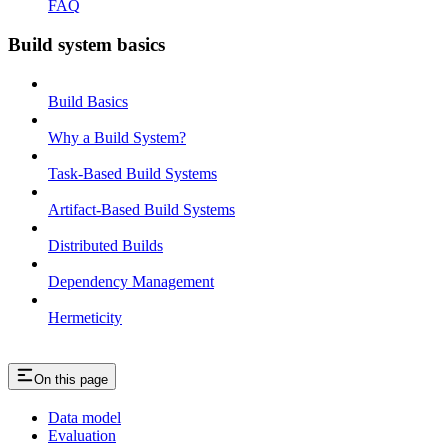
FAQ
Build system basics
Build Basics
Why a Build System?
Task-Based Build Systems
Artifact-Based Build Systems
Distributed Builds
Dependency Management
Hermeticity
On this page
Data model
Evaluation