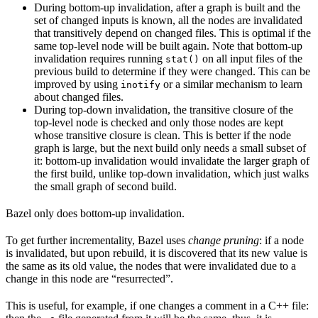
During bottom-up invalidation, after a graph is built and the
set of changed inputs is known, all the nodes are invalidated
that transitively depend on changed files. This is optimal if the
same top-level node will be built again. Note that bottom-up
invalidation requires running
on all input files of the
stat()
previous build to determine if they were changed. This can be
improved by using
or a similar mechanism to learn
inotify
about changed files.
During top-down invalidation, the transitive closure of the
top-level node is checked and only those nodes are kept
whose transitive closure is clean. This is better if the node
graph is large, but the next build only needs a small subset of
it: bottom-up invalidation would invalidate the larger graph of
the first build, unlike top-down invalidation, which just walks
the small graph of second build.
Bazel only does bottom-up invalidation.
To get further incrementality, Bazel uses
change pruning
: if a node
is invalidated, but upon rebuild, it is discovered that its new value is
the same as its old value, the nodes that were invalidated due to a
change in this node are “resurrected”.
This is useful, for example, if one changes a comment in a C++ file: