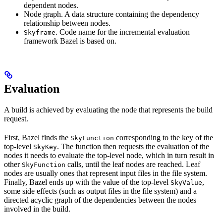
dependent nodes.
Node graph. A data structure containing the dependency
relationship between nodes.
. Code name for the incremental evaluation
Skyframe
framework Bazel is based on.
Evaluation
A build is achieved by evaluating the node that represents the build
request.
First, Bazel finds the
corresponding to the key of the
SkyFunction
top-level
. The function then requests the evaluation of the
SkyKey
nodes it needs to evaluate the top-level node, which in turn result in
other
calls, until the leaf nodes are reached. Leaf
SkyFunction
nodes are usually ones that represent input files in the file system.
Finally, Bazel ends up with the value of the top-level
,
SkyValue
some side effects (such as output files in the file system) and a
directed acyclic graph of the dependencies between the nodes
involved in the build.