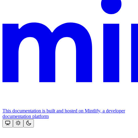
This documentation is built and hosted on Mintlify, a developer
documentation platform
Assistant