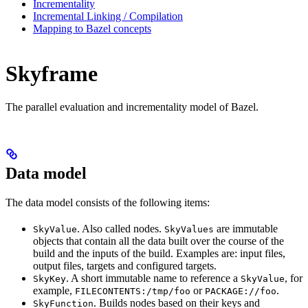
Incrementality
Incremental Linking / Compilation
Mapping to Bazel concepts
Skyframe
The parallel evaluation and incrementality model of Bazel.
Data model
The data model consists of the following items:
. Also called nodes.
are immutable
SkyValue
SkyValues
objects that contain all the data built over the course of the
build and the inputs of the build. Examples are: input files,
output files, targets and configured targets.
. A short immutable name to reference a
, for
SkyKey
SkyValue
example,
or
.
FILECONTENTS:/tmp/foo
PACKAGE://foo
. Builds nodes based on their keys and
SkyFunction