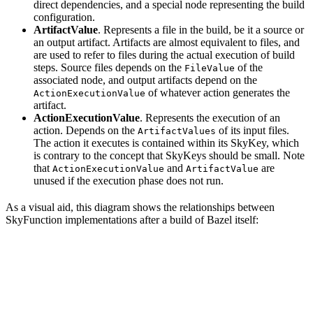
direct dependencies, and a special node representing the build
configuration.
ArtifactValue
. Represents a file in the build, be it a source or
an output artifact. Artifacts are almost equivalent to files, and
are used to refer to files during the actual execution of build
steps. Source files depends on the
of the
FileValue
associated node, and output artifacts depend on the
of whatever action generates the
ActionExecutionValue
artifact.
ActionExecutionValue
. Represents the execution of an
action. Depends on the
of its input files.
ArtifactValues
The action it executes is contained within its SkyKey, which
is contrary to the concept that SkyKeys should be small. Note
that
and
are
ActionExecutionValue
ArtifactValue
unused if the execution phase does not run.
As a visual aid, this diagram shows the relationships between
SkyFunction implementations after a build of Bazel itself: