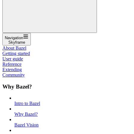
Navigation
Skyframe
About Bazel
Getting started
User guide
Reference
Extending
Community
Why Bazel?
Intro to Bazel
Why Bazel?
Bazel Vision