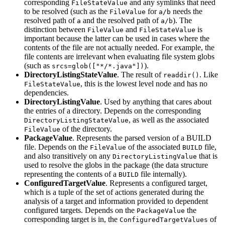
corresponding
and any symlinks that need
FileStateValue
to be resolved (such as the
for
needs the
FileValue
a/b
resolved path of
and the resolved path of
). The
a
a/b
distinction between
and
is
FileValue
FileStateValue
important because the latter can be used in cases where the
contents of the file are not actually needed. For example, the
file contents are irrelevant when evaluating file system globs
(such as
).
srcs=glob(["*/*.java"])
DirectoryListingStateValue
. The result of
. Like
readdir()
, this is the lowest level node and has no
FileStateValue
dependencies.
DirectoryListingValue
. Used by anything that cares about
the entries of a directory. Depends on the corresponding
, as well as the associated
DirectoryListingStateValue
of the directory.
FileValue
PackageValue
. Represents the parsed version of a BUILD
file. Depends on the
of the associated
file,
FileValue
BUILD
and also transitively on any
that is
DirectoryListingValue
used to resolve the globs in the package (the data structure
representing the contents of a
file internally).
BUILD
ConfiguredTargetValue
. Represents a configured target,
which is a tuple of the set of actions generated during the
analysis of a target and information provided to dependent
configured targets. Depends on the
the
PackageValue
corresponding target is in, the
of
ConfiguredTargetValues