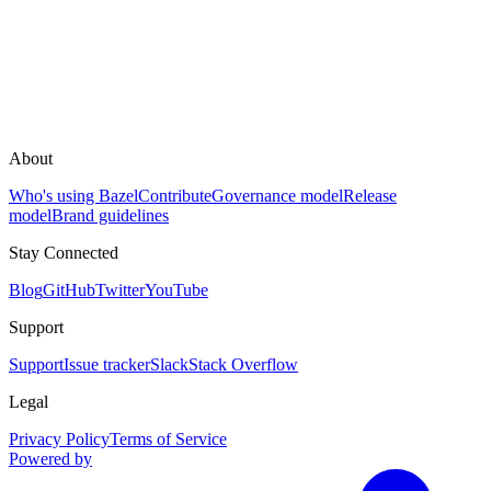
About
Who's using Bazel
Contribute
Governance model
Release
model
Brand guidelines
Stay Connected
Blog
GitHub
Twitter
YouTube
Support
Support
Issue tracker
Slack
Stack Overflow
Legal
Privacy Policy
Terms of Service
Powered by