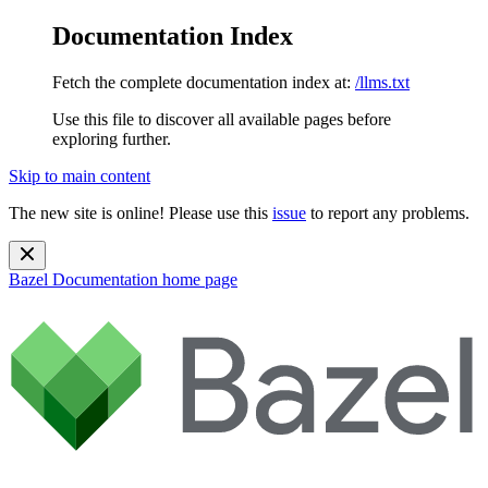
Documentation Index
Fetch the complete documentation index at:
/llms.txt
Use this file to discover all available pages before
exploring further.
Skip to main content
The new site is online! Please use this
issue
to report any problems.
Bazel Documentation
home page