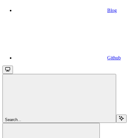
Blog
Github
Search...