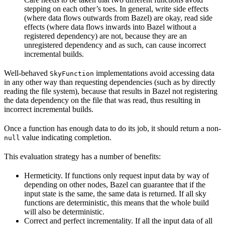
stepping on each other’s toes. In general, write side effects
(where data flows outwards from Bazel) are okay, read side
effects (where data flows inwards into Bazel without a
registered dependency) are not, because they are an
unregistered dependency and as such, can cause incorrect
incremental builds.
Well-behaved
implementations avoid accessing data
SkyFunction
in any other way than requesting dependencies (such as by directly
reading the file system), because that results in Bazel not registering
the data dependency on the file that was read, thus resulting in
incorrect incremental builds.
Once a function has enough data to do its job, it should return a non-
value indicating completion.
null
This evaluation strategy has a number of benefits:
Hermeticity. If functions only request input data by way of
depending on other nodes, Bazel can guarantee that if the
input state is the same, the same data is returned. If all sky
functions are deterministic, this means that the whole build
will also be deterministic.
Correct and perfect incrementality. If all the input data of all