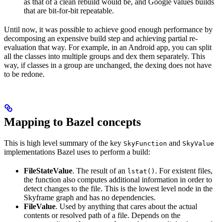
as that of a clean rebuild would be, and Google values builds
that are bit-for-bit repeatable.
Until now, it was possible to achieve good enough performance by
decomposing an expensive build step and achieving partial re-
evaluation that way. For example, in an Android app, you can split
all the classes into multiple groups and dex them separately. This
way, if classes in a group are unchanged, the dexing does not have
to be redone.
Mapping to Bazel concepts
This is high level summary of the key
and
SkyFunction
SkyValue
implementations Bazel uses to perform a build:
FileStateValue
. The result of an
. For existent files,
lstat()
the function also computes additional information in order to
detect changes to the file. This is the lowest level node in the
Skyframe graph and has no dependencies.
FileValue
. Used by anything that cares about the actual
contents or resolved path of a file. Depends on the