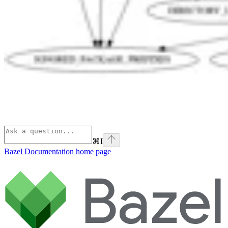
⌘
I
Bazel Documentation
home page