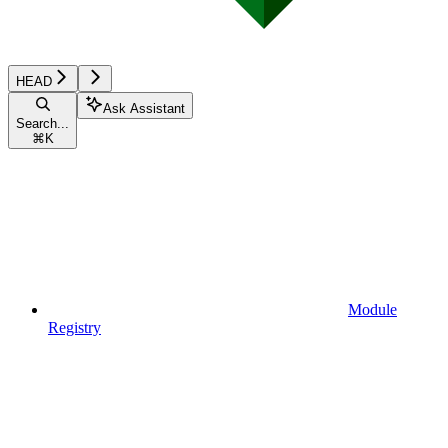
HEAD
Ask Assistant
Search...
⌘
K
Module
Registry