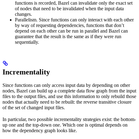
functions is recorded, Bazel can invalidate only the exact set
of nodes that need to be invalidated when the input data
changes.
Parallelism. Since functions can only interact with each other
by way of requesting dependencies, functions that don’t
depend on each other can be run in parallel and Bazel can
guarantee that the result is the same as if they were run
sequentially.
Incrementality
Since functions can only access input data by depending on other
nodes, Bazel can build up a complete data flow graph from the input
files to the output files, and use this information to only rebuild those
nodes that actually need to be rebuilt: the reverse transitive closure
of the set of changed input files.
In particular, two possible incrementality strategies exist: the bottom-
up one and the top-down one. Which one is optimal depends on
how the dependency graph looks like.