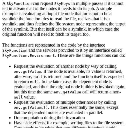
A
can request
in multiple passes if it cannot
SkyFunction
SkyKeys
tell in advance all of the nodes it needs to do its job. A simple
example is evaluating an input file node that turns out to be a
symlink: the function tries to read the file, realizes that it is a
symlink, and thus fetches the file system node representing the target
of the symlink. But that itself can be a symlink, in which case the
original function will need to fetch its target, too.
The functions are represented in the code by the interface
and the services provided to it by an interface called
SkyFunction
. These are the things functions can do:
SkyFunction.Environment
Request the evaluation of another node by way of calling
. If the node is available, its value is returned,
env.getValue
otherwise,
is returned and the function itself is expected
null
to return
. In the latter case, the dependent node is
null
evaluated, and then the original node builder is invoked again,
but this time the same
call will return a non-
env.getValue
value.
null
Request the evaluation of multiple other nodes by calling
. This does essentially the same, except
env.getValues()
that the dependent nodes are evaluated in parallel.
Do computation during their invocation
Have side effects, for example, writing files to the file system.
Care needs to be taken that two different functions avoid