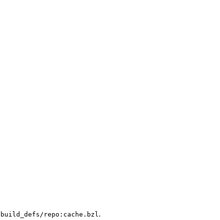
.
/build_defs/repo:cache.bzl