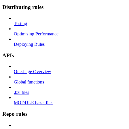
Distributing rules
Testing
Optimizing Performance
Deploying Rules
APIs
One-Page Overview
Global functions
.bzl files
MODULE.bazel files
Repo rules