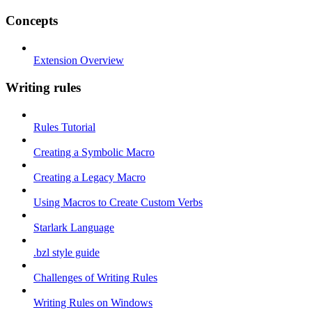
Concepts
Extension Overview
Writing rules
Rules Tutorial
Creating a Symbolic Macro
Creating a Legacy Macro
Using Macros to Create Custom Verbs
Starlark Language
.bzl style guide
Challenges of Writing Rules
Writing Rules on Windows