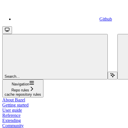
Github
Search...
Navigation
Repo rules
cache repository rules
About Bazel
Getting started
User guide
Reference
Extending
Community