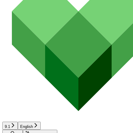
9.1
English