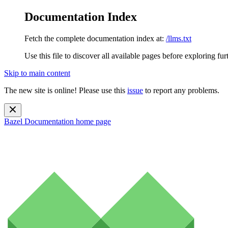
Documentation Index
Fetch the complete documentation index at:
/llms.txt
Use this file to discover all available pages before exploring fur
Skip to main content
The new site is online! Please use this
issue
to report any problems.
Bazel Documentation
home page