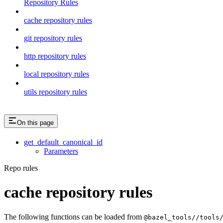
Repository Rules
cache repository rules
git repository rules
http repository rules
local repository rules
utils repository rules
On this page
get_default_canonical_id
Parameters
Repo rules
cache repository rules
The following functions can be loaded from
@bazel_tools//tools