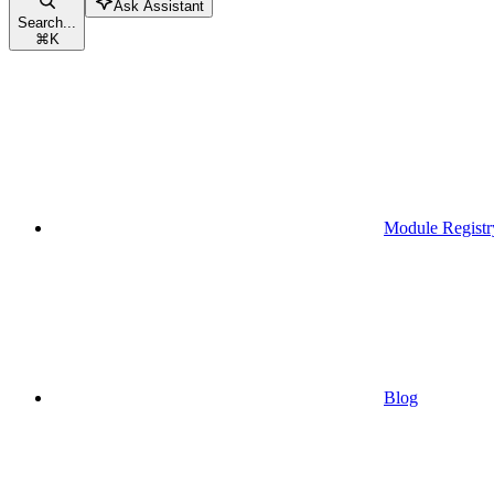
Ask Assistant
Search...
⌘
K
Module Registr
Blog