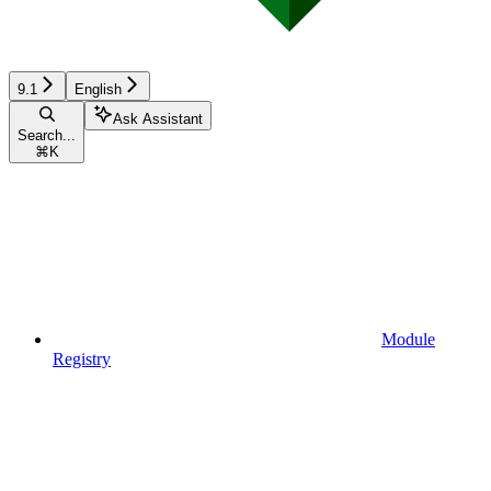
9.1
English
Ask Assistant
Search...
⌘
K
Module
Registry