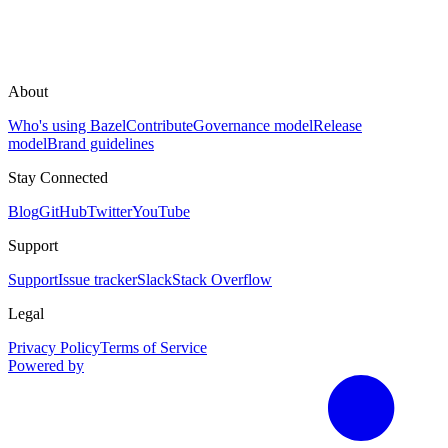
About
Who's using Bazel
Contribute
Governance model
Release
model
Brand guidelines
Stay Connected
Blog
GitHub
Twitter
YouTube
Support
Support
Issue tracker
Slack
Stack Overflow
Legal
Privacy Policy
Terms of Service
Powered by