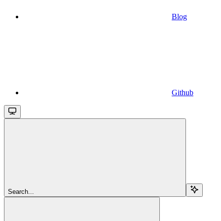
Blog
Github
Search...