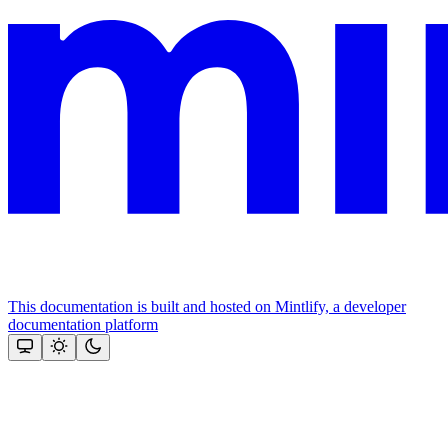
This documentation is built and hosted on Mintlify, a developer
documentation platform
Assistant