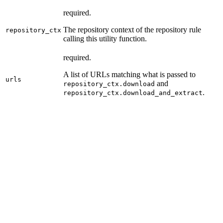
required.
The repository context of the repository rule
repository_ctx
calling this utility function.
required.
A list of URLs matching what is passed to
urls
and
repository_ctx.download
.
repository_ctx.download_and_extract