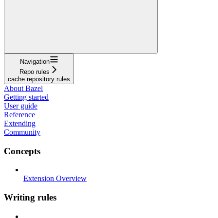
Navigation
Repo rules
cache repository rules
About Bazel
Getting started
User guide
Reference
Extending
Community
Concepts
Extension Overview
Writing rules