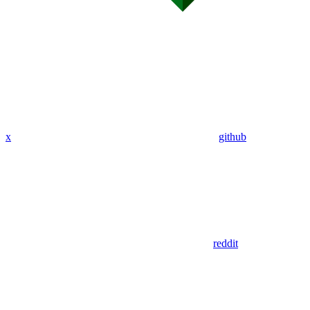
x
github
reddit