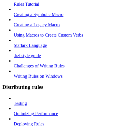
Rules Tutorial
Creating a Symbolic Macro
Creating a Legacy Macro
Using Macros to Create Custom Verbs
Starlark Language
.bzl style guide
Challenges of Writing Rules
Writing Rules on Windows
Distributing rules
Testing
Optimizing Performance
Deploying Rules