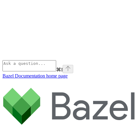
⌘
I
Bazel Documentation
home page