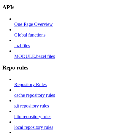
APIs
One-Page Overview
Global functions
.bzl files
MODULE.bazel files
Repo rules
Repository Rules
cache repository rules
git repository rules
http repository rules
local repository rules