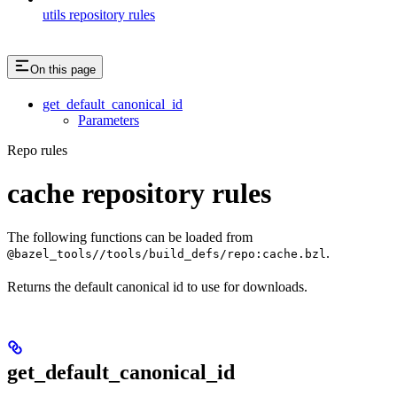
utils repository rules
On this page
get_default_canonical_id
Parameters
Repo rules
cache repository rules
The following functions can be loaded from
.
@bazel_tools//tools/build_defs/repo:cache.bzl
Returns the default canonical id to use for downloads.
get_default_canonical_id