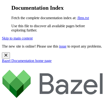
Documentation Index
Fetch the complete documentation index at:
/llms.txt
Use this file to discover all available pages before
exploring further.
Skip to main content
The new site is online! Please use this
issue
to report any problems.
Bazel Documentation
home page