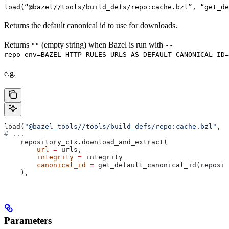
load(“@bazel//tools/build_defs/repo:cache.bzl”, “get_d
Returns the default canonical id to use for downloads.
Returns
(empty string) when Bazel is run with
""
--
repo_env=BAZEL_HTTP_RULES_URLS_AS_DEFAULT_CANONICAL_ID=
e.g.
load(
"@bazel_tools//tools/build_defs/repo:cache.bzl"
, 
"
# ...
    repository_ctx.download_and_extract(
        url
 =
 urls,
        integrity
 =
 integrity
        canonical_id
 =
 get_default_canonical_id(reposit
    ),
Parameters