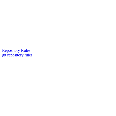
Repository Rules
git repository rules