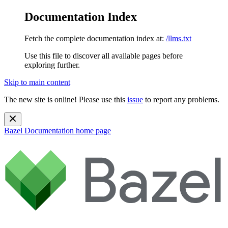
Documentation Index
Fetch the complete documentation index at:
/llms.txt
Use this file to discover all available pages before
exploring further.
Skip to main content
The new site is online! Please use this
issue
to report any problems.
Bazel Documentation
home page