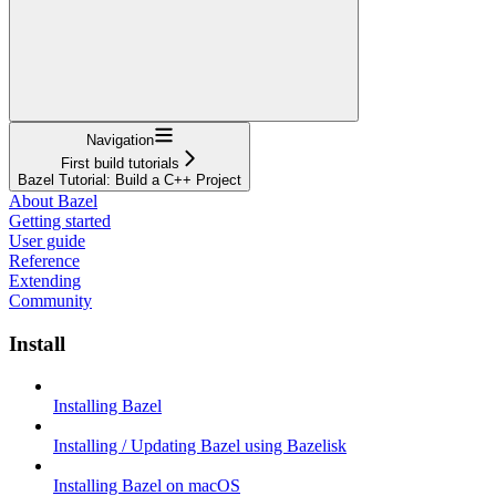
Navigation
First build tutorials
Bazel Tutorial: Build a C++ Project
About Bazel
Getting started
User guide
Reference
Extending
Community
Install
Installing Bazel
Installing / Updating Bazel using Bazelisk
Installing Bazel on macOS