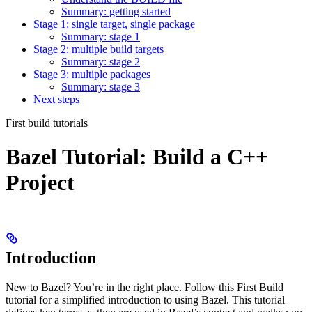
Summary: getting started
Stage 1: single target, single package
Summary: stage 1
Stage 2: multiple build targets
Summary: stage 2
Stage 3: multiple packages
Summary: stage 3
Next steps
First build tutorials
Bazel Tutorial: Build a C++
Project
Introduction
New to Bazel? You’re in the right place. Follow this First Build
tutorial for a simplified introduction to using Bazel. This tutorial