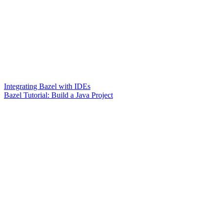
Integrating Bazel with IDEs
Bazel Tutorial: Build a Java Project