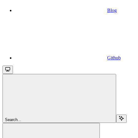
Blog
Github
Search...