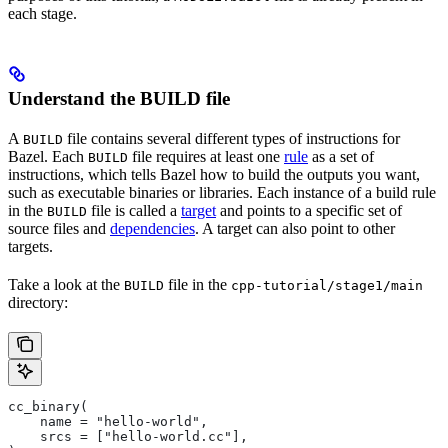
each stage.
Understand the BUILD file
A
file contains several different types of instructions for
BUILD
Bazel. Each
file requires at least one
rule
as a set of
BUILD
instructions, which tells Bazel how to build the outputs you want,
such as executable binaries or libraries. Each instance of a build rule
in the
file is called a
target
and points to a specific set of
BUILD
source files and
dependencies
. A target can also point to other
targets.
Take a look at the
file in the
BUILD
cpp-tutorial/stage1/main
directory:
cc_binary(
    name = "hello-world",
    srcs = ["hello-world.cc"],