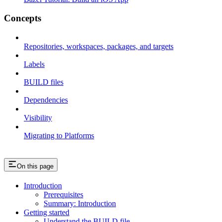
Concepts
Repositories, workspaces, packages, and targets
Labels
BUILD files
Dependencies
Visibility
Migrating to Platforms
On this page
Introduction
Prerequisites
Summary: Introduction
Getting started
Understand the BUILD file