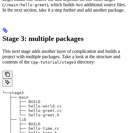
(
), which builds two additional source files.
//main:hello-greet
In the next section, take it a step further and add another package.
Stage 3: multiple packages
This next stage adds another layer of complication and builds a
project with multiple packages. Take a look at the structure and
contents of the
directory:
cpp-tutorial/stage3
└──stage3
   ├── main
   │   ├── BUILD
   │   ├── hello-world.cc
   │   ├── hello-greet.cc
   │   └── hello-greet.h
   ├── lib
   │   ├── BUILD
   │   ├── hello-time.cc
   │   └── hello-time.h