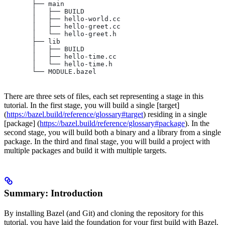
       ├── main
       │   ├── BUILD
       │   ├── hello-world.cc
       │   ├── hello-greet.cc
       │   └── hello-greet.h
       ├── lib
       │   ├── BUILD
       │   ├── hello-time.cc
       │   └── hello-time.h
       └── MODULE.bazel
There are three sets of files, each set representing a stage in this
tutorial. In the first stage, you will build a single [target]
(
https://bazel.build/reference/glossary#target
) residing in a single
[package] (
https://bazel.build/reference/glossary#package
). In the
second stage, you will build both a binary and a library from a single
package. In the third and final stage, you will build a project with
multiple packages and build it with multiple targets.
Summary: Introduction
By installing Bazel (and Git) and cloning the repository for this
tutorial, you have laid the foundation for your first build with Bazel.