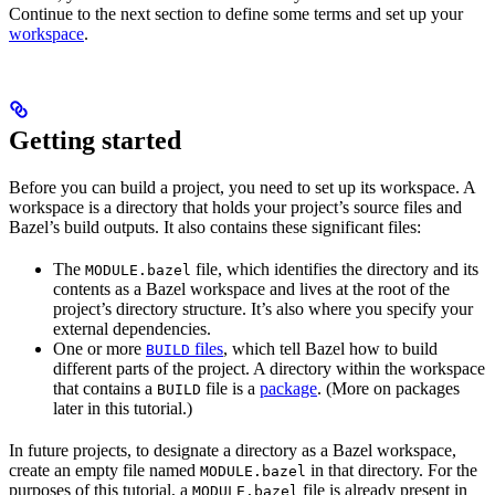
Continue to the next section to define some terms and set up your
workspace
.
Getting started
Before you can build a project, you need to set up its workspace. A
workspace is a directory that holds your project’s source files and
Bazel’s build outputs. It also contains these significant files:
The
file, which identifies the directory and its
MODULE.bazel
contents as a Bazel workspace and lives at the root of the
project’s directory structure. It’s also where you specify your
external dependencies.
One or more
files
, which tell Bazel how to build
BUILD
different parts of the project. A directory within the workspace
that contains a
file is a
package
. (More on packages
BUILD
later in this tutorial.)
In future projects, to designate a directory as a Bazel workspace,
create an empty file named
in that directory. For the
MODULE.bazel
purposes of this tutorial, a
file is already present in
MODULE.bazel