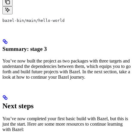
bazel-bin/main/hello-world
Summary: stage 3
You’ve now built the project as two packages with three targets and
understand the dependencies between them, which equips you to go
forth and build future projects with Bazel. In the next section, take a
look at how to continue your Bazel journey.
Next steps
You’ve now completed your first basic build with Bazel, but this is
just the start. Here are some more resources to continue learning
with Bazel: