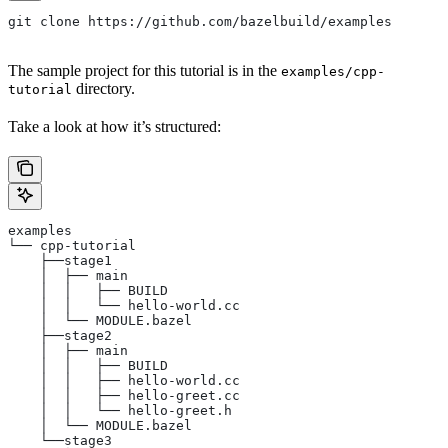
git clone https://github.com/bazelbuild/examples
The sample project for this tutorial is in the
examples/cpp-
directory.
tutorial
Take a look at how it’s structured:
examples
└── cpp-tutorial
    ├──stage1
    │  ├── main
    │  │   ├── BUILD
    │  │   └── hello-world.cc
    │  └── MODULE.bazel
    ├──stage2
    │  ├── main
    │  │   ├── BUILD
    │  │   ├── hello-world.cc
    │  │   ├── hello-greet.cc
    │  │   └── hello-greet.h
    │  └── MODULE.bazel
    └──stage3