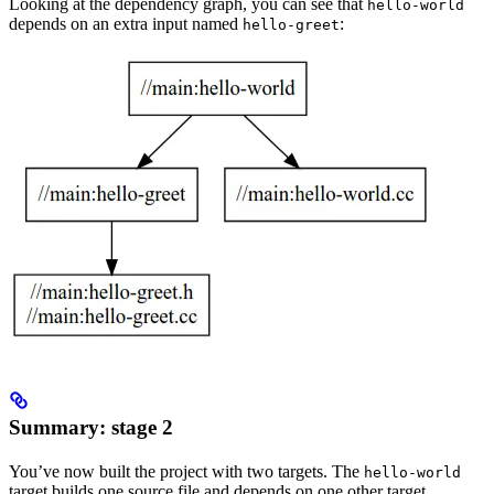
Looking at the dependency graph, you can see that
hello-world
depends on an extra input named
:
hello-greet
Summary: stage 2
You’ve now built the project with two targets. The
hello-world
target builds one source file and depends on one other target