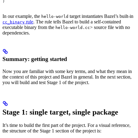
)
In our example, the
target instantiates Bazel’s built-in
hello-world
rule
. The rule tells Bazel to build a self-contained
cc_binary
executable binary from the
> source file with no
hello-world.cc
dependencies.
Summary: getting started
Now you are familiar with some key terms, and what they mean in
the context of this project and Bazel in general. In the next section,
you will build and test Stage 1 of the project.
Stage 1: single target, single package
It’s time to build the first part of the project. For a visual reference,
the structure of the Stage 1 section of the project is: