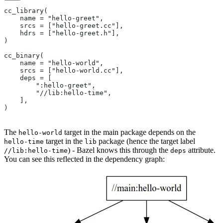
cc_library(
    name = "hello-greet",
    srcs = ["hello-greet.cc"],
    hdrs = ["hello-greet.h"],
)
cc_binary(
    name = "hello-world",
    srcs = ["hello-world.cc"],
    deps = [
        ":hello-greet",
        "//lib:hello-time",
    ],
)
The
target in the main package depends on the
hello-world
target in the
package (hence the target label
hello-time
lib
) - Bazel knows this through the
attribute.
//lib:hello-time
deps
You can see this reflected in the dependency graph: