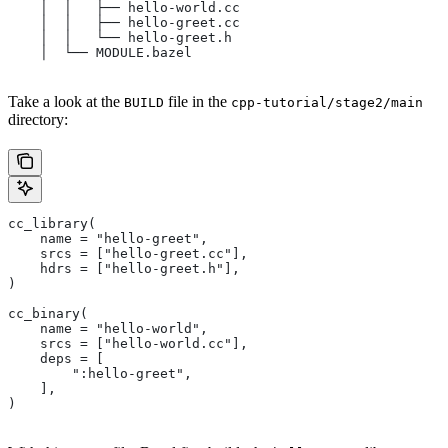
    │  │   ├── hello-world.cc
    │  │   ├── hello-greet.cc
    │  │   └── hello-greet.h
    │  └── MODULE.bazel
Take a look at the
file in the
BUILD
cpp-tutorial/stage2/main
directory:
cc_library(
    name = "hello-greet",
    srcs = ["hello-greet.cc"],
    hdrs = ["hello-greet.h"],
)
cc_binary(
    name = "hello-world",
    srcs = ["hello-world.cc"],
    deps = [
        ":hello-greet",
    ],
)