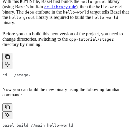
With this
file, Bazel first builds the
library
BUILD
hello-greet
(using Bazel’s built-in
rule
), then the
cc_library
hello-world
binary. The
attribute in the
target tells Bazel that
deps
hello-world
the
library is required to build the
hello-greet
hello-world
binary.
Before you can build this new version of the project, you need to
change directories, switching to the
cpp-tutorial/stage2
directory by running:
cd ../stage2
Now you can build the new binary using the following familiar
command:
bazel build //main:hello-world