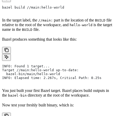
bazel build //main:hello-world
In the target label, the
part is the location of the
file
//main:
BUILD
relative to the root of the workspace, and
is the target
hello-world
name in the
file.
BUILD
Bazel produces something that looks like this:
INFO: Found 1 target...
Target //main:hello-world up-to-date:
  bazel-bin/main/hello-world
INFO: Elapsed time: 2.267s, Critical Path: 0.25s
You just built your first Bazel target. Bazel places build outputs in
the
directory at the root of the workspace.
bazel-bin
Now test your freshly built binary, which is: