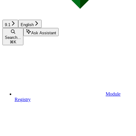
9.1
English
Ask Assistant
Search...
⌘
K
Module
Registry