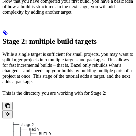
Now that you have completed your first build, you have a basic idea
of how a build is structured. In the next stage, you will add
complexity by adding another target.
Stage 2: multiple build targets
While a single target is sufficient for small projects, you may want to
split larger projects into multiple targets and packages. This allows
for fast incremental builds – that is, Bazel only rebuilds what’s
changed – and speeds up your builds by building multiple parts of a
project at once. This stage of the tutorial adds a target, and the next
adds a package.
This is the directory you are working with for Stage 2:
    ├──stage2
    │  ├── main
    │  │   ├── BUILD