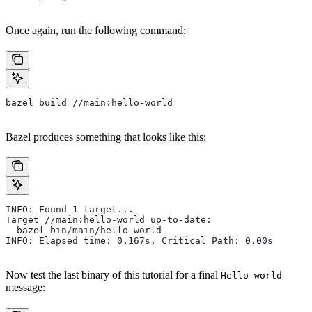
Once again, run the following command:
bazel build //main:hello-world
Bazel produces something that looks like this:
INFO: Found 1 target...
Target //main:hello-world up-to-date:
  bazel-bin/main/hello-world
INFO: Elapsed time: 0.167s, Critical Path: 0.00s
Now test the last binary of this tutorial for a final
Hello world
message: