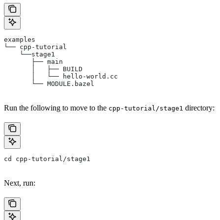
examples
└── cpp-tutorial
    └──stage1
       ├── main
       │   ├── BUILD
       │   └── hello-world.cc
       └── MODULE.bazel
Run the following to move to the
directory:
cpp-tutorial/stage1
cd cpp-tutorial/stage1
Next, run: