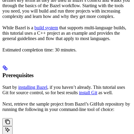
defines key terms as they are used in Bazel’s context and walks you
through the basics of the Bazel workflow. Starting with the tools
you need, you will build and run three projects with increasing
complexity and learn how and why they get more complex.
While Bazel is a
build system
that supports multi-language builds,
this tutorial uses a C++ project as an example and provides the
general guidelines and flow that apply to most languages.
Estimated completion time: 30 minutes.
Prerequisites
Start by
installing Bazel
, if you haven’t already. This tutorial uses
Git for source control, so for best results
install Git
as well.
Next, retrieve the sample project from Bazel’s GitHub repository by
running the following in your command-line tool of choice: