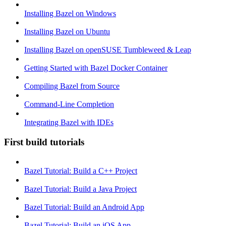
Installing Bazel on Windows
Installing Bazel on Ubuntu
Installing Bazel on openSUSE Tumbleweed & Leap
Getting Started with Bazel Docker Container
Compiling Bazel from Source
Command-Line Completion
Integrating Bazel with IDEs
First build tutorials
Bazel Tutorial: Build a C++ Project
Bazel Tutorial: Build a Java Project
Bazel Tutorial: Build an Android App
Bazel Tutorial: Build an iOS App