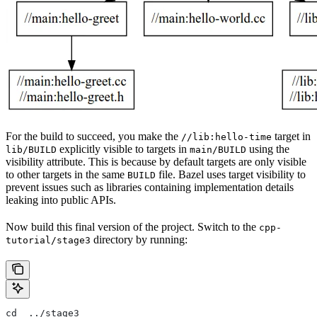
For the build to succeed, you make the
target in
//lib:hello-time
explicitly visible to targets in
using the
lib/BUILD
main/BUILD
visibility attribute. This is because by default targets are only visible
to other targets in the same
file. Bazel uses target visibility to
BUILD
prevent issues such as libraries containing implementation details
leaking into public APIs.
Now build this final version of the project. Switch to the
cpp-
directory by running:
tutorial/stage3
cd  ../stage3