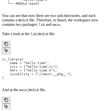
   └── MODULE.bazel
You can see that now there are two sub-directories, and each
contains a
file. Therefore, to Bazel, the workspace now
BUILD
contains two packages:
and
.
lib
main
Take a look at the
file:
lib/BUILD
cc_library(
    name = "hello-time",
    srcs = ["hello-time.cc"],
    hdrs = ["hello-time.h"],
    visibility = ["//main:__pkg__"],
)
And at the
file:
main/BUILD