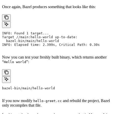
Once again, Bazel produces something that looks like this:
INFO: Found 1 target...
Target //main:hello-world up-to-date:
  bazel-bin/main/hello-world
INFO: Elapsed time: 2.399s, Critical Path: 0.30s
Now you can test your freshly built binary, which returns another
“
”:
Hello world
bazel-bin/main/hello-world
If you now modify
and rebuild the project, Bazel
hello-greet.cc
only recompiles that file.