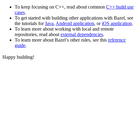
To keep focusing on C++, read about common
C++ build use
cases
.
To get started with building other applications with Bazel, see
the tutorials for
Java
,
Android application
, or
iOS application
.
To learn more about working with local and remote
repositories, read about
external dependencies
.
To learn more about Bazel’s other rules, see this
reference
guide
.
Happy building!