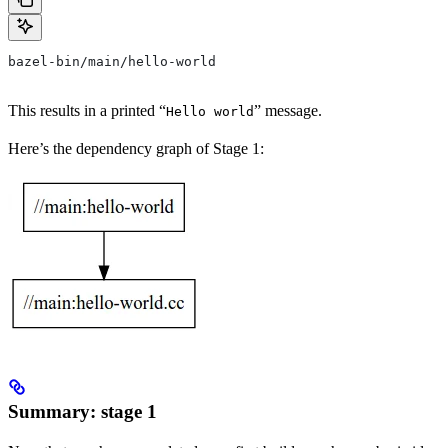
bazel-bin/main/hello-world
This results in a printed “
” message.
Hello world
Here’s the dependency graph of Stage 1:
Summary: stage 1