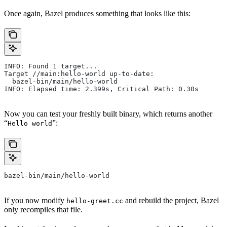
Once again, Bazel produces something that looks like this:
INFO: Found 1 target...
Target //main:hello-world up-to-date:
  bazel-bin/main/hello-world
INFO: Elapsed time: 2.399s, Critical Path: 0.30s
Now you can test your freshly built binary, which returns another
“
”:
Hello world
bazel-bin/main/hello-world
If you now modify
and rebuild the project, Bazel
hello-greet.cc
only recompiles that file.