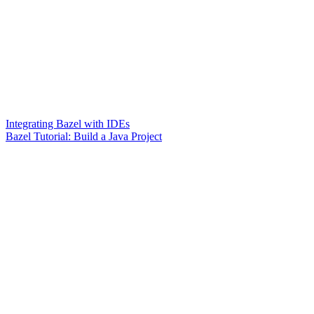
Integrating Bazel with IDEs
Bazel Tutorial: Build a Java Project