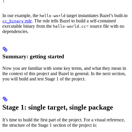
)
In our example, the
target instantiates Bazel’s built-in
hello-world
rule
. The rule tells Bazel to build a self-contained
cc_binary
executable binary from the
> source file with no
hello-world.cc
dependencies.
Summary: getting started
Now you are familiar with some key terms, and what they mean in
the context of this project and Bazel in general. In the next section,
you will build and test Stage 1 of the project.
Stage 1: single target, single package
It’s time to build the first part of the project. For a visual reference,
the structure of the Stage 1 section of the project is: