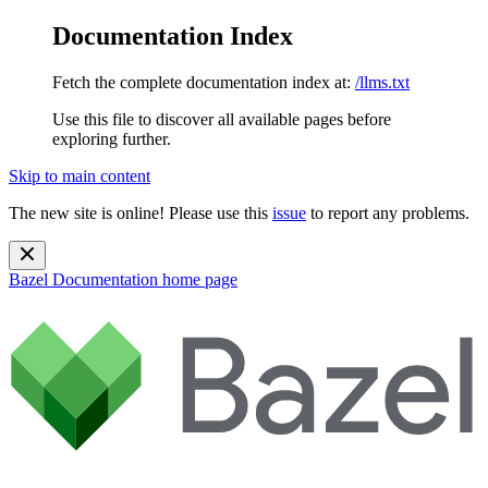
Documentation Index
Fetch the complete documentation index at:
/llms.txt
Use this file to discover all available pages before
exploring further.
Skip to main content
The new site is online! Please use this
issue
to report any problems.
Bazel Documentation
home page