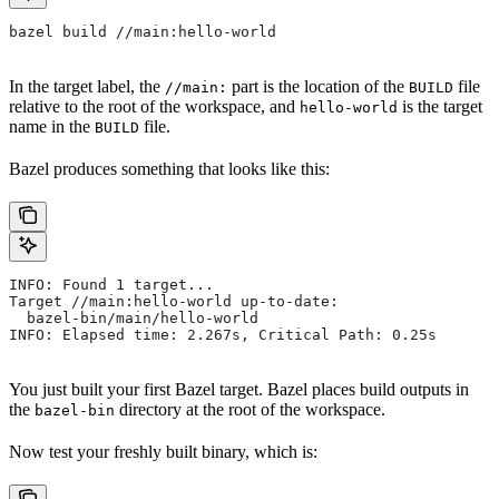
bazel build //main:hello-world
In the target label, the
part is the location of the
file
//main:
BUILD
relative to the root of the workspace, and
is the target
hello-world
name in the
file.
BUILD
Bazel produces something that looks like this:
INFO: Found 1 target...
Target //main:hello-world up-to-date:
  bazel-bin/main/hello-world
INFO: Elapsed time: 2.267s, Critical Path: 0.25s
You just built your first Bazel target. Bazel places build outputs in
the
directory at the root of the workspace.
bazel-bin
Now test your freshly built binary, which is: