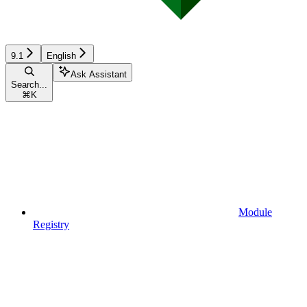
9.1
English
Ask Assistant
Search...
⌘
K
Module
Registry