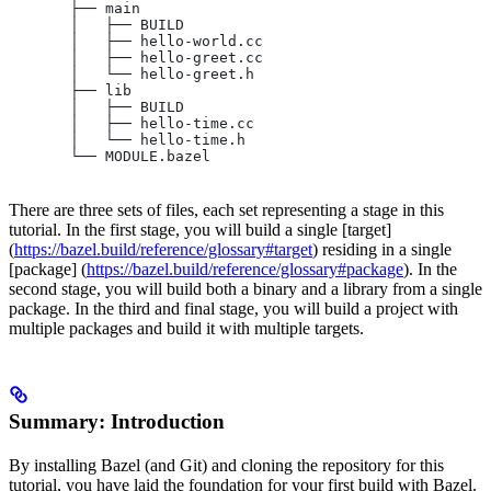
       ├── main
       │   ├── BUILD
       │   ├── hello-world.cc
       │   ├── hello-greet.cc
       │   └── hello-greet.h
       ├── lib
       │   ├── BUILD
       │   ├── hello-time.cc
       │   └── hello-time.h
       └── MODULE.bazel
There are three sets of files, each set representing a stage in this
tutorial. In the first stage, you will build a single [target]
(
https://bazel.build/reference/glossary#target
) residing in a single
[package] (
https://bazel.build/reference/glossary#package
). In the
second stage, you will build both a binary and a library from a single
package. In the third and final stage, you will build a project with
multiple packages and build it with multiple targets.
Summary: Introduction
By installing Bazel (and Git) and cloning the repository for this
tutorial, you have laid the foundation for your first build with Bazel.