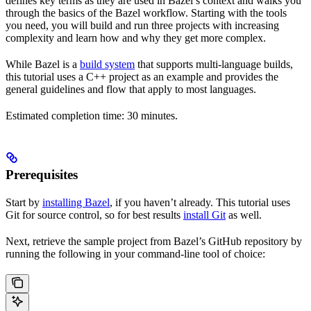
defines key terms as they are used in Bazel’s context and walks you
through the basics of the Bazel workflow. Starting with the tools
you need, you will build and run three projects with increasing
complexity and learn how and why they get more complex.
While Bazel is a
build system
that supports multi-language builds,
this tutorial uses a C++ project as an example and provides the
general guidelines and flow that apply to most languages.
Estimated completion time: 30 minutes.
Prerequisites
Start by
installing Bazel
, if you haven’t already. This tutorial uses
Git for source control, so for best results
install Git
as well.
Next, retrieve the sample project from Bazel’s GitHub repository by
running the following in your command-line tool of choice: