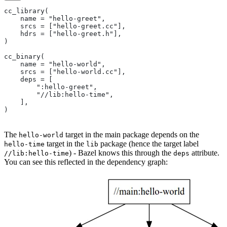
cc_library(
    name = "hello-greet",
    srcs = ["hello-greet.cc"],
    hdrs = ["hello-greet.h"],
)
cc_binary(
    name = "hello-world",
    srcs = ["hello-world.cc"],
    deps = [
        ":hello-greet",
        "//lib:hello-time",
    ],
)
The
target in the main package depends on the
hello-world
target in the
package (hence the target label
hello-time
lib
) - Bazel knows this through the
attribute.
//lib:hello-time
deps
You can see this reflected in the dependency graph: