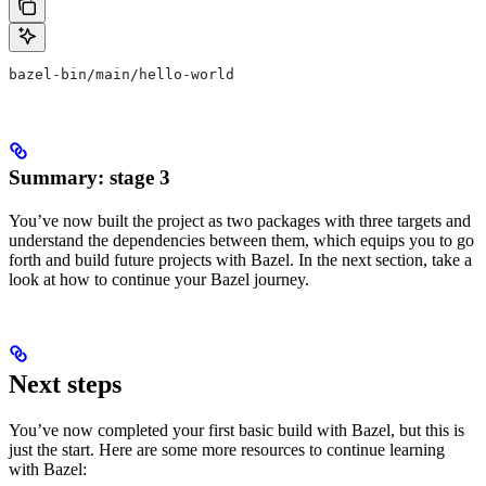
bazel-bin/main/hello-world
Summary: stage 3
You’ve now built the project as two packages with three targets and
understand the dependencies between them, which equips you to go
forth and build future projects with Bazel. In the next section, take a
look at how to continue your Bazel journey.
Next steps
You’ve now completed your first basic build with Bazel, but this is
just the start. Here are some more resources to continue learning
with Bazel: