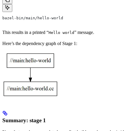
bazel-bin/main/hello-world
This results in a printed “
” message.
Hello world
Here’s the dependency graph of Stage 1:
Summary: stage 1