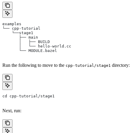
examples
└── cpp-tutorial
    └──stage1
       ├── main
       │   ├── BUILD
       │   └── hello-world.cc
       └── MODULE.bazel
Run the following to move to the
directory:
cpp-tutorial/stage1
cd cpp-tutorial/stage1
Next, run: