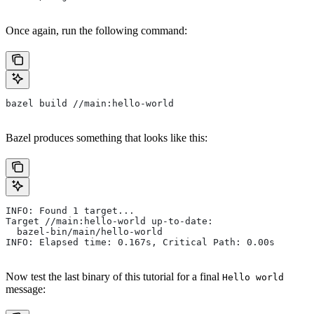
Once again, run the following command:
bazel build //main:hello-world
Bazel produces something that looks like this:
INFO: Found 1 target...
Target //main:hello-world up-to-date:
  bazel-bin/main/hello-world
INFO: Elapsed time: 0.167s, Critical Path: 0.00s
Now test the last binary of this tutorial for a final
Hello world
message: