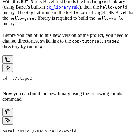
With this
file, Bazel first builds the
library
BUILD
hello-greet
(using Bazel’s built-in
rule
), then the
cc_library
hello-world
binary. The
attribute in the
target tells Bazel that
deps
hello-world
the
library is required to build the
hello-greet
hello-world
binary.
Before you can build this new version of the project, you need to
change directories, switching to the
cpp-tutorial/stage2
directory by running:
cd ../stage2
Now you can build the new binary using the following familiar
command:
bazel build //main:hello-world