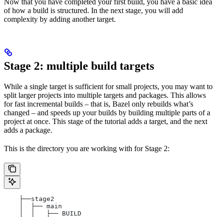
Now that you have completed your first build, you have a basic idea
of how a build is structured. In the next stage, you will add
complexity by adding another target.
Stage 2: multiple build targets
While a single target is sufficient for small projects, you may want to
split larger projects into multiple targets and packages. This allows
for fast incremental builds – that is, Bazel only rebuilds what’s
changed – and speeds up your builds by building multiple parts of a
project at once. This stage of the tutorial adds a target, and the next
adds a package.
This is the directory you are working with for Stage 2:
    ├──stage2
    │  ├── main
    │  │   ├── BUILD