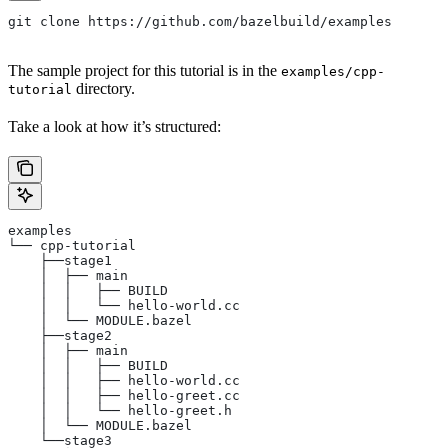
git clone https://github.com/bazelbuild/examples
The sample project for this tutorial is in the
examples/cpp-
directory.
tutorial
Take a look at how it’s structured:
examples
└── cpp-tutorial
    ├──stage1
    │  ├── main
    │  │   ├── BUILD
    │  │   └── hello-world.cc
    │  └── MODULE.bazel
    ├──stage2
    │  ├── main
    │  │   ├── BUILD
    │  │   ├── hello-world.cc
    │  │   ├── hello-greet.cc
    │  │   └── hello-greet.h
    │  └── MODULE.bazel
    └──stage3