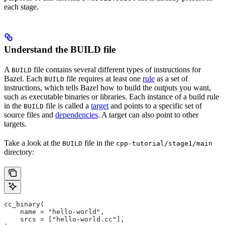
each stage.
Understand the BUILD file
A
file contains several different types of instructions for
BUILD
Bazel. Each
file requires at least one
rule
as a set of
BUILD
instructions, which tells Bazel how to build the outputs you want,
such as executable binaries or libraries. Each instance of a build rule
in the
file is called a
target
and points to a specific set of
BUILD
source files and
dependencies
. A target can also point to other
targets.
Take a look at the
file in the
BUILD
cpp-tutorial/stage1/main
directory:
cc_binary(
    name = "hello-world",
    srcs = ["hello-world.cc"],