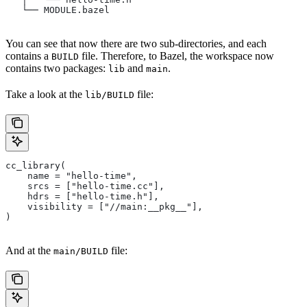
   └── MODULE.bazel
You can see that now there are two sub-directories, and each
contains a
file. Therefore, to Bazel, the workspace now
BUILD
contains two packages:
and
.
lib
main
Take a look at the
file:
lib/BUILD
cc_library(
    name = "hello-time",
    srcs = ["hello-time.cc"],
    hdrs = ["hello-time.h"],
    visibility = ["//main:__pkg__"],
)
And at the
file:
main/BUILD