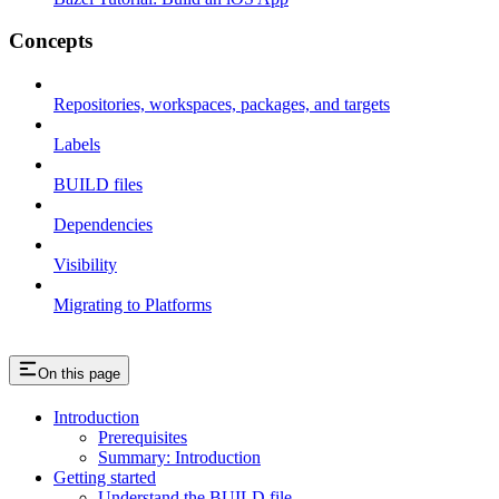
Concepts
Repositories, workspaces, packages, and targets
Labels
BUILD files
Dependencies
Visibility
Migrating to Platforms
On this page
Introduction
Prerequisites
Summary: Introduction
Getting started
Understand the BUILD file