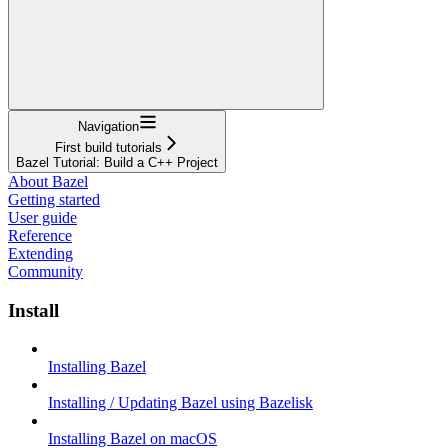
Navigation
First build tutorials
Bazel Tutorial: Build a C++ Project
About Bazel
Getting started
User guide
Reference
Extending
Community
Install
Installing Bazel
Installing / Updating Bazel using Bazelisk
Installing Bazel on macOS