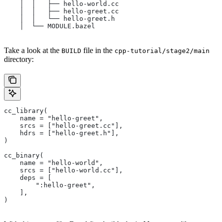
    │  │   ├── hello-world.cc
    │  │   ├── hello-greet.cc
    │  │   └── hello-greet.h
    │  └── MODULE.bazel
Take a look at the
file in the
BUILD
cpp-tutorial/stage2/main
directory:
cc_library(
    name = "hello-greet",
    srcs = ["hello-greet.cc"],
    hdrs = ["hello-greet.h"],
)
cc_binary(
    name = "hello-world",
    srcs = ["hello-world.cc"],
    deps = [
        ":hello-greet",
    ],
)