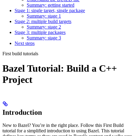
Summary: getting started
Stage 1: single target, single package
Summary: stage 1
Stage 2: multiple build targets
Summary: stage 2
Stage 3: multiple packages
Summary: stage 3
Next steps
First build tutorials
Bazel Tutorial: Build a C++
Project
Introduction
New to Bazel? You’re in the right place. Follow this First Build
tutorial for a simplified introduction to using Bazel. This tutorial