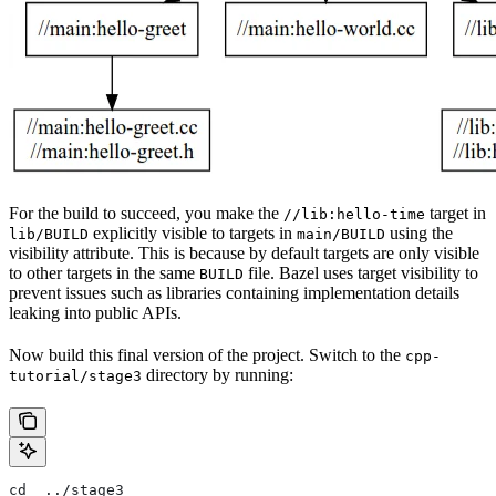
For the build to succeed, you make the
target in
//lib:hello-time
explicitly visible to targets in
using the
lib/BUILD
main/BUILD
visibility attribute. This is because by default targets are only visible
to other targets in the same
file. Bazel uses target visibility to
BUILD
prevent issues such as libraries containing implementation details
leaking into public APIs.
Now build this final version of the project. Switch to the
cpp-
directory by running:
tutorial/stage3
cd  ../stage3