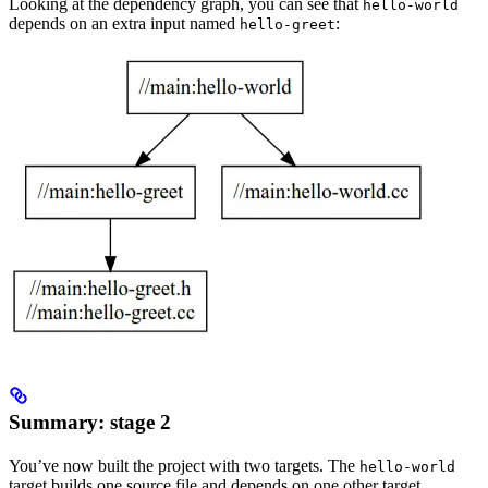
Looking at the dependency graph, you can see that
hello-world
depends on an extra input named
:
hello-greet
Summary: stage 2
You’ve now built the project with two targets. The
hello-world
target builds one source file and depends on one other target