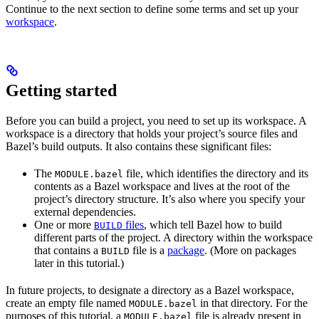
Continue to the next section to define some terms and set up your
workspace
.
Getting started
Before you can build a project, you need to set up its workspace. A
workspace is a directory that holds your project’s source files and
Bazel’s build outputs. It also contains these significant files:
The
file, which identifies the directory and its
MODULE.bazel
contents as a Bazel workspace and lives at the root of the
project’s directory structure. It’s also where you specify your
external dependencies.
One or more
files
, which tell Bazel how to build
BUILD
different parts of the project. A directory within the workspace
that contains a
file is a
package
. (More on packages
BUILD
later in this tutorial.)
In future projects, to designate a directory as a Bazel workspace,
create an empty file named
in that directory. For the
MODULE.bazel
purposes of this tutorial, a
file is already present in
MODULE.bazel