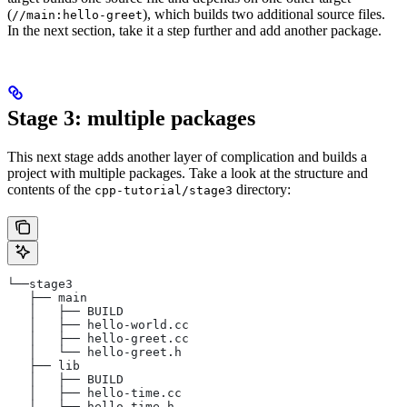
(
), which builds two additional source files.
//main:hello-greet
In the next section, take it a step further and add another package.
Stage 3: multiple packages
This next stage adds another layer of complication and builds a
project with multiple packages. Take a look at the structure and
contents of the
directory:
cpp-tutorial/stage3
└──stage3
   ├── main
   │   ├── BUILD
   │   ├── hello-world.cc
   │   ├── hello-greet.cc
   │   └── hello-greet.h
   ├── lib
   │   ├── BUILD
   │   ├── hello-time.cc
   │   └── hello-time.h