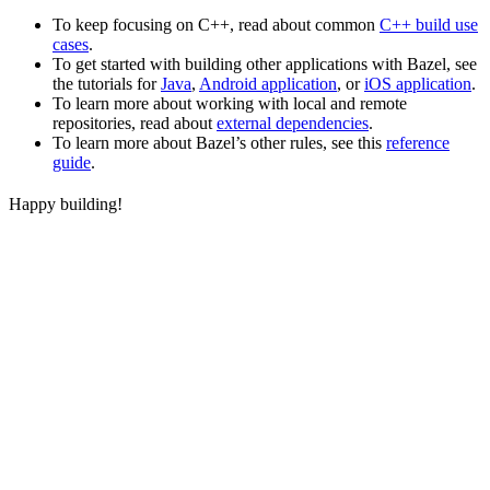
To keep focusing on C++, read about common
C++ build use
cases
.
To get started with building other applications with Bazel, see
the tutorials for
Java
,
Android application
, or
iOS application
.
To learn more about working with local and remote
repositories, read about
external dependencies
.
To learn more about Bazel’s other rules, see this
reference
guide
.
Happy building!