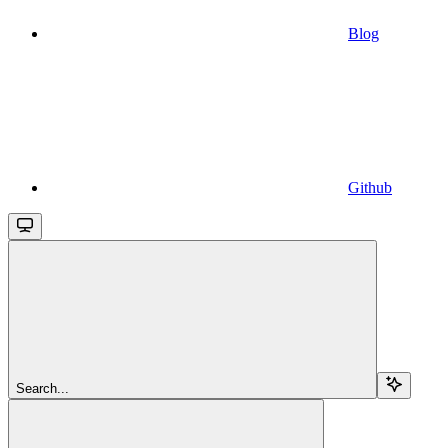
Blog
Github
Search...