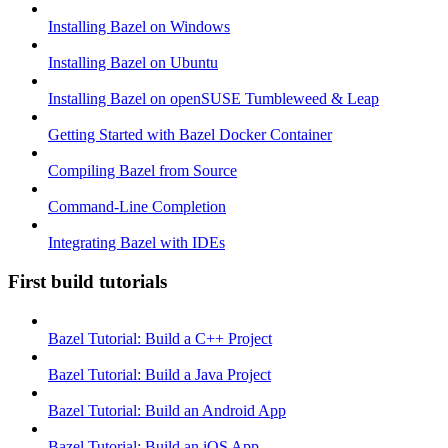
Installing Bazel on Windows
Installing Bazel on Ubuntu
Installing Bazel on openSUSE Tumbleweed & Leap
Getting Started with Bazel Docker Container
Compiling Bazel from Source
Command-Line Completion
Integrating Bazel with IDEs
First build tutorials
Bazel Tutorial: Build a C++ Project
Bazel Tutorial: Build a Java Project
Bazel Tutorial: Build an Android App
Bazel Tutorial: Build an iOS App