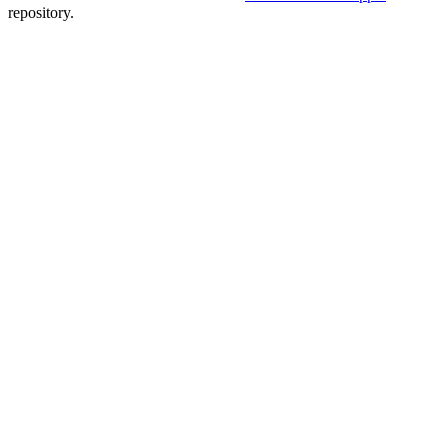
repository.