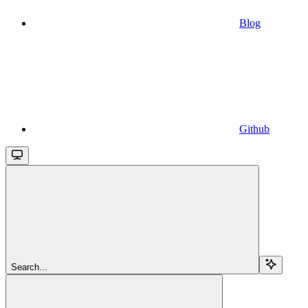
Blog
Github
Search...