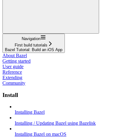
Navigation
First build tutorials
Bazel Tutorial: Build an iOS App
About Bazel
Getting started
User guide
Reference
Extending
Community
Install
Installing Bazel
Installing / Updating Bazel using Bazelisk
Installing Bazel on macOS