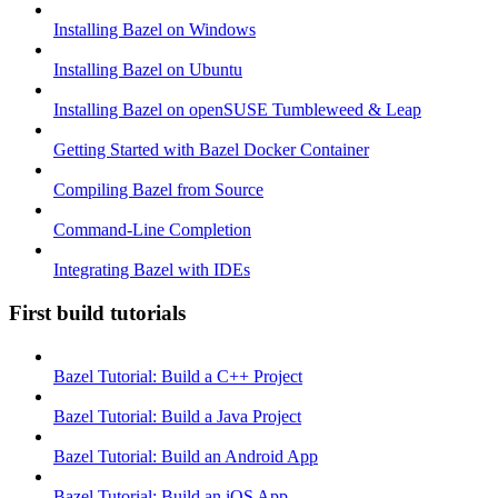
Installing Bazel on Windows
Installing Bazel on Ubuntu
Installing Bazel on openSUSE Tumbleweed & Leap
Getting Started with Bazel Docker Container
Compiling Bazel from Source
Command-Line Completion
Integrating Bazel with IDEs
First build tutorials
Bazel Tutorial: Build a C++ Project
Bazel Tutorial: Build a Java Project
Bazel Tutorial: Build an Android App
Bazel Tutorial: Build an iOS App