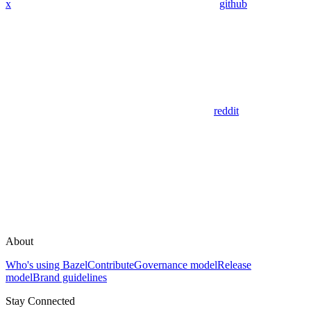
x
github
reddit
About
Who's using Bazel
Contribute
Governance model
Release
model
Brand guidelines
Stay Connected