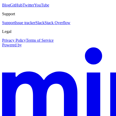
Blog
GitHub
Twitter
YouTube
Support
Support
Issue tracker
Slack
Stack Overflow
Legal
Privacy Policy
Terms of Service
Powered by