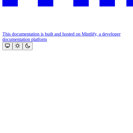
This documentation is built and hosted on Mintlify, a developer
documentation platform
Assistant
Responses
are
generated
using
AI
and
may
contain
mistakes.