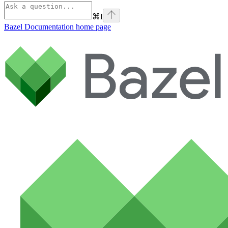
⌘
I
Bazel Documentation
home page