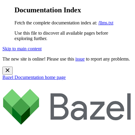
Documentation Index
Fetch the complete documentation index at:
/llms.txt
Use this file to discover all available pages before
exploring further.
Skip to main content
The new site is online! Please use this
issue
to report any problems.
Bazel Documentation
home page