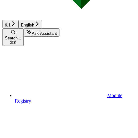
9.1
English
Ask Assistant
Search...
⌘
K
Module
Registry