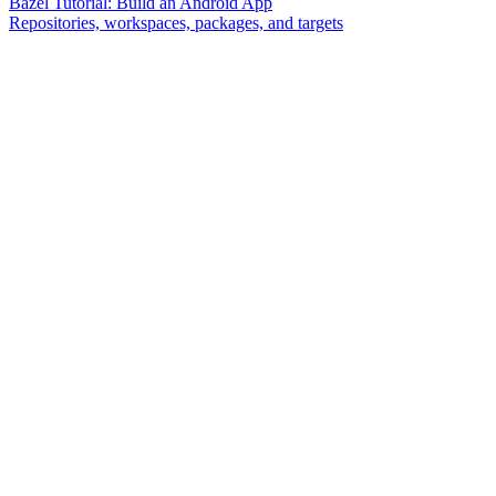
Bazel Tutorial: Build an Android App
Repositories, workspaces, packages, and targets