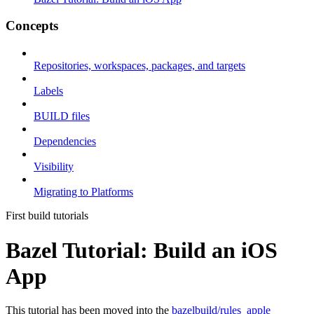
Concepts
Repositories, workspaces, packages, and targets
Labels
BUILD files
Dependencies
Visibility
Migrating to Platforms
First build tutorials
Bazel Tutorial: Build an iOS
App
This tutorial has been moved into the
bazelbuild/rules_apple