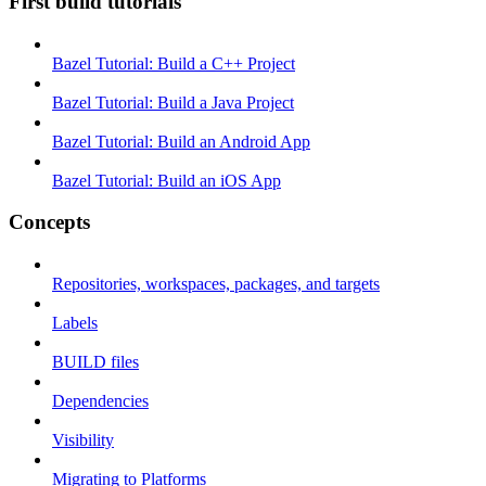
First build tutorials
Bazel Tutorial: Build a C++ Project
Bazel Tutorial: Build a Java Project
Bazel Tutorial: Build an Android App
Bazel Tutorial: Build an iOS App
Concepts
Repositories, workspaces, packages, and targets
Labels
BUILD files
Dependencies
Visibility
Migrating to Platforms