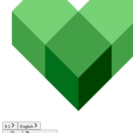
9.1
English