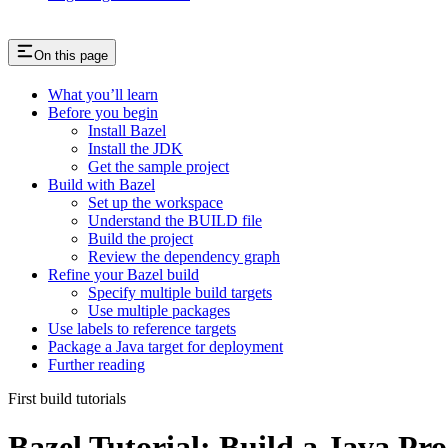
On this page
What you’ll learn
Before you begin
Install Bazel
Install the JDK
Get the sample project
Build with Bazel
Set up the workspace
Understand the BUILD file
Build the project
Review the dependency graph
Refine your Bazel build
Specify multiple build targets
Use multiple packages
Use labels to reference targets
Package a Java target for deployment
Further reading
First build tutorials
Bazel Tutorial: Build a Java Pro