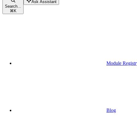
Ask Assistant
Search...
⌘
K
Module Registr
Blog