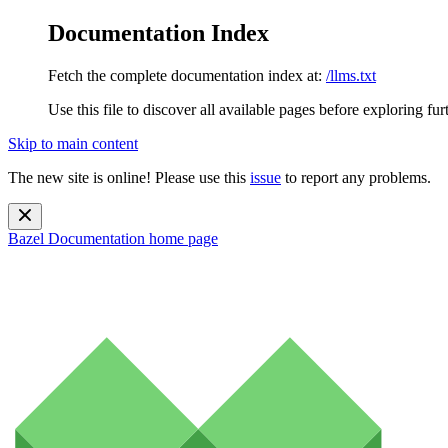
Documentation Index
Fetch the complete documentation index at:
/llms.txt
Use this file to discover all available pages before exploring fur
Skip to main content
The new site is online! Please use this
issue
to report any problems.
Bazel Documentation
home page