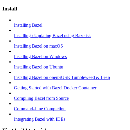
Install
Installing Bazel
Installing / Updating Bazel using Bazelisk
Installing Bazel on macOS
Installing Bazel on Windows
Installing Bazel on Ubuntu
Installing Bazel on openSUSE Tumbleweed & Leap
Getting Started with Bazel Docker Container
Compiling Bazel from Source
Command-Line Completion
Integrating Bazel with IDEs