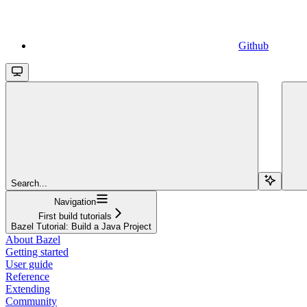
Github
Search...
Navigation
First build tutorials
Bazel Tutorial: Build a Java Project
About Bazel
Getting started
User guide
Reference
Extending
Community