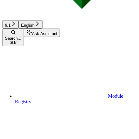
9.1
English
Ask Assistant
Search...
⌘
K
Module
Registry