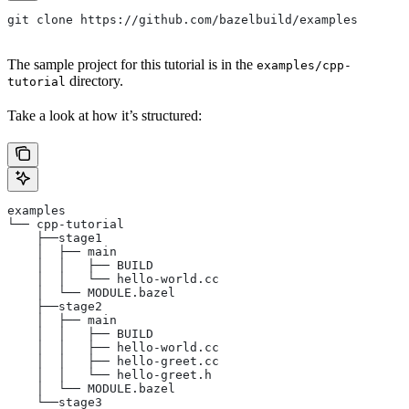
git clone https://github.com/bazelbuild/examples
The sample project for this tutorial is in the
examples/cpp-
directory.
tutorial
Take a look at how it’s structured:
examples
└── cpp-tutorial
    ├──stage1
    │  ├── main
    │  │   ├── BUILD
    │  │   └── hello-world.cc
    │  └── MODULE.bazel
    ├──stage2
    │  ├── main
    │  │   ├── BUILD
    │  │   ├── hello-world.cc
    │  │   ├── hello-greet.cc
    │  │   └── hello-greet.h
    │  └── MODULE.bazel
    └──stage3