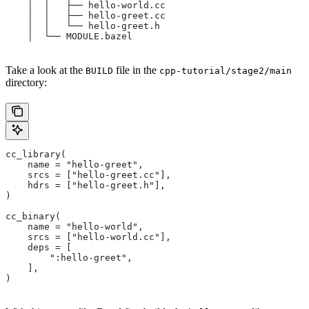
    │  │   ├── hello-world.cc
    │  │   ├── hello-greet.cc
    │  │   └── hello-greet.h
    │  └── MODULE.bazel
Take a look at the
file in the
BUILD
cpp-tutorial/stage2/main
directory:
cc_library(
    name = "hello-greet",
    srcs = ["hello-greet.cc"],
    hdrs = ["hello-greet.h"],
)
cc_binary(
    name = "hello-world",
    srcs = ["hello-world.cc"],
    deps = [
        ":hello-greet",
    ],
)