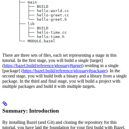
       ├── main
       │   ├── BUILD
       │   ├── hello-world.cc
       │   ├── hello-greet.cc
       │   └── hello-greet.h
       ├── lib
       │   ├── BUILD
       │   ├── hello-time.cc
       │   └── hello-time.h
       └── MODULE.bazel
There are three sets of files, each set representing a stage in this
tutorial. In the first stage, you will build a single [target]
(
https://bazel.build/reference/glossary#target
) residing in a single
[package] (
https://bazel.build/reference/glossary#package
). In the
second stage, you will build both a binary and a library from a single
package. In the third and final stage, you will build a project with
multiple packages and build it with multiple targets.
Summary: Introduction
By installing Bazel (and Git) and cloning the repository for this
tutorial, you have laid the foundation for your first build with Bazel.