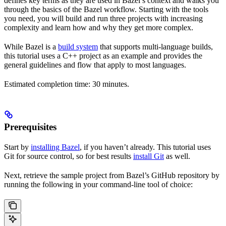
defines key terms as they are used in Bazel’s context and walks you
through the basics of the Bazel workflow. Starting with the tools
you need, you will build and run three projects with increasing
complexity and learn how and why they get more complex.
While Bazel is a
build system
that supports multi-language builds,
this tutorial uses a C++ project as an example and provides the
general guidelines and flow that apply to most languages.
Estimated completion time: 30 minutes.
Prerequisites
Start by
installing Bazel
, if you haven’t already. This tutorial uses
Git for source control, so for best results
install Git
as well.
Next, retrieve the sample project from Bazel’s GitHub repository by
running the following in your command-line tool of choice: