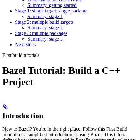
Summary: getting started
Stage 1: single target, single package
Summary: stage 1
Stage 2: multiple build targets
Summary: stage 2
Stage 3: multiple packages
Summary: stage 3
Next steps
First build tutorials
Bazel Tutorial: Build a C++
Project
Introduction
New to Bazel? You’re in the right place. Follow this First Build
tutorial for a simplified introduction to using Bazel. This tutorial