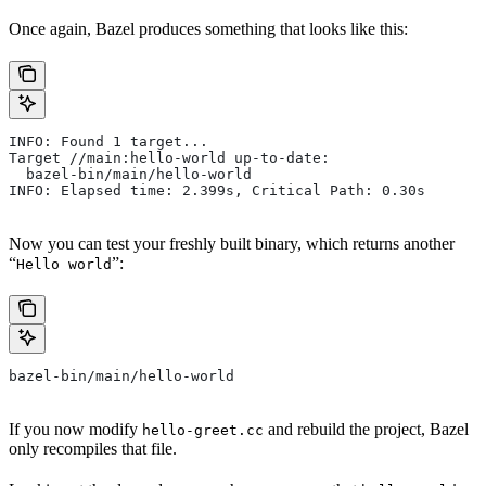
Once again, Bazel produces something that looks like this:
INFO: Found 1 target...
Target //main:hello-world up-to-date:
  bazel-bin/main/hello-world
INFO: Elapsed time: 2.399s, Critical Path: 0.30s
Now you can test your freshly built binary, which returns another
“
”:
Hello world
bazel-bin/main/hello-world
If you now modify
and rebuild the project, Bazel
hello-greet.cc
only recompiles that file.