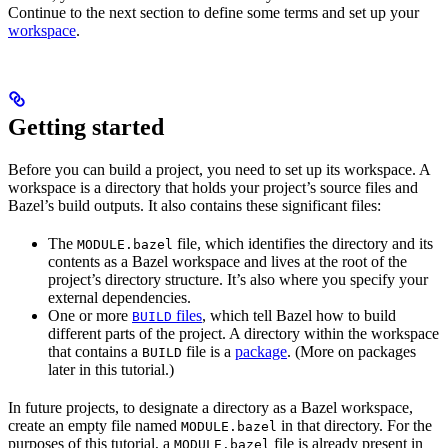
Continue to the next section to define some terms and set up your
workspace
.
Getting started
Before you can build a project, you need to set up its workspace. A
workspace is a directory that holds your project’s source files and
Bazel’s build outputs. It also contains these significant files:
The
file, which identifies the directory and its
MODULE.bazel
contents as a Bazel workspace and lives at the root of the
project’s directory structure. It’s also where you specify your
external dependencies.
One or more
files
, which tell Bazel how to build
BUILD
different parts of the project. A directory within the workspace
that contains a
file is a
package
. (More on packages
BUILD
later in this tutorial.)
In future projects, to designate a directory as a Bazel workspace,
create an empty file named
in that directory. For the
MODULE.bazel
purposes of this tutorial, a
file is already present in
MODULE.bazel