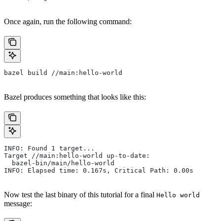
Once again, run the following command:
bazel build //main:hello-world
Bazel produces something that looks like this:
INFO: Found 1 target...
Target //main:hello-world up-to-date:
  bazel-bin/main/hello-world
INFO: Elapsed time: 0.167s, Critical Path: 0.00s
Now test the last binary of this tutorial for a final
Hello world
message: