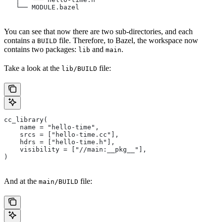
   └── MODULE.bazel
You can see that now there are two sub-directories, and each
contains a
file. Therefore, to Bazel, the workspace now
BUILD
contains two packages:
and
.
lib
main
Take a look at the
file:
lib/BUILD
cc_library(
    name = "hello-time",
    srcs = ["hello-time.cc"],
    hdrs = ["hello-time.h"],
    visibility = ["//main:__pkg__"],
)
And at the
file:
main/BUILD