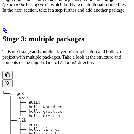
(
), which builds two additional source files.
//main:hello-greet
In the next section, take it a step further and add another package.
Stage 3: multiple packages
This next stage adds another layer of complication and builds a
project with multiple packages. Take a look at the structure and
contents of the
directory:
cpp-tutorial/stage3
└──stage3
   ├── main
   │   ├── BUILD
   │   ├── hello-world.cc
   │   ├── hello-greet.cc
   │   └── hello-greet.h
   ├── lib
   │   ├── BUILD
   │   ├── hello-time.cc
   │   └── hello-time.h