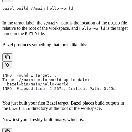
bazel build //main:hello-world
In the target label, the
part is the location of the
file
//main:
BUILD
relative to the root of the workspace, and
is the target
hello-world
name in the
file.
BUILD
Bazel produces something that looks like this:
INFO: Found 1 target...
Target //main:hello-world up-to-date:
  bazel-bin/main/hello-world
INFO: Elapsed time: 2.267s, Critical Path: 0.25s
You just built your first Bazel target. Bazel places build outputs in
the
directory at the root of the workspace.
bazel-bin
Now test your freshly built binary, which is: