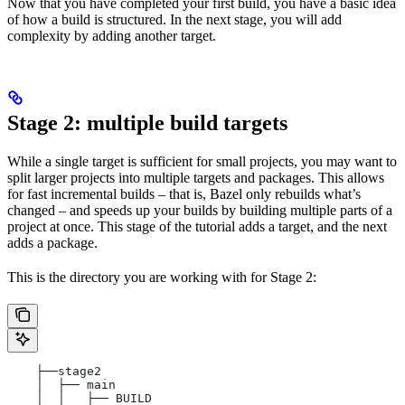
Now that you have completed your first build, you have a basic idea
of how a build is structured. In the next stage, you will add
complexity by adding another target.
Stage 2: multiple build targets
While a single target is sufficient for small projects, you may want to
split larger projects into multiple targets and packages. This allows
for fast incremental builds – that is, Bazel only rebuilds what’s
changed – and speeds up your builds by building multiple parts of a
project at once. This stage of the tutorial adds a target, and the next
adds a package.
This is the directory you are working with for Stage 2:
    ├──stage2
    │  ├── main
    │  │   ├── BUILD