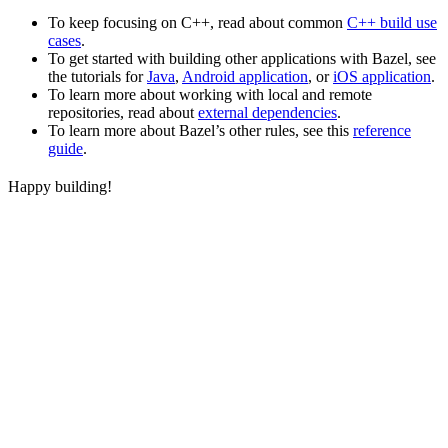
To keep focusing on C++, read about common
C++ build use
cases
.
To get started with building other applications with Bazel, see
the tutorials for
Java
,
Android application
, or
iOS application
.
To learn more about working with local and remote
repositories, read about
external dependencies
.
To learn more about Bazel’s other rules, see this
reference
guide
.
Happy building!