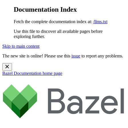
Documentation Index
Fetch the complete documentation index at:
/llms.txt
Use this file to discover all available pages before
exploring further.
Skip to main content
The new site is online! Please use this
issue
to report any problems.
Bazel Documentation
home page