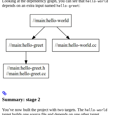
Looking at the dependency graph, you can see that
hello-world
depends on an extra input named
:
hello-greet
Summary: stage 2
You’ve now built the project with two targets. The
hello-world
target builds one source file and depends on one other target