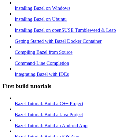
Installing Bazel on Windows
Installing Bazel on Ubuntu
Installing Bazel on openSUSE Tumbleweed & Leap
Getting Started with Bazel Docker Container
Compiling Bazel from Source
Command-Line Completion
Integrating Bazel with IDEs
First build tutorials
Bazel Tutorial: Build a C++ Project
Bazel Tutorial: Build a Java Project
Bazel Tutorial: Build an Android App
Bazel Tutorial: Build an iOS App