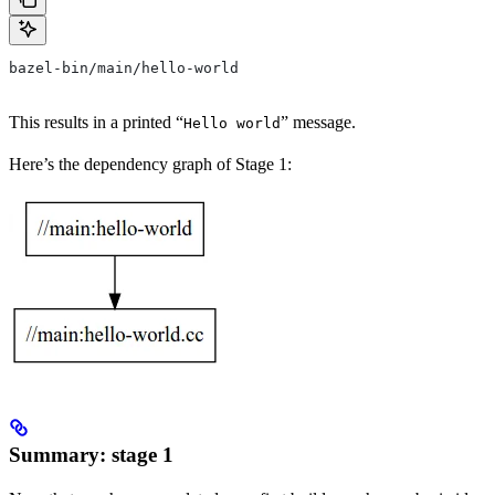
bazel-bin/main/hello-world
This results in a printed “
” message.
Hello world
Here’s the dependency graph of Stage 1:
Summary: stage 1