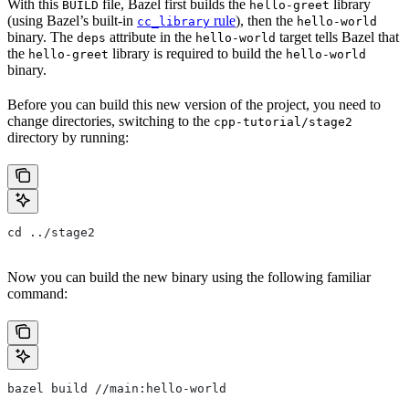
With this
file, Bazel first builds the
library
BUILD
hello-greet
(using Bazel’s built-in
rule
), then the
cc_library
hello-world
binary. The
attribute in the
target tells Bazel that
deps
hello-world
the
library is required to build the
hello-greet
hello-world
binary.
Before you can build this new version of the project, you need to
change directories, switching to the
cpp-tutorial/stage2
directory by running:
cd ../stage2
Now you can build the new binary using the following familiar
command:
bazel build //main:hello-world