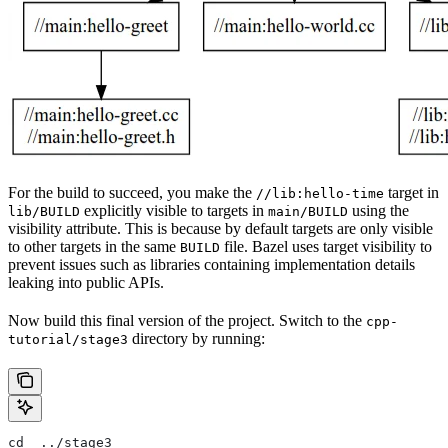
For the build to succeed, you make the
target in
//lib:hello-time
explicitly visible to targets in
using the
lib/BUILD
main/BUILD
visibility attribute. This is because by default targets are only visible
to other targets in the same
file. Bazel uses target visibility to
BUILD
prevent issues such as libraries containing implementation details
leaking into public APIs.
Now build this final version of the project. Switch to the
cpp-
directory by running:
tutorial/stage3
cd  ../stage3