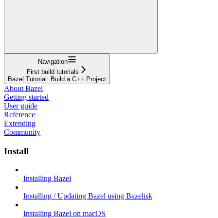
Navigation
First build tutorials
Bazel Tutorial: Build a C++ Project
About Bazel
Getting started
User guide
Reference
Extending
Community
Install
Installing Bazel
Installing / Updating Bazel using Bazelisk
Installing Bazel on macOS