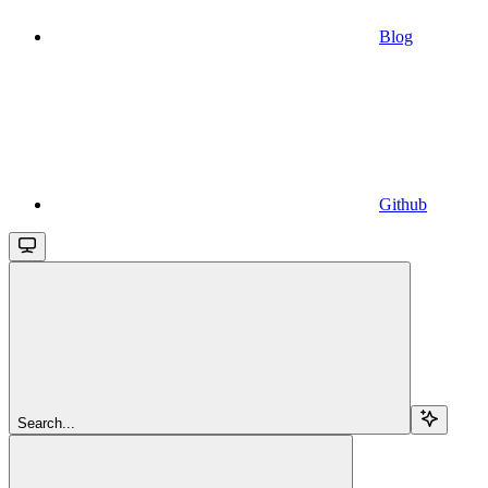
Blog
Github
Search...