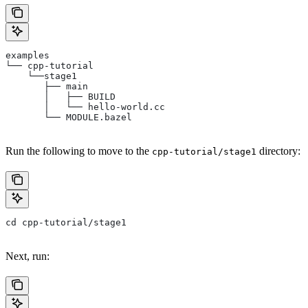
examples
└── cpp-tutorial
    └──stage1
       ├── main
       │   ├── BUILD
       │   └── hello-world.cc
       └── MODULE.bazel
Run the following to move to the
directory:
cpp-tutorial/stage1
cd cpp-tutorial/stage1
Next, run: