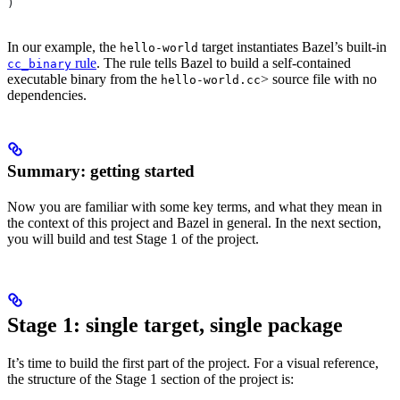
)
In our example, the
target instantiates Bazel’s built-in
hello-world
rule
. The rule tells Bazel to build a self-contained
cc_binary
executable binary from the
> source file with no
hello-world.cc
dependencies.
Summary: getting started
Now you are familiar with some key terms, and what they mean in
the context of this project and Bazel in general. In the next section,
you will build and test Stage 1 of the project.
Stage 1: single target, single package
It’s time to build the first part of the project. For a visual reference,
the structure of the Stage 1 section of the project is: