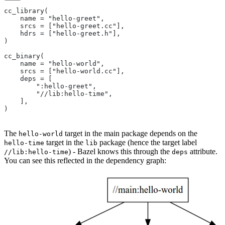
cc_library(
    name = "hello-greet",
    srcs = ["hello-greet.cc"],
    hdrs = ["hello-greet.h"],
)
cc_binary(
    name = "hello-world",
    srcs = ["hello-world.cc"],
    deps = [
        ":hello-greet",
        "//lib:hello-time",
    ],
)
The
target in the main package depends on the
hello-world
target in the
package (hence the target label
hello-time
lib
) - Bazel knows this through the
attribute.
//lib:hello-time
deps
You can see this reflected in the dependency graph: