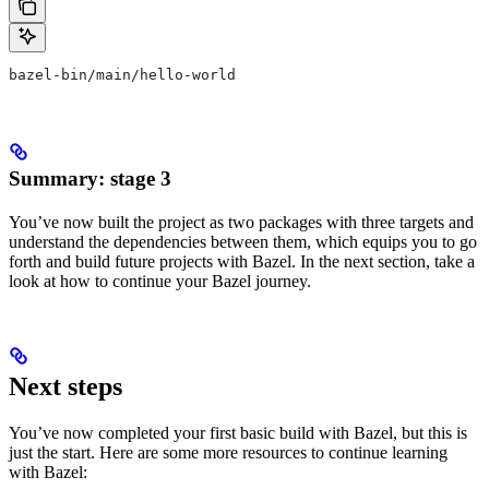
bazel-bin/main/hello-world
Summary: stage 3
You’ve now built the project as two packages with three targets and
understand the dependencies between them, which equips you to go
forth and build future projects with Bazel. In the next section, take a
look at how to continue your Bazel journey.
Next steps
You’ve now completed your first basic build with Bazel, but this is
just the start. Here are some more resources to continue learning
with Bazel: