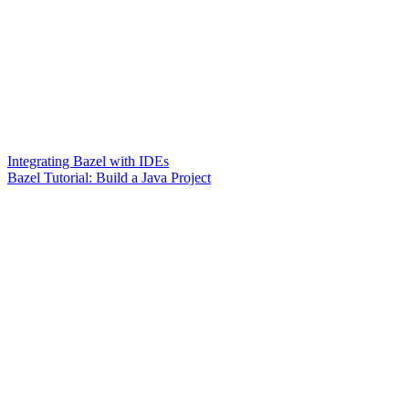
Integrating Bazel with IDEs
Bazel Tutorial: Build a Java Project