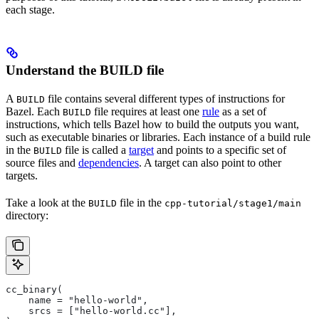
each stage.
Understand the BUILD file
A
file contains several different types of instructions for
BUILD
Bazel. Each
file requires at least one
rule
as a set of
BUILD
instructions, which tells Bazel how to build the outputs you want,
such as executable binaries or libraries. Each instance of a build rule
in the
file is called a
target
and points to a specific set of
BUILD
source files and
dependencies
. A target can also point to other
targets.
Take a look at the
file in the
BUILD
cpp-tutorial/stage1/main
directory:
cc_binary(
    name = "hello-world",
    srcs = ["hello-world.cc"],