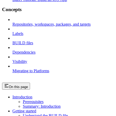
Concepts
Repositories, workspaces, packages, and targets
Labels
BUILD files
Dependencies
Visibility
Migrating to Platforms
On this page
Introduction
Prerequisites
Summary: Introduction
Getting started
Understand the BUILD file