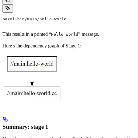
bazel-bin/main/hello-world
This results in a printed “
” message.
Hello world
Here’s the dependency graph of Stage 1:
Summary: stage 1