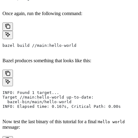
Once again, run the following command:
bazel build //main:hello-world
Bazel produces something that looks like this:
INFO: Found 1 target...
Target //main:hello-world up-to-date:
  bazel-bin/main/hello-world
INFO: Elapsed time: 0.167s, Critical Path: 0.00s
Now test the last binary of this tutorial for a final
Hello world
message: