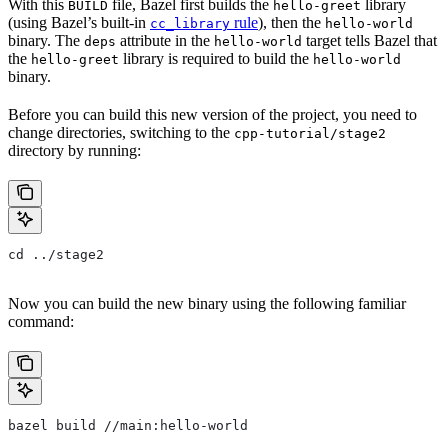
With this
file, Bazel first builds the
library
BUILD
hello-greet
(using Bazel’s built-in
rule
), then the
cc_library
hello-world
binary. The
attribute in the
target tells Bazel that
deps
hello-world
the
library is required to build the
hello-greet
hello-world
binary.
Before you can build this new version of the project, you need to
change directories, switching to the
cpp-tutorial/stage2
directory by running:
cd ../stage2
Now you can build the new binary using the following familiar
command:
bazel build //main:hello-world