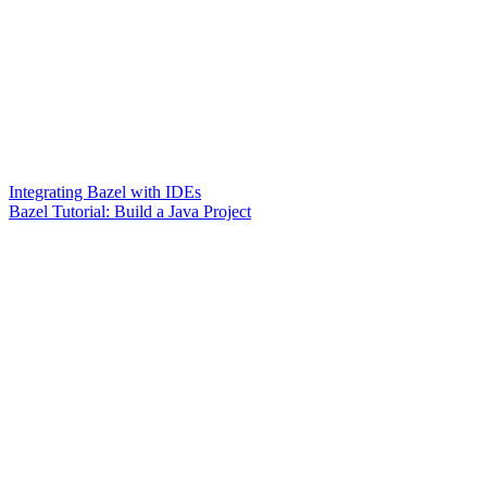
Integrating Bazel with IDEs
Bazel Tutorial: Build a Java Project