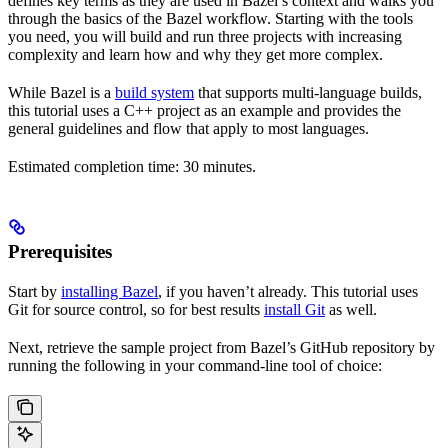
defines key terms as they are used in Bazel’s context and walks you
through the basics of the Bazel workflow. Starting with the tools
you need, you will build and run three projects with increasing
complexity and learn how and why they get more complex.
While Bazel is a
build system
that supports multi-language builds,
this tutorial uses a C++ project as an example and provides the
general guidelines and flow that apply to most languages.
Estimated completion time: 30 minutes.
Prerequisites
Start by
installing Bazel
, if you haven’t already. This tutorial uses
Git for source control, so for best results
install Git
as well.
Next, retrieve the sample project from Bazel’s GitHub repository by
running the following in your command-line tool of choice: