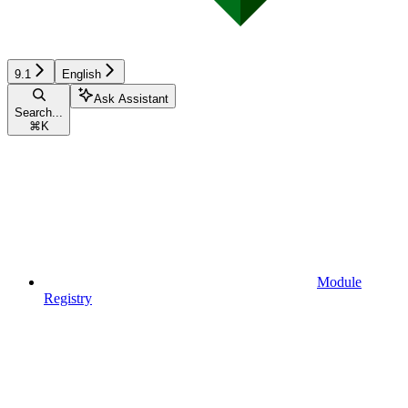
9.1
English
Ask Assistant
Search...
⌘
K
Module
Registry