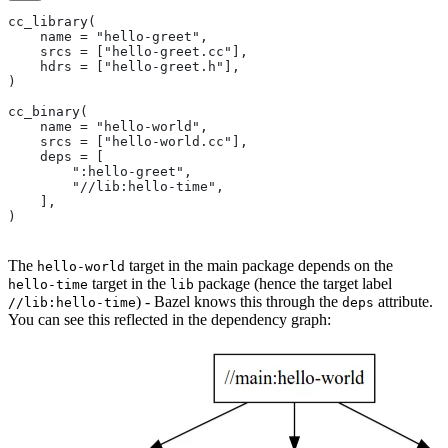
cc_library(
    name = "hello-greet",
    srcs = ["hello-greet.cc"],
    hdrs = ["hello-greet.h"],
)
cc_binary(
    name = "hello-world",
    srcs = ["hello-world.cc"],
    deps = [
        ":hello-greet",
        "//lib:hello-time",
    ],
)
The
target in the main package depends on the
hello-world
target in the
package (hence the target label
hello-time
lib
) - Bazel knows this through the
attribute.
//lib:hello-time
deps
You can see this reflected in the dependency graph: