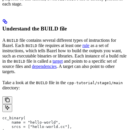
each stage.
Understand the BUILD file
A
file contains several different types of instructions for
BUILD
Bazel. Each
file requires at least one
rule
as a set of
BUILD
instructions, which tells Bazel how to build the outputs you want,
such as executable binaries or libraries. Each instance of a build rule
in the
file is called a
target
and points to a specific set of
BUILD
source files and
dependencies
. A target can also point to other
targets.
Take a look at the
file in the
BUILD
cpp-tutorial/stage1/main
directory:
cc_binary(
    name = "hello-world",
    srcs = ["hello-world.cc"],