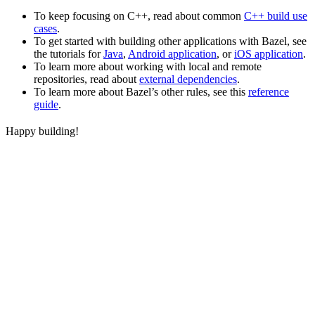
To keep focusing on C++, read about common
C++ build use
cases
.
To get started with building other applications with Bazel, see
the tutorials for
Java
,
Android application
, or
iOS application
.
To learn more about working with local and remote
repositories, read about
external dependencies
.
To learn more about Bazel’s other rules, see this
reference
guide
.
Happy building!