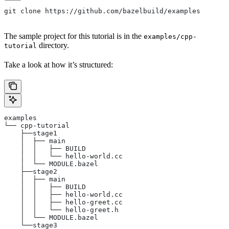
git clone https://github.com/bazelbuild/examples
The sample project for this tutorial is in the
examples/cpp-
directory.
tutorial
Take a look at how it’s structured:
examples
└── cpp-tutorial
    ├──stage1
    │  ├── main
    │  │   ├── BUILD
    │  │   └── hello-world.cc
    │  └── MODULE.bazel
    ├──stage2
    │  ├── main
    │  │   ├── BUILD
    │  │   ├── hello-world.cc
    │  │   ├── hello-greet.cc
    │  │   └── hello-greet.h
    │  └── MODULE.bazel
    └──stage3