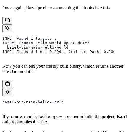
Once again, Bazel produces something that looks like this:
INFO: Found 1 target...
Target //main:hello-world up-to-date:
  bazel-bin/main/hello-world
INFO: Elapsed time: 2.399s, Critical Path: 0.30s
Now you can test your freshly built binary, which returns another
“
”:
Hello world
bazel-bin/main/hello-world
If you now modify
and rebuild the project, Bazel
hello-greet.cc
only recompiles that file.