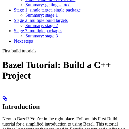
Summary: getting started
Stage 1: single target, single package
Summary: stage 1
Stage 2: multiple build targets
Summary: stage 2
Stage 3: multiple packages
Summary: stage 3
Next steps
First build tutorials
Bazel Tutorial: Build a C++
Project
Introduction
New to Bazel? You’re in the right place. Follow this First Build
tutorial for a simplified introduction to using Bazel. This tutorial