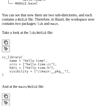
   └── MODULE.bazel
You can see that now there are two sub-directories, and each
contains a
file. Therefore, to Bazel, the workspace now
BUILD
contains two packages:
and
.
lib
main
Take a look at the
file:
lib/BUILD
cc_library(
    name = "hello-time",
    srcs = ["hello-time.cc"],
    hdrs = ["hello-time.h"],
    visibility = ["//main:__pkg__"],
)
And at the
file:
main/BUILD