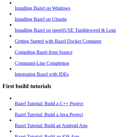
Installing Bazel on Windows
Installing Bazel on Ubuntu
Installing Bazel on openSUSE Tumbleweed & Leap
Getting Started with Bazel Docker Container
Compiling Bazel from Source
Command-Line Completion
Integrating Bazel with IDEs
First build tutorials
Bazel Tutorial: Build a C++ Project
Bazel Tutorial: Build a Java Project
Bazel Tutorial: Build an Android App
Bazel Tutorial: Build an iOS App