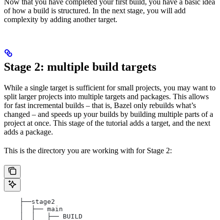
Now that you have completed your first build, you have a basic idea
of how a build is structured. In the next stage, you will add
complexity by adding another target.
Stage 2: multiple build targets
While a single target is sufficient for small projects, you may want to
split larger projects into multiple targets and packages. This allows
for fast incremental builds – that is, Bazel only rebuilds what’s
changed – and speeds up your builds by building multiple parts of a
project at once. This stage of the tutorial adds a target, and the next
adds a package.
This is the directory you are working with for Stage 2:
    ├──stage2
    │  ├── main
    │  │   ├── BUILD