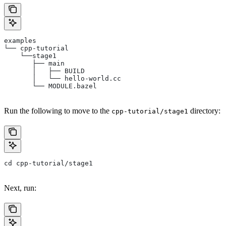
examples
└── cpp-tutorial
    └──stage1
       ├── main
       │   ├── BUILD
       │   └── hello-world.cc
       └── MODULE.bazel
Run the following to move to the
directory:
cpp-tutorial/stage1
cd cpp-tutorial/stage1
Next, run: