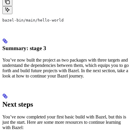
bazel-bin/main/hello-world
Summary: stage 3
You’ve now built the project as two packages with three targets and
understand the dependencies between them, which equips you to go
forth and build future projects with Bazel. In the next section, take a
look at how to continue your Bazel journey.
Next steps
You’ve now completed your first basic build with Bazel, but this is
just the start. Here are some more resources to continue learning
with Bazel: