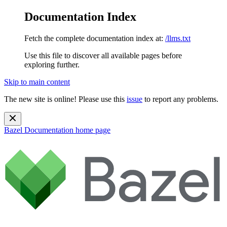
Documentation Index
Fetch the complete documentation index at:
/llms.txt
Use this file to discover all available pages before
exploring further.
Skip to main content
The new site is online! Please use this
issue
to report any problems.
Bazel Documentation
home page