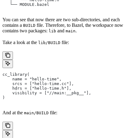
   └── MODULE.bazel
You can see that now there are two sub-directories, and each
contains a
file. Therefore, to Bazel, the workspace now
BUILD
contains two packages:
and
.
lib
main
Take a look at the
file:
lib/BUILD
cc_library(
    name = "hello-time",
    srcs = ["hello-time.cc"],
    hdrs = ["hello-time.h"],
    visibility = ["//main:__pkg__"],
)
And at the
file:
main/BUILD