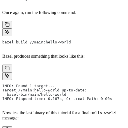
Once again, run the following command:
bazel build //main:hello-world
Bazel produces something that looks like this:
INFO: Found 1 target...
Target //main:hello-world up-to-date:
  bazel-bin/main/hello-world
INFO: Elapsed time: 0.167s, Critical Path: 0.00s
Now test the last binary of this tutorial for a final
Hello world
message: