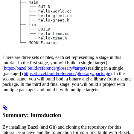
       ├── main
       │   ├── BUILD
       │   ├── hello-world.cc
       │   ├── hello-greet.cc
       │   └── hello-greet.h
       ├── lib
       │   ├── BUILD
       │   ├── hello-time.cc
       │   └── hello-time.h
       └── MODULE.bazel
There are three sets of files, each set representing a stage in this
tutorial. In the first stage, you will build a single [target]
(
https://bazel.build/reference/glossary#target
) residing in a single
[package] (
https://bazel.build/reference/glossary#package
). In the
second stage, you will build both a binary and a library from a single
package. In the third and final stage, you will build a project with
multiple packages and build it with multiple targets.
Summary: Introduction
By installing Bazel (and Git) and cloning the repository for this
tutorial, you have laid the foundation for your first build with Bazel.