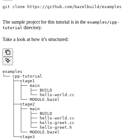
git clone https://github.com/bazelbuild/examples
The sample project for this tutorial is in the
examples/cpp-
directory.
tutorial
Take a look at how it’s structured:
examples
└── cpp-tutorial
    ├──stage1
    │  ├── main
    │  │   ├── BUILD
    │  │   └── hello-world.cc
    │  └── MODULE.bazel
    ├──stage2
    │  ├── main
    │  │   ├── BUILD
    │  │   ├── hello-world.cc
    │  │   ├── hello-greet.cc
    │  │   └── hello-greet.h
    │  └── MODULE.bazel
    └──stage3