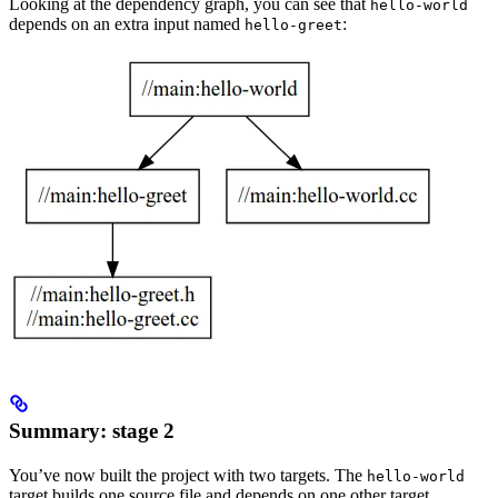
Looking at the dependency graph, you can see that
hello-world
depends on an extra input named
:
hello-greet
Summary: stage 2
You’ve now built the project with two targets. The
hello-world
target builds one source file and depends on one other target