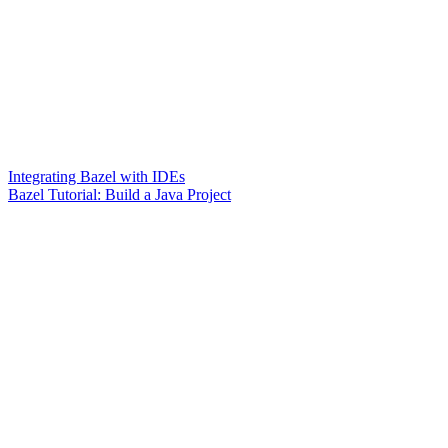
Integrating Bazel with IDEs
Bazel Tutorial: Build a Java Project