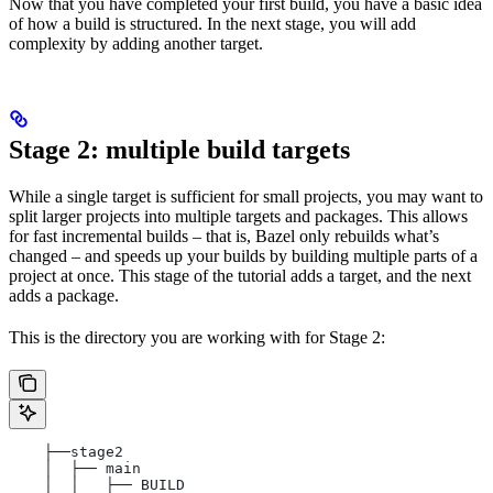
Now that you have completed your first build, you have a basic idea
of how a build is structured. In the next stage, you will add
complexity by adding another target.
Stage 2: multiple build targets
While a single target is sufficient for small projects, you may want to
split larger projects into multiple targets and packages. This allows
for fast incremental builds – that is, Bazel only rebuilds what’s
changed – and speeds up your builds by building multiple parts of a
project at once. This stage of the tutorial adds a target, and the next
adds a package.
This is the directory you are working with for Stage 2:
    ├──stage2
    │  ├── main
    │  │   ├── BUILD