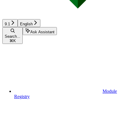
9.1
English
Ask Assistant
Search...
⌘
K
Module
Registry