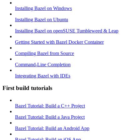
Installing Bazel on Windows
Installing Bazel on Ubuntu
Installing Bazel on openSUSE Tumbleweed & Leap
Getting Started with Bazel Docker Container
Compiling Bazel from Source
Command-Line Completion
Integrating Bazel with IDEs
First build tutorials
Bazel Tutorial: Build a C++ Project
Bazel Tutorial: Build a Java Project
Bazel Tutorial: Build an Android App
Bazel Tutorial: Build an iOS App