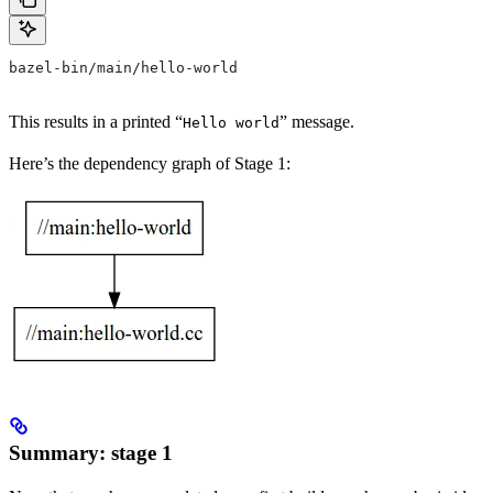
bazel-bin/main/hello-world
This results in a printed “
” message.
Hello world
Here’s the dependency graph of Stage 1:
Summary: stage 1