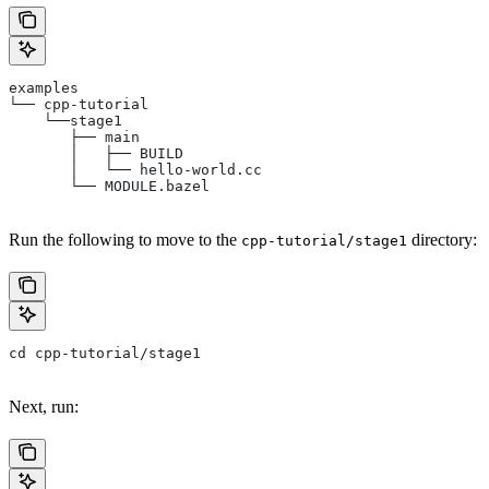
examples
└── cpp-tutorial
    └──stage1
       ├── main
       │   ├── BUILD
       │   └── hello-world.cc
       └── MODULE.bazel
Run the following to move to the
directory:
cpp-tutorial/stage1
cd cpp-tutorial/stage1
Next, run: