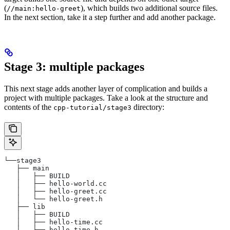
(
), which builds two additional source files.
//main:hello-greet
In the next section, take it a step further and add another package.
Stage 3: multiple packages
This next stage adds another layer of complication and builds a
project with multiple packages. Take a look at the structure and
contents of the
directory:
cpp-tutorial/stage3
└──stage3
   ├── main
   │   ├── BUILD
   │   ├── hello-world.cc
   │   ├── hello-greet.cc
   │   └── hello-greet.h
   ├── lib
   │   ├── BUILD
   │   ├── hello-time.cc
   │   └── hello-time.h