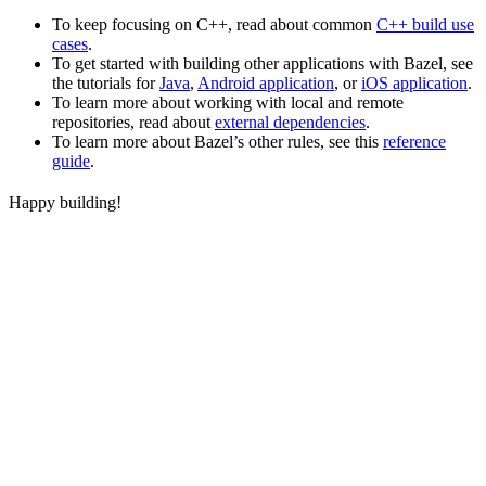
To keep focusing on C++, read about common
C++ build use
cases
.
To get started with building other applications with Bazel, see
the tutorials for
Java
,
Android application
, or
iOS application
.
To learn more about working with local and remote
repositories, read about
external dependencies
.
To learn more about Bazel’s other rules, see this
reference
guide
.
Happy building!