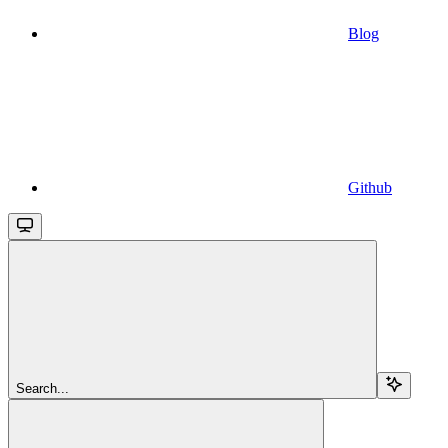
Blog
Github
Search...