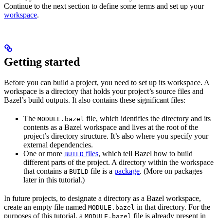
Continue to the next section to define some terms and set up your
workspace
.
Getting started
Before you can build a project, you need to set up its workspace. A
workspace is a directory that holds your project’s source files and
Bazel’s build outputs. It also contains these significant files:
The
file, which identifies the directory and its
MODULE.bazel
contents as a Bazel workspace and lives at the root of the
project’s directory structure. It’s also where you specify your
external dependencies.
One or more
files
, which tell Bazel how to build
BUILD
different parts of the project. A directory within the workspace
that contains a
file is a
package
. (More on packages
BUILD
later in this tutorial.)
In future projects, to designate a directory as a Bazel workspace,
create an empty file named
in that directory. For the
MODULE.bazel
purposes of this tutorial, a
file is already present in
MODULE.bazel