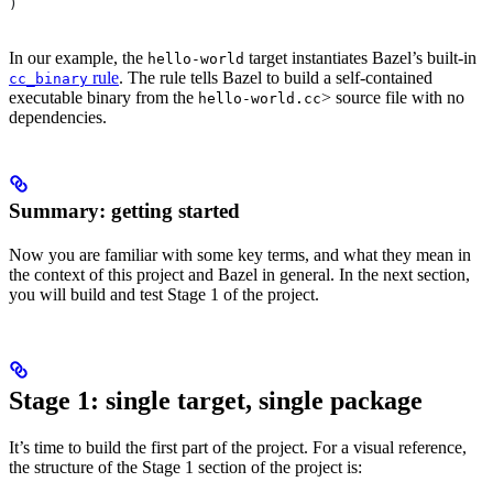
)
In our example, the
target instantiates Bazel’s built-in
hello-world
rule
. The rule tells Bazel to build a self-contained
cc_binary
executable binary from the
> source file with no
hello-world.cc
dependencies.
Summary: getting started
Now you are familiar with some key terms, and what they mean in
the context of this project and Bazel in general. In the next section,
you will build and test Stage 1 of the project.
Stage 1: single target, single package
It’s time to build the first part of the project. For a visual reference,
the structure of the Stage 1 section of the project is: