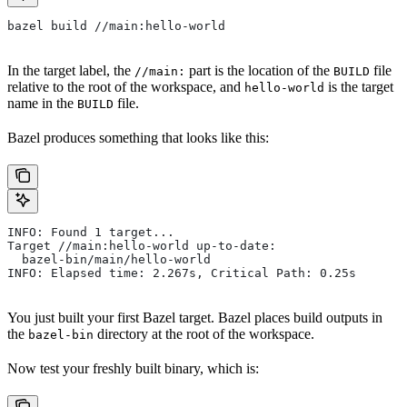
bazel build //main:hello-world
In the target label, the
part is the location of the
file
//main:
BUILD
relative to the root of the workspace, and
is the target
hello-world
name in the
file.
BUILD
Bazel produces something that looks like this:
INFO: Found 1 target...
Target //main:hello-world up-to-date:
  bazel-bin/main/hello-world
INFO: Elapsed time: 2.267s, Critical Path: 0.25s
You just built your first Bazel target. Bazel places build outputs in
the
directory at the root of the workspace.
bazel-bin
Now test your freshly built binary, which is: