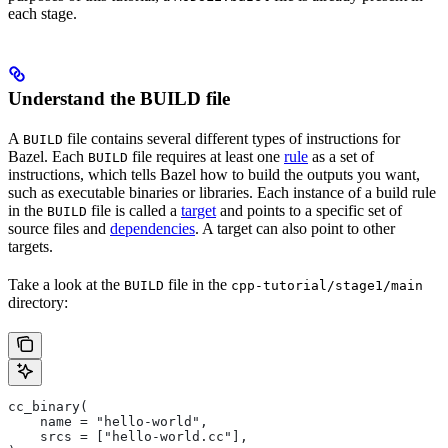
each stage.
Understand the BUILD file
A
file contains several different types of instructions for
BUILD
Bazel. Each
file requires at least one
rule
as a set of
BUILD
instructions, which tells Bazel how to build the outputs you want,
such as executable binaries or libraries. Each instance of a build rule
in the
file is called a
target
and points to a specific set of
BUILD
source files and
dependencies
. A target can also point to other
targets.
Take a look at the
file in the
BUILD
cpp-tutorial/stage1/main
directory:
cc_binary(
    name = "hello-world",
    srcs = ["hello-world.cc"],