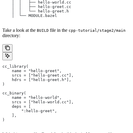
    │  │   ├── hello-world.cc
    │  │   ├── hello-greet.cc
    │  │   └── hello-greet.h
    │  └── MODULE.bazel
Take a look at the
file in the
BUILD
cpp-tutorial/stage2/main
directory:
cc_library(
    name = "hello-greet",
    srcs = ["hello-greet.cc"],
    hdrs = ["hello-greet.h"],
)
cc_binary(
    name = "hello-world",
    srcs = ["hello-world.cc"],
    deps = [
        ":hello-greet",
    ],
)