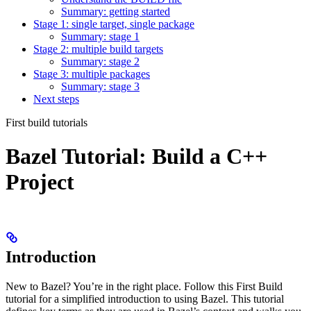
Summary: getting started
Stage 1: single target, single package
Summary: stage 1
Stage 2: multiple build targets
Summary: stage 2
Stage 3: multiple packages
Summary: stage 3
Next steps
First build tutorials
Bazel Tutorial: Build a C++
Project
Introduction
New to Bazel? You’re in the right place. Follow this First Build
tutorial for a simplified introduction to using Bazel. This tutorial