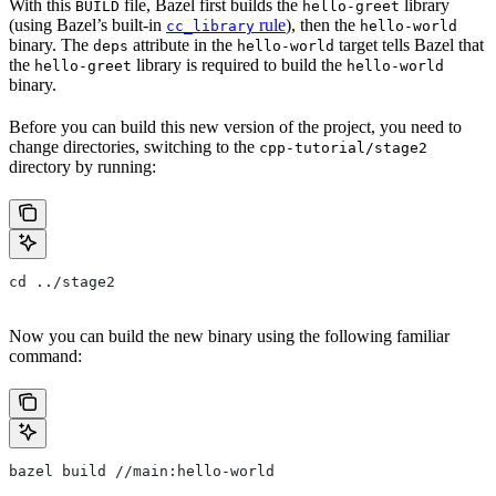
With this
file, Bazel first builds the
library
BUILD
hello-greet
(using Bazel’s built-in
rule
), then the
cc_library
hello-world
binary. The
attribute in the
target tells Bazel that
deps
hello-world
the
library is required to build the
hello-greet
hello-world
binary.
Before you can build this new version of the project, you need to
change directories, switching to the
cpp-tutorial/stage2
directory by running:
cd ../stage2
Now you can build the new binary using the following familiar
command:
bazel build //main:hello-world