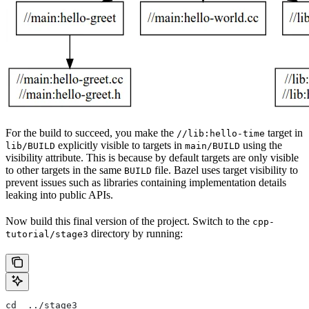
For the build to succeed, you make the
target in
//lib:hello-time
explicitly visible to targets in
using the
lib/BUILD
main/BUILD
visibility attribute. This is because by default targets are only visible
to other targets in the same
file. Bazel uses target visibility to
BUILD
prevent issues such as libraries containing implementation details
leaking into public APIs.
Now build this final version of the project. Switch to the
cpp-
directory by running:
tutorial/stage3
cd  ../stage3