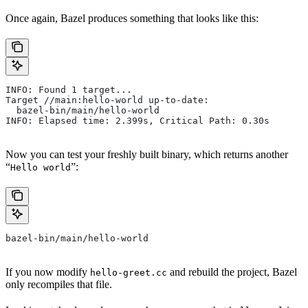
Once again, Bazel produces something that looks like this:
INFO: Found 1 target...
Target //main:hello-world up-to-date:
  bazel-bin/main/hello-world
INFO: Elapsed time: 2.399s, Critical Path: 0.30s
Now you can test your freshly built binary, which returns another
“
”:
Hello world
bazel-bin/main/hello-world
If you now modify
and rebuild the project, Bazel
hello-greet.cc
only recompiles that file.