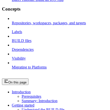
Concepts
Repositories, workspaces, packages, and targets
Labels
BUILD files
Dependencies
Visibility
Migrating to Platforms
On this page
Introduction
Prerequisites
Summary: Introduction
Getting started
Understand the BUILD file