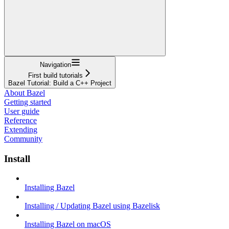
Navigation
First build tutorials
Bazel Tutorial: Build a C++ Project
About Bazel
Getting started
User guide
Reference
Extending
Community
Install
Installing Bazel
Installing / Updating Bazel using Bazelisk
Installing Bazel on macOS