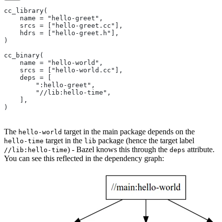
cc_library(
    name = "hello-greet",
    srcs = ["hello-greet.cc"],
    hdrs = ["hello-greet.h"],
)
cc_binary(
    name = "hello-world",
    srcs = ["hello-world.cc"],
    deps = [
        ":hello-greet",
        "//lib:hello-time",
    ],
)
The
target in the main package depends on the
hello-world
target in the
package (hence the target label
hello-time
lib
) - Bazel knows this through the
attribute.
//lib:hello-time
deps
You can see this reflected in the dependency graph: