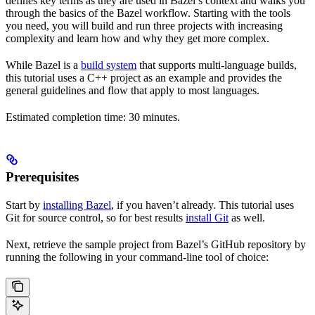
defines key terms as they are used in Bazel’s context and walks you
through the basics of the Bazel workflow. Starting with the tools
you need, you will build and run three projects with increasing
complexity and learn how and why they get more complex.
While Bazel is a
build system
that supports multi-language builds,
this tutorial uses a C++ project as an example and provides the
general guidelines and flow that apply to most languages.
Estimated completion time: 30 minutes.
Prerequisites
Start by
installing Bazel
, if you haven’t already. This tutorial uses
Git for source control, so for best results
install Git
as well.
Next, retrieve the sample project from Bazel’s GitHub repository by
running the following in your command-line tool of choice: