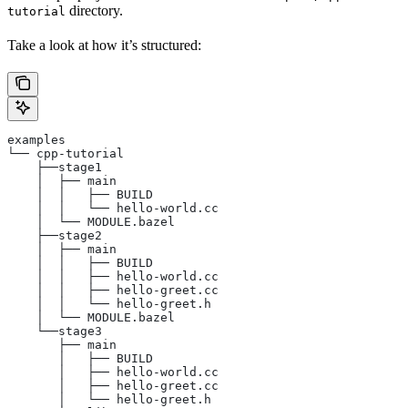
directory.
tutorial
Take a look at how it’s structured:
examples
└── cpp-tutorial
    ├──stage1
    │  ├── main
    │  │   ├── BUILD
    │  │   └── hello-world.cc
    │  └── MODULE.bazel
    ├──stage2
    │  ├── main
    │  │   ├── BUILD
    │  │   ├── hello-world.cc
    │  │   ├── hello-greet.cc
    │  │   └── hello-greet.h
    │  └── MODULE.bazel
    └──stage3
       ├── main
       │   ├── BUILD
       │   ├── hello-world.cc
       │   ├── hello-greet.cc
       │   └── hello-greet.h