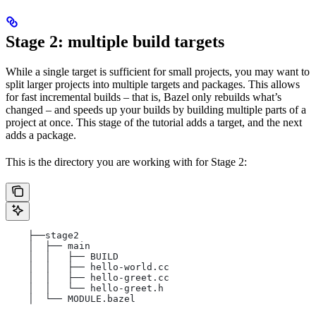
Stage 2: multiple build targets
While a single target is sufficient for small projects, you may want to
split larger projects into multiple targets and packages. This allows
for fast incremental builds – that is, Bazel only rebuilds what’s
changed – and speeds up your builds by building multiple parts of a
project at once. This stage of the tutorial adds a target, and the next
adds a package.
This is the directory you are working with for Stage 2:
    ├──stage2
    │  ├── main
    │  │   ├── BUILD
    │  │   ├── hello-world.cc
    │  │   ├── hello-greet.cc
    │  │   └── hello-greet.h
    │  └── MODULE.bazel