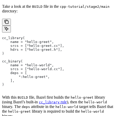
Take a look at the
file in the
BUILD
cpp-tutorial/stage2/main
directory:
cc_library(
    name = "hello-greet",
    srcs = ["hello-greet.cc"],
    hdrs = ["hello-greet.h"],
)
cc_binary(
    name = "hello-world",
    srcs = ["hello-world.cc"],
    deps = [
        ":hello-greet",
    ],
)
With this
file, Bazel first builds the
library
BUILD
hello-greet
(using Bazel’s built-in
rule
), then the
cc_library
hello-world
binary. The
attribute in the
target tells Bazel that
deps
hello-world
the
library is required to build the
hello-greet
hello-world
binary.