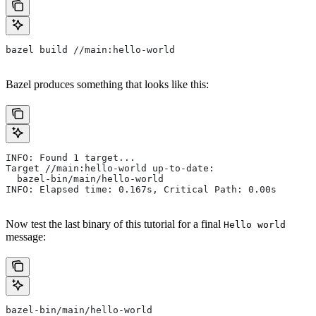
bazel build //main:hello-world
Bazel produces something that looks like this:
INFO: Found 1 target...
Target //main:hello-world up-to-date:
  bazel-bin/main/hello-world
INFO: Elapsed time: 0.167s, Critical Path: 0.00s
Now test the last binary of this tutorial for a final
Hello world
message:
bazel-bin/main/hello-world