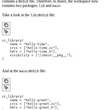
contains a
file. Therefore, to Bazel, the workspace now
BUILD
contains two packages:
and
.
lib
main
Take a look at the
file:
lib/BUILD
cc_library(
    name = "hello-time",
    srcs = ["hello-time.cc"],
    hdrs = ["hello-time.h"],
    visibility = ["//main:__pkg__"],
)
And at the
file:
main/BUILD
cc_library(
    name = "hello-greet",
    srcs = ["hello-greet.cc"],
    hdrs = ["hello-greet.h"],