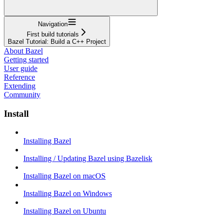
Navigation
First build tutorials
Bazel Tutorial: Build a C++ Project
About Bazel
Getting started
User guide
Reference
Extending
Community
Install
Installing Bazel
Installing / Updating Bazel using Bazelisk
Installing Bazel on macOS
Installing Bazel on Windows
Installing Bazel on Ubuntu