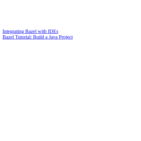
Integrating Bazel with IDEs
Bazel Tutorial: Build a Java Project