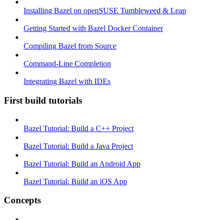
Installing Bazel on openSUSE Tumbleweed & Leap
Getting Started with Bazel Docker Container
Compiling Bazel from Source
Command-Line Completion
Integrating Bazel with IDEs
First build tutorials
Bazel Tutorial: Build a C++ Project
Bazel Tutorial: Build a Java Project
Bazel Tutorial: Build an Android App
Bazel Tutorial: Build an iOS App
Concepts