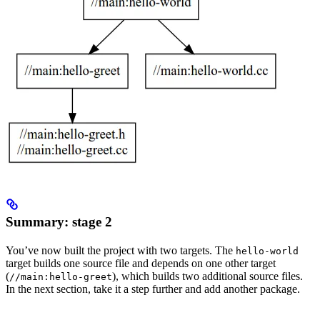
Summary: stage 2
You’ve now built the project with two targets. The
hello-world
target builds one source file and depends on one other target
(
), which builds two additional source files.
//main:hello-greet
In the next section, take it a step further and add another package.