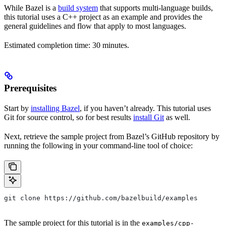
While Bazel is a
build system
that supports multi-language builds,
this tutorial uses a C++ project as an example and provides the
general guidelines and flow that apply to most languages.
Estimated completion time: 30 minutes.
Prerequisites
Start by
installing Bazel
, if you haven’t already. This tutorial uses
Git for source control, so for best results
install Git
as well.
Next, retrieve the sample project from Bazel’s GitHub repository by
running the following in your command-line tool of choice:
git clone https://github.com/bazelbuild/examples
The sample project for this tutorial is in the
examples/cpp-