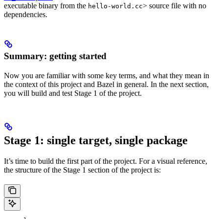
executable binary from the
> source file with no
hello-world.cc
dependencies.
Summary: getting started
Now you are familiar with some key terms, and what they mean in
the context of this project and Bazel in general. In the next section,
you will build and test Stage 1 of the project.
Stage 1: single target, single package
It’s time to build the first part of the project. For a visual reference,
the structure of the Stage 1 section of the project is: