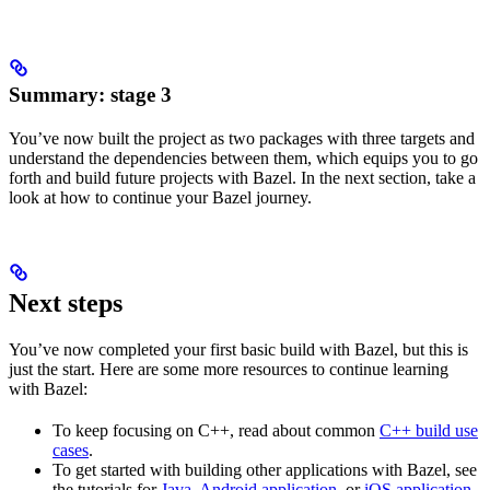
Summary: stage 3
You’ve now built the project as two packages with three targets and
understand the dependencies between them, which equips you to go
forth and build future projects with Bazel. In the next section, take a
look at how to continue your Bazel journey.
Next steps
You’ve now completed your first basic build with Bazel, but this is
just the start. Here are some more resources to continue learning
with Bazel:
To keep focusing on C++, read about common
C++ build use
cases
.
To get started with building other applications with Bazel, see
the tutorials for
Java
,
Android application
, or
iOS application
.