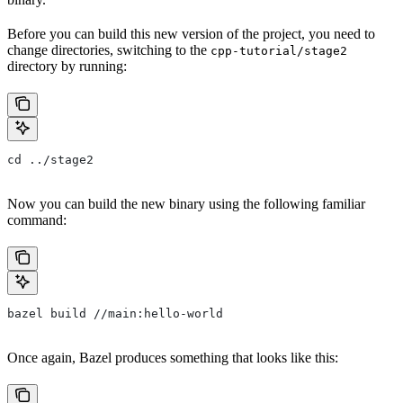
Before you can build this new version of the project, you need to
change directories, switching to the
cpp-tutorial/stage2
directory by running:
cd ../stage2
Now you can build the new binary using the following familiar
command:
bazel build //main:hello-world
Once again, Bazel produces something that looks like this: