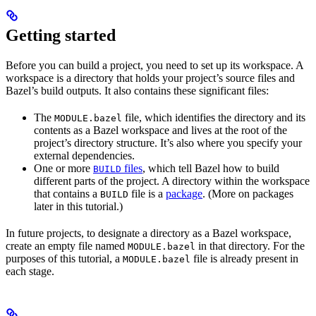
Getting started
Before you can build a project, you need to set up its workspace. A
workspace is a directory that holds your project’s source files and
Bazel’s build outputs. It also contains these significant files:
The
file, which identifies the directory and its
MODULE.bazel
contents as a Bazel workspace and lives at the root of the
project’s directory structure. It’s also where you specify your
external dependencies.
One or more
files
, which tell Bazel how to build
BUILD
different parts of the project. A directory within the workspace
that contains a
file is a
package
. (More on packages
BUILD
later in this tutorial.)
In future projects, to designate a directory as a Bazel workspace,
create an empty file named
in that directory. For the
MODULE.bazel
purposes of this tutorial, a
file is already present in
MODULE.bazel
each stage.