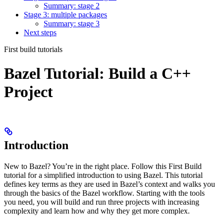
Summary: stage 2
Stage 3: multiple packages
Summary: stage 3
Next steps
First build tutorials
Bazel Tutorial: Build a C++
Project
Introduction
New to Bazel? You’re in the right place. Follow this First Build
tutorial for a simplified introduction to using Bazel. This tutorial
defines key terms as they are used in Bazel’s context and walks you
through the basics of the Bazel workflow. Starting with the tools
you need, you will build and run three projects with increasing
complexity and learn how and why they get more complex.