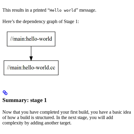
This results in a printed “
” message.
Hello world
Here’s the dependency graph of Stage 1:
Summary: stage 1
Now that you have completed your first build, you have a basic idea
of how a build is structured. In the next stage, you will add
complexity by adding another target.