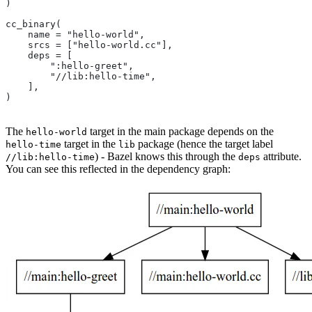
)
cc_binary(
    name = "hello-world",
    srcs = ["hello-world.cc"],
    deps = [
        ":hello-greet",
        "//lib:hello-time",
    ],
)
The
target in the main package depends on the
hello-world
target in the
package (hence the target label
hello-time
lib
) - Bazel knows this through the
attribute.
//lib:hello-time
deps
You can see this reflected in the dependency graph: