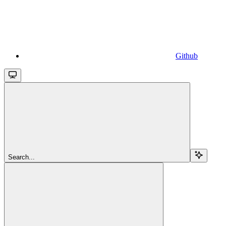
Github
Search...