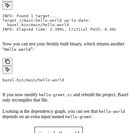
INFO: Found 1 target...
Target //main:hello-world up-to-date:
  bazel-bin/main/hello-world
INFO: Elapsed time: 2.399s, Critical Path: 0.30s
Now you can test your freshly built binary, which returns another
“
”:
Hello world
bazel-bin/main/hello-world
If you now modify
and rebuild the project, Bazel
hello-greet.cc
only recompiles that file.
Looking at the dependency graph, you can see that
hello-world
depends on an extra input named
:
hello-greet