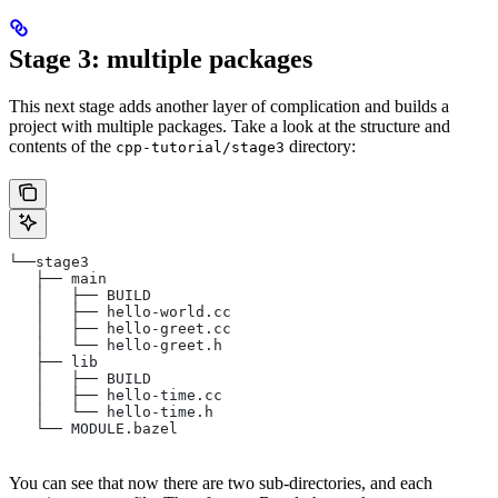
Stage 3: multiple packages
This next stage adds another layer of complication and builds a
project with multiple packages. Take a look at the structure and
contents of the
directory:
cpp-tutorial/stage3
└──stage3
   ├── main
   │   ├── BUILD
   │   ├── hello-world.cc
   │   ├── hello-greet.cc
   │   └── hello-greet.h
   ├── lib
   │   ├── BUILD
   │   ├── hello-time.cc
   │   └── hello-time.h
   └── MODULE.bazel
You can see that now there are two sub-directories, and each