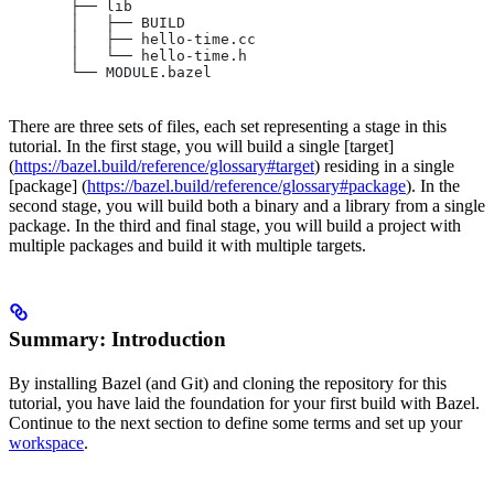
       ├── lib
       │   ├── BUILD
       │   ├── hello-time.cc
       │   └── hello-time.h
       └── MODULE.bazel
There are three sets of files, each set representing a stage in this
tutorial. In the first stage, you will build a single [target]
(
https://bazel.build/reference/glossary#target
) residing in a single
[package] (
https://bazel.build/reference/glossary#package
). In the
second stage, you will build both a binary and a library from a single
package. In the third and final stage, you will build a project with
multiple packages and build it with multiple targets.
Summary: Introduction
By installing Bazel (and Git) and cloning the repository for this
tutorial, you have laid the foundation for your first build with Bazel.
Continue to the next section to define some terms and set up your
workspace
.