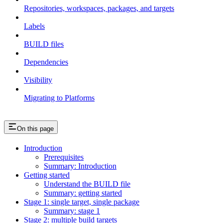
Repositories, workspaces, packages, and targets
Labels
BUILD files
Dependencies
Visibility
Migrating to Platforms
On this page
Introduction
Prerequisites
Summary: Introduction
Getting started
Understand the BUILD file
Summary: getting started
Stage 1: single target, single package
Summary: stage 1
Stage 2: multiple build targets