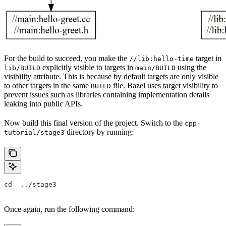
For the build to succeed, you make the
target in
//lib:hello-time
explicitly visible to targets in
using the
lib/BUILD
main/BUILD
visibility attribute. This is because by default targets are only visible
to other targets in the same
file. Bazel uses target visibility to
BUILD
prevent issues such as libraries containing implementation details
leaking into public APIs.
Now build this final version of the project. Switch to the
cpp-
directory by running:
tutorial/stage3
cd  ../stage3
Once again, run the following command: