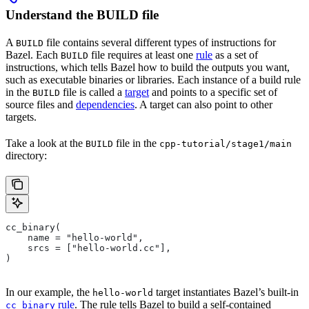
Understand the BUILD file
A
file contains several different types of instructions for
BUILD
Bazel. Each
file requires at least one
rule
as a set of
BUILD
instructions, which tells Bazel how to build the outputs you want,
such as executable binaries or libraries. Each instance of a build rule
in the
file is called a
target
and points to a specific set of
BUILD
source files and
dependencies
. A target can also point to other
targets.
Take a look at the
file in the
BUILD
cpp-tutorial/stage1/main
directory:
cc_binary(
    name = "hello-world",
    srcs = ["hello-world.cc"],
)
In our example, the
target instantiates Bazel’s built-in
hello-world
rule
. The rule tells Bazel to build a self-contained
cc_binary