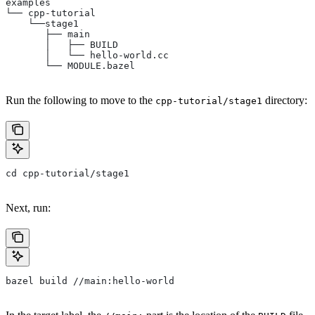
examples
└── cpp-tutorial
    └──stage1
       ├── main
       │   ├── BUILD
       │   └── hello-world.cc
       └── MODULE.bazel
Run the following to move to the
directory:
cpp-tutorial/stage1
cd cpp-tutorial/stage1
Next, run:
bazel build //main:hello-world