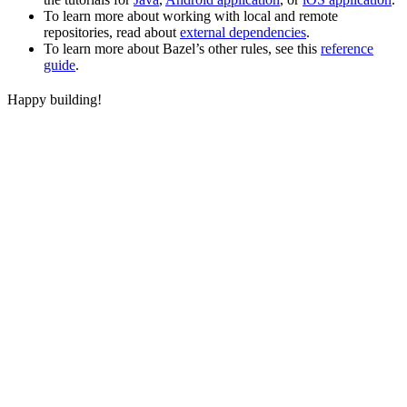
To learn more about working with local and remote
repositories, read about
external dependencies
.
To learn more about Bazel’s other rules, see this
reference
guide
.
Happy building!