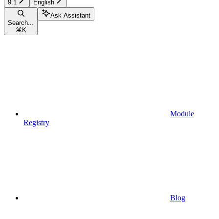
9.1
English
Ask Assistant
Search...
⌘
K
Module
Registry
Blog