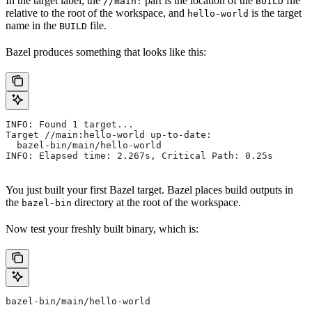
In the target label, the
part is the location of the
file
//main:
BUILD
relative to the root of the workspace, and
is the target
hello-world
name in the
file.
BUILD
Bazel produces something that looks like this:
INFO: Found 1 target...
Target //main:hello-world up-to-date:
  bazel-bin/main/hello-world
INFO: Elapsed time: 2.267s, Critical Path: 0.25s
You just built your first Bazel target. Bazel places build outputs in
the
directory at the root of the workspace.
bazel-bin
Now test your freshly built binary, which is:
bazel-bin/main/hello-world