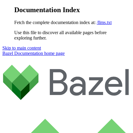
Documentation Index
Fetch the complete documentation index at:
/llms.txt
Use this file to discover all available pages before
exploring further.
Skip to main content
Bazel Documentation
home page