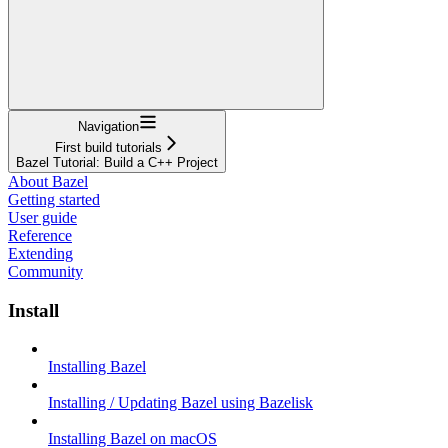
Navigation
First build tutorials
Bazel Tutorial: Build a C++ Project
About Bazel
Getting started
User guide
Reference
Extending
Community
Install
Installing Bazel
Installing / Updating Bazel using Bazelisk
Installing Bazel on macOS