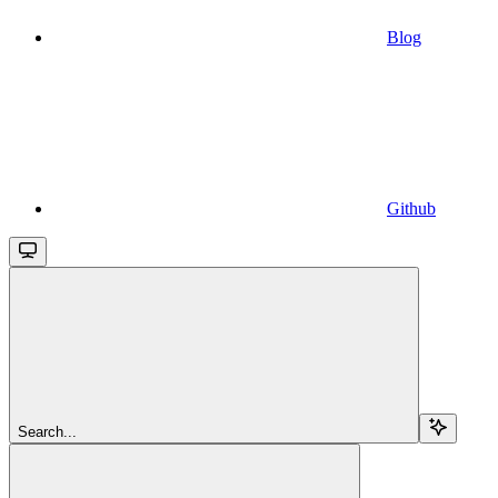
Blog
Github
Search...