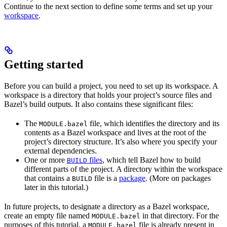
Continue to the next section to define some terms and set up your
workspace
.
Getting started
Before you can build a project, you need to set up its workspace. A
workspace is a directory that holds your project’s source files and
Bazel’s build outputs. It also contains these significant files:
The
file, which identifies the directory and its
MODULE.bazel
contents as a Bazel workspace and lives at the root of the
project’s directory structure. It’s also where you specify your
external dependencies.
One or more
files
, which tell Bazel how to build
BUILD
different parts of the project. A directory within the workspace
that contains a
file is a
package
. (More on packages
BUILD
later in this tutorial.)
In future projects, to designate a directory as a Bazel workspace,
create an empty file named
in that directory. For the
MODULE.bazel
purposes of this tutorial, a
file is already present in
MODULE.bazel