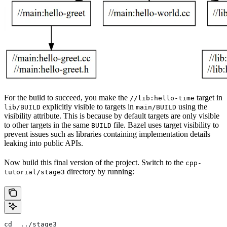
For the build to succeed, you make the
target in
//lib:hello-time
explicitly visible to targets in
using the
lib/BUILD
main/BUILD
visibility attribute. This is because by default targets are only visible
to other targets in the same
file. Bazel uses target visibility to
BUILD
prevent issues such as libraries containing implementation details
leaking into public APIs.
Now build this final version of the project. Switch to the
cpp-
directory by running:
tutorial/stage3
cd  ../stage3