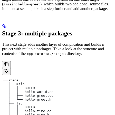
(
), which builds two additional source files.
//main:hello-greet
In the next section, take it a step further and add another package.
Stage 3: multiple packages
This next stage adds another layer of complication and builds a
project with multiple packages. Take a look at the structure and
contents of the
directory:
cpp-tutorial/stage3
└──stage3
   ├── main
   │   ├── BUILD
   │   ├── hello-world.cc
   │   ├── hello-greet.cc
   │   └── hello-greet.h
   ├── lib
   │   ├── BUILD
   │   ├── hello-time.cc
   │   └── hello-time.h