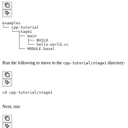
examples
└── cpp-tutorial
    └──stage1
       ├── main
       │   ├── BUILD
       │   └── hello-world.cc
       └── MODULE.bazel
Run the following to move to the
directory:
cpp-tutorial/stage1
cd cpp-tutorial/stage1
Next, run: