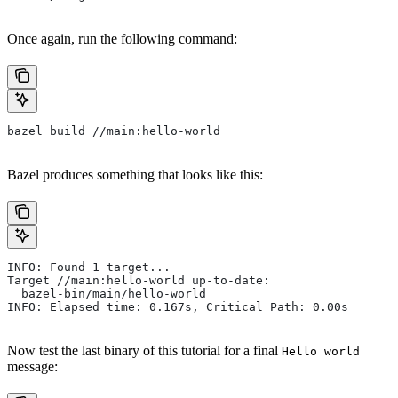
Once again, run the following command:
bazel build //main:hello-world
Bazel produces something that looks like this:
INFO: Found 1 target...
Target //main:hello-world up-to-date:
  bazel-bin/main/hello-world
INFO: Elapsed time: 0.167s, Critical Path: 0.00s
Now test the last binary of this tutorial for a final
Hello world
message: