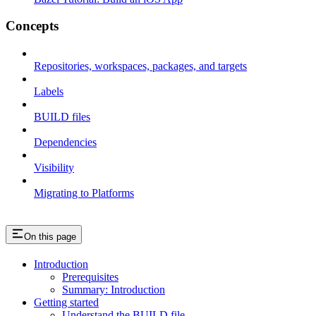
Concepts
Repositories, workspaces, packages, and targets
Labels
BUILD files
Dependencies
Visibility
Migrating to Platforms
On this page
Introduction
Prerequisites
Summary: Introduction
Getting started
Understand the BUILD file