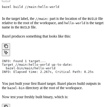
bazel build //main:hello-world
In the target label, the
part is the location of the
file
//main:
BUILD
relative to the root of the workspace, and
is the target
hello-world
name in the
file.
BUILD
Bazel produces something that looks like this:
INFO: Found 1 target...
Target //main:hello-world up-to-date:
  bazel-bin/main/hello-world
INFO: Elapsed time: 2.267s, Critical Path: 0.25s
You just built your first Bazel target. Bazel places build outputs in
the
directory at the root of the workspace.
bazel-bin
Now test your freshly built binary, which is: