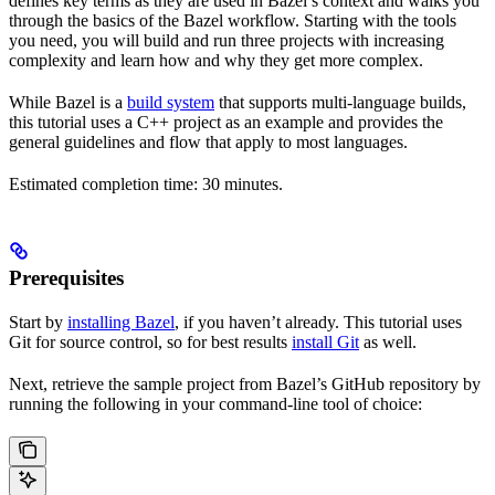
defines key terms as they are used in Bazel’s context and walks you
through the basics of the Bazel workflow. Starting with the tools
you need, you will build and run three projects with increasing
complexity and learn how and why they get more complex.
While Bazel is a
build system
that supports multi-language builds,
this tutorial uses a C++ project as an example and provides the
general guidelines and flow that apply to most languages.
Estimated completion time: 30 minutes.
Prerequisites
Start by
installing Bazel
, if you haven’t already. This tutorial uses
Git for source control, so for best results
install Git
as well.
Next, retrieve the sample project from Bazel’s GitHub repository by
running the following in your command-line tool of choice: