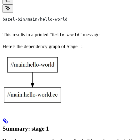
bazel-bin/main/hello-world
This results in a printed “
” message.
Hello world
Here’s the dependency graph of Stage 1:
Summary: stage 1