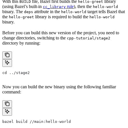
With this
file, Bazel first builds the
library
BUILD
hello-greet
(using Bazel’s built-in
rule
), then the
cc_library
hello-world
binary. The
attribute in the
target tells Bazel that
deps
hello-world
the
library is required to build the
hello-greet
hello-world
binary.
Before you can build this new version of the project, you need to
change directories, switching to the
cpp-tutorial/stage2
directory by running:
cd ../stage2
Now you can build the new binary using the following familiar
command:
bazel build //main:hello-world