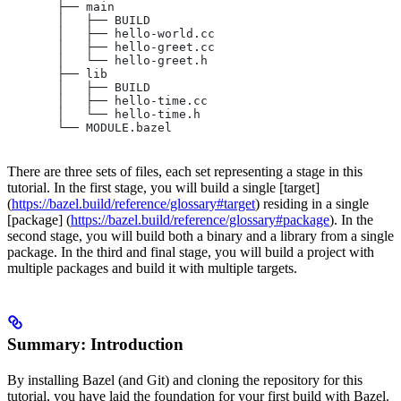
       ├── main
       │   ├── BUILD
       │   ├── hello-world.cc
       │   ├── hello-greet.cc
       │   └── hello-greet.h
       ├── lib
       │   ├── BUILD
       │   ├── hello-time.cc
       │   └── hello-time.h
       └── MODULE.bazel
There are three sets of files, each set representing a stage in this
tutorial. In the first stage, you will build a single [target]
(
https://bazel.build/reference/glossary#target
) residing in a single
[package] (
https://bazel.build/reference/glossary#package
). In the
second stage, you will build both a binary and a library from a single
package. In the third and final stage, you will build a project with
multiple packages and build it with multiple targets.
Summary: Introduction
By installing Bazel (and Git) and cloning the repository for this
tutorial, you have laid the foundation for your first build with Bazel.