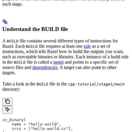
each stage.
Understand the BUILD file
A
file contains several different types of instructions for
BUILD
Bazel. Each
file requires at least one
rule
as a set of
BUILD
instructions, which tells Bazel how to build the outputs you want,
such as executable binaries or libraries. Each instance of a build rule
in the
file is called a
target
and points to a specific set of
BUILD
source files and
dependencies
. A target can also point to other
targets.
Take a look at the
file in the
BUILD
cpp-tutorial/stage1/main
directory:
cc_binary(
    name = "hello-world",
    srcs = ["hello-world.cc"],