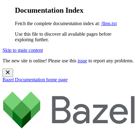
Documentation Index
Fetch the complete documentation index at:
/llms.txt
Use this file to discover all available pages before
exploring further.
Skip to main content
The new site is online! Please use this
issue
to report any problems.
Bazel Documentation
home page