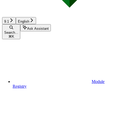
9.1
English
Ask Assistant
Search...
⌘
K
Module
Registry