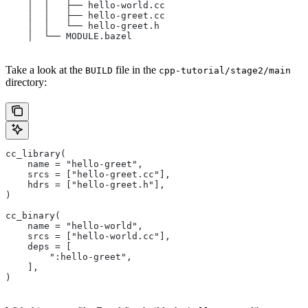
    │  │   ├── hello-world.cc
    │  │   ├── hello-greet.cc
    │  │   └── hello-greet.h
    │  └── MODULE.bazel
Take a look at the
file in the
BUILD
cpp-tutorial/stage2/main
directory:
cc_library(
    name = "hello-greet",
    srcs = ["hello-greet.cc"],
    hdrs = ["hello-greet.h"],
)
cc_binary(
    name = "hello-world",
    srcs = ["hello-world.cc"],
    deps = [
        ":hello-greet",
    ],
)