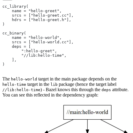
cc_library(
    name = "hello-greet",
    srcs = ["hello-greet.cc"],
    hdrs = ["hello-greet.h"],
)
cc_binary(
    name = "hello-world",
    srcs = ["hello-world.cc"],
    deps = [
        ":hello-greet",
        "//lib:hello-time",
    ],
)
The
target in the main package depends on the
hello-world
target in the
package (hence the target label
hello-time
lib
) - Bazel knows this through the
attribute.
//lib:hello-time
deps
You can see this reflected in the dependency graph: