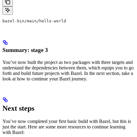
bazel-bin/main/hello-world
Summary: stage 3
You’ve now built the project as two packages with three targets and
understand the dependencies between them, which equips you to go
forth and build future projects with Bazel. In the next section, take a
look at how to continue your Bazel journey.
Next steps
You’ve now completed your first basic build with Bazel, but this is
just the start. Here are some more resources to continue learning
with Bazel: