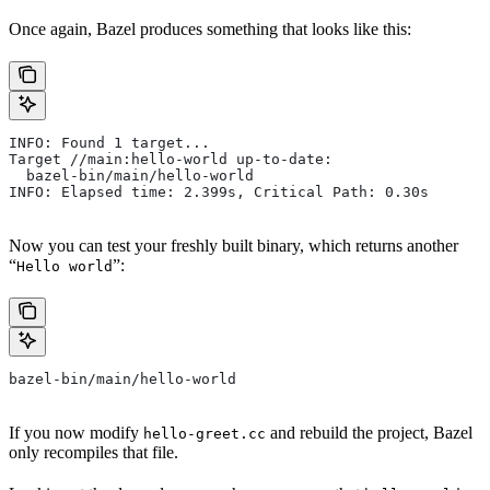
Once again, Bazel produces something that looks like this:
INFO: Found 1 target...
Target //main:hello-world up-to-date:
  bazel-bin/main/hello-world
INFO: Elapsed time: 2.399s, Critical Path: 0.30s
Now you can test your freshly built binary, which returns another
“
”:
Hello world
bazel-bin/main/hello-world
If you now modify
and rebuild the project, Bazel
hello-greet.cc
only recompiles that file.