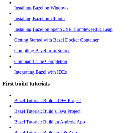
Installing Bazel on Windows
Installing Bazel on Ubuntu
Installing Bazel on openSUSE Tumbleweed & Leap
Getting Started with Bazel Docker Container
Compiling Bazel from Source
Command-Line Completion
Integrating Bazel with IDEs
First build tutorials
Bazel Tutorial: Build a C++ Project
Bazel Tutorial: Build a Java Project
Bazel Tutorial: Build an Android App
Bazel Tutorial: Build an iOS App