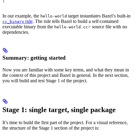
)
In our example, the
target instantiates Bazel’s built-in
hello-world
rule
. The rule tells Bazel to build a self-contained
cc_binary
executable binary from the
> source file with no
hello-world.cc
dependencies.
Summary: getting started
Now you are familiar with some key terms, and what they mean in
the context of this project and Bazel in general. In the next section,
you will build and test Stage 1 of the project.
Stage 1: single target, single package
It’s time to build the first part of the project. For a visual reference,
the structure of the Stage 1 section of the project is: