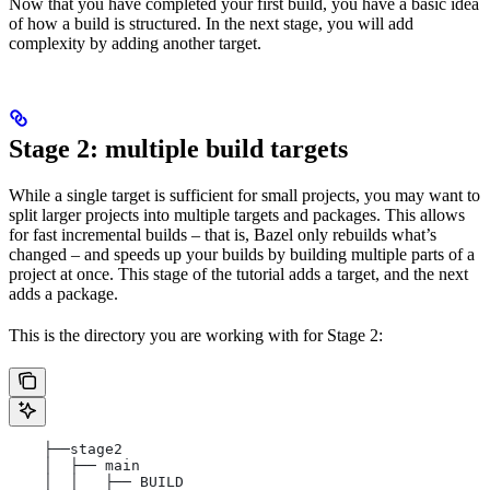
Now that you have completed your first build, you have a basic idea
of how a build is structured. In the next stage, you will add
complexity by adding another target.
Stage 2: multiple build targets
While a single target is sufficient for small projects, you may want to
split larger projects into multiple targets and packages. This allows
for fast incremental builds – that is, Bazel only rebuilds what’s
changed – and speeds up your builds by building multiple parts of a
project at once. This stage of the tutorial adds a target, and the next
adds a package.
This is the directory you are working with for Stage 2:
    ├──stage2
    │  ├── main
    │  │   ├── BUILD