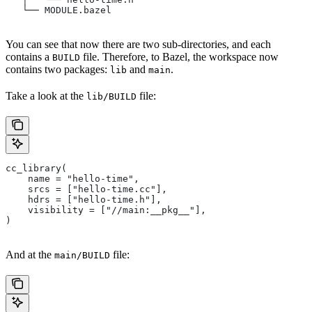
   └── MODULE.bazel
You can see that now there are two sub-directories, and each
contains a
file. Therefore, to Bazel, the workspace now
BUILD
contains two packages:
and
.
lib
main
Take a look at the
file:
lib/BUILD
cc_library(
    name = "hello-time",
    srcs = ["hello-time.cc"],
    hdrs = ["hello-time.h"],
    visibility = ["//main:__pkg__"],
)
And at the
file:
main/BUILD