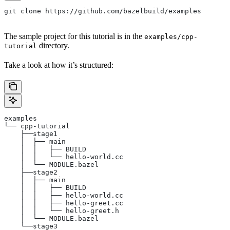
git clone https://github.com/bazelbuild/examples
The sample project for this tutorial is in the
examples/cpp-
directory.
tutorial
Take a look at how it’s structured:
examples
└── cpp-tutorial
    ├──stage1
    │  ├── main
    │  │   ├── BUILD
    │  │   └── hello-world.cc
    │  └── MODULE.bazel
    ├──stage2
    │  ├── main
    │  │   ├── BUILD
    │  │   ├── hello-world.cc
    │  │   ├── hello-greet.cc
    │  │   └── hello-greet.h
    │  └── MODULE.bazel
    └──stage3