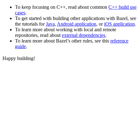
To keep focusing on C++, read about common
C++ build use
cases
.
To get started with building other applications with Bazel, see
the tutorials for
Java
,
Android application
, or
iOS application
.
To learn more about working with local and remote
repositories, read about
external dependencies
.
To learn more about Bazel’s other rules, see this
reference
guide
.
Happy building!