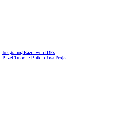
Integrating Bazel with IDEs
Bazel Tutorial: Build a Java Project