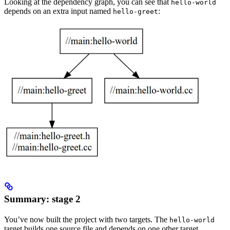
Looking at the dependency graph, you can see that
hello-world
depends on an extra input named
:
hello-greet
Summary: stage 2
You’ve now built the project with two targets. The
hello-world
target builds one source file and depends on one other target