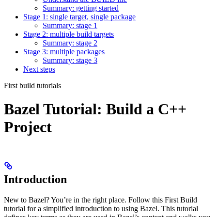
Summary: getting started
Stage 1: single target, single package
Summary: stage 1
Stage 2: multiple build targets
Summary: stage 2
Stage 3: multiple packages
Summary: stage 3
Next steps
First build tutorials
Bazel Tutorial: Build a C++
Project
Introduction
New to Bazel? You’re in the right place. Follow this First Build
tutorial for a simplified introduction to using Bazel. This tutorial