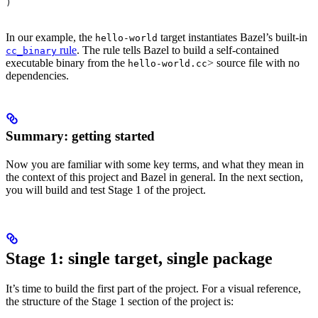
)
In our example, the
target instantiates Bazel’s built-in
hello-world
rule
. The rule tells Bazel to build a self-contained
cc_binary
executable binary from the
> source file with no
hello-world.cc
dependencies.
Summary: getting started
Now you are familiar with some key terms, and what they mean in
the context of this project and Bazel in general. In the next section,
you will build and test Stage 1 of the project.
Stage 1: single target, single package
It’s time to build the first part of the project. For a visual reference,
the structure of the Stage 1 section of the project is: