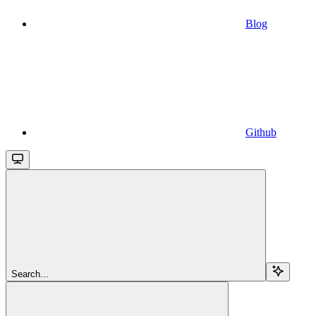
Blog
Github
Search...