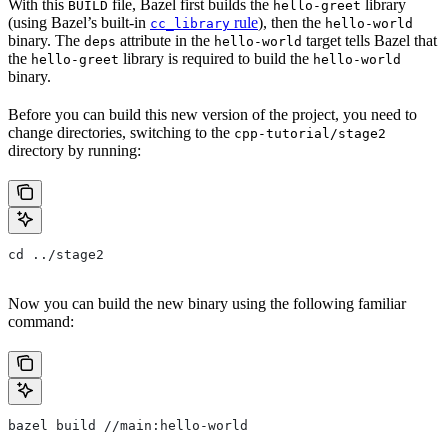
With this
file, Bazel first builds the
library
BUILD
hello-greet
(using Bazel’s built-in
rule
), then the
cc_library
hello-world
binary. The
attribute in the
target tells Bazel that
deps
hello-world
the
library is required to build the
hello-greet
hello-world
binary.
Before you can build this new version of the project, you need to
change directories, switching to the
cpp-tutorial/stage2
directory by running:
cd ../stage2
Now you can build the new binary using the following familiar
command:
bazel build //main:hello-world