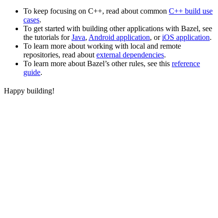
To keep focusing on C++, read about common
C++ build use
cases
.
To get started with building other applications with Bazel, see
the tutorials for
Java
,
Android application
, or
iOS application
.
To learn more about working with local and remote
repositories, read about
external dependencies
.
To learn more about Bazel’s other rules, see this
reference
guide
.
Happy building!