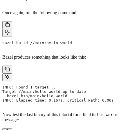
Once again, run the following command:
bazel build //main:hello-world
Bazel produces something that looks like this:
INFO: Found 1 target...
Target //main:hello-world up-to-date:
  bazel-bin/main/hello-world
INFO: Elapsed time: 0.167s, Critical Path: 0.00s
Now test the last binary of this tutorial for a final
Hello world
message: