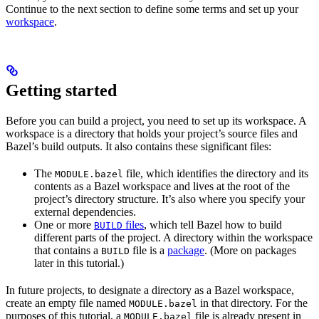
Continue to the next section to define some terms and set up your
workspace
.
Getting started
Before you can build a project, you need to set up its workspace. A
workspace is a directory that holds your project’s source files and
Bazel’s build outputs. It also contains these significant files:
The
file, which identifies the directory and its
MODULE.bazel
contents as a Bazel workspace and lives at the root of the
project’s directory structure. It’s also where you specify your
external dependencies.
One or more
files
, which tell Bazel how to build
BUILD
different parts of the project. A directory within the workspace
that contains a
file is a
package
. (More on packages
BUILD
later in this tutorial.)
In future projects, to designate a directory as a Bazel workspace,
create an empty file named
in that directory. For the
MODULE.bazel
purposes of this tutorial, a
file is already present in
MODULE.bazel