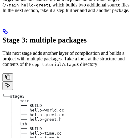
(
), which builds two additional source files.
//main:hello-greet
In the next section, take it a step further and add another package.
Stage 3: multiple packages
This next stage adds another layer of complication and builds a
project with multiple packages. Take a look at the structure and
contents of the
directory:
cpp-tutorial/stage3
└──stage3
   ├── main
   │   ├── BUILD
   │   ├── hello-world.cc
   │   ├── hello-greet.cc
   │   └── hello-greet.h
   ├── lib
   │   ├── BUILD
   │   ├── hello-time.cc
   │   └── hello-time.h