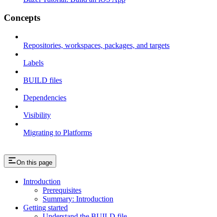
Concepts
Repositories, workspaces, packages, and targets
Labels
BUILD files
Dependencies
Visibility
Migrating to Platforms
On this page
Introduction
Prerequisites
Summary: Introduction
Getting started
Understand the BUILD file