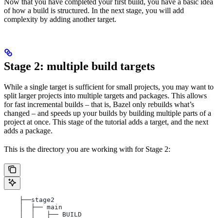
Now that you have completed your first build, you have a basic idea
of how a build is structured. In the next stage, you will add
complexity by adding another target.
Stage 2: multiple build targets
While a single target is sufficient for small projects, you may want to
split larger projects into multiple targets and packages. This allows
for fast incremental builds – that is, Bazel only rebuilds what’s
changed – and speeds up your builds by building multiple parts of a
project at once. This stage of the tutorial adds a target, and the next
adds a package.
This is the directory you are working with for Stage 2:
    ├──stage2
    │  ├── main
    │  │   ├── BUILD