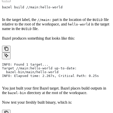
bazel build //main:hello-world
In the target label, the
part is the location of the
file
//main:
BUILD
relative to the root of the workspace, and
is the target
hello-world
name in the
file.
BUILD
Bazel produces something that looks like this:
INFO: Found 1 target...
Target //main:hello-world up-to-date:
  bazel-bin/main/hello-world
INFO: Elapsed time: 2.267s, Critical Path: 0.25s
You just built your first Bazel target. Bazel places build outputs in
the
directory at the root of the workspace.
bazel-bin
Now test your freshly built binary, which is: