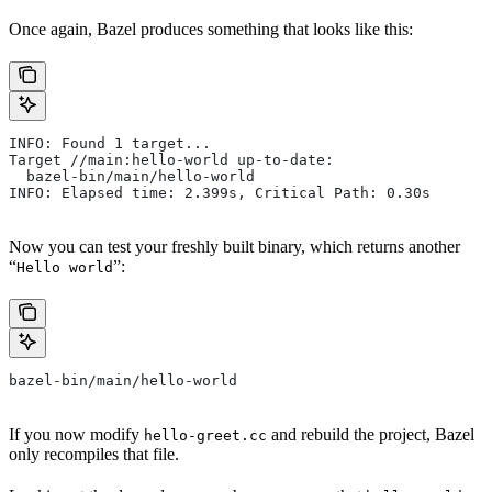
Once again, Bazel produces something that looks like this:
INFO: Found 1 target...
Target //main:hello-world up-to-date:
  bazel-bin/main/hello-world
INFO: Elapsed time: 2.399s, Critical Path: 0.30s
Now you can test your freshly built binary, which returns another
“
”:
Hello world
bazel-bin/main/hello-world
If you now modify
and rebuild the project, Bazel
hello-greet.cc
only recompiles that file.