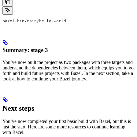
bazel-bin/main/hello-world
Summary: stage 3
You’ve now built the project as two packages with three targets and
understand the dependencies between them, which equips you to go
forth and build future projects with Bazel. In the next section, take a
look at how to continue your Bazel journey.
Next steps
You’ve now completed your first basic build with Bazel, but this is
just the start. Here are some more resources to continue learning
with Bazel: