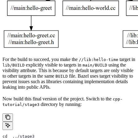
For the build to succeed, you make the
target in
//lib:hello-time
explicitly visible to targets in
using the
lib/BUILD
main/BUILD
visibility attribute. This is because by default targets are only visible
to other targets in the same
file. Bazel uses target visibility to
BUILD
prevent issues such as libraries containing implementation details
leaking into public APIs.
Now build this final version of the project. Switch to the
cpp-
directory by running:
tutorial/stage3
cd  ../stage3