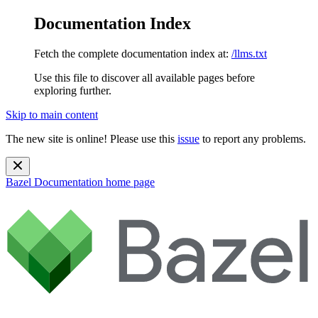
Documentation Index
Fetch the complete documentation index at:
/llms.txt
Use this file to discover all available pages before
exploring further.
Skip to main content
The new site is online! Please use this
issue
to report any problems.
Bazel Documentation
home page