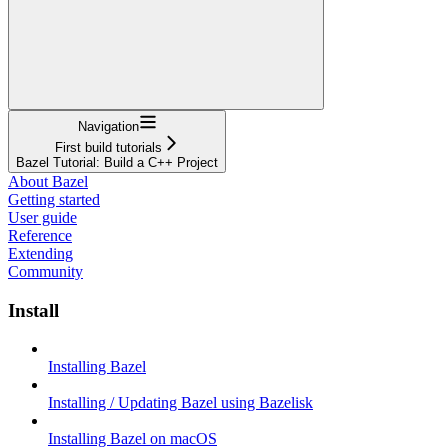
Navigation
First build tutorials
Bazel Tutorial: Build a C++ Project
About Bazel
Getting started
User guide
Reference
Extending
Community
Install
Installing Bazel
Installing / Updating Bazel using Bazelisk
Installing Bazel on macOS