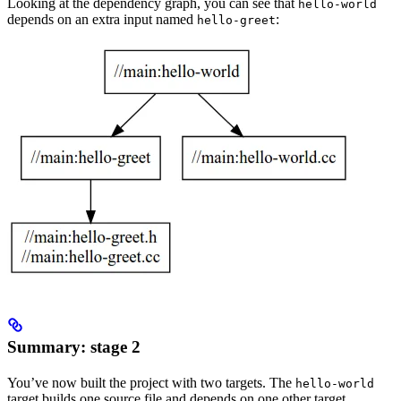
Looking at the dependency graph, you can see that
hello-world
depends on an extra input named
:
hello-greet
Summary: stage 2
You’ve now built the project with two targets. The
hello-world
target builds one source file and depends on one other target