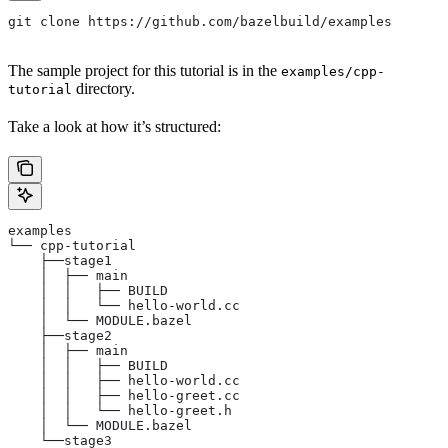
git clone https://github.com/bazelbuild/examples
The sample project for this tutorial is in the
examples/cpp-
directory.
tutorial
Take a look at how it’s structured:
examples
└── cpp-tutorial
    ├──stage1
    │  ├── main
    │  │   ├── BUILD
    │  │   └── hello-world.cc
    │  └── MODULE.bazel
    ├──stage2
    │  ├── main
    │  │   ├── BUILD
    │  │   ├── hello-world.cc
    │  │   ├── hello-greet.cc
    │  │   └── hello-greet.h
    │  └── MODULE.bazel
    └──stage3