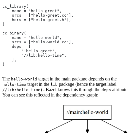
cc_library(
    name = "hello-greet",
    srcs = ["hello-greet.cc"],
    hdrs = ["hello-greet.h"],
)
cc_binary(
    name = "hello-world",
    srcs = ["hello-world.cc"],
    deps = [
        ":hello-greet",
        "//lib:hello-time",
    ],
)
The
target in the main package depends on the
hello-world
target in the
package (hence the target label
hello-time
lib
) - Bazel knows this through the
attribute.
//lib:hello-time
deps
You can see this reflected in the dependency graph: