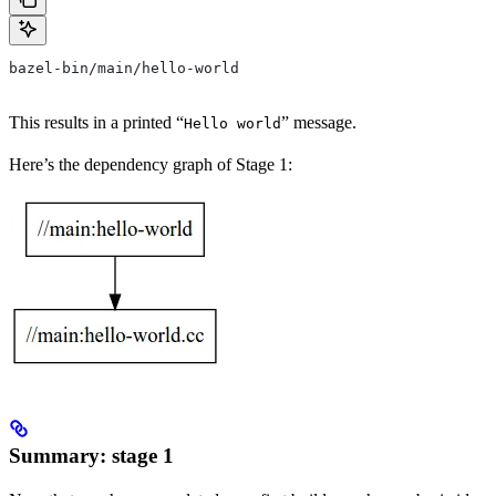
bazel-bin/main/hello-world
This results in a printed “
” message.
Hello world
Here’s the dependency graph of Stage 1:
Summary: stage 1