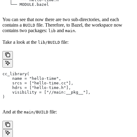
   └── MODULE.bazel
You can see that now there are two sub-directories, and each
contains a
file. Therefore, to Bazel, the workspace now
BUILD
contains two packages:
and
.
lib
main
Take a look at the
file:
lib/BUILD
cc_library(
    name = "hello-time",
    srcs = ["hello-time.cc"],
    hdrs = ["hello-time.h"],
    visibility = ["//main:__pkg__"],
)
And at the
file:
main/BUILD