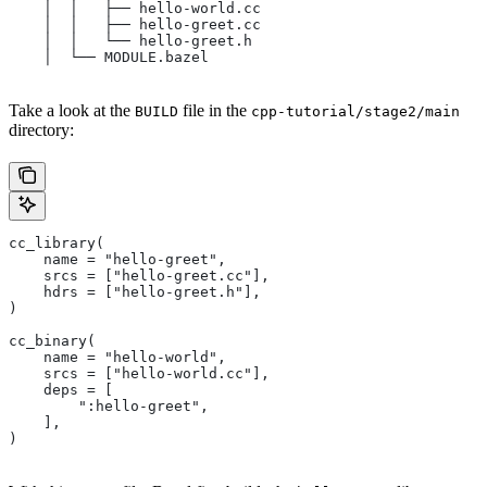
    │  │   ├── hello-world.cc
    │  │   ├── hello-greet.cc
    │  │   └── hello-greet.h
    │  └── MODULE.bazel
Take a look at the
file in the
BUILD
cpp-tutorial/stage2/main
directory:
cc_library(
    name = "hello-greet",
    srcs = ["hello-greet.cc"],
    hdrs = ["hello-greet.h"],
)
cc_binary(
    name = "hello-world",
    srcs = ["hello-world.cc"],
    deps = [
        ":hello-greet",
    ],
)