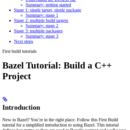
Summary: getting started
Stage 1: single target, single package
Summary: stage 1
Stage 2: multiple build targets
Summary: stage 2
Stage 3: multiple packages
Summary: stage 3
Next steps
First build tutorials
Bazel Tutorial: Build a C++
Project
Introduction
New to Bazel? You’re in the right place. Follow this First Build
tutorial for a simplified introduction to using Bazel. This tutorial