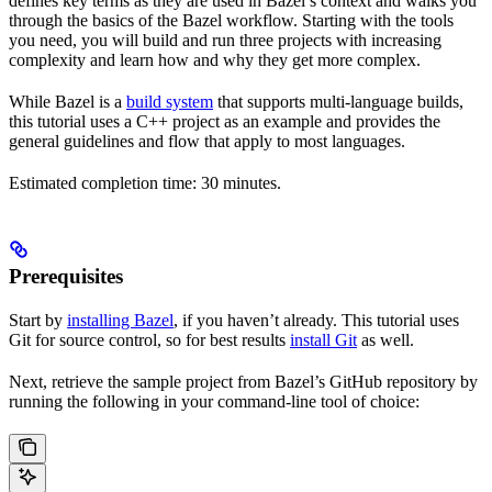
defines key terms as they are used in Bazel’s context and walks you
through the basics of the Bazel workflow. Starting with the tools
you need, you will build and run three projects with increasing
complexity and learn how and why they get more complex.
While Bazel is a
build system
that supports multi-language builds,
this tutorial uses a C++ project as an example and provides the
general guidelines and flow that apply to most languages.
Estimated completion time: 30 minutes.
Prerequisites
Start by
installing Bazel
, if you haven’t already. This tutorial uses
Git for source control, so for best results
install Git
as well.
Next, retrieve the sample project from Bazel’s GitHub repository by
running the following in your command-line tool of choice: