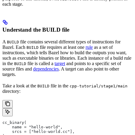
each stage.
Understand the BUILD file
A
file contains several different types of instructions for
BUILD
Bazel. Each
file requires at least one
rule
as a set of
BUILD
instructions, which tells Bazel how to build the outputs you want,
such as executable binaries or libraries. Each instance of a build rule
in the
file is called a
target
and points to a specific set of
BUILD
source files and
dependencies
. A target can also point to other
targets.
Take a look at the
file in the
BUILD
cpp-tutorial/stage1/main
directory:
cc_binary(
    name = "hello-world",
    srcs = ["hello-world.cc"],