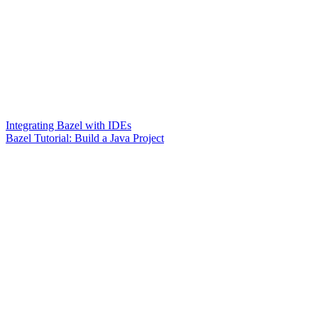
Integrating Bazel with IDEs
Bazel Tutorial: Build a Java Project