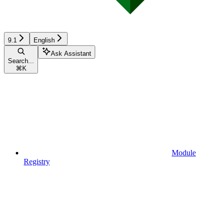
9.1
English
Ask Assistant
Search...
⌘
K
Module
Registry