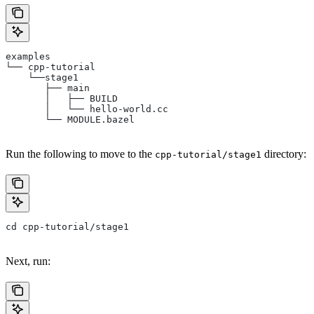
examples
└── cpp-tutorial
    └──stage1
       ├── main
       │   ├── BUILD
       │   └── hello-world.cc
       └── MODULE.bazel
Run the following to move to the
directory:
cpp-tutorial/stage1
cd cpp-tutorial/stage1
Next, run: