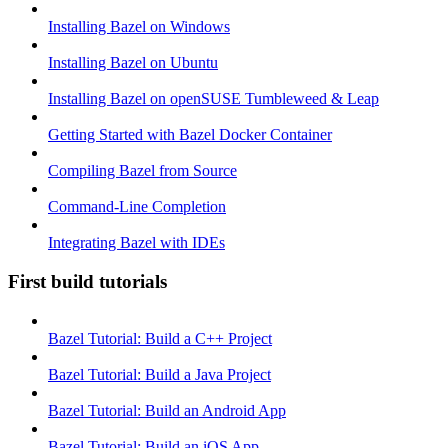
Installing Bazel on Windows
Installing Bazel on Ubuntu
Installing Bazel on openSUSE Tumbleweed & Leap
Getting Started with Bazel Docker Container
Compiling Bazel from Source
Command-Line Completion
Integrating Bazel with IDEs
First build tutorials
Bazel Tutorial: Build a C++ Project
Bazel Tutorial: Build a Java Project
Bazel Tutorial: Build an Android App
Bazel Tutorial: Build an iOS App