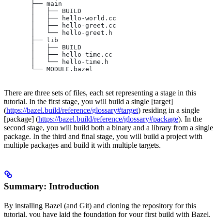
       ├── main
       │   ├── BUILD
       │   ├── hello-world.cc
       │   ├── hello-greet.cc
       │   └── hello-greet.h
       ├── lib
       │   ├── BUILD
       │   ├── hello-time.cc
       │   └── hello-time.h
       └── MODULE.bazel
There are three sets of files, each set representing a stage in this
tutorial. In the first stage, you will build a single [target]
(
https://bazel.build/reference/glossary#target
) residing in a single
[package] (
https://bazel.build/reference/glossary#package
). In the
second stage, you will build both a binary and a library from a single
package. In the third and final stage, you will build a project with
multiple packages and build it with multiple targets.
Summary: Introduction
By installing Bazel (and Git) and cloning the repository for this
tutorial, you have laid the foundation for your first build with Bazel.