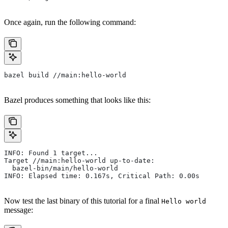
Once again, run the following command:
bazel build //main:hello-world
Bazel produces something that looks like this:
INFO: Found 1 target...
Target //main:hello-world up-to-date:
  bazel-bin/main/hello-world
INFO: Elapsed time: 0.167s, Critical Path: 0.00s
Now test the last binary of this tutorial for a final
Hello world
message: