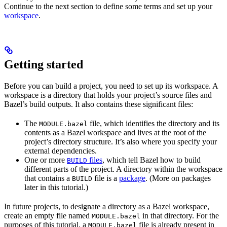
Continue to the next section to define some terms and set up your
workspace
.
Getting started
Before you can build a project, you need to set up its workspace. A
workspace is a directory that holds your project’s source files and
Bazel’s build outputs. It also contains these significant files:
The
file, which identifies the directory and its
MODULE.bazel
contents as a Bazel workspace and lives at the root of the
project’s directory structure. It’s also where you specify your
external dependencies.
One or more
files
, which tell Bazel how to build
BUILD
different parts of the project. A directory within the workspace
that contains a
file is a
package
. (More on packages
BUILD
later in this tutorial.)
In future projects, to designate a directory as a Bazel workspace,
create an empty file named
in that directory. For the
MODULE.bazel
purposes of this tutorial, a
file is already present in
MODULE.bazel