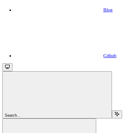
Blog
Github
Search...