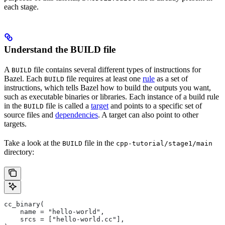
each stage.
Understand the BUILD file
A
file contains several different types of instructions for
BUILD
Bazel. Each
file requires at least one
rule
as a set of
BUILD
instructions, which tells Bazel how to build the outputs you want,
such as executable binaries or libraries. Each instance of a build rule
in the
file is called a
target
and points to a specific set of
BUILD
source files and
dependencies
. A target can also point to other
targets.
Take a look at the
file in the
BUILD
cpp-tutorial/stage1/main
directory:
cc_binary(
    name = "hello-world",
    srcs = ["hello-world.cc"],