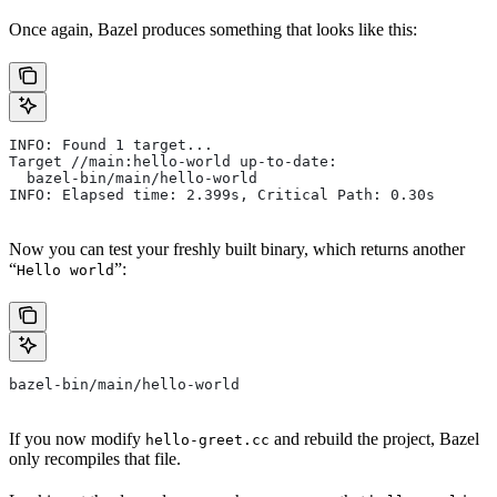
Once again, Bazel produces something that looks like this:
INFO: Found 1 target...
Target //main:hello-world up-to-date:
  bazel-bin/main/hello-world
INFO: Elapsed time: 2.399s, Critical Path: 0.30s
Now you can test your freshly built binary, which returns another
“
”:
Hello world
bazel-bin/main/hello-world
If you now modify
and rebuild the project, Bazel
hello-greet.cc
only recompiles that file.