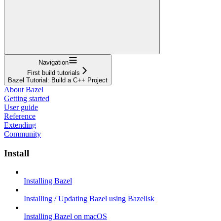
Navigation
First build tutorials
Bazel Tutorial: Build a C++ Project
About Bazel
Getting started
User guide
Reference
Extending
Community
Install
Installing Bazel
Installing / Updating Bazel using Bazelisk
Installing Bazel on macOS