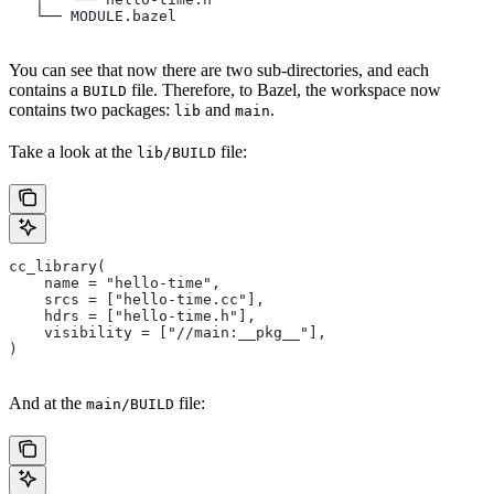
   └── MODULE.bazel
You can see that now there are two sub-directories, and each
contains a
file. Therefore, to Bazel, the workspace now
BUILD
contains two packages:
and
.
lib
main
Take a look at the
file:
lib/BUILD
cc_library(
    name = "hello-time",
    srcs = ["hello-time.cc"],
    hdrs = ["hello-time.h"],
    visibility = ["//main:__pkg__"],
)
And at the
file:
main/BUILD