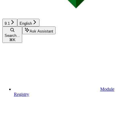
9.1
English
Ask Assistant
Search...
⌘
K
Module
Registry