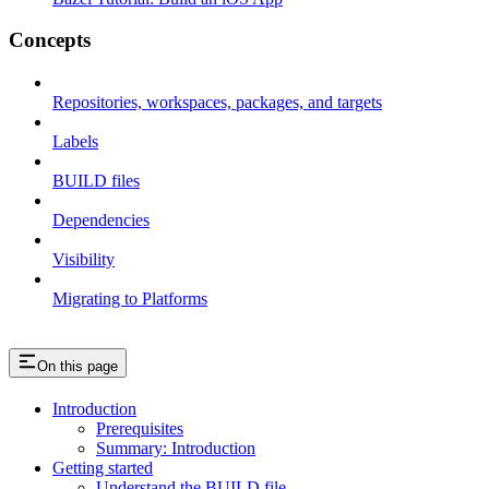
Concepts
Repositories, workspaces, packages, and targets
Labels
BUILD files
Dependencies
Visibility
Migrating to Platforms
On this page
Introduction
Prerequisites
Summary: Introduction
Getting started
Understand the BUILD file