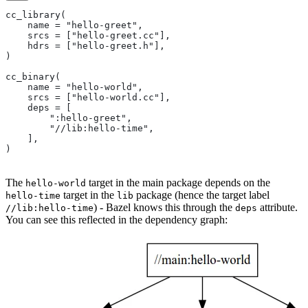
cc_library(
    name = "hello-greet",
    srcs = ["hello-greet.cc"],
    hdrs = ["hello-greet.h"],
)
cc_binary(
    name = "hello-world",
    srcs = ["hello-world.cc"],
    deps = [
        ":hello-greet",
        "//lib:hello-time",
    ],
)
The
target in the main package depends on the
hello-world
target in the
package (hence the target label
hello-time
lib
) - Bazel knows this through the
attribute.
//lib:hello-time
deps
You can see this reflected in the dependency graph: