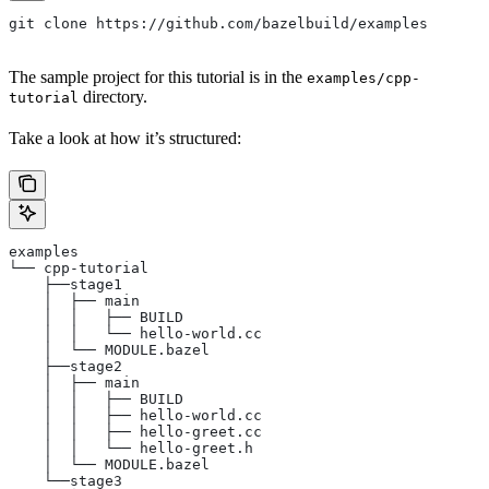
git clone https://github.com/bazelbuild/examples
The sample project for this tutorial is in the
examples/cpp-
directory.
tutorial
Take a look at how it’s structured:
examples
└── cpp-tutorial
    ├──stage1
    │  ├── main
    │  │   ├── BUILD
    │  │   └── hello-world.cc
    │  └── MODULE.bazel
    ├──stage2
    │  ├── main
    │  │   ├── BUILD
    │  │   ├── hello-world.cc
    │  │   ├── hello-greet.cc
    │  │   └── hello-greet.h
    │  └── MODULE.bazel
    └──stage3