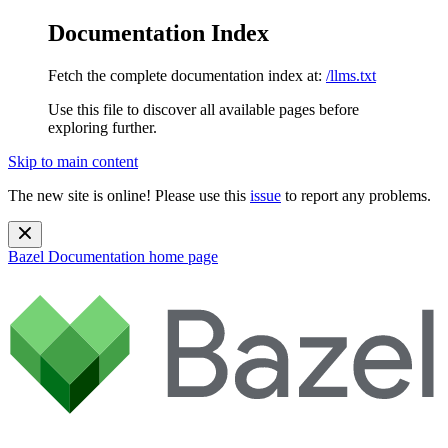
Documentation Index
Fetch the complete documentation index at:
/llms.txt
Use this file to discover all available pages before
exploring further.
Skip to main content
The new site is online! Please use this
issue
to report any problems.
Bazel Documentation
home page