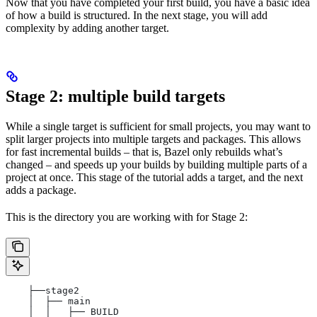
Now that you have completed your first build, you have a basic idea
of how a build is structured. In the next stage, you will add
complexity by adding another target.
Stage 2: multiple build targets
While a single target is sufficient for small projects, you may want to
split larger projects into multiple targets and packages. This allows
for fast incremental builds – that is, Bazel only rebuilds what’s
changed – and speeds up your builds by building multiple parts of a
project at once. This stage of the tutorial adds a target, and the next
adds a package.
This is the directory you are working with for Stage 2:
    ├──stage2
    │  ├── main
    │  │   ├── BUILD