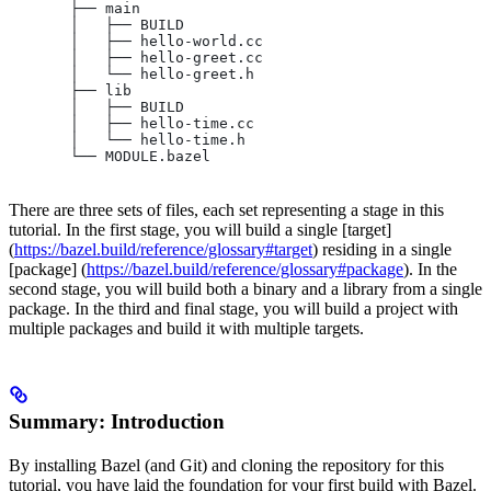
       ├── main
       │   ├── BUILD
       │   ├── hello-world.cc
       │   ├── hello-greet.cc
       │   └── hello-greet.h
       ├── lib
       │   ├── BUILD
       │   ├── hello-time.cc
       │   └── hello-time.h
       └── MODULE.bazel
There are three sets of files, each set representing a stage in this
tutorial. In the first stage, you will build a single [target]
(
https://bazel.build/reference/glossary#target
) residing in a single
[package] (
https://bazel.build/reference/glossary#package
). In the
second stage, you will build both a binary and a library from a single
package. In the third and final stage, you will build a project with
multiple packages and build it with multiple targets.
Summary: Introduction
By installing Bazel (and Git) and cloning the repository for this
tutorial, you have laid the foundation for your first build with Bazel.