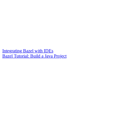
Integrating Bazel with IDEs
Bazel Tutorial: Build a Java Project