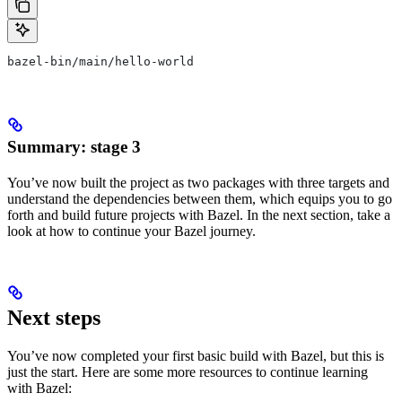
bazel-bin/main/hello-world
Summary: stage 3
You’ve now built the project as two packages with three targets and
understand the dependencies between them, which equips you to go
forth and build future projects with Bazel. In the next section, take a
look at how to continue your Bazel journey.
Next steps
You’ve now completed your first basic build with Bazel, but this is
just the start. Here are some more resources to continue learning
with Bazel: