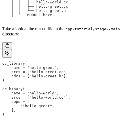
    │  │   ├── hello-world.cc
    │  │   ├── hello-greet.cc
    │  │   └── hello-greet.h
    │  └── MODULE.bazel
Take a look at the
file in the
BUILD
cpp-tutorial/stage2/main
directory:
cc_library(
    name = "hello-greet",
    srcs = ["hello-greet.cc"],
    hdrs = ["hello-greet.h"],
)
cc_binary(
    name = "hello-world",
    srcs = ["hello-world.cc"],
    deps = [
        ":hello-greet",
    ],
)