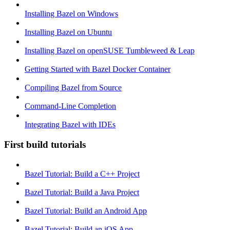
Installing Bazel on Windows
Installing Bazel on Ubuntu
Installing Bazel on openSUSE Tumbleweed & Leap
Getting Started with Bazel Docker Container
Compiling Bazel from Source
Command-Line Completion
Integrating Bazel with IDEs
First build tutorials
Bazel Tutorial: Build a C++ Project
Bazel Tutorial: Build a Java Project
Bazel Tutorial: Build an Android App
Bazel Tutorial: Build an iOS App