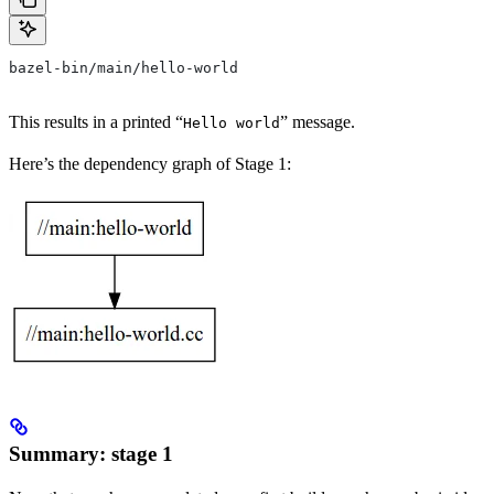
bazel-bin/main/hello-world
This results in a printed “
” message.
Hello world
Here’s the dependency graph of Stage 1:
Summary: stage 1