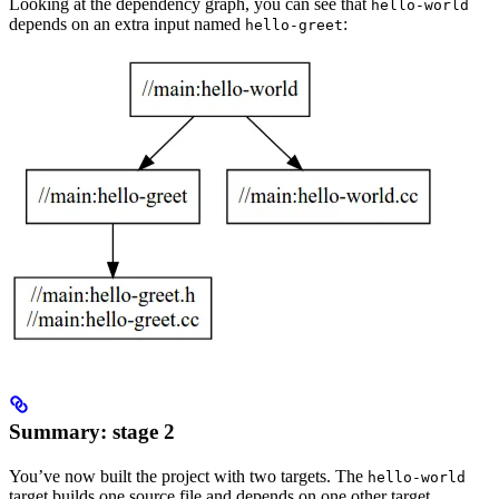
Looking at the dependency graph, you can see that
hello-world
depends on an extra input named
:
hello-greet
Summary: stage 2
You’ve now built the project with two targets. The
hello-world
target builds one source file and depends on one other target