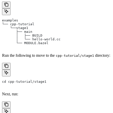
examples
└── cpp-tutorial
    └──stage1
       ├── main
       │   ├── BUILD
       │   └── hello-world.cc
       └── MODULE.bazel
Run the following to move to the
directory:
cpp-tutorial/stage1
cd cpp-tutorial/stage1
Next, run: