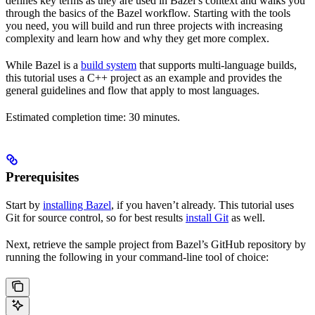
defines key terms as they are used in Bazel’s context and walks you
through the basics of the Bazel workflow. Starting with the tools
you need, you will build and run three projects with increasing
complexity and learn how and why they get more complex.
While Bazel is a
build system
that supports multi-language builds,
this tutorial uses a C++ project as an example and provides the
general guidelines and flow that apply to most languages.
Estimated completion time: 30 minutes.
Prerequisites
Start by
installing Bazel
, if you haven’t already. This tutorial uses
Git for source control, so for best results
install Git
as well.
Next, retrieve the sample project from Bazel’s GitHub repository by
running the following in your command-line tool of choice: