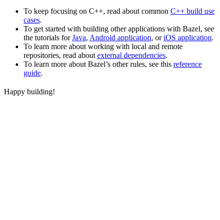
To keep focusing on C++, read about common
C++ build use
cases
.
To get started with building other applications with Bazel, see
the tutorials for
Java
,
Android application
, or
iOS application
.
To learn more about working with local and remote
repositories, read about
external dependencies
.
To learn more about Bazel’s other rules, see this
reference
guide
.
Happy building!