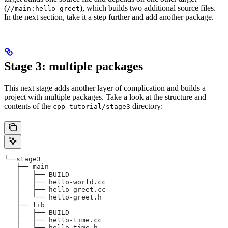
(
), which builds two additional source files.
//main:hello-greet
In the next section, take it a step further and add another package.
Stage 3: multiple packages
This next stage adds another layer of complication and builds a
project with multiple packages. Take a look at the structure and
contents of the
directory:
cpp-tutorial/stage3
└──stage3
   ├── main
   │   ├── BUILD
   │   ├── hello-world.cc
   │   ├── hello-greet.cc
   │   └── hello-greet.h
   ├── lib
   │   ├── BUILD
   │   ├── hello-time.cc
   │   └── hello-time.h