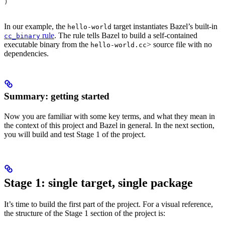
)
In our example, the
target instantiates Bazel’s built-in
hello-world
rule
. The rule tells Bazel to build a self-contained
cc_binary
executable binary from the
> source file with no
hello-world.cc
dependencies.
Summary: getting started
Now you are familiar with some key terms, and what they mean in
the context of this project and Bazel in general. In the next section,
you will build and test Stage 1 of the project.
Stage 1: single target, single package
It’s time to build the first part of the project. For a visual reference,
the structure of the Stage 1 section of the project is: