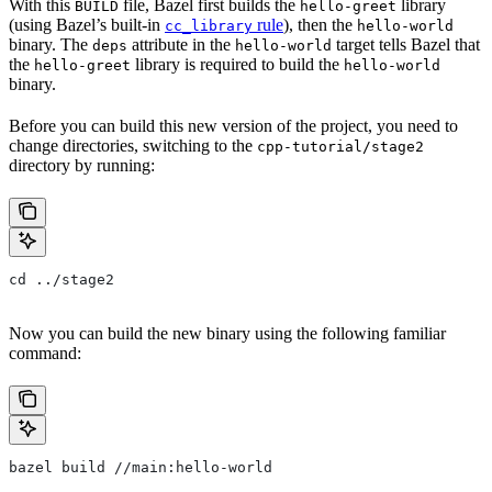
With this
file, Bazel first builds the
library
BUILD
hello-greet
(using Bazel’s built-in
rule
), then the
cc_library
hello-world
binary. The
attribute in the
target tells Bazel that
deps
hello-world
the
library is required to build the
hello-greet
hello-world
binary.
Before you can build this new version of the project, you need to
change directories, switching to the
cpp-tutorial/stage2
directory by running:
cd ../stage2
Now you can build the new binary using the following familiar
command:
bazel build //main:hello-world