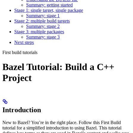
Summary: getting started
Stage 1: single target, single package
Summary: stage 1
Stage 2: multiple build targets
Summary: stage 2
Stage 3: multiple packages
Summary: stage 3
Next steps
First build tutorials
Bazel Tutorial: Build a C++
Project
Introduction
New to Bazel? You’re in the right place. Follow this First Build
tutorial for a simplified introduction to using Bazel. This tutorial