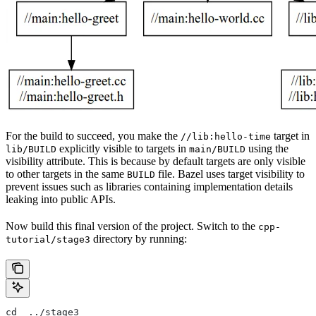
For the build to succeed, you make the
target in
//lib:hello-time
explicitly visible to targets in
using the
lib/BUILD
main/BUILD
visibility attribute. This is because by default targets are only visible
to other targets in the same
file. Bazel uses target visibility to
BUILD
prevent issues such as libraries containing implementation details
leaking into public APIs.
Now build this final version of the project. Switch to the
cpp-
directory by running:
tutorial/stage3
cd  ../stage3