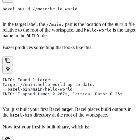
bazel build //main:hello-world
In the target label, the
part is the location of the
file
//main:
BUILD
relative to the root of the workspace, and
is the target
hello-world
name in the
file.
BUILD
Bazel produces something that looks like this:
INFO: Found 1 target...
Target //main:hello-world up-to-date:
  bazel-bin/main/hello-world
INFO: Elapsed time: 2.267s, Critical Path: 0.25s
You just built your first Bazel target. Bazel places build outputs in
the
directory at the root of the workspace.
bazel-bin
Now test your freshly built binary, which is: