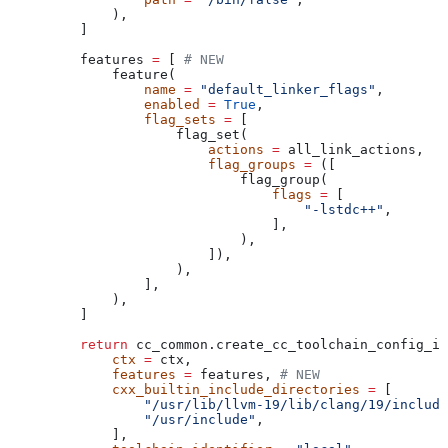
        ),
    ]
    features 
=
 [ 
# NEW
        feature(
            name
 =
 "default_linker_flags"
,
            enabled
 =
 True
,
            flag_sets
 =
 [
                flag_set(
                    actions
 =
 all_link_actions,
                    flag_groups
 =
 ([
                        flag_group(
                            flags
 =
 [
                                "-lstdc++"
,
                            ],
                        ),
                    ]),
                ),
            ],
        ),
    ]
    return
 cc_common.create_cc_toolchain_config_in
        ctx
 =
 ctx,
        features
 =
 features, 
# NEW
        cxx_builtin_include_directories
 =
 [
            "/usr/lib/llvm-19/lib/clang/19/include
            "/usr/include"
,
        ],