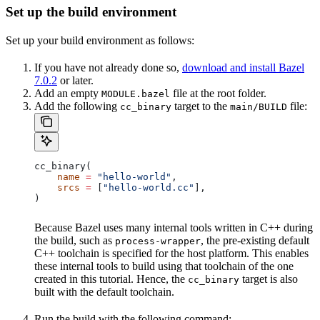
Set up the build environment
Set up your build environment as follows:
If you have not already done so,
download and install Bazel
7.0.2
or later.
Add an empty
file at the root folder.
MODULE.bazel
Add the following
target to the
file:
cc_binary
main/BUILD
cc_binary(
    name
 =
 "hello-world"
,
    srcs
 =
 [
"hello-world.cc"
],
)
Because Bazel uses many internal tools written in C++ during
the build, such as
, the pre-existing default
process-wrapper
C++ toolchain is specified for the host platform. This enables
these internal tools to build using that toolchain of the one
created in this tutorial. Hence, the
target is also
cc_binary
built with the default toolchain.
Run the build with the following command: