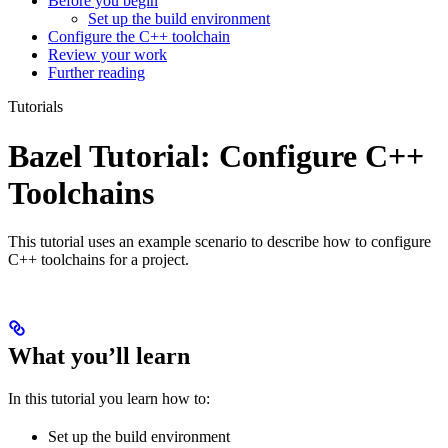
Before you begin
Set up the build environment
Configure the C++ toolchain
Review your work
Further reading
Tutorials
Bazel Tutorial: Configure C++
Toolchains
This tutorial uses an example scenario to describe how to configure
C++ toolchains for a project.
What you’ll learn
In this tutorial you learn how to:
Set up the build environment