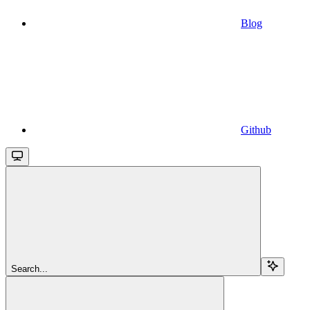
Blog
Github
Search...