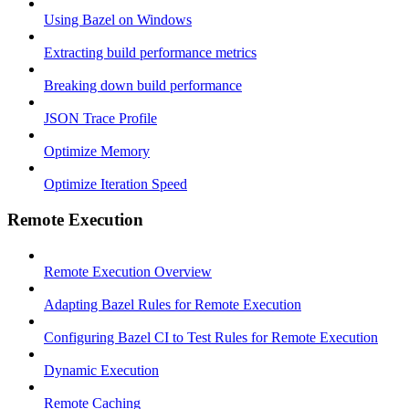
Using Bazel on Windows
Extracting build performance metrics
Breaking down build performance
JSON Trace Profile
Optimize Memory
Optimize Iteration Speed
Remote Execution
Remote Execution Overview
Adapting Bazel Rules for Remote Execution
Configuring Bazel CI to Test Rules for Remote Execution
Dynamic Execution
Remote Caching