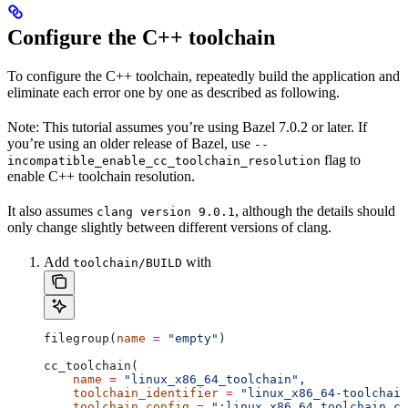
Configure the C++ toolchain
To configure the C++ toolchain, repeatedly build the application and
eliminate each error one by one as described as following.
Note: This tutorial assumes you’re using Bazel 7.0.2 or later. If
you’re using an older release of Bazel, use
--
flag to
incompatible_enable_cc_toolchain_resolution
enable C++ toolchain resolution.
It also assumes
, although the details should
clang version 9.0.1
only change slightly between different versions of clang.
Add
with
toolchain/BUILD
filegroup(
name
 =
 "empty"
)
cc_toolchain(
    name
 =
 "linux_x86_64_toolchain"
,
    toolchain_identifier
 =
 "linux_x86_64-toolchain
    toolchain_config
 =
 ":linux_x86_64_toolchain_co