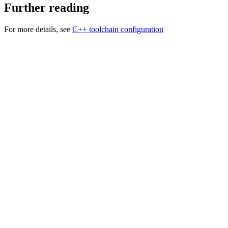
Further reading
For more details, see
C++ toolchain configuration