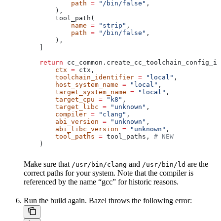
            path
 =
 "/bin/false"
,
        ),
        tool_path(
            name
 =
 "strip"
,
            path
 =
 "/bin/false"
,
        ),
    ]
    return
 cc_common.create_cc_toolchain_config_in
        ctx
 =
 ctx,
        toolchain_identifier
 =
 "local"
,
        host_system_name
 =
 "local"
,
        target_system_name
 =
 "local"
,
        target_cpu
 =
 "k8"
,
        target_libc
 =
 "unknown"
,
        compiler
 =
 "clang"
,
        abi_version
 =
 "unknown"
,
        abi_libc_version
 =
 "unknown"
,
        tool_paths
 =
 tool_paths, 
# NEW
    )
Make sure that
and
are the
/usr/bin/clang
/usr/bin/ld
correct paths for your system. Note that the compiler is
referenced by the name “gcc” for historic reasons.
Run the build again. Bazel throws the following error: