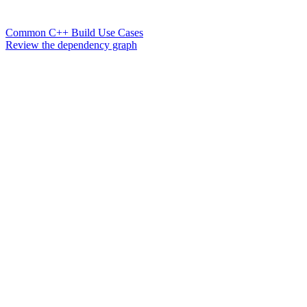
Common C++ Build Use Cases
Review the dependency graph