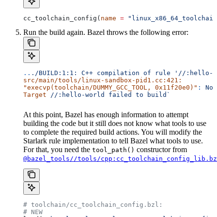
cc_toolchain_config(
name
 =
 "linux_x86_64_toolchain
Run the build again. Bazel throws the following error:
..
./BUILD:1:1:
 C++
 compilation
 of
 rule
 '//:hello-w
src/main/tools/linux-sandbox-pid1.cc:421:
"execvp(toolchain/DUMMY_GCC_TOOL, 0x11f20e0)"
:
 No
 
Target
 //:hello-world
 failed
 to
 build`
At this point, Bazel has enough information to attempt
building the code but it still does not know what tools to use
to complete the required build actions. You will modify the
Starlark rule implementation to tell Bazel what tools to use.
For that, you need the
constructor from
tool_path()
@bazel_tools//tools/cpp:cc_toolchain_config_lib.bz
# toolchain/cc_toolchain_config.bzl:
# NEW