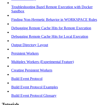
Troubleshooting Bazel Remote Execution with Docker
Sandbox
Finding Non-Hermetic Behavior in WORKSPACE Rules
Debugging Remote Cache Hits for Remote Execution
Debugging Remote Cache Hits for Local Execution
Output Directory Layout
Persistent Workers
Multiplex Workers (Experimental Feature)
Creating Persistent Workers
Build Event Protocol
Build Event Protocol Examples
Build Event Protocol Glossary
Tutorials