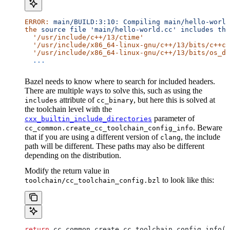
ERROR:
 main/BUILD:3:10:
 Compiling
 main/hello-world
the
 source
 file
 'main/hello-world.cc'
 includes
 the
  '/usr/include/c++/13/ctime'
  '/usr/include/x86_64-linux-gnu/c++/13/bits/c++co
  '/usr/include/x86_64-linux-gnu/c++/13/bits/os_de
  ...
Bazel needs to know where to search for included headers.
There are multiple ways to solve this, such as using the
attribute of
, but here this is solved at
includes
cc_binary
the toolchain level with the
parameter of
cxx_builtin_include_directories
. Beware
cc_common.create_cc_toolchain_config_info
that if you are using a different version of
, the include
clang
path will be different. These paths may also be different
depending on the distribution.
Modify the return value in
to look like this:
toolchain/cc_toolchain_config.bzl
return
 cc_common.create_cc_toolchain_config_info(