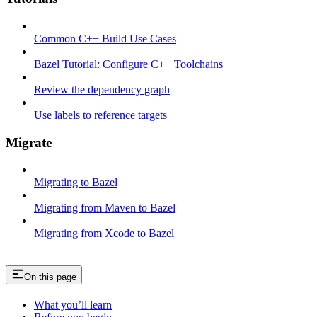
Common C++ Build Use Cases
Bazel Tutorial: Configure C++ Toolchains
Review the dependency graph
Use labels to reference targets
Migrate
Migrating to Bazel
Migrating from Maven to Bazel
Migrating from Xcode to Bazel
On this page
What you’ll learn