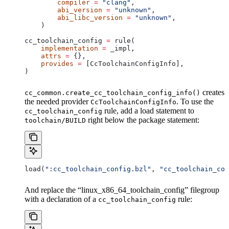
        compiler
 =
 "clang"
,
        abi_version
 =
 "unknown"
,
        abi_libc_version
 =
 "unknown"
,
    )
cc_toolchain_config 
=
 rule(
    implementation
 =
 _impl,
    attrs
 =
 {},
    provides
 =
 [CcToolchainConfigInfo],
)
creates
cc_common.create_cc_toolchain_config_info()
the needed provider
. To use the
CcToolchainConfigInfo
rule, add a load statement to
cc_toolchain_config
right below the package statement:
toolchain/BUILD
load(
":cc_toolchain_config.bzl"
, 
"cc_toolchain_con
And replace the “linux_x86_64_toolchain_config” filegroup
with a declaration of a
rule:
cc_toolchain_config