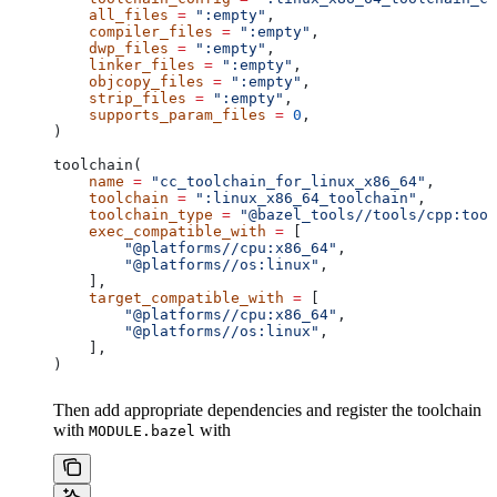
    all_files
 =
 ":empty"
,
    compiler_files
 =
 ":empty"
,
    dwp_files
 =
 ":empty"
,
    linker_files
 =
 ":empty"
,
    objcopy_files
 =
 ":empty"
,
    strip_files
 =
 ":empty"
,
    supports_param_files
 =
 0
,
)
toolchain(
    name
 =
 "cc_toolchain_for_linux_x86_64"
,
    toolchain
 =
 ":linux_x86_64_toolchain"
,
    toolchain_type
 =
 "@bazel_tools//tools/cpp:tool
    exec_compatible_with
 =
 [
        "@platforms//cpu:x86_64"
,
        "@platforms//os:linux"
,
    ],
    target_compatible_with
 =
 [
        "@platforms//cpu:x86_64"
,
        "@platforms//os:linux"
,
    ],
)
Then add appropriate dependencies and register the toolchain
with
with
MODULE.bazel