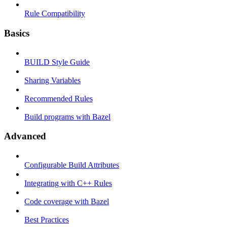
Rule Compatibility
Basics
BUILD Style Guide
Sharing Variables
Recommended Rules
Build programs with Bazel
Advanced
Configurable Build Attributes
Integrating with C++ Rules
Code coverage with Bazel
Best Practices