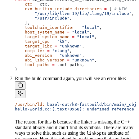
    ctx
 =
 ctx,
    cxx_builtin_include_directories
 =
 [ 
# NEW
        "/usr/lib/llvm-19/lib/clang/19/include"
,
        "/usr/include"
,
    ],
    toolchain_identifier
 =
 "local"
,
    host_system_name
 =
 "local"
,
    target_system_name
 =
 "local"
,
    target_cpu
 =
 "k8"
,
    target_libc
 =
 "unknown"
,
    compiler
 =
 "clang"
,
    abi_version
 =
 "unknown"
,
    abi_libc_version
 =
 "unknown"
,
    tool_paths
 =
 tool_paths,
)
Run the build command again, you will see an error like:
/usr/bin/ld:
 bazel-out/k8-fastbuild/bin/main/_objs
hello-world.cc:(.text+0x68): undefined reference t
The reason for this is because the linker is missing the C++
standard library and it can’t find its symbols. There are many
ways to solve this, such as using the
attribute of
linkopts
. Here it is solved by making sure that any target
cc_binary