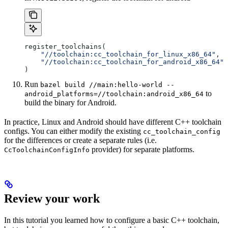
register_toolchains(
    "//toolchain:cc_toolchain_for_linux_x86_64"
,
    "//toolchain:cc_toolchain_for_android_x86_64"
)
Run
bazel build //main:hello-world --
to
android_platforms=//toolchain:android_x86_64
build the binary for Android.
In practice, Linux and Android should have different C++ toolchain
configs. You can either modify the existing
cc_toolchain_config
for the differences or create a separate rules (i.e.
provider) for separate platforms.
CcToolchainConfigInfo
Review your work
In this tutorial you learned how to configure a basic C++ toolchain,