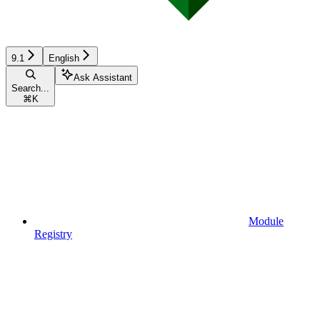
9.1
English
Ask Assistant
Search...
⌘
K
Module
Registry