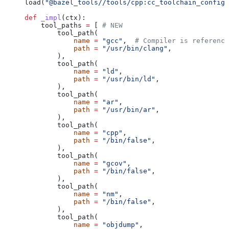
load(
"@bazel_tools//tools/cpp:cc_toolchain_config_
def
 _impl
(
ctx
):
    tool_paths 
=
 [ 
# NEW
        tool_path(
            name
 =
 "gcc"
,  
# Compiler is reference
            path
 =
 "/usr/bin/clang"
,
        ),
        tool_path(
            name
 =
 "ld"
,
            path
 =
 "/usr/bin/ld"
,
        ),
        tool_path(
            name
 =
 "ar"
,
            path
 =
 "/usr/bin/ar"
,
        ),
        tool_path(
            name
 =
 "cpp"
,
            path
 =
 "/bin/false"
,
        ),
        tool_path(
            name
 =
 "gcov"
,
            path
 =
 "/bin/false"
,
        ),
        tool_path(
            name
 =
 "nm"
,
            path
 =
 "/bin/false"
,
        ),
        tool_path(
            name
 =
 "objdump"
,