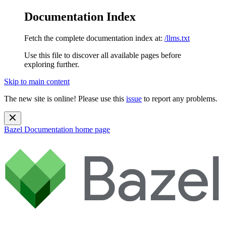
Documentation Index
Fetch the complete documentation index at:
/llms.txt
Use this file to discover all available pages before
exploring further.
Skip to main content
The new site is online! Please use this
issue
to report any problems.
Bazel Documentation
home page