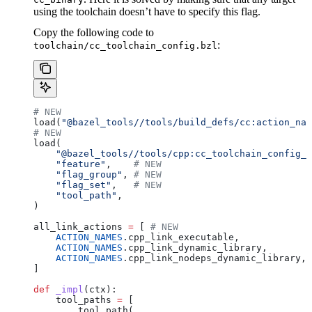
using the toolchain doesn’t have to specify this flag.
Copy the following code to
:
toolchain/cc_toolchain_config.bzl
# NEW
load(
"@bazel_tools//tools/build_defs/cc:action_nam
# NEW
load(
    "@bazel_tools//tools/cpp:cc_toolchain_config_l
    "feature"
,    
# NEW
    "flag_group"
, 
# NEW
    "flag_set"
,   
# NEW
    "tool_path"
,
)
all_link_actions 
=
 [ 
# NEW
    ACTION_NAMES
.cpp_link_executable,
    ACTION_NAMES
.cpp_link_dynamic_library,
    ACTION_NAMES
.cpp_link_nodeps_dynamic_library,
]
def
 _impl
(
ctx
):
    tool_paths 
=
 [
        tool_path(