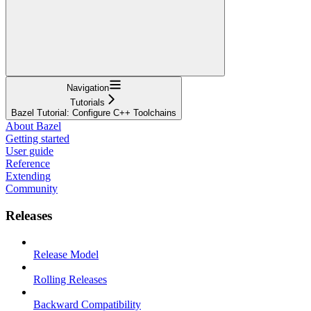
Navigation
Tutorials
Bazel Tutorial: Configure C++ Toolchains
About Bazel
Getting started
User guide
Reference
Extending
Community
Releases
Release Model
Rolling Releases
Backward Compatibility