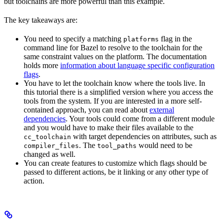
but toolchains are more powerful than this example.
The key takeaways are:
You need to specify a matching
flag in the
platforms
command line for Bazel to resolve to the toolchain for the
same constraint values on the platform. The documentation
holds more
information about language specific configuration
flags
.
You have to let the toolchain know where the tools live. In
this tutorial there is a simplified version where you access the
tools from the system. If you are interested in a more self-
contained approach, you can read about
external
dependencies
. Your tools could come from a different module
and you would have to make their files available to the
with target dependencies on attributes, such as
cc_toolchain
. The
would need to be
compiler_files
tool_paths
changed as well.
You can create features to customize which flags should be
passed to different actions, be it linking or any other type of
action.