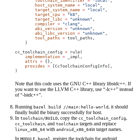
        toolchain_identifier
 =
 "local"
,
        host_system_name
 =
 "local"
,
        target_system_name
 =
 "local"
,
        target_cpu
 =
 "k8"
,
        target_libc
 =
 "unknown"
,
        compiler
 =
 "clang"
,
        abi_version
 =
 "unknown"
,
        abi_libc_version
 =
 "unknown"
,
        tool_paths
 =
 tool_paths,
    )
cc_toolchain_config 
=
 rule(
    implementation
 =
 _impl,
    attrs
 =
 {},
    provides
 =
 [CcToolchainConfigInfo],
)
Note that this code uses the GNU C++ library libstdc++. If
you want to use the LLVM C++ library, use “-lc++” instead
of “-lstdc++”.
Running
, it should
bazel build //main:hello-world
finally build the binary successfully for host.
In
, copy the
,
toolchain/BUILD
cc_toolchain_config
, and
targets and replace
cc_toolchain
toolchain
with
in target names.
linux_x86_64
android_x86_64
In
, register the toolchain for android
MODULE.bazel