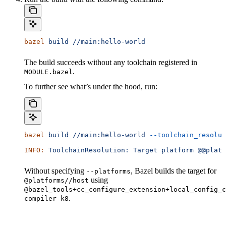
bazel
 build
 //main:hello-world
The build succeeds without any toolchain registered in
.
MODULE.bazel
To further see what’s under the hood, run:
bazel
 build
 //main:hello-world
 --toolchain_resolut
INFO:
 ToolchainResolution:
 Target
 platform
 @@platf
Without specifying
, Bazel builds the target for
--platforms
using
@platforms//host
@bazel_tools+cc_configure_extension+local_config_c
.
compiler-k8