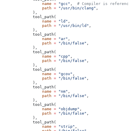
            name
 =
 "gcc"
,  
# Compiler is reference
            path
 =
 "/usr/bin/clang"
,
        ),
        tool_path(
            name
 =
 "ld"
,
            path
 =
 "/usr/bin/ld"
,
        ),
        tool_path(
            name
 =
 "ar"
,
            path
 =
 "/bin/false"
,
        ),
        tool_path(
            name
 =
 "cpp"
,
            path
 =
 "/bin/false"
,
        ),
        tool_path(
            name
 =
 "gcov"
,
            path
 =
 "/bin/false"
,
        ),
        tool_path(
            name
 =
 "nm"
,
            path
 =
 "/bin/false"
,
        ),
        tool_path(
            name
 =
 "objdump"
,
            path
 =
 "/bin/false"
,
        ),
        tool_path(
            name
 =
 "strip"
,
            path
 =
 "/bin/false"
,