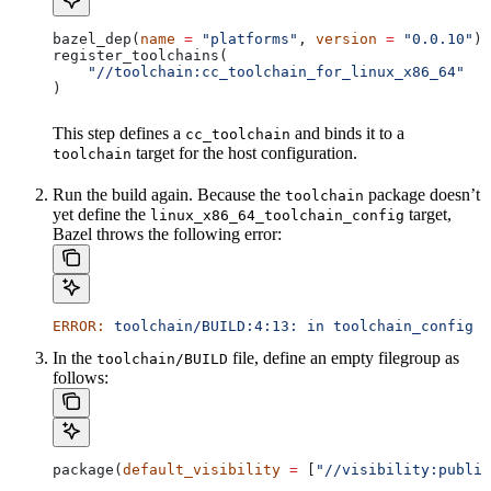
bazel_dep(
name
 =
 "platforms"
, 
version
 =
 "0.0.10"
)
register_toolchains(
    "//toolchain:cc_toolchain_for_linux_x86_64"
)
This step defines a
and binds it to a
cc_toolchain
target for the host configuration.
toolchain
Run the build again. Because the
package doesn’t
toolchain
yet define the
target,
linux_x86_64_toolchain_config
Bazel throws the following error:
ERROR:
 toolchain/BUILD:4:13:
 in
 toolchain_config
 a
In the
file, define an empty filegroup as
toolchain/BUILD
follows:
package(
default_visibility
 =
 [
"//visibility:public