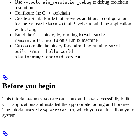
Use
to debug toolchain
--toolchain_resolution_debug
resolution
Configure the C++ toolchain
Create a Starlark rule that provides additional configuration
for the
so that Bazel can build the application
cc_toolchain
with
clang
Build the C++ binary by running
bazel build
on a Linux machine
//main:hello-world
Cross-compile the binary for android by running
bazel
build //main:hello-world --
platforms=//:android_x86_64
Before you begin
This tutorial assumes you are on Linux and have successfully built
C++ applications and installed the appropriate tooling and libraries.
The tutorial uses
, which you can install on your
clang version 19
system.