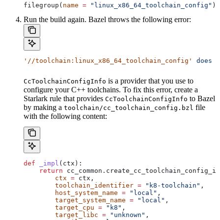
filegroup(
name
 =
 "linux_x86_64_toolchain_config"
)
Run the build again. Bazel throws the following error:
'//toolchain:linux_x86_64_toolchain_config'
 does
 n
is a provider that you use to
CcToolchainConfigInfo
configure your C++ toolchains. To fix this error, create a
Starlark rule that provides
to Bazel
CcToolchainConfigInfo
by making a
file
toolchain/cc_toolchain_config.bzl
with the following content:
def
 _impl
(
ctx
):
    return
 cc_common.create_cc_toolchain_config_in
        ctx
 =
 ctx,
        toolchain_identifier
 =
 "k8-toolchain"
,
        host_system_name
 =
 "local"
,
        target_system_name
 =
 "local"
,
        target_cpu
 =
 "k8"
,
        target_libc
 =
 "unknown"
,