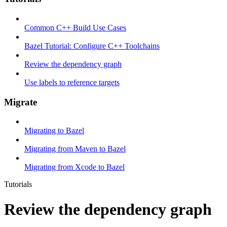
Common C++ Build Use Cases
Bazel Tutorial: Configure C++ Toolchains
Review the dependency graph
Use labels to reference targets
Migrate
Migrating to Bazel
Migrating from Maven to Bazel
Migrating from Xcode to Bazel
Tutorials
Review the dependency graph