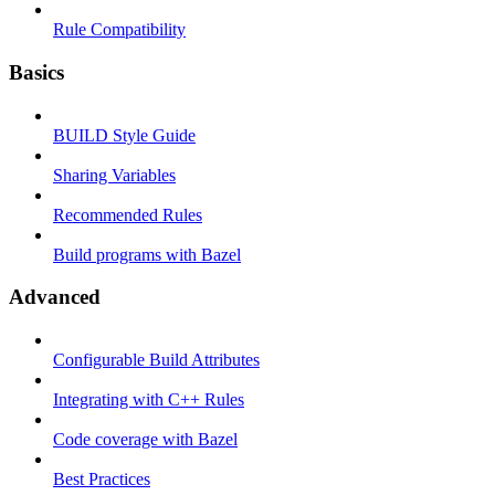
Rule Compatibility
Basics
BUILD Style Guide
Sharing Variables
Recommended Rules
Build programs with Bazel
Advanced
Configurable Build Attributes
Integrating with C++ Rules
Code coverage with Bazel
Best Practices