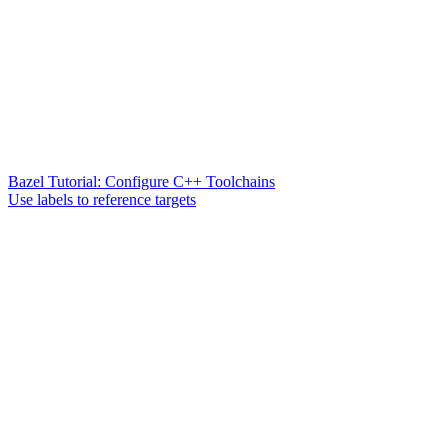
Bazel Tutorial: Configure C++ Toolchains
Use labels to reference targets