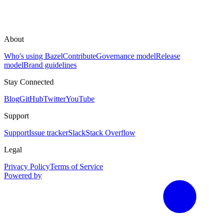
About
Who's using Bazel
Contribute
Governance model
Release
model
Brand guidelines
Stay Connected
Blog
GitHub
Twitter
YouTube
Support
Support
Issue tracker
Slack
Stack Overflow
Legal
Privacy Policy
Terms of Service
Powered by