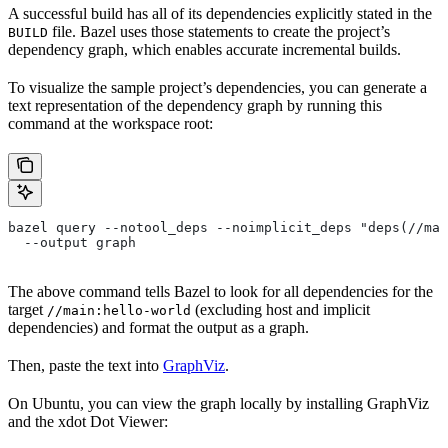
A successful build has all of its dependencies explicitly stated in the
file. Bazel uses those statements to create the project’s
BUILD
dependency graph, which enables accurate incremental builds.
To visualize the sample project’s dependencies, you can generate a
text representation of the dependency graph by running this
command at the workspace root:
bazel query --notool_deps --noimplicit_deps "deps(//mai
  --output graph
The above command tells Bazel to look for all dependencies for the
target
(excluding host and implicit
//main:hello-world
dependencies) and format the output as a graph.
Then, paste the text into
GraphViz
.
On Ubuntu, you can view the graph locally by installing GraphViz
and the xdot Dot Viewer: