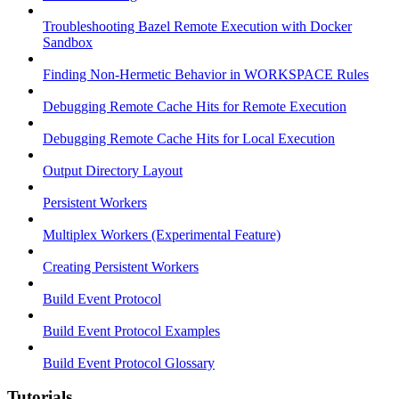
Troubleshooting Bazel Remote Execution with Docker
Sandbox
Finding Non-Hermetic Behavior in WORKSPACE Rules
Debugging Remote Cache Hits for Remote Execution
Debugging Remote Cache Hits for Local Execution
Output Directory Layout
Persistent Workers
Multiplex Workers (Experimental Feature)
Creating Persistent Workers
Build Event Protocol
Build Event Protocol Examples
Build Event Protocol Glossary
Tutorials