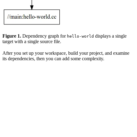
Figure 1.
Dependency graph for
displays a single
hello-world
target with a single source file.
After you set up your workspace, build your project, and examine
its dependencies, then you can add some complexity.