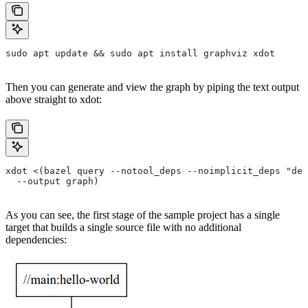
sudo apt update && sudo apt install graphviz xdot
Then you can generate and view the graph by piping the text output
above straight to xdot:
xdot <(bazel query --notool_deps --noimplicit_deps "dep
  --output graph)
As you can see, the first stage of the sample project has a single
target that builds a single source file with no additional
dependencies: