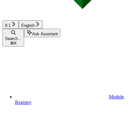
9.1
English
Ask Assistant
Search...
⌘
K
Module
Registry