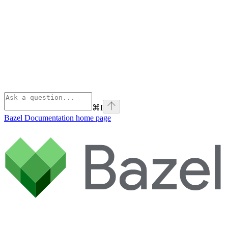
⌘
I
Bazel Documentation
home page