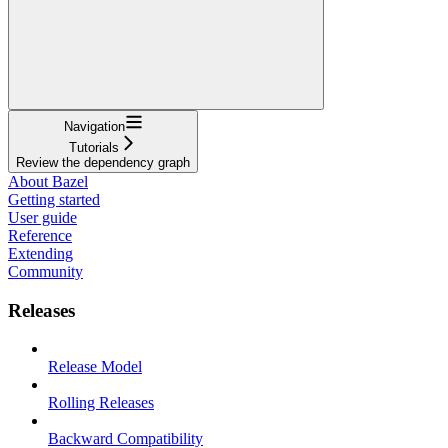
Navigation
Tutorials
Review the dependency graph
About Bazel
Getting started
User guide
Reference
Extending
Community
Releases
Release Model
Rolling Releases
Backward Compatibility