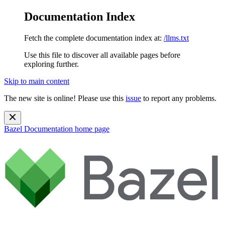
Documentation Index
Fetch the complete documentation index at:
/llms.txt
Use this file to discover all available pages before
exploring further.
Skip to main content
The new site is online! Please use this
issue
to report any problems.
Bazel Documentation
home page