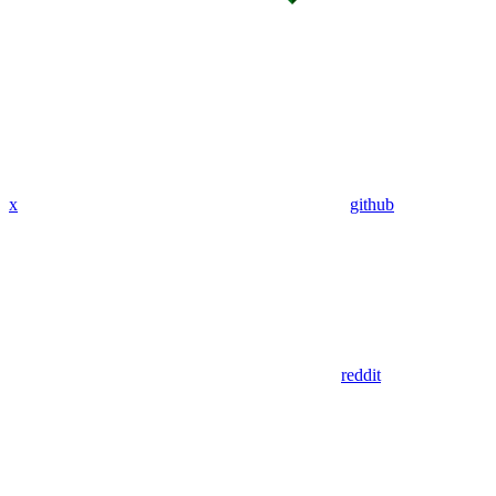
x
github
reddit