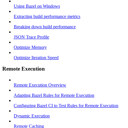
Using Bazel on Windows
Extracting build performance metrics
Breaking down build performance
JSON Trace Profile
Optimize Memory
Optimize Iteration Speed
Remote Execution
Remote Execution Overview
Adapting Bazel Rules for Remote Execution
Configuring Bazel CI to Test Rules for Remote Execution
Dynamic Execution
Remote Caching