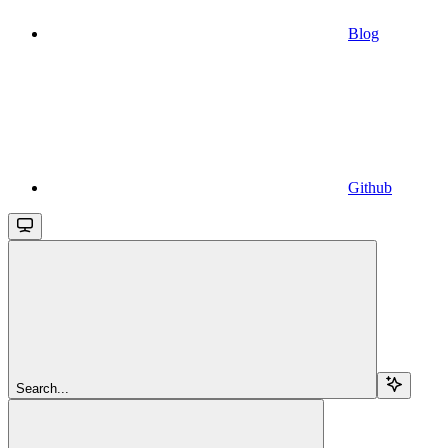
Blog
Github
Search...