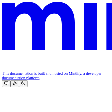
This documentation is built and hosted on Mintlify, a developer
documentation platform
Assistant