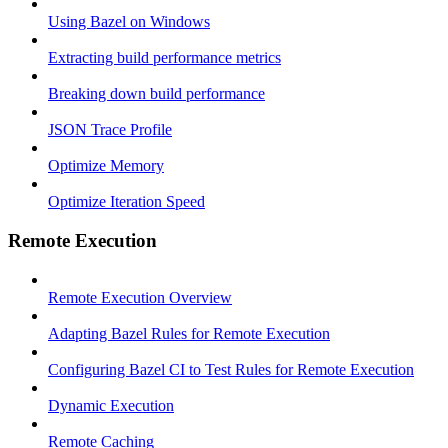
Using Bazel on Windows
Extracting build performance metrics
Breaking down build performance
JSON Trace Profile
Optimize Memory
Optimize Iteration Speed
Remote Execution
Remote Execution Overview
Adapting Bazel Rules for Remote Execution
Configuring Bazel CI to Test Rules for Remote Execution
Dynamic Execution
Remote Caching