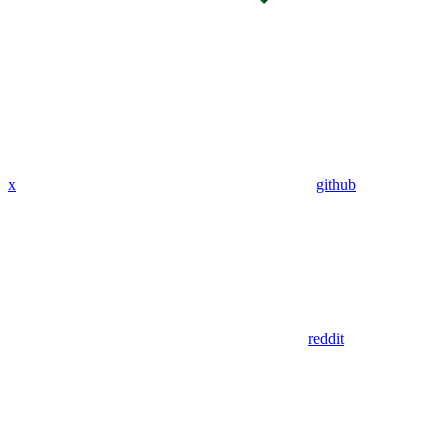
x
github
reddit