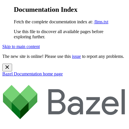
Documentation Index
Fetch the complete documentation index at:
/llms.txt
Use this file to discover all available pages before
exploring further.
Skip to main content
The new site is online! Please use this
issue
to report any problems.
Bazel Documentation
home page