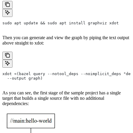
sudo apt update && sudo apt install graphviz xdot
Then you can generate and view the graph by piping the text output
above straight to xdot:
xdot <(bazel query --notool_deps --noimplicit_deps "dep
  --output graph)
As you can see, the first stage of the sample project has a single
target that builds a single source file with no additional
dependencies: