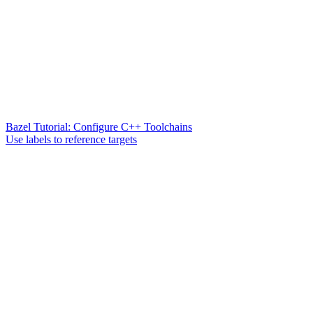
Bazel Tutorial: Configure C++ Toolchains
Use labels to reference targets