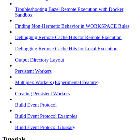
Troubleshooting Bazel Remote Execution with Docker
Sandbox
Finding Non-Hermetic Behavior in WORKSPACE Rules
Debugging Remote Cache Hits for Remote Execution
Debugging Remote Cache Hits for Local Execution
Output Directory Layout
Persistent Workers
Multiplex Workers (Experimental Feature)
Creating Persistent Workers
Build Event Protocol
Build Event Protocol Examples
Build Event Protocol Glossary
Tutorials