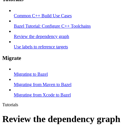
Common C++ Build Use Cases
Bazel Tutorial: Configure C++ Toolchains
Review the dependency graph
Use labels to reference targets
Migrate
Migrating to Bazel
Migrating from Maven to Bazel
Migrating from Xcode to Bazel
Tutorials
Review the dependency graph