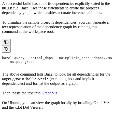
A successful build has all of its dependencies explicitly stated in the
file. Bazel uses those statements to create the project’s
BUILD
dependency graph, which enables accurate incremental builds.
To visualize the sample project’s dependencies, you can generate a
text representation of the dependency graph by running this
command at the workspace root:
bazel query --notool_deps --noimplicit_deps "deps(//mai
  --output graph
The above command tells Bazel to look for all dependencies for the
target
(excluding host and implicit
//main:hello-world
dependencies) and format the output as a graph.
Then, paste the text into
GraphViz
.
On Ubuntu, you can view the graph locally by installing GraphViz
and the xdot Dot Viewer: