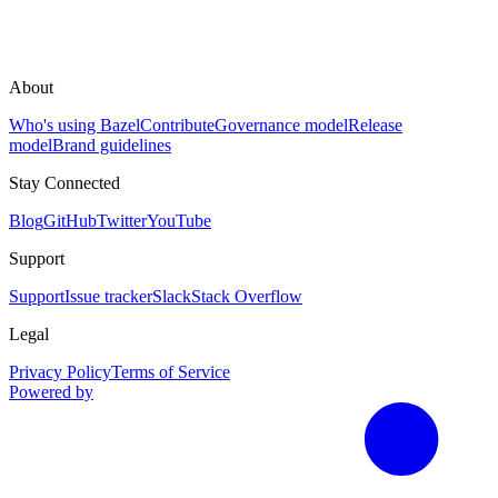
About
Who's using Bazel
Contribute
Governance model
Release
model
Brand guidelines
Stay Connected
Blog
GitHub
Twitter
YouTube
Support
Support
Issue tracker
Slack
Stack Overflow
Legal
Privacy Policy
Terms of Service
Powered by