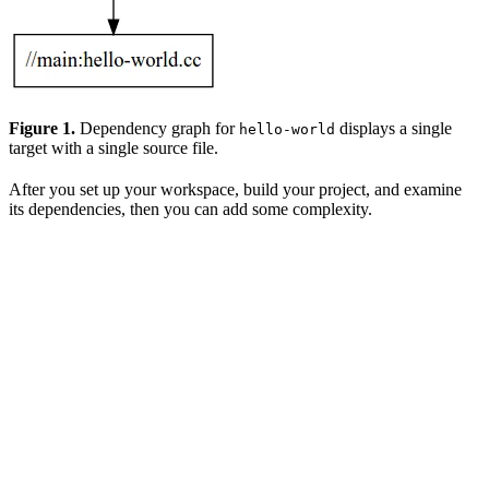
Figure 1.
Dependency graph for
displays a single
hello-world
target with a single source file.
After you set up your workspace, build your project, and examine
its dependencies, then you can add some complexity.