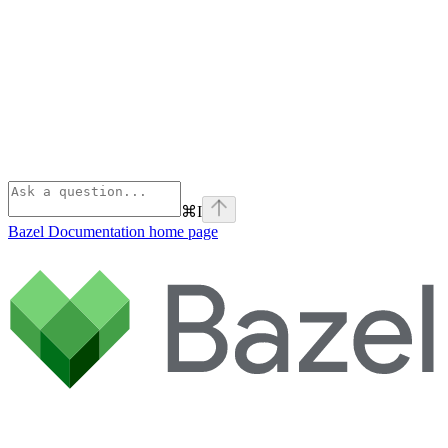
⌘
I
Bazel Documentation
home page