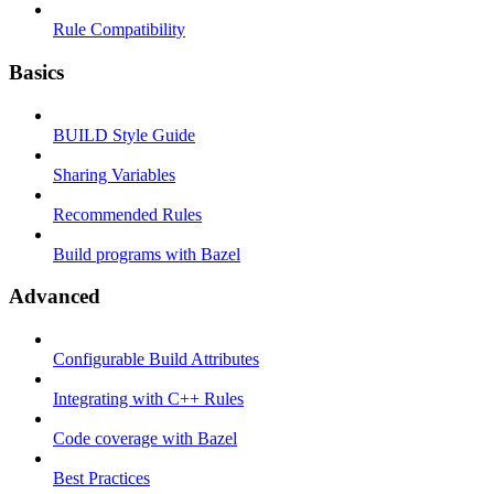
Rule Compatibility
Basics
BUILD Style Guide
Sharing Variables
Recommended Rules
Build programs with Bazel
Advanced
Configurable Build Attributes
Integrating with C++ Rules
Code coverage with Bazel
Best Practices