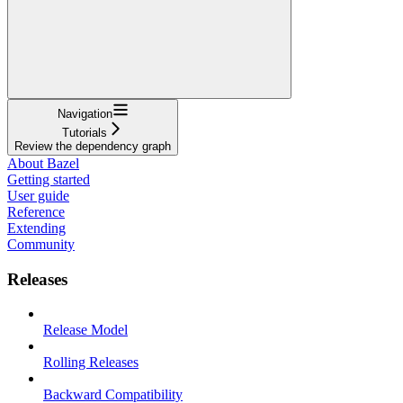
Navigation
Tutorials
Review the dependency graph
About Bazel
Getting started
User guide
Reference
Extending
Community
Releases
Release Model
Rolling Releases
Backward Compatibility