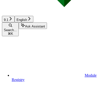
9.1
English
Ask Assistant
Search...
⌘
K
Module
Registry