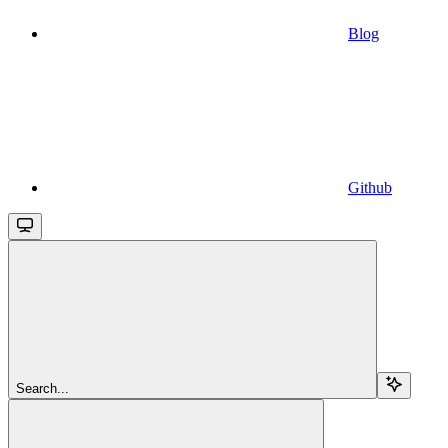
Blog
Github
Search...