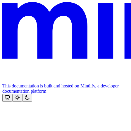
This documentation is built and hosted on Mintlify, a developer
documentation platform
Assistant