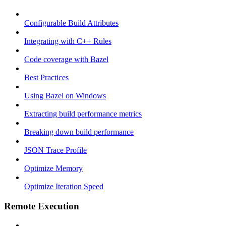
Configurable Build Attributes
Integrating with C++ Rules
Code coverage with Bazel
Best Practices
Using Bazel on Windows
Extracting build performance metrics
Breaking down build performance
JSON Trace Profile
Optimize Memory
Optimize Iteration Speed
Remote Execution