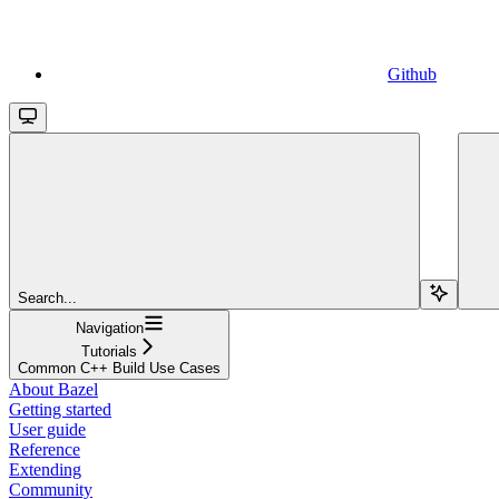
Github
Search...
Navigation
Tutorials
Common C++ Build Use Cases
About Bazel
Getting started
User guide
Reference
Extending
Community