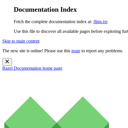
Documentation Index
Fetch the complete documentation index at:
/llms.txt
Use this file to discover all available pages before exploring fur
Skip to main content
The new site is online! Please use this
issue
to report any problems.
Bazel Documentation
home page