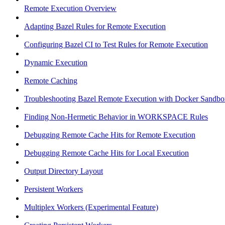
Remote Execution Overview
Adapting Bazel Rules for Remote Execution
Configuring Bazel CI to Test Rules for Remote Execution
Dynamic Execution
Remote Caching
Troubleshooting Bazel Remote Execution with Docker Sandbo
Finding Non-Hermetic Behavior in WORKSPACE Rules
Debugging Remote Cache Hits for Remote Execution
Debugging Remote Cache Hits for Local Execution
Output Directory Layout
Persistent Workers
Multiplex Workers (Experimental Feature)