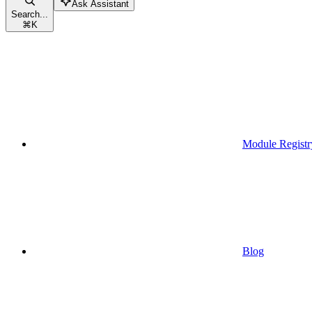
Ask Assistant
Search...
⌘
K
Module Registr
Blog