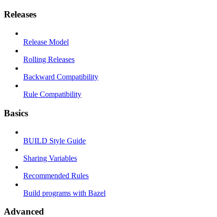
Releases
Release Model
Rolling Releases
Backward Compatibility
Rule Compatibility
Basics
BUILD Style Guide
Sharing Variables
Recommended Rules
Build programs with Bazel
Advanced