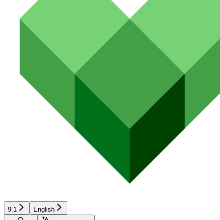
9.1
English