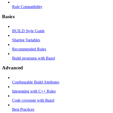
Rule Compatibility
Basics
BUILD Style Guide
Sharing Variables
Recommended Rules
Build programs with Bazel
Advanced
Configurable Build Attributes
Integrating with C++ Rules
Code coverage with Bazel
Best Practices