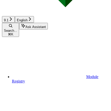
9.1
English
Ask Assistant
Search...
⌘
K
Module
Registry