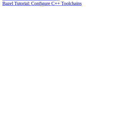
Bazel Tutorial: Configure C++ Toolchains