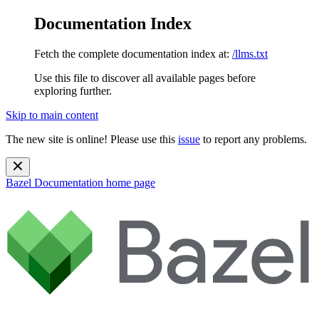
Documentation Index
Fetch the complete documentation index at:
/llms.txt
Use this file to discover all available pages before
exploring further.
Skip to main content
The new site is online! Please use this
issue
to report any problems.
Bazel Documentation
home page