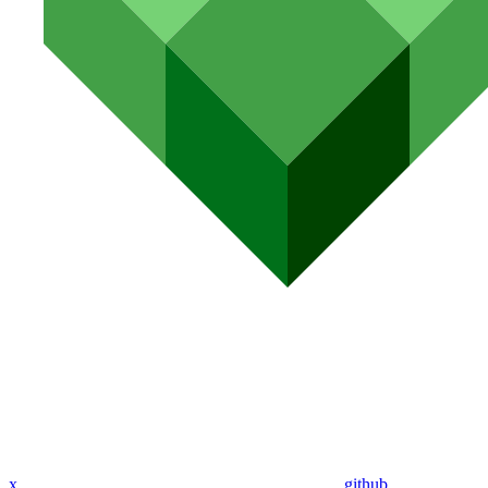
x
github