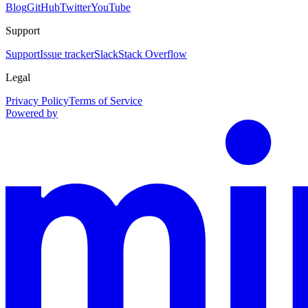
Blog
GitHub
Twitter
YouTube
Support
Support
Issue tracker
Slack
Stack Overflow
Legal
Privacy Policy
Terms of Service
Powered by