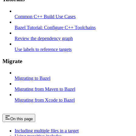
Common C++ Build Use Cases
Bazel Tutorial: Configure C++ Toolchains
Review the dependency graph
Use labels to reference targets
Migrate
Migrating to Bazel
Migrating from Maven to Bazel
Migrating from Xcode to Bazel
On this page
Including multiple files in a target