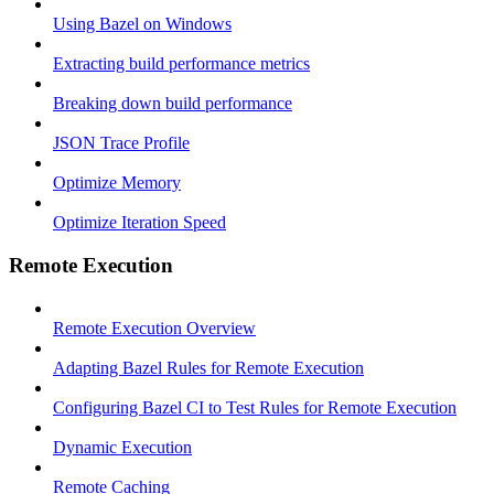
Using Bazel on Windows
Extracting build performance metrics
Breaking down build performance
JSON Trace Profile
Optimize Memory
Optimize Iteration Speed
Remote Execution
Remote Execution Overview
Adapting Bazel Rules for Remote Execution
Configuring Bazel CI to Test Rules for Remote Execution
Dynamic Execution
Remote Caching