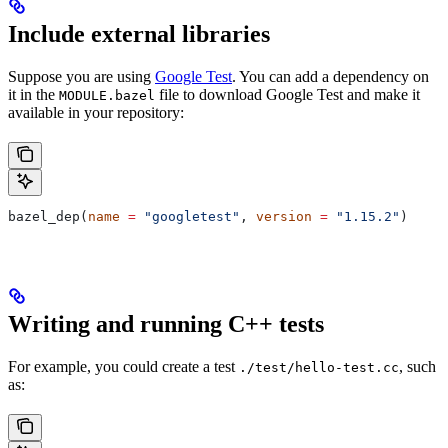
Include external libraries
Suppose you are using
Google Test
. You can add a dependency on
it in the
file to download Google Test and make it
MODULE.bazel
available in your repository:
bazel_dep(
name
 =
 "googletest"
, 
version
 =
 "1.15.2"
)
Writing and running C++ tests
For example, you could create a test
, such
./test/hello-test.cc
as: