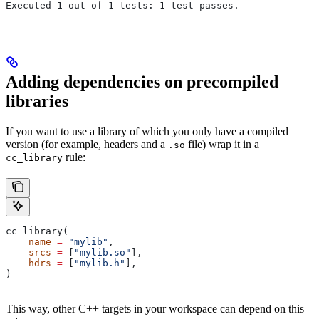
Executed 1 out of 1 tests: 1 test passes.
Adding dependencies on precompiled
libraries
If you want to use a library of which you only have a compiled
version (for example, headers and a
file) wrap it in a
.so
rule:
cc_library
cc_library(
    name
 =
 "mylib"
,
    srcs
 =
 [
"mylib.so"
],
    hdrs
 =
 [
"mylib.h"
],
)
This way, other C++ targets in your workspace can depend on this