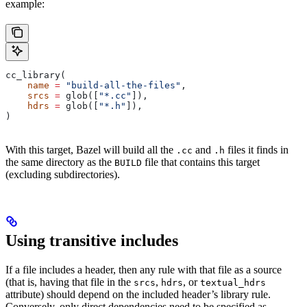
example:
cc_library(
    name
 =
 "build-all-the-files"
,
    srcs
 =
 glob([
"*.cc"
]),
    hdrs
 =
 glob([
"*.h"
]),
)
With this target, Bazel will build all the
and
files it finds in
.cc
.h
the same directory as the
file that contains this target
BUILD
(excluding subdirectories).
Using transitive includes
If a file includes a header, then any rule with that file as a source
(that is, having that file in the
,
, or
srcs
hdrs
textual_hdrs
attribute) should depend on the included header’s library rule.
Conversely, only direct dependencies need to be specified as