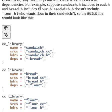
dependencies. For example, suppose
includes
sandwich.h
bread.h
and
includes
.
doesn’t include
bread.h
flour.h
sandwich.h
(who wants flour in their sandwich?), so the
file
flour.h
BUILD
would look like this:
cc_library(
    name
 =
 "sandwich"
,
    srcs
 =
 [
"sandwich.cc"
],
    hdrs
 =
 [
"sandwich.h"
],
    deps
 =
 [
":bread"
],
)
cc_library(
    name
 =
 "bread"
,
    srcs
 =
 [
"bread.cc"
],
    hdrs
 =
 [
"bread.h"
],
    deps
 =
 [
":flour"
],
)
cc_library(
    name
 =
 "flour"
,
    srcs
 =
 [
"flour.cc"
],
    hdrs
 =
 [
"flour.h"
],
)