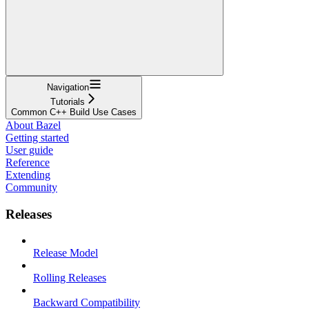
Navigation
Tutorials
Common C++ Build Use Cases
About Bazel
Getting started
User guide
Reference
Extending
Community
Releases
Release Model
Rolling Releases
Backward Compatibility