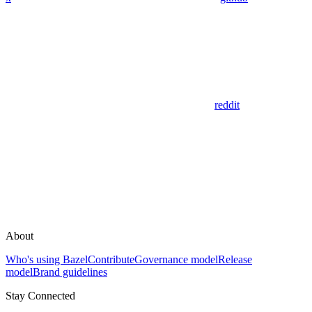
reddit
About
Who's using Bazel
Contribute
Governance model
Release
model
Brand guidelines
Stay Connected