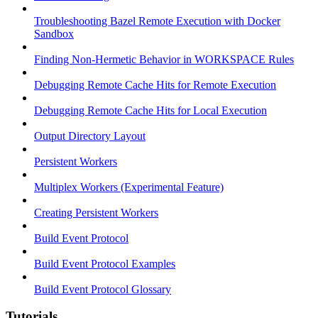
Troubleshooting Bazel Remote Execution with Docker
Sandbox
Finding Non-Hermetic Behavior in WORKSPACE Rules
Debugging Remote Cache Hits for Remote Execution
Debugging Remote Cache Hits for Local Execution
Output Directory Layout
Persistent Workers
Multiplex Workers (Experimental Feature)
Creating Persistent Workers
Build Event Protocol
Build Event Protocol Examples
Build Event Protocol Glossary
Tutorials