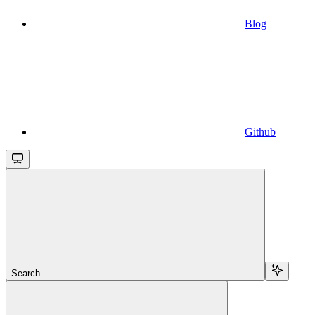
Blog
Github
Search...