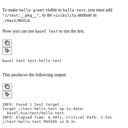
To make
visible to
, you must add
hello-greet
hello-test
to the
attribute in
"//test:__pkg__",
visibility
.
./main/BUILD
Now you can use
to run the test.
bazel test
bazel test test:hello-test
This produces the following output:
INFO: Found 1 test target...
Target //test:hello-test up-to-date:
  bazel-bin/test/hello-test
INFO: Elapsed time: 4.497s, Critical Path: 2.53s
//test:hello-test PASSED in 0.3s