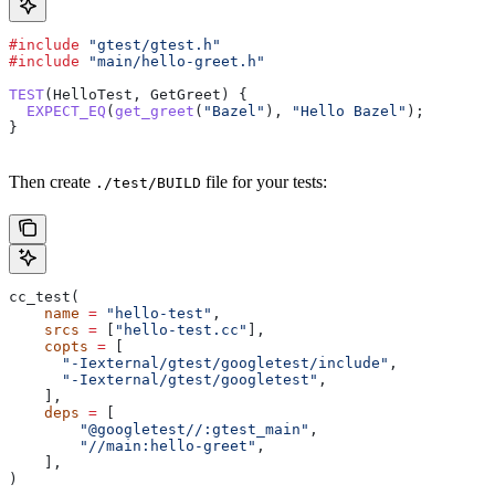
#include
 "gtest/gtest.h"
#include
 "main/hello-greet.h"
TEST
(HelloTest, GetGreet) {
  EXPECT_EQ
(
get_greet
(
"Bazel"
), 
"Hello Bazel"
);
}
Then create
file for your tests:
./test/BUILD
cc_test(
    name
 =
 "hello-test"
,
    srcs
 =
 [
"hello-test.cc"
],
    copts
 =
 [
      "-Iexternal/gtest/googletest/include"
,
      "-Iexternal/gtest/googletest"
,
    ],
    deps
 =
 [
        "@googletest//:gtest_main"
,
        "//main:hello-greet"
,
    ],
)