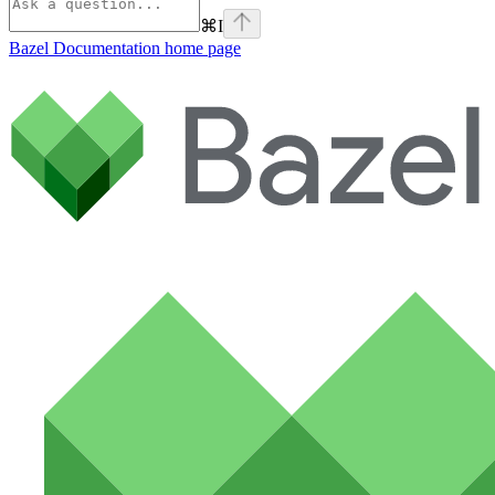
⌘
I
Bazel Documentation
home page