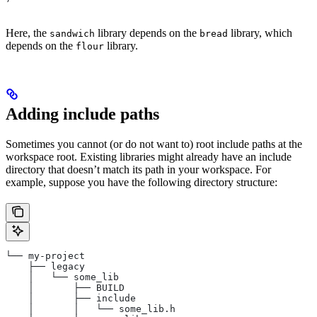
Here, the
library depends on the
library, which
sandwich
bread
depends on the
library.
flour
Adding include paths
Sometimes you cannot (or do not want to) root include paths at the
workspace root. Existing libraries might already have an include
directory that doesn’t match its path in your workspace. For
example, suppose you have the following directory structure:
└── my-project
    ├── legacy
    │   └── some_lib
    │       ├── BUILD
    │       ├── include
    │       │   └── some_lib.h