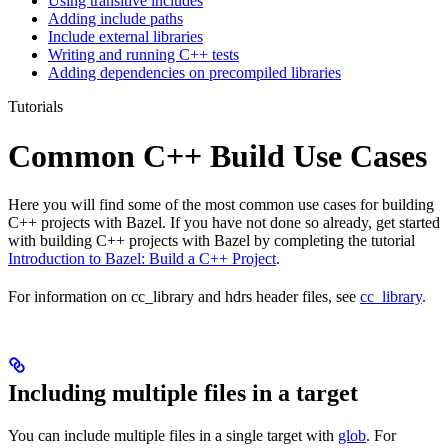
Using transitive includes
Adding include paths
Include external libraries
Writing and running C++ tests
Adding dependencies on precompiled libraries
Tutorials
Common C++ Build Use Cases
Here you will find some of the most common use cases for building
C++ projects with Bazel. If you have not done so already, get started
with building C++ projects with Bazel by completing the tutorial
Introduction to Bazel: Build a C++ Project
.
For information on cc_library and hdrs header files, see
cc_library
.
Including multiple files in a target
You can include multiple files in a single target with
glob
. For