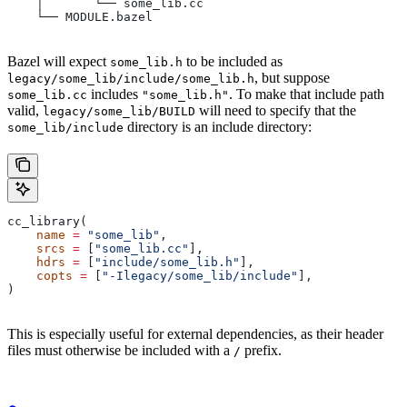
    │       └── some_lib.cc
    └── MODULE.bazel
Bazel will expect
to be included as
some_lib.h
, but suppose
legacy/some_lib/include/some_lib.h
includes
. To make that include path
some_lib.cc
"some_lib.h"
valid,
will need to specify that the
legacy/some_lib/BUILD
directory is an include directory:
some_lib/include
cc_library(
    name
 =
 "some_lib"
,
    srcs
 =
 [
"some_lib.cc"
],
    hdrs
 =
 [
"include/some_lib.h"
],
    copts
 =
 [
"-Ilegacy/some_lib/include"
],
)
This is especially useful for external dependencies, as their header
files must otherwise be included with a
prefix.
/