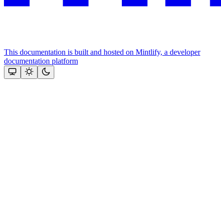
This documentation is built and hosted on Mintlify, a developer
documentation platform
Assistant
Responses
are
generated
using
AI
and
may
contain
mistakes.