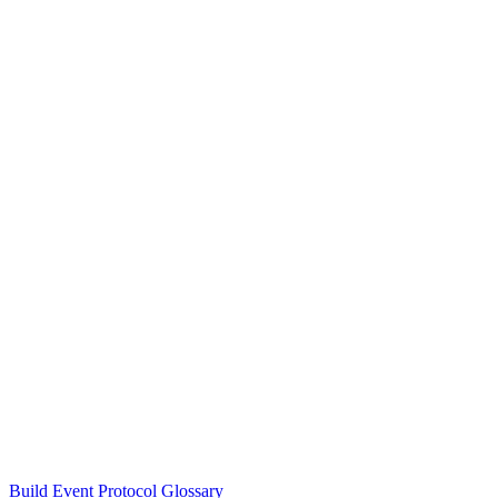
Build Event Protocol Glossary