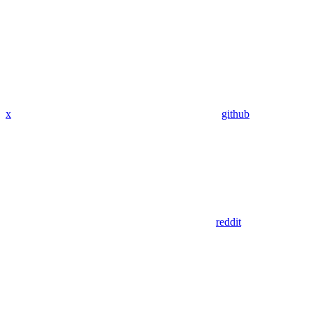
x
github
reddit