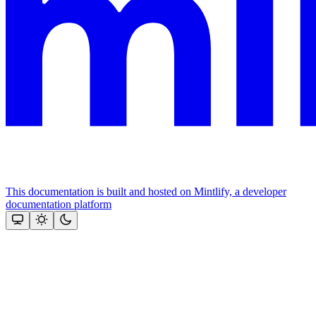
This documentation is built and hosted on Mintlify, a developer
documentation platform
Assistant
Responses
are