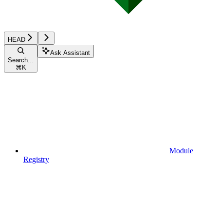
HEAD
Ask Assistant
Search...
⌘
K
Module
Registry