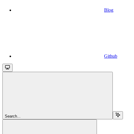
Blog
Github
Search...