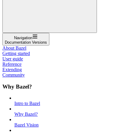
Navigation
Documentation Versions
About Bazel
Getting started
User guide
Reference
Extending
Community
Why Bazel?
Intro to Bazel
Why Bazel?
Bazel Vision