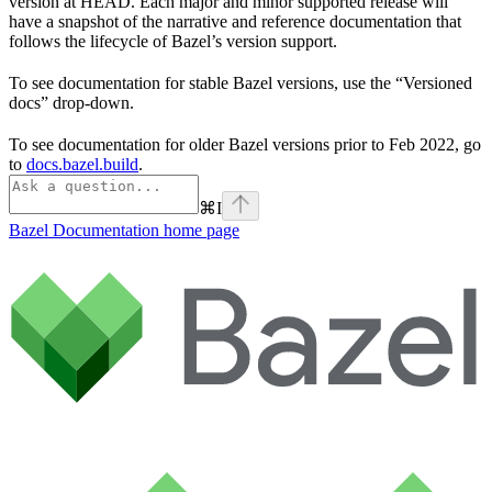
version at HEAD. Each major and minor supported release will
have a snapshot of the narrative and reference documentation that
follows the lifecycle of Bazel’s version support.
To see documentation for stable Bazel versions, use the “Versioned
docs” drop-down.
To see documentation for older Bazel versions prior to Feb 2022, go
to
docs.bazel.build
.
⌘
I
Bazel Documentation
home page