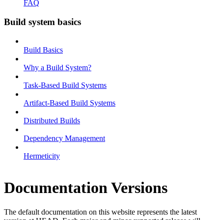
FAQ
Build system basics
Build Basics
Why a Build System?
Task-Based Build Systems
Artifact-Based Build Systems
Distributed Builds
Dependency Management
Hermeticity
Documentation Versions
The default documentation on this website represents the latest