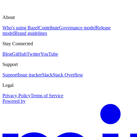
About
Who's using Bazel
Contribute
Governance model
Release
model
Brand guidelines
Stay Connected
Blog
GitHub
Twitter
YouTube
Support
Support
Issue tracker
Slack
Stack Overflow
Legal
Privacy Policy
Terms of Service
Powered by