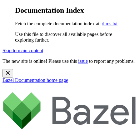
Documentation Index
Fetch the complete documentation index at:
/llms.txt
Use this file to discover all available pages before
exploring further.
Skip to main content
The new site is online! Please use this
issue
to report any problems.
Bazel Documentation
home page